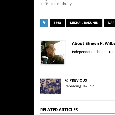
In "Bakunin Library"
1868
MIKHAIL BAKUNIN
NAR
About Shawn P. Wilb
Independent scholar, trans
PREVIOUS
Rereading Bakunin
RELATED ARTICLES