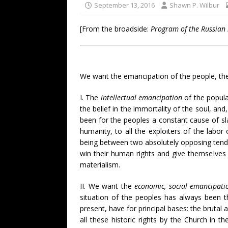
September 13, 2016
Shawn P. Wilbur
[From the broadside:
Program of the Russian
We want the emancipation of the people, their
I. The
intellectual emancipation
of the popular
the belief in the immortality of the soul, and,
been for the peoples a constant cause of sla
humanity, to all the exploiters of the labo
being between two absolutely opposing tenden
win their human rights and give themselves a
materialism.
II. We want the
economic, social emancipati
situation of the peoples has always been the
present, have for principal bases: the brutal 
all these historic rights by the Church in 