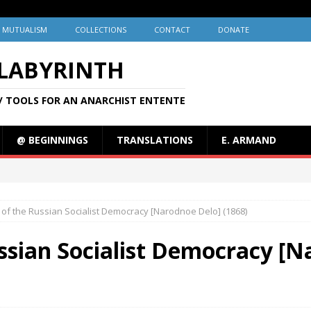
MUTUALISM
COLLECTIONS
CONTACT
DONATE
 LABYRINTH
/ TOOLS FOR AN ANARCHIST ENTENTE
@ BEGINNINGS
TRANSLATIONS
E. ARMAND
of the Russian Socialist Democracy [Narodnoe Delo] (1868)
ssian Socialist Democracy [N