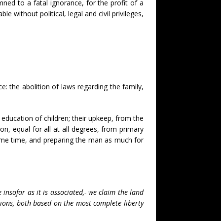
ned to a fatal ignorance, for the profit of a
e without political, legal and civil privileges,
: the abolition of laws regarding the family,
he education of children; their upkeep, from the
n, equal for all at all degrees, from primary
same time, and preparing the man as much for
insofar as it is associated,- we claim the land
tions, both based on the most complete liberty