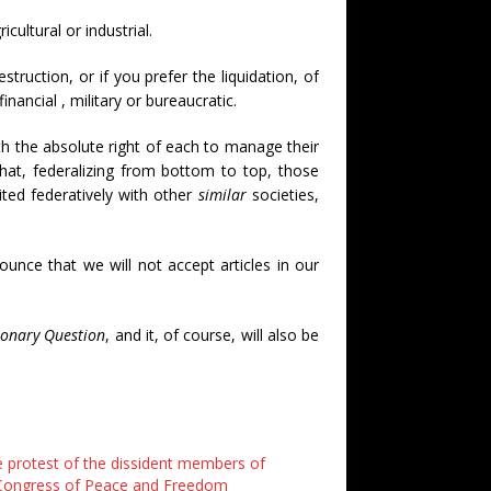
cultural or industrial.
truction, or if you prefer the liquidation, of
 financial , military or bureaucratic.
th the absolute right of each to manage their
that, federalizing from bottom to top, those
ted federatively with other
similar
societies,
ounce that we will not accept articles in our
ionary Question
, and it, of course, will also be
e protest of the dissident members of
Congress of Peace and Freedom