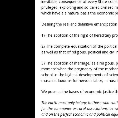
inevitable consequence of every State consti
privileged, exploiting and so-called civilized 
which have a a natural basis the economic pri
Desiring the real and definitive emancipatio
1) The abolition of the right of hereditary pro
2) The complete equalization of the politica
as well as that of religious, political and civil
3) The abolition of marriage, as a religious, p
moment when the pregnancy of the mother is d
school to the highest developments of scien
muscular labor as for nervous labor, – must fa
We pose as the bases of economic justice the
The earth must only belong to those who cultiv
for the communes or rural associations; as we
and on the perfect economic and political equa