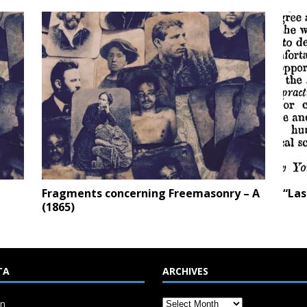
Fragments concerning Freemasonry – A
“Las
(1865)
TA
ARCHIVES
in