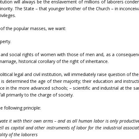
tution will always be the enslavement of millions of laborers condem
minority. The State – that younger brother of the Church – in inconceivabl
vileges.
n of the popular masses, we want:
perty.
l and social rights of women with those of men and, as a consequence
 marriage, historical corollary of the right of inheritance.
olitical legal and civil institution, will immediately raise question of t
etermined the age of their majority; their education and instructio
ce in the more advanced schools; – scientific and industrial at the 
ll primarily to the charge of society.
 following principle:
ate it with their own arms – and as all human labor is only productive 
ll as capital and other instruments of labor for the industrial associa
lity of the laborers