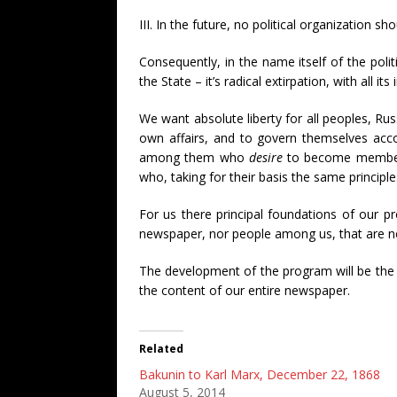
III. In the future, no political organization s
Consequently, in the name itself of the polit
the State – it’s radical extirpation, with all its
We want absolute liberty for all peoples, Ru
own affairs, and to govern themselves accor
among them who
desire
to become members o
who, taking for their basis the same principle
For us there principal foundations of our pr
newspaper, nor people among us, that are 
The development of the program will be the su
the content of our entire newspaper.
Related
Bakunin to Karl Marx, December 22, 1868
August 5, 2014