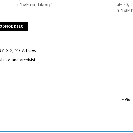
In "Bakunin Library"
July 20, 
In "Bakun
ODNOE DELO
ur
2,749 Articles
lator and archivist.
A Good