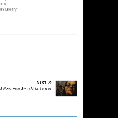
2016
in Library"
NEXT
 Word: Anarchy in All its Senses