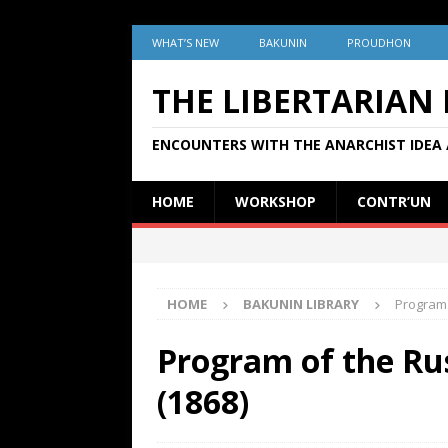
WHAT’S NEW
BAKUNIN
PROUDHON
THE LIBERTARIAN
ENCOUNTERS WITH THE ANARCHIST IDEA 
HOME
WORKSHOP
CONTR’UN
HOME
BAKUNIN LIBRARY
Program 
Program of the Ru
(1868)