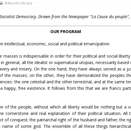
Bakunin Library
 Socialist Democracy. Drawn from the Newspaper “La Cause du peuple”
,
OUR PROGRAM
 intellectual, economic, social and political emancipation.
 masses is indispensable in order for their political and social liber
 in general, all the idealist or supernatural utopias, necessarily based
very and misery. On the one hand, they have always served as a just
r of the masses; on the other, they have demoralized the peoples the
cies: the one celestial and the other terrestrial, and at the same t
 happy, free existence. It follows from this that we are francs part
on
of the people, without which all liberty would be nothing but a 
 cornerstone and real explanation of their political situation. All th
act of conquest; the patriarchal right of the husband and father; the ri
the name of some god. The ensemble of all these things hierarchicall