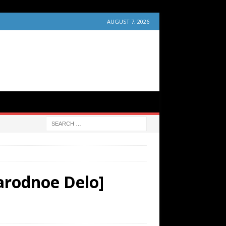
AUGUST 7, 2026
arodnoe Delo]