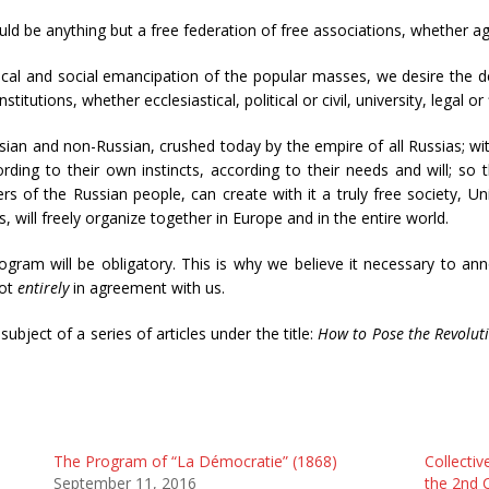
hould be anything but a free federation of free associations, whether agri
ical and social emancipation of the popular masses, we desire the des
 institutions, whether ecclesiastical, political or civil, university, legal or
ssian and non-Russian, crushed today by the empire of all Russias; wi
ding to their own instincts, according to their needs and will; so 
f the Russian people, can create with it a truly free society, Uni
s, will freely organize together in Europe and in the entire world.
ogram will be obligatory. This is why we believe it necessary to ann
not
entirely
in agreement with us.
bject of a series of articles under the title:
How to Pose the Revolut
The Program of “La Démocratie” (1868)
Collectiv
September 11, 2016
the 2nd 