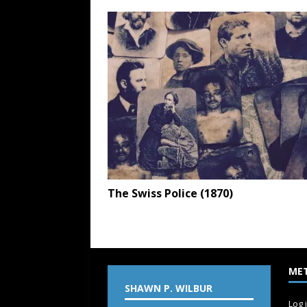
The Swiss Police (1870)
ME
SHAWN P. WILBUR
Log 