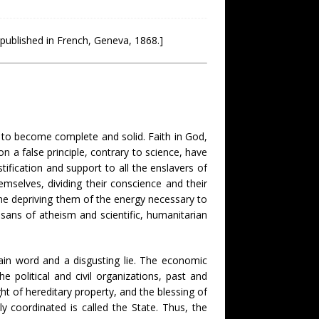
 published in French, Geneva, 1868.]
ty to become complete and solid. Faith in God,
 on a false principle, contrary to science, have
ification and support to all the enslavers of
mselves, dividing their conscience and their
ime depriving them of the energy necessary to
isans of atheism and scientific, humanitarian
vain word and a disgusting lie. The economic
e political and civil organizations, past and
ght of hereditary property, and the blessing of
y coordinated is called the State. Thus, the