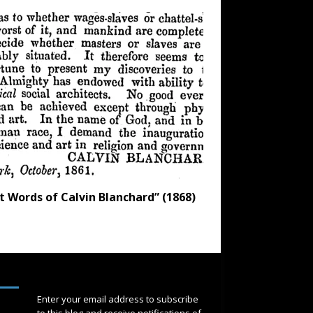
t Words of Calvin Blanchard” (1868)
SUBSCRIBE
Enter your email address to subscribe