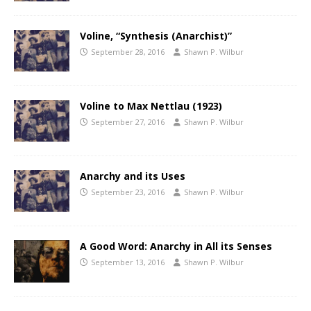
Voline, “Synthesis (Anarchist)”
September 28, 2016
Shawn P. Wilbur
Voline to Max Nettlau (1923)
September 27, 2016
Shawn P. Wilbur
Anarchy and its Uses
September 23, 2016
Shawn P. Wilbur
A Good Word: Anarchy in All its Senses
September 13, 2016
Shawn P. Wilbur