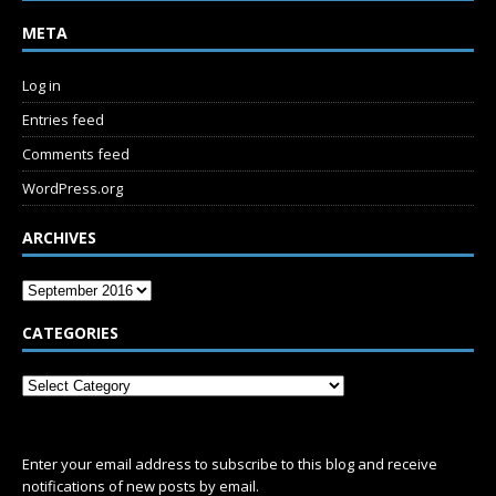
META
Log in
Entries feed
Comments feed
WordPress.org
ARCHIVES
CATEGORIES
SUBSCRIBE
Enter your email address to subscribe to this blog and receive
notifications of new posts by email.