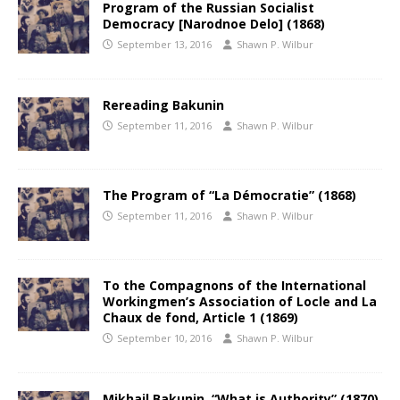
Program of the Russian Socialist
Democracy [Narodnoe Delo] (1868)
September 13, 2016
Shawn P. Wilbur
Rereading Bakunin
September 11, 2016
Shawn P. Wilbur
The Program of “La Démocratie” (1868)
September 11, 2016
Shawn P. Wilbur
To the Compagnons of the International
Workingmen’s Association of Locle and La
Chaux de fond, Article 1 (1869)
September 10, 2016
Shawn P. Wilbur
Mikhail Bakunin, “What is Authority” (1870)