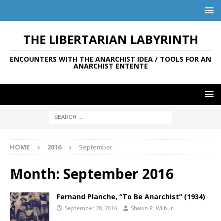
THE LIBERTARIAN LABYRINTH
ENCOUNTERS WITH THE ANARCHIST IDEA / TOOLS FOR AN
ANARCHIST ENTENTE
HOME
2016
September
Month:
September 2016
Fernand Planche, “To Be Anarchist” (1934)
September 28, 2016
Shawn P. Wilbur