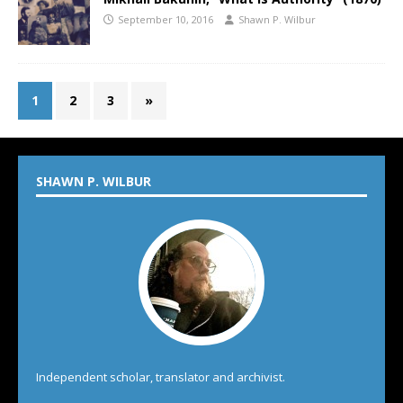
September 10, 2016
Shawn P. Wilbur
1
2
3
»
SHAWN P. WILBUR
Independent scholar, translator and archivist.