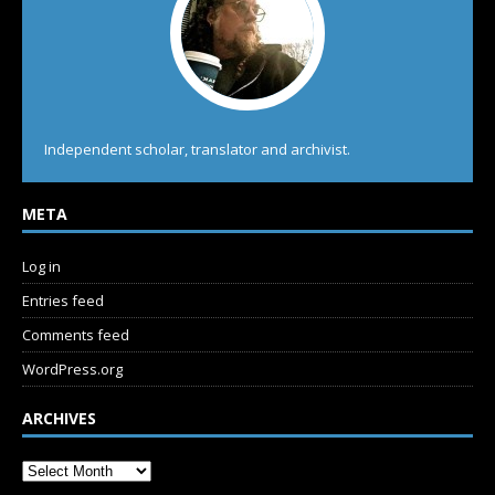
Independent scholar, translator and archivist.
META
Log in
Entries feed
Comments feed
WordPress.org
ARCHIVES