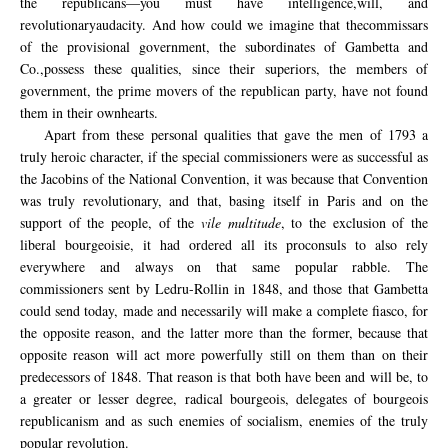
the republicans—you must have
intelligence,
will,
and
revolutionary
audacity.
And
how could we
imagine
that
the
commissars
of the provisional
government
, the subordinates of
Gambetta
and
Co.,
possess
these qualities,
since
their superiors
, the members of
government,
the
prime movers
of the republican party
,
have not
found
them in
their own
hearts
.
Apart from these personal qualities that gave the men of 1793 a
truly heroic character, if the special commissioners were as successful as
the Jacobins of the National Convention, it was because that Convention
was truly revolutionary, and that, basing itself in Paris and on the
support of the people, of the
vile multitude
, to the exclusion of the
liberal bourgeoisie, it had ordered all its proconsuls to also rely
everywhere and always on that same popular rabble. The
commissioners sent by Ledru-Rollin in 1848, and those that Gambetta
could send today, made and necessarily will make a complete fiasco, for
the opposite reason, and the latter more than the former, because that
opposite reason will act more powerfully still on them than on their
predecessors of 1848. That reason is that both have been and will be, to
a greater or lesser degree, radical bourgeois, delegates of bourgeois
republicanism and as such enemies of socialism, enemies of the truly
popular revolution.