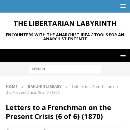
THE LIBERTARIAN LABYRINTH
ENCOUNTERS WITH THE ANARCHIST IDEA / TOOLS FOR AN
ANARCHIST ENTENTE
HOME
BAKUNIN LIBRARY
Letters to a Frenchman on
the Present Crisis (6 of 6) (1870)
Letters to a Frenchman on the
Present Crisis (6 of 6) (1870)