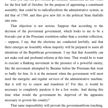
for the first
half of October
, for the purpose
of appointing
a constituent
assembly
;
that
could
be
to
radically
reform the
administrative system
,
as
did
that of
1789
,
and thus
give new life
to
the political State
that
falls
into ruin
.
That objection is not serious. Suppose that according to the
decision of the provisional government, which looks to me to be a
bravado cast at the Prussians resolution rather than a resolute reflection,
– suppose, I say, that the elections are conducted lawfully, and that
there emerges an Assembly whose majority will be prepared to assist all
intentions of the Republican government. I say that that Assembly can
not make real and profound reforms at this time. That would be to want
to execute a flanking movement in the presence of a powerful enemy,
like the movement attempted by Bazaine before the Prussians that went
so badly for him. Is it at the moment when the government will most
need the energetic and regular services of the administrative machine,
that it will try to renew and transform it? For this, it would be
necessary to completely paralyze it for a few weeks. And during this
time what would the government be, deprived of the apparatus
necessary to govern the country?
That same impossibility will prevent the
government
from touching,