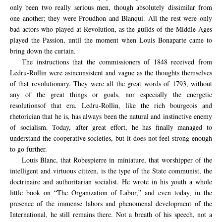
only been two really serious men, though absolutely dissimilar from
one another; they were Proudhon and Blanqui. All the rest were only
bad actors who played at Revolution, as the guilds of the Middle Ages
played the Passion, until the moment when Louis Bonaparte came to
bring down the curtain.
The instructions
that the commissioners
of 1848
received
from
Ledru-
Rollin
were
as
inconsistent and
vague
as the
thoughts
themselves
of
that
revolutionary.
They were
all
the
great words
of 1793,
without
any of the
great things
or goals,
n
or
especially the energetic
resolutions
of that era.
Ledru
-Rollin, like the
rich
bourgeois
and
rhetorician
that
he is,
has always been
the natural and
instinctive
enemy
of socialism
.
Today, after
great effort,
he has finally
managed to
understand the
cooperative societies
, but
it does not
feel strong enough
to go further
.
Louis Blanc, that Robespierre in miniature, that worshipper of the
intelligent and virtuous citizen, is the type of the State communist, the
doctrinaire and authoritarian socialist. He wrote in his youth a whole
little book on “The Organization of Labor,” and even today, in the
presence of the immense labors and phenomenal development of the
International, he still remains there. Not a breath of his speech, not a