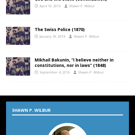
April 10, 2015
Shawn P. Wilbur
The Swiss Police (1870)
January 18, 2014
Shawn P. Wilbur
Mikhail Bakunin, “I believe neither in
constitutions, nor in laws” (1848)
September 4, 2016
Shawn P. Wilbur
SHAWN P. WILBUR