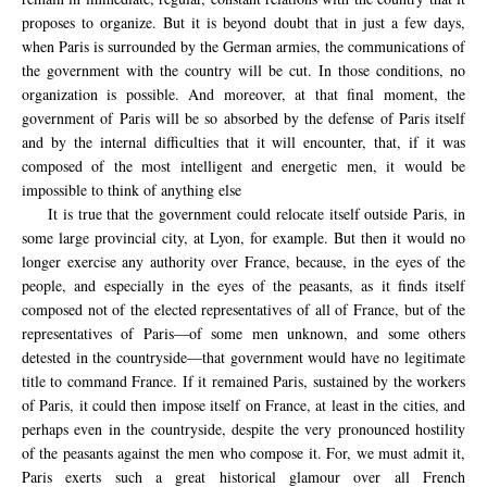
proposes to organize. But it is beyond doubt that in just a few days,
when Paris is surrounded by the German armies, the communications of
the government with the country will be cut. In those conditions, no
organization is possible. And moreover, at that final moment, the
government of Paris will be so absorbed by the defense of Paris itself
and by the internal difficulties that it will encounter, that, if it was
composed of the most intelligent and energetic men, it would be
impossible to think of anything else
It is true that the government could relocate itself outside Paris, in
some large provincial city, at Lyon, for example. But then it would no
longer exercise any authority over France, because, in the eyes of the
people, and especially in the eyes of the peasants, as it finds itself
composed not of the elected representatives of all of France, but of the
representatives of Paris—of some men unknown, and some others
detested in the countryside—that government would have no legitimate
title to command France. If it remained Paris, sustained by the workers
of Paris, it could then impose itself on France, at least in the cities, and
perhaps even in the countryside, despite the very pronounced hostility
of the peasants against the men who compose it. For, we must admit it,
Paris exerts such a great historical glamour over all French