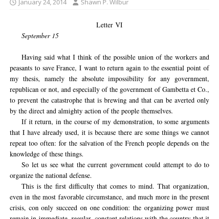
January 24, 2014
Shawn P. Wilbur
Letter VI
September 15
Having said what I think of the possible union of the workers and
peasants to save France, I want to return again to the essential point of
my thesis, namely the absolute impossibility for any government,
republican or not, and especially of the government of Gambetta et Co.,
to prevent the catastrophe that is brewing and that can be averted only
by the direct and almighty action of the people themselves.
If it return, in the course of my demonstration, to some arguments
that I have already used, it is because there are some things we cannot
repeat too often: for the salvation of the French people depends on the
knowledge of these things.
So let us see what the current government could attempt to do to
organize the national defense.
This is the first difficulty that comes to mind. That organization,
even in the most favorable circumstance, and much more in the present
crisis, con only succeed on one condition: the organizing power must
remain in immediate, regular, constant relations with the country that it