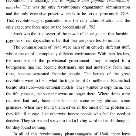
revolution, the anarchy, and to
organize that popular revolutionary
anarchy
. That was the only revolutionary organization administration
and the only executive power which is to be served proconsuls 1793.
That revolutionary organization was the only administration and the
only executive force used by the proconsuls of 1793.
Such was the true secret of the power of those giants, that Jacobin-
pygmies of our days admire, but that they are powerless to imitate.
The commissioners
of 1848
were men of
an entirely different
stuff
,
who came out
of a completely different
environment.
With their
leaders,
the
members of the provisional
government,
they belonged to a
bourgeoisie that had become doctrinaire
and had
inevitably
, from that
time,
become
separated from
the
people.
The heroes
of the great
revolution
were to them
what the tragedies
of Corneille and
Racine
had
been
to
literature—conventional models.
They wanted to
copy them, but
the life,
passion,
the sacred fire
was
no longer there.
Where deeds were
required
had
only been able to make
some
empty phrases
, some
grimaces.
When they
found themeselves in the midst
of the proletariat
,
they felt
ill at ease
, like otherwise honest people who
feel
the need
to
deceive.
They strove and strove to
find
a living word
or
fruitful
thought
,
but they
found nothing.
In all of this revolutionary phantasmagoria of 1848, there have