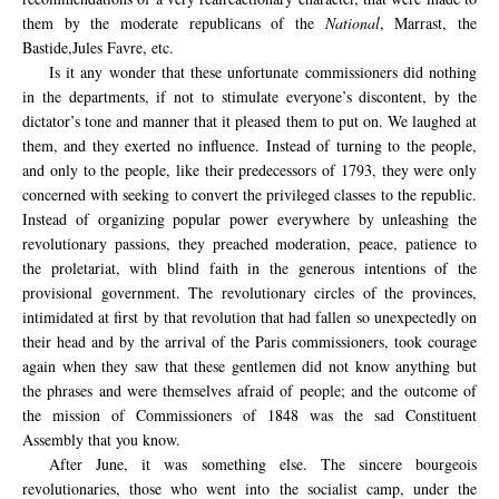
them
by
the moderate republicans of the
National
,
Marrast
,
the
Bastide,
Jules
Favre,
etc.
Is it any wonder that these unfortunate commissioners did nothing
in the departments, if not to stimulate everyone’s discontent, by the
dictator’s tone and manner that it pleased them to put on. We laughed at
them, and they exerted no influence. Instead of turning to the people,
and only to the people, like their predecessors of 1793, they were only
concerned with seeking to convert the privileged classes to the republic.
Instead of organizing popular power everywhere by unleashing the
revolutionary passions, they preached moderation, peace, patience to
the proletariat, with blind faith in the generous intentions of the
provisional government. The revolutionary circles of the provinces,
intimidated at first by that revolution that had fallen so unexpectedly on
their head and by the arrival of the Paris commissioners, took courage
again when they saw that these gentlemen did not know anything but
the phrases and were themselves afraid of people; and the outcome of
the mission of Commissioners of 1848 was the sad Constituent
Assembly that you know.
After
June
, it was
something else.
The sincere
bourgeois
revolutionaries,
those
who
went into the
socialist camp,
under the