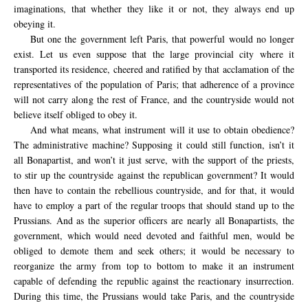
imaginations, that whether they like it or not, they always end up
obeying it.
But one the government left Paris, that powerful would no longer
exist. Let us even suppose that the large provincial city where it
transported its residence, cheered and ratified by that acclamation of the
representatives of the population of Paris; that adherence of a province
will not carry along the rest of France, and the countryside would not
believe itself obliged to obey it.
And what means, what instrument will it use to obtain obedience?
The administrative machine? Supposing it could still function, isn’t it
all Bonapartist, and won’t it just serve, with the support of the priests,
to stir up the countryside against the republican government? It would
then have to contain the rebellious countryside, and for that, it would
have to employ a part of the regular troops that should stand up to the
Prussians. And as the superior officers are nearly all Bonapartists, the
government, which would need devoted and faithful men, would be
obliged to demote them and seek others; it would be necessary to
reorganize the army from top to bottom to make it an instrument
capable of defending the republic against the reactionary insurrection.
During this time, the Prussians would take Paris, and the countryside