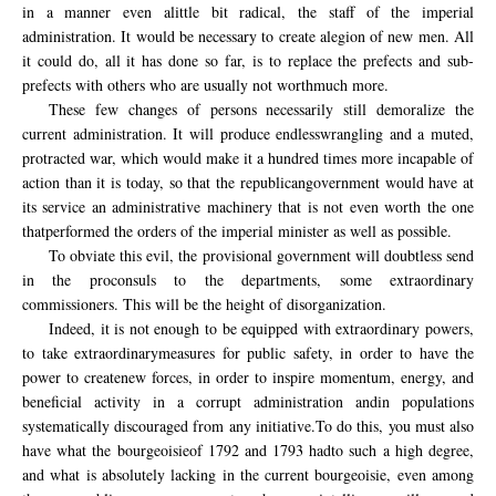
in a manner
even a
little bit
radical,
the staff
of the imperial
administration
.
It would
be necessary to
create a
legion of
new
men.
All
it could
do,
all it has done
so far, is
to replace the
prefects and sub
-
prefects
with others who
are
usually
not worth
much more.
These few
changes
of persons
necessarily
still
demoralize
the
current administration.
It
will
produce
endless
wrangling
and
a muted,
protracted war
,
which would make
it
a hundred times more
incapable of
action
than it is
today
, so that
the
republican
government
would have
at
its
service
an administrative
machinery
that is not even
worth
the one
that
performed
the
orders
of the imperial
minister as well as possible.
To obviate
this evil
, the provisional
government
will doubtless
send
in the proconsuls to the departments
, some extraordinary
commissioners.
This will be
the height of
disorganization.
Indeed,
it is not enough
to be equipped with
extraordinary powers,
to
take extraordinary
measures for public
safety
, in order
to have the
power
to create
new forces,
in
order to
inspire momentum
,
energy
,
and
beneficial
activity in
a corrupt administration
and
in
populations
systematically
discouraged
from
any
initiative.
To do this,
you must also
have
what the
bourgeoisie
of 1792
and 1793
had
to such
a high degree
,
and what
is
absolutely
lacking in the
current
bourgeoisie
, even among