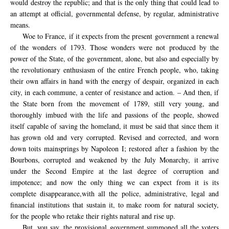
would destroy the republic; and that is the only thing that could lead to
an attempt at official, governmental defense, by regular, administrative
means.
Woe to France, if it expects from the present government a renewal
of the wonders of 1793. Those wonders were not produced by the
power of the State, of the government, alone, but also and especially by
the revolutionary enthusiasm of the entire French people, who, taking
their own affairs in hand with the energy of despair, organized in each
city, in each commune, a center of resistance and action. – And then, if
the State born from the movement of 1789, still very young, and
thoroughly imbued with the life and passions of the people, showed
itself capable of saving the homeland, it must be said that since them it
has grown old and very corrupted.
Revised and corrected
,
and worn
down to
its
mainsprings
by Napoleon I
;
restored
after a fashion
by the
Bourbons
,
corrupted
and weakened by
the July Monarchy
, it arrive
under the Second Empire
at the last degree
of corruption and
impotence
;
and now the
only thing we can
expect from it
is its
complete disappearance,
with
all the police
, administrative, legal and
financial
institutions that sustain it,
to make room for
natural society
,
for
the
people
who retake
their rights
natural
and
rise up.
But
,
you say
, the provisional
government
summoned all the
voters