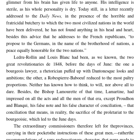
glimmer from his brain has given life to anyone. His intelligence is
sterile, as his whole personality is dry. Today still, in a letter recently
addressed to the
Daily News,
in the presence of the horrible and
fratricidal butchery to which the two most civilized nations in the world
have been delivered, he has not found anything in his head and heart,
besides this advice that he addresses to the French republicans, “to
propose to the Germans, in the name of the brotherhood of nations, a
peace equally honorable for the two nations.”
Ledru-Rollin and Louis Blanc had been, as we known, the two
great revolutionaries de 1848, before the days of June: the one a
bourgeois lawyer, a rhetorician puffed up with Dantonesque looks and
ambitions; the other, a Robespierre-Baboeuf reduced to the most paltry
proportions. Neither has known how to think, to will, nor above all to
dare. Besides, the Bishop Lamourette of that time, Lamartine, had
impressed on all the acts and all the men of that era, except Proudhon
and Blanqui, his false note and his false character of conciliation, – that
conciliation that means, in reality, the sacrifice of the proletariat to the
bourgeoisie, which led to the June days.
The extraordinary
commissioners
therefore
left for
the
provinces
,
carrying in
their pockets
the
instructions
of these great men,—rather
the
recommendations of a
very real
reactionary character
, that were
made to