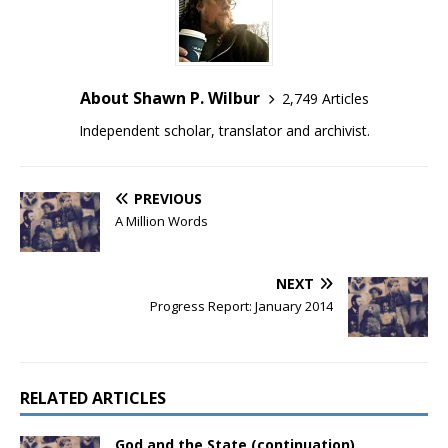
About Shawn P. Wilbur
2,749 Articles
Independent scholar, translator and archivist.
PREVIOUS
A Million Words
NEXT
Progress Report: January 2014
RELATED ARTICLES
God and the State (continuation)