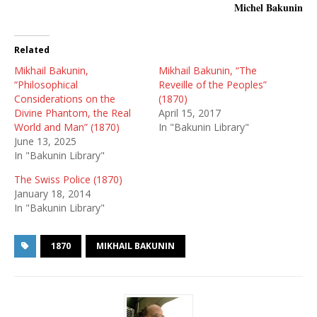
Michel Bakunin
Related
Mikhail Bakunin,
Mikhail Bakunin, “The
“Philosophical
Reveille of the Peoples”
Considerations on the
(1870)
Divine Phantom, the Real
April 15, 2017
World and Man” (1870)
In "Bakunin Library"
June 13, 2025
In "Bakunin Library"
The Swiss Police (1870)
January 18, 2014
In "Bakunin Library"
1870
MIKHAIL BAKUNIN