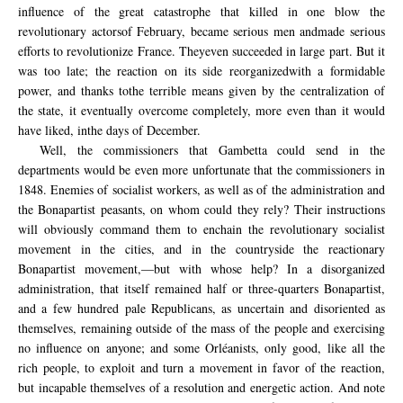
influence of
the great catastrophe
that killed
in one blow the
revolutionary
actors
of
February
, became
serious men and
made
serious
efforts to
revolutionize
France
.
They
even succeeded
in large part
.
But it
was too
late;
the reaction on its
side
reorganized
with
a formidable
power,
and
thanks to
the terrible
means
given by
the centralization
of
the state
, it eventually
overcome
completely
,
more even than
it
would
have liked,
in
the days of
December.
Well, the commissioners that Gambetta could send in the
departments would be even more unfortunate that the commissioners in
1848. Enemies of socialist workers, as well as of the administration and
the Bonapartist peasants, on whom could they rely? Their instructions
will obviously command them to
enchain
the revolutionary socialist
movement
in the cities, and in the countryside the reactionary
Bonapartist movement,—but with whose help? In a disorganized
administration, that itself remained half or three-quarters Bonapartist,
and a few hundred pale Republicans, as uncertain and disoriented as
themselves, remaining outside of the mass of the people and exercising
no influence on anyone; and some Orléanists, only good, like all the
rich people, to exploit and turn a movement in favor of the reaction,
but incapable themselves of a resolution and energetic action. And note