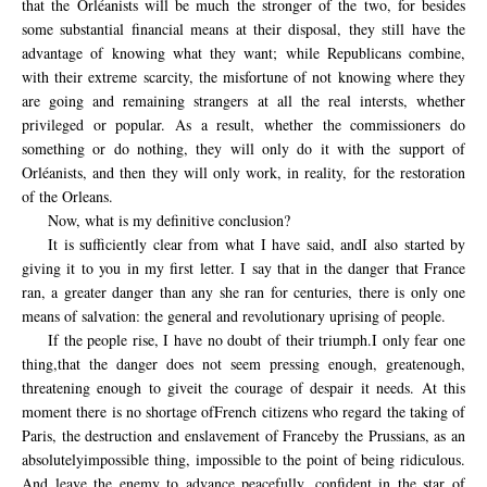
that the Orléanists will be much the stronger of the two, for besides
some substantial financial means at their disposal, they still have the
advantage of knowing what they want; while Republicans combine,
with their extreme scarcity, the misfortune of not knowing where they
are going and remaining strangers at all the real intersts, whether
privileged or popular. As a result, whether the commissioners do
something or do nothing, they will only do it with the support of
Orléanists, and then they will only work, in reality, for the restoration
of the Orleans.
Now, what is my definitive conclusion?
It
is sufficiently clear from
what I
have said,
and
I also
started
by
giving it to
you
in my first letter
.
I say that
in
the danger that
France
ran,
a
greater danger
than any she
ran
for centuries,
there is only
one
means of
salvation
: the general and
revolutionary
uprising of
people
.
If
the
people
rise
, I
have no doubt
of their
triumph.
I
only
fear one
thing,
that the danger
does not seem
pressing
enough
,
great
enough
,
threatening
enough to give
it the
courage of despair
it needs
.
At
this
moment
there is no shortage
of
French
citizens
who regard
the taking of
Paris
,
the destruction
and enslavement
of
France
by the Prussians
,
as an
absolutely
impossible thing,
impossible
to the point of
being ridiculous
.
And leave
the
enemy to advance peacefully,
confident in
the star of