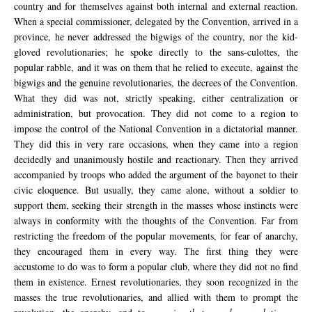
country and for themselves against both internal and external reaction.
When a special commissioner, delegated by the Convention, arrived in a
province, he never addressed the bigwigs of the country, nor the kid-
gloved revolutionaries; he spoke directly to the sans-culottes, the
popular rabble, and it was on them that he relied to execute, against the
bigwigs and the genuine revolutionaries, the decrees of the Convention.
What they did was not, strictly speaking, either centralization or
administration, but provocation. They did not come to a region to
impose the control of the National Convention in a dictatorial manner.
They did this in very rare occasions, when they came into a region
decidedly and unanimously hostile and reactionary. Then they arrived
accompanied by troops who added the argument of the bayonet to their
civic eloquence. But usually, they came alone, without a soldier to
support them, seeking their strength in the masses whose instincts were
always in conformity with the thoughts of the Convention. Far from
restricting the freedom of the popular movements, for fear of anarchy,
they encouraged them in every way. The first thing they were
accustome to do was to form a popular club, where they did not no find
them in existence. Ernest revolutionaries, they soon recognized in the
masses the true revolutionaries, and allied with them to prompt the