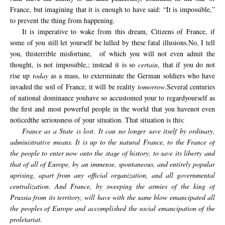
France
, but imagining that
it
is
enough to have
said: “It
is
impossible,
”
to prevent
the
thing from happening.
It is imperative
to wake from this dream
,
Citizens of France
,
if
some
of you
still let yourself be
lulled by
these fatal
illusions.
No, I
tell
you,
this
terrible misfortune
,
of which
you
will not even
admit the
thought,
is not
impossible,
; instead
it is
so
certain
, that
if you
do not
rise up
today
as a mass,
to exterminate
the
German soldiers
who have
invaded
the soil of
France
,
it will be
reality
tomorrow
.
Several
centuries
of
national
dominance
you
have so
accustomed your to regard
yourself
as
the first
and most powerful
people
in the world
that
you have
not
even
noticed
the seriousness of
your
situation.
That situation
is this:
France as a State is lost. It can no longer save itself by ordinary,
administrative means. It is up to the natural France, to the France of
the people to enter now onto the stage of history, to save its liberty and
that of all of Europe, by an immense, spontaneous, and entirely popular
uprising, apart from any official organization, and all governmental
centralization. And France, by sweeping the armies of the king of
Prussia from its territory, will have with the same blow emancipated all
the peoples of Europe and accomplished the social emancipation of the
proletariat.