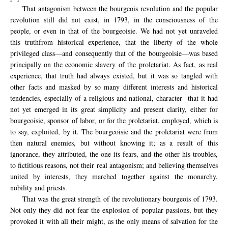
That antagonism between the bourgeois revolution and the popular
revolution still did not exist, in 1793, in the consciousness of the
people, or even in that of the bourgeoisie.
We had not yet unraveled
this truthfrom historical experience, that the liberty of the whole
privileged class—and consequently that of the bourgeoisie—was based
principally on the economic slavery of the proletariat. As fact, as real
experience, that truth had always existed, but it was so tangled with
other facts and masked by so many different interests and historical
tendencies, especially of a religious and national, character
that it had
not yet emerged in its great simplicity and present clarity, either for
bourgeoisie, sponsor of labor, or for the proletariat, employed, which is
to say, exploited, by it. The bourgeoisie and the proletariat were from
then natural enemies, but without knowing it; as a result of this
ignorance, they attributed, the one its fears, and the other his troubles,
to fictitious reasons, not their real antagonism; and believing themselves
united by interests, they marched together against the monarchy,
nobility and priests.
That was the great strength of the revolutionary bourgeois of 1793.
Not only they did not fear the explosion of popular passions, but they
provoked it with all their might, as the only means of salvation for the