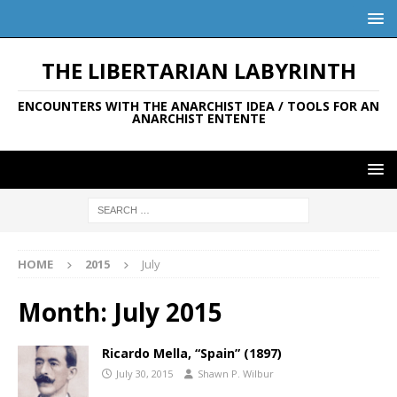
THE LIBERTARIAN LABYRINTH
ENCOUNTERS WITH THE ANARCHIST IDEA / TOOLS FOR AN
ANARCHIST ENTENTE
HOME
2015
July
Month:
July 2015
Ricardo Mella, “Spain” (1897)
July 30, 2015
Shawn P. Wilbur