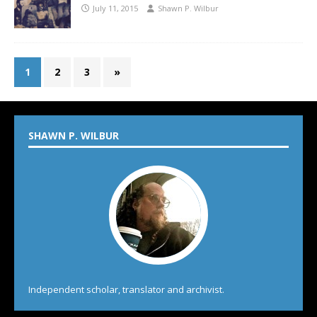
July 11, 2015
Shawn P. Wilbur
1
2
3
»
SHAWN P. WILBUR
Independent scholar, translator and archivist.