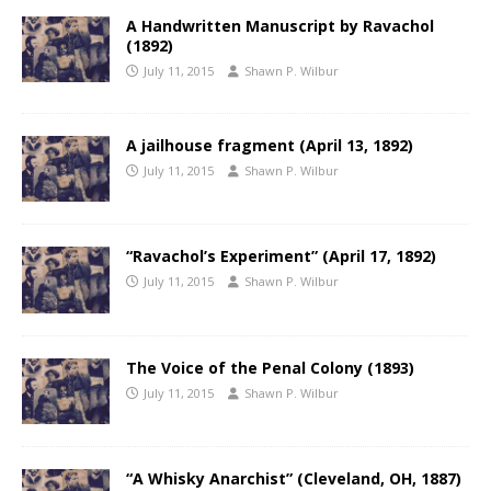
A Handwritten Manuscript by Ravachol
(1892)
July 11, 2015
Shawn P. Wilbur
A jailhouse fragment (April 13, 1892)
July 11, 2015
Shawn P. Wilbur
“Ravachol’s Experiment” (April 17, 1892)
July 11, 2015
Shawn P. Wilbur
The Voice of the Penal Colony (1893)
July 11, 2015
Shawn P. Wilbur
“A Whisky Anarchist” (Cleveland, OH, 1887)