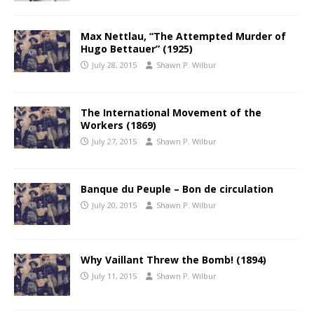
Max Nettlau, “The Attempted Murder of
Hugo Bettauer” (1925)
July 28, 2015
Shawn P. Wilbur
The International Movement of the
Workers (1869)
July 27, 2015
Shawn P. Wilbur
Banque du Peuple – Bon de circulation
July 20, 2015
Shawn P. Wilbur
Why Vaillant Threw the Bomb! (1894)
July 11, 2015
Shawn P. Wilbur