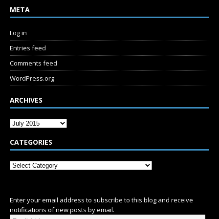
META
Log in
Entries feed
Comments feed
WordPress.org
ARCHIVES
CATEGORIES
SUBSCRIBE
Enter your email address to subscribe to this blog and receive
notifications of new posts by email.