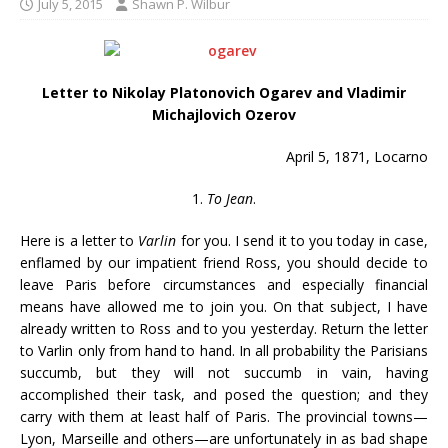
July 5, 2015
Shawn P. Wilbur
Letter to Nikolay Platonovich Ogarev and Vladimir
Michajlovich Ozerov
April 5, 1871, Locarno
1.
To Jean
.
Here is a letter to
Varlin
for you. I send it to you today in case,
enflamed by our impatient friend Ross, you should decide to
leave Paris before circumstances and especially financial
means have allowed me to join you. On that subject, I have
already written to Ross and to you yesterday. Return the letter
to Varlin only from hand to hand. In all probability the Parisians
succumb, but they will not succumb in vain, having
accomplished their task, and posed the question; and they
carry with them at least half of Paris. The provincial towns—
Lyon, Marseille and others—are unfortunately in as bad shape