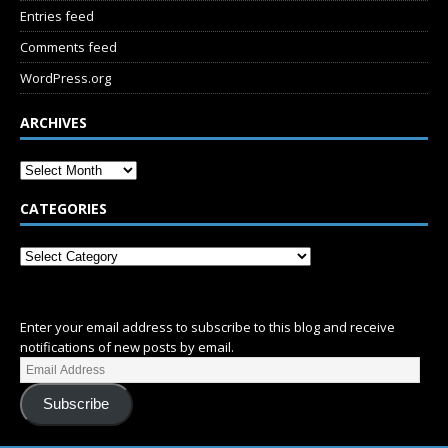
Entries feed
Comments feed
WordPress.org
ARCHIVES
CATEGORIES
SUBSCRIBE
Enter your email address to subscribe to this blog and receive
notifications of new posts by email.
Subscribe