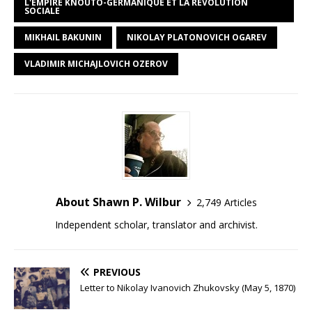
L'EMPIRE KNOUTO-GERMANIQUE ET LA RÉVOLUTION
SOCIALE
MIKHAIL BAKUNIN
NIKOLAY PLATONOVICH OGAREV
VLADIMIR MICHAJLOVICH OZEROV
About Shawn P. Wilbur
2,749 Articles
Independent scholar, translator and archivist.
PREVIOUS
Letter to Nikolay Ivanovich Zhukovsky (May 5, 1870)