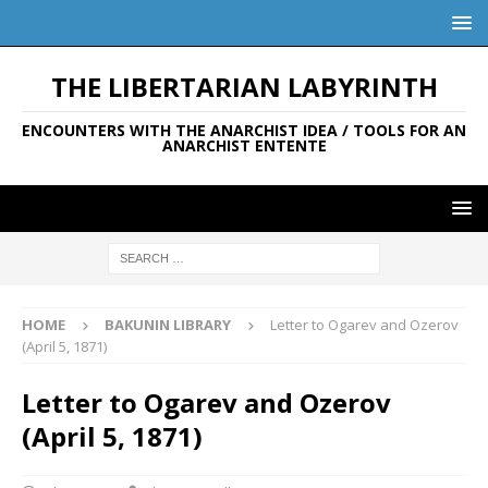
THE LIBERTARIAN LABYRINTH
ENCOUNTERS WITH THE ANARCHIST IDEA / TOOLS FOR AN
ANARCHIST ENTENTE
HOME
BAKUNIN LIBRARY
Letter to Ogarev and Ozerov
(April 5, 1871)
Letter to Ogarev and Ozerov
(April 5, 1871)