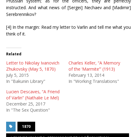
Prussian system; as for the officers, they are perfectly
instructed. And what news of [Sergei] Nechaev and [Vladimir]
Serebrennikov?
[4] In the margin: Read my letter to Varlin and tell me what you
think of it.
Related
Letter to Nikolay Ivanovich
Charles Keller, “A Memory
Zhukovsky (May 5, 1870)
of the ‘Marmite’” (1913)
July 5, 2015
February 13, 2014
In "Bakunin Library"
In "Working Translations"
Lucien Descaves, “A Friend
of Varlin” (Nathalie Le Mel)
December 25, 2017
In "The Sex Question"
1870