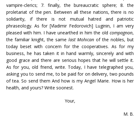
vampire-clerics; 7. finally, the bureaucratic sphere; 8. the
proletariat of the pen. Between all these nations, there is no
solidarity, if there is not mutual hatred and patriotic
phraseology. As for [Vladimir Fedorovich] Luginin, I am very
pleased with him. I have unearthed in him the old
compagnon
,
the familiar knight, the same
last Mohican
of the nobles, but
today beset with concern for the cooperatives. As for my
business, he has taken it in hand warmly, sincerely and with
good grace and there are serious hopes that he will settle it.
As for you, old friend, write. Today, I have telegraphed you,
asking you to send me, to be paid for on delivery, two pounds
of tea. So send them And how is my Angel Marie. How is her
health, and yours? Write soonest.
Your,
M. B.