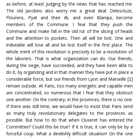
as before, at least judging by the news that has reached me.
The old Jacobins also worry me a great deal: Delescluze,
Flourens, Pyat and their ilk, and even Blanqui, become
members of the Commune. I fear that they push the
Commune and make fall in the old rut of the slicing of heads
and the attention to pockets. Then all will be lost. One and
indivisible will lose all and be lost itself in the first place. The
whole merit of this revolution is precisely to be a revolution of
the laborers. That is what organization can do. Our friends,
during the siege, have succeeded, and they have been able to
do it, by organizing and in that manner they have put in place a
considerable force, but our friends from Lyon and Marseille [2]
remain outside. At Paris, too many energetic and capable men
are concentrated, so numerous that I fear that they obstruct
one another. On the contrary, in the provinces, there is no one.
If there was still time, we would have to insist that Paris send
as many truly revolutionary delegates to the provinces as
possible. But how to do that when Cluseret has entered the
Committee? Could this be true? If it is true, it can only be by a
forceful coup. What a devilishly difficult situation! On the one