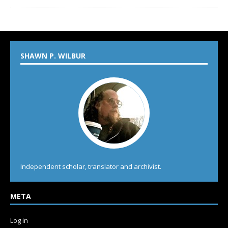
SHAWN P. WILBUR
Independent scholar, translator and archivist.
META
Log in