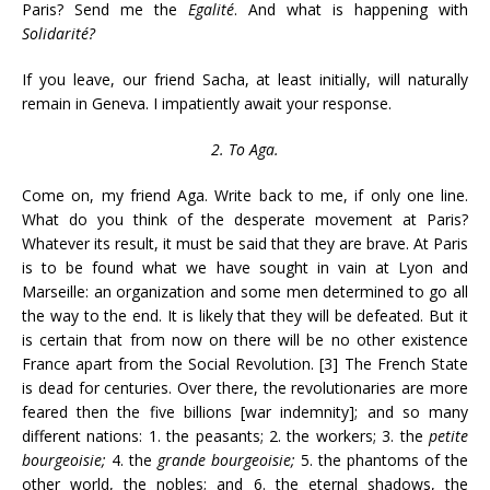
Paris? Send me the
Egalité
. And what is happening with
Solidarité?
If you leave, our friend Sacha, at least initially, will naturally
remain in Geneva. I impatiently await your response.
2. To Aga.
Come on, my friend Aga. Write back to me, if only one line.
What do you think of the desperate movement at Paris?
Whatever its result, it must be said that they are brave. At Paris
is to be found what we have sought in vain at Lyon and
Marseille: an organization and some men determined to go all
the way to the end. It is likely that they will be defeated. But it
is certain that from now on there will be no other existence
France apart from the Social Revolution. [3] The French State
is dead for centuries. Over there, the revolutionaries are more
feared then the five billions [war indemnity]; and so many
different nations: 1. the peasants; 2. the workers; 3. the
petite
bourgeoisie;
4. the
grande bourgeoisie;
5. the phantoms of the
other world, the nobles; and 6. the eternal shadows, the