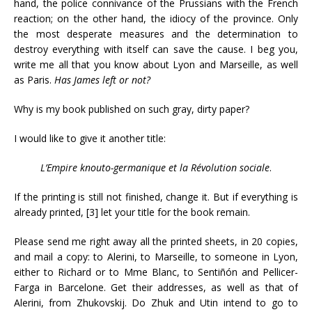
hand, the police connivance of the Prussians with the French
reaction; on the other hand, the idiocy of the province. Only
the most desperate measures and the determination to
destroy everything with itself can save the cause. I beg you,
write me all that you know about Lyon and Marseille, as well
as Paris.
Has James left or not?
Why is my book published on such gray, dirty paper?
I would like to give it another title:
L’Empire knouto-germanique et la Révolution sociale
.
If the printing is still not finished, change it. But if everything is
already printed, [3] let your title for the book remain.
Please send me right away all the printed sheets, in 20 copies,
and mail a copy: to Alerini, to Marseille, to someone in Lyon,
either to Richard or to Mme Blanc, to Sentiñón and Pellicer-
Farga in Barcelone. Get their addresses, as well as that of
Alerini, from Zhukovskij. Do Zhuk and Utin intend to go to