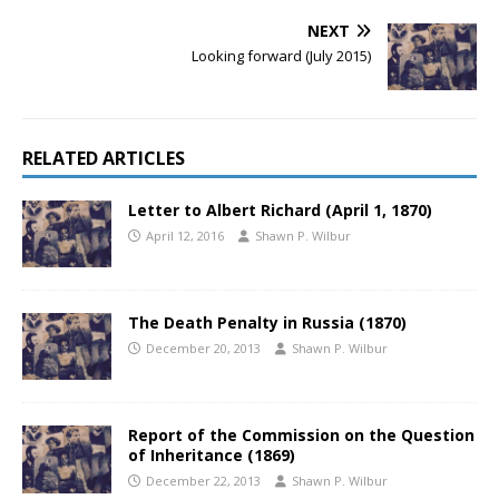
NEXT
Looking forward (July 2015)
RELATED ARTICLES
Letter to Albert Richard (April 1, 1870)
April 12, 2016
Shawn P. Wilbur
The Death Penalty in Russia (1870)
December 20, 2013
Shawn P. Wilbur
Report of the Commission on the Question
of Inheritance (1869)
December 22, 2013
Shawn P. Wilbur