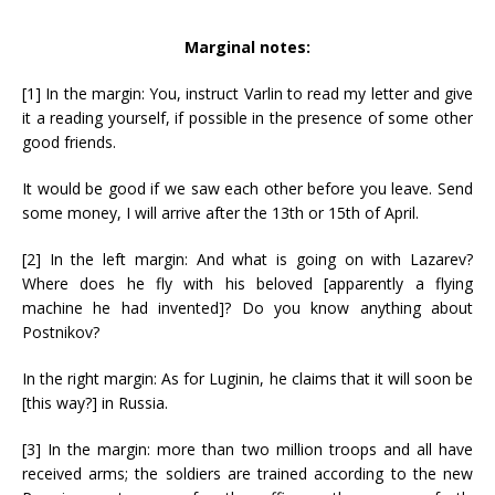
Marginal notes:
[1] In the margin: You, instruct Varlin to read my letter and give
it a reading yourself, if possible in the presence of some other
good friends.
It would be good if we saw each other before you leave. Send
some money, I will arrive after the 13th or 15th of April.
[2] In the left margin: And what is going on with Lazarev?
Where does he fly with his beloved [apparently a flying
machine he had invented]? Do you know anything about
Postnikov?
In the right margin: As for Luginin, he claims that it will soon be
[this way?] in Russia.
[3] In the margin: more than two million troops and all have
received arms; the soldiers are trained according to the new