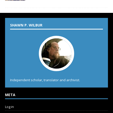
SHAWN P. WILBUR
Independent scholar, translator and archivist.
META
Log in