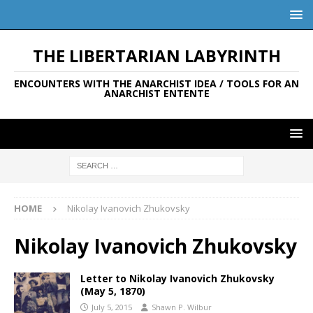
THE LIBERTARIAN LABYRINTH
ENCOUNTERS WITH THE ANARCHIST IDEA / TOOLS FOR AN
ANARCHIST ENTENTE
HOME
Nikolay Ivanovich Zhukovsky
Nikolay Ivanovich Zhukovsky
Letter to Nikolay Ivanovich Zhukovsky
(May 5, 1870)
July 5, 2015
Shawn P. Wilbur