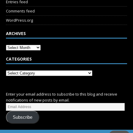
Entries feed
Comments feed
WordPress.org
ARCHIVES
CATEGORIES
SUBSCRIBE
Enter your email address to subscribe to this blog and receive
notifications of new posts by email.
Subscribe