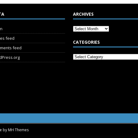
TA
ARCHIVES
in
ies feed
CATEGORIES
ments feed
dPress.org
me by
MH Themes