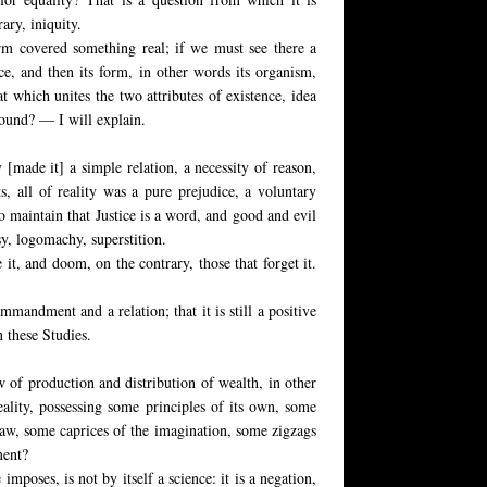
rary, iniquity.
rm covered something real; if we must see there a
ce, and then its form, in other words its organism,
at which unites the two attributes of existence, idea
found? — I will explain.
[made it] a simple relation, a necessity of reason,
ts, all of reality was a pure prejudice, a voluntary
o maintain that Justice is a word, and good and evil
asy, logomachy, superstition.
it, and doom, on the contrary, those that forget it.
mmandment and a relation; that it is still a positive
n these Studies.
aw of production and distribution of wealth, in other
eality, possessing some principles of its own, some
law, some caprices of the imagination, some zigzags
ment?
 imposes, is not by itself a science: it is a negation,