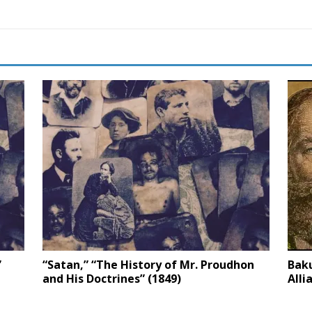
”
“Satan,” “The History of Mr. Proudhon
Baku
and His Doctrines” (1849)
Alli