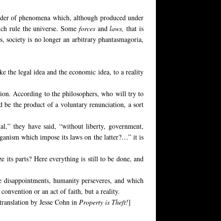
e order of phenomena which, although produced under
hich rule the universe. Some
forces
and
laws,
that is
s, society is no longer an arbitrary phantasmagoria,
ke the legal idea and the economic idea, to a reality
tion. According to the philosophers, who will try to
 be the product of a voluntary renunciation, a sort
ual,” they have said, “without liberty, government,
organism which impose its laws on the latter?…” it is
 its parts? Here everything is still to be done, and
he disappointments, humanity perseveres, and which
a convention or an act of faith, but a reality.
h translation by Jesse Cohn in
Property is Theft!
]