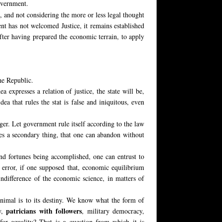
overnment.
, and not considering the more or less legal thought
ent has not welcomed Justice, it remains established
after having prepared the economic terrain, to apply
he Republic.
a expresses a relation of justice, the state will be,
dea that rules the stat is false and iniquitous, even
ger. Let government rule itself according to the law
omes a secondary thing, that one can abandon without
and fortunes being accomplished, one can entrust to
error, if one supposed that, economic equilibrium
indifference of the economic science, in matters of
animal is to its destiny. We know what the form of
patricians with followers
hy,
, military democracy,
for equality? That is a question from which it is