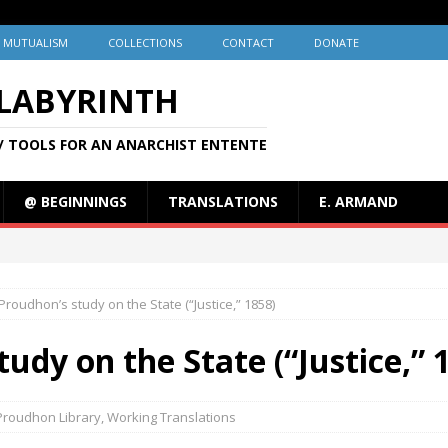
MUTUALISM
COLLECTIONS
CONTACT
DONATE
 LABYRINTH
/ TOOLS FOR AN ANARCHIST ENTENTE
@ BEGINNINGS
TRANSLATIONS
E. ARMAND
Proudhon’s study on the State (“Justice,” 1858)
udy on the State (“Justice,” 
Proudhon Library
,
Working Translations