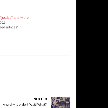
“Justice” and More
2023
red articles"
NEXT
Anarchy is order! (Wait! What?)