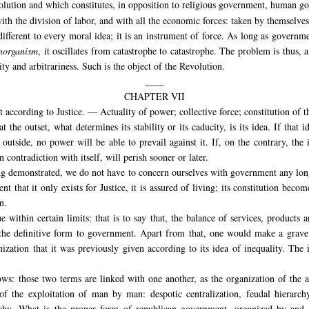
volution and which constitutes, in opposition to religious government, human g
ith the division of labor, and with all the economic forces: taken by themselves
ndifferent to every moral idea; it is an instrument of force. As long as governm
norganism
, it oscillates from catastrophe to catastrophe. The problem is thus, 
ity and arbitrariness. Such is the object of the Revolution.
____
CHAPTER VII
according to Justice. — Actuality of power; collective force; constitution of t
he outset, what determines its stability or its caducity, is its idea. If that ide
 outside, no power will be able to prevail against it. If, on the contrary, the i
in contradiction with itself, will perish sooner or later.
being demonstrated, we do not have to concern ourselves with government any lon
t that it only exists for Justice, it is assured of living; its constitution bec
n.
within certain limits: that is to say that, the balance of services, products 
ve the definitive form to government. Apart from that, one would make a
grave 
ization that it was previously given according to its idea of inequality. The 
ows: those two terms are linked with one another, as the organization of the 
 of the exploitation of man by man: despotic centralization, feudal hierarc
archy. What is the proper form of republican government, organized by and 