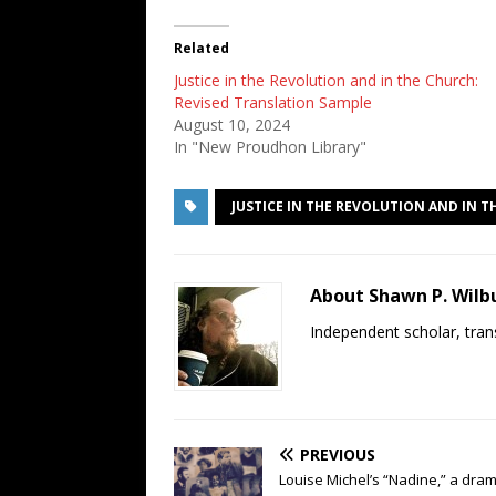
Related
Justice in the Revolution and in the Church:
Revised Translation Sample
August 10, 2024
In "New Proudhon Library"
JUSTICE IN THE REVOLUTION AND IN 
About Shawn P. Wilb
Independent scholar, trans
PREVIOUS
Louise Michel’s “Nadine,” a dra