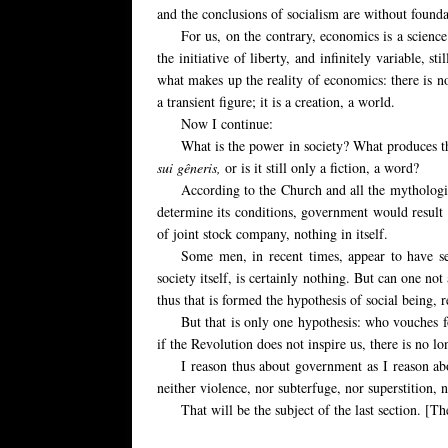
and the conclusions of socialism are without founda
For us, on the contrary, economics is a scien
the initiative of liberty, and infinitely variable,
stil
what makes up the reality of economics: there is no
a transient figure; it is a creation, a world.
Now I continue:
What is
the power in society? What produces th
sui gêneris,
or is it still only a fiction, a word?
According to the Church and all the mythologies
determine its conditions, government would result 
of joint stock company, nothing in itself.
Some men,
in recent times, appear to have 
society itself, is certainly nothing. But can one no
thus that is formed the hypothesis of social being, r
But that is only one hypothesis: who vouches fo
if the Revolution does not inspire us, there is no l
I reason thus about government as I reason ab
neither violence, nor subterfuge, nor superstition, n
That will be the subject of the last section. [T