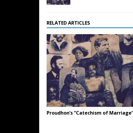
RELATED ARTICLES
Proudhon’s “Catechism of Marriage