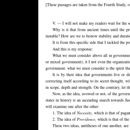
[These passages are taken from the Fourth Study, 
V. — I will not make my readers wait for the sol
Why is it that from ancient times until the pre
instable? How are we to bestow stability and durat
It is from this specific side that I tackled the po
And this is my response:
What we must consider above all in government 
or mixed government); it I not even the organization
government. what we must consider is the spirit that 
It is by their idea that governments live or d
correcting itself according to its secret thought, wi
in scope, depth and strength. On the contrary, let t
Now, as the idea, avowed or not, of the governme
states in history is an ascending march towards Jus
will examine one after the other:
1. The idea of
Necessity,
which is that of pagan
2. The idea of
Providence,
which is that of th
These two ideas, antitheses of one another, ar