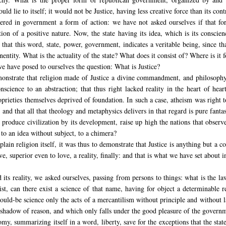
uld lie to itself; it would not be Justice, having less creative force than its cont
dered in government a form of action: we have not asked ourselves if that fo
on of a positive nature. Now, the state having its idea, which is its conscien
 that this word, state, power, government, indicates a veritable being, since th
ntity. What is the actuality of the state? What does it consist of? Where is it 
 have posed to ourselves the question: What is Justice?
monstrate that religion made of Justice a divine commandment, and philosophy 
science to an abstraction; that thus right lacked reality in the heart of hear
oprieties themselves deprived of foundation. In such a case, atheism was right t
h, and that all that theology and metaphysics delivers in that regard is pure fant
roduce civilization by its development, raise up high the nations that observe 
to an idea without subject, to a chimera?
lain religion itself, it was thus to demonstrate that Justice is anything but a co
e, superior even to love, a reality, finally: and that is what we have set about i
d its reality, we asked ourselves, passing from persons to things: what is the l
t, can there exist a science of that name, having for object a determinable r
would-be science only the acts of a mercantilism without principle and without 
 a shadow of reason, and which only falls under the good pleasure of the govern
onomy, summarizing itself in a word, liberty, save for the exceptions that the state