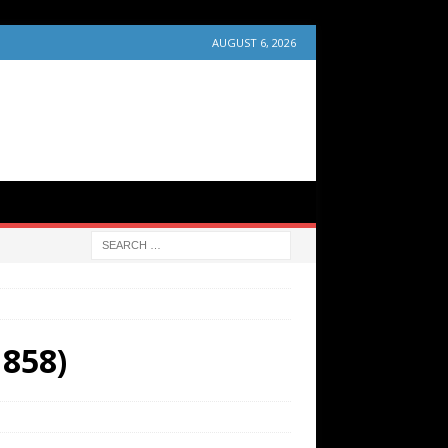
AUGUST 6, 2026
1858)