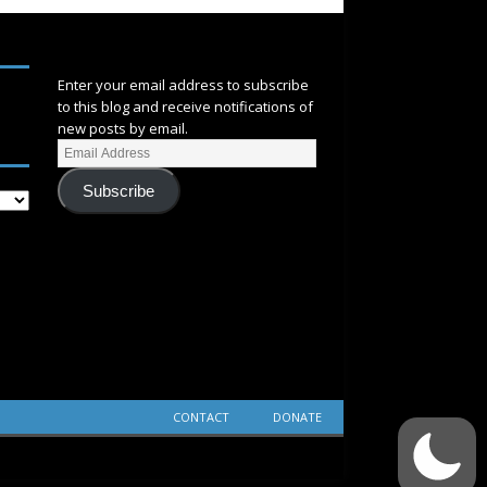
SUBSCRIBE
Enter your email address to subscribe
to this blog and receive notifications of
new posts by email.
Subscribe
CONTACT
DONATE