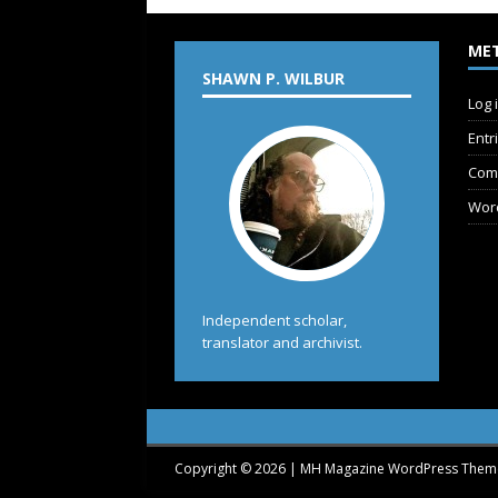
ME
SHAWN P. WILBUR
Log 
Entr
Com
Wor
Independent scholar,
translator and archivist.
Copyright © 2026 | MH Magazine WordPress The