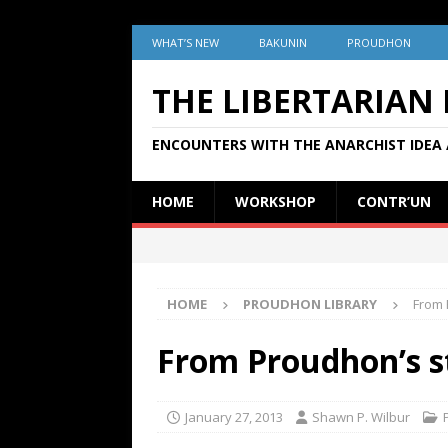
WHAT’S NEW
BAKUNIN
PROUDHON
THE LIBERTARIAN
ENCOUNTERS WITH THE ANARCHIST IDEA 
HOME
WORKSHOP
CONTR’UN
HOME
PROUDHON LIBRARY
From 
From Proudhon’s st
January 27, 2013
Shawn P. Wilbur