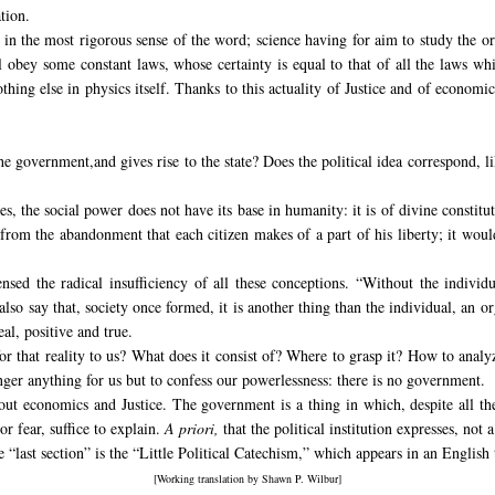
tion.
ce in the most rigorous sense of the word; science having for aim to study th
l obey some constant laws, whose certainty is equal to that of all the laws w
thing else in physics itself. Thanks to this actuality of Justice and of economic
e government,and gives rise to the state?
Does the political idea correspond, li
, the social power does not have its base in humanity: it is of divine constitu
from the abandonment that each citizen makes of a part of his liberty; it would
sensed the
radical insufficiency of all these conceptions. “Without the individ
t also say that, society once formed, it is another thing than the individual, an 
eal, positive and true.
r that reality to us? What does it consist of? Where to grasp it? How to analyze
onger anything for us but to confess our powerlessness: there is no government.
out economics and Justice. The government is a thing in which, despite all t
or fear, suffice to explain.
A priori,
that the political institution expresses, not 
he “last section” is the “Little Political Catechism,” which appears in an Englis
[Working translation by Shawn P. Wilbur]