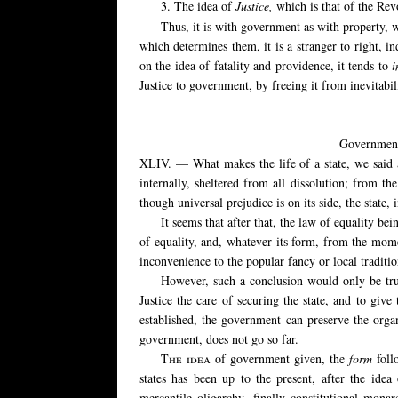
3. The idea of
Justice,
which is that of the Re
Thus, it is with government as with property, w
which determines them, it is a stranger to right, i
on the idea of fatality and providence, it tends to
i
Justice to government, by freeing it from inevitabil
Government 
XLIV. — What makes the life of a state, we said at t
internally, sheltered from all dissolution; from the
though universal prejudice is on its side, the state, 
It seems that after that, the law of equality 
of equality, and, whatever its form, from the momen
inconvenience to the popular fancy or local traditio
However, such a conclusion would only be true 
Justice the care of securing the state, and to gi
established, the government can preserve the organ
government, does not go so far.
The idea
of government given, the
form
foll
states has been up to the present, after the idea
mercantile oligarchy, finally constitutional mon