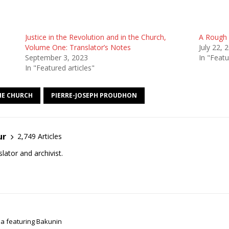
Justice in the Revolution and in the Church,
A Rough 
Volume One: Translator’s Notes
July 22, 
September 3, 2023
In "Featu
In "Featured articles"
THE CHURCH
PIERRE-JOSEPH PROUDHON
ur
2,749 Articles
lator and archivist.
ma featuring Bakunin