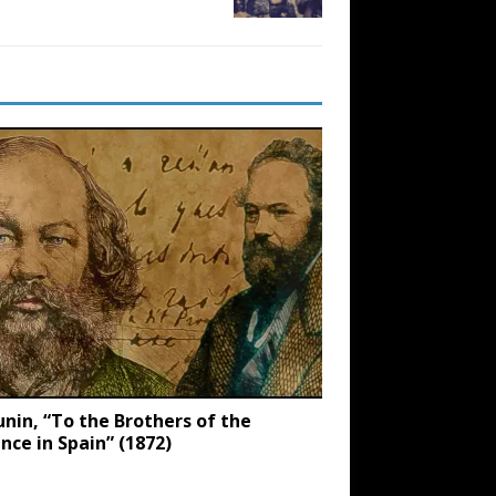
nin, “To the Brothers of the
ance in Spain” (1872)