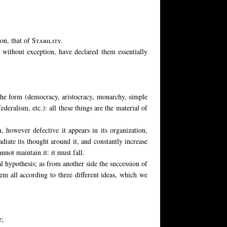
ion, that of
Stability.
s, without exception, have declared them essentially
 the form (democracy, aristocracy, monarchy, simple
deralism, etc.): all these things are the material of
, however defective it appears in its organization,
radiate its thought around it, and constantly increase
nnot maintain it: it must fall.
al hypothesis; as from another side the succession of
hem all according to three different ideas, which we
e;