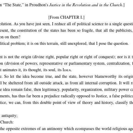
on “The State,” in Proudhon’s
Justice in the Revolution and in the Church
.]
[From CHAPTER I.]
ution. As you have just seen, I reduce all of political science to a single quest
sent, the constitution of the states has been so fragile, that all the publicist
ion on them?
litical problem; it is on this terrain, still unexplored, that I pose the question.
is not the origin (divine right, popular right or right of conquest); nor is it
 (division of powers, representative or parliamentary system, centralization, fe
animates it, its thought, its soul, its
Idea.
ie. So let the idea become true, and the state, however blameworthy its origin
ll be sheltered from all outside attack, as from all internal corruption. It will 
he idea remain false, then legitimacy, popularity, organization, military power ca
nts, has thus far been a prejudice radically opposed to Justice, a false politic
tice, we can, from this double point of view of theory and history, classify t
 antiquity;
e Church:
e the opposite extremes of an antinomy which ecompasses the world religious ag