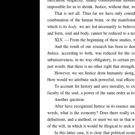
impossible for us to shrink. Justice, without that, wo
That is not all. Thus far we have only consi
combination of the human brain, or the manifestati
which is its
body,
we are led necessarily to believe
and form, soul and body, cannot be reduced to a none
XLV. — From the beginning of these studies, we
And the result of our research has been to de
Justice, according to both, was reduced for the con
submissiveness, in no way obligatory, to certain pr
just words; that there is no other right that strengt
However, we see Justice draw humanity along, p
How would we attribute such powerful, real effects 
To account for history and save morality, to exp
faculty of the soul, a power of the same order as lov
Another question.
After have recognized Justice in its essence an
words, what is the economy? Does there really exis
definitions, and a method; or must we see in that 
of the will, in which it would be illogical to seek
In this latter case, it is clear that political ec