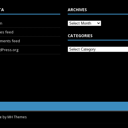
TA
ARCHIVES
in
ies feed
CATEGORIES
ments feed
dPress.org
me by
MH Themes