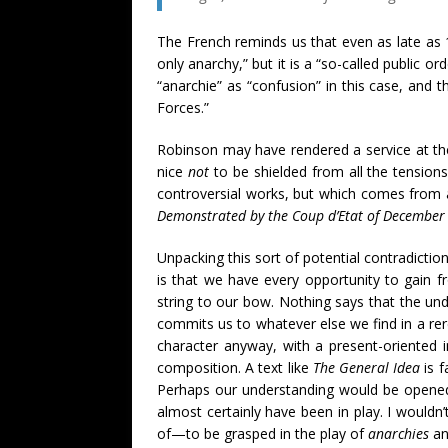
The French reminds us that even as late as 1
only anarchy,” but it is a “so-called public o
“anarchie” as “confusion” in this case, and
Forces.”
Robinson may have rendered a service at the 
nice
not
to be shielded from all the tensions
controversial works, but which comes from 
Demonstrated by the Coup d’Etat of December
Unpacking this sort of potential contradiction
is that we have every opportunity to gain fr
string to our bow. Nothing says that the und
commits us to whatever else we find in a rerea
character anyway, with a present-oriented 
composition. A text like
The General Idea
is f
Perhaps our understanding would be opened u
almost certainly have been in play. I wouldn
of—to be grasped in the play of
anarchies
a