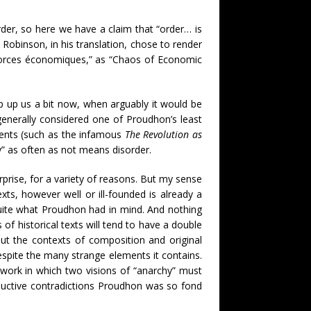
rder, so here we have a claim that “order… is
y Robinson, in his translation, chose to render
s forces économiques,” as “Chaos of Economic
ip up us a bit now, when arguably it would be
, generally considered one of Proudhon’s least
ments (such as the infamous
The Revolution as
hy” as often as not means disorder.
erprise, for a variety of reasons. But my sense
xts, however well or ill-founded is already a
 quite what Proudhon had in mind. And nothing
 of historical texts will tend to have a double
ut the contexts of composition and original
despite the many strange elements it contains.
 work in which two visions of “anarchy” must
uctive contradictions Proudhon was so fond