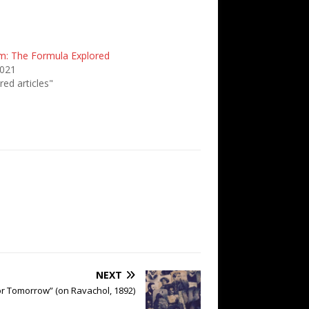
m: The Formula Explored
2021
red articles"
NEXT
or Tomorrow” (on Ravachol, 1892)