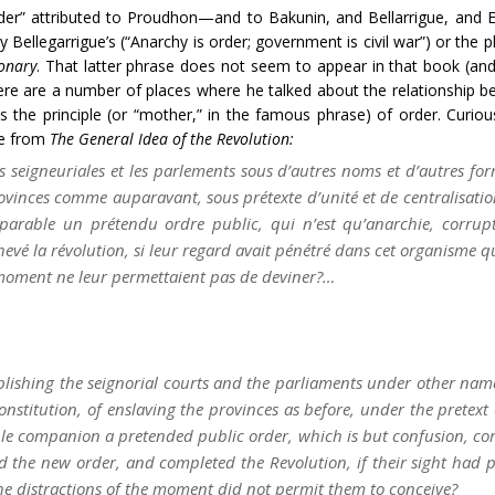
der” attributed to Proudhon—and to Bakunin, and Bellarrigue, and E
 Bellegarrigue’s (“Anarchy is order; government is civil war”) or the 
ionary
. That latter phrase does not seem to appear in that book (and I
here are a number of places where he talked about the relationship b
is the principle (or “mother,” in the famous phrase) of order. Curio
ge from
The General Idea of the Revolution:
ces seigneuriales et les parlements sous d’autres noms et d’autres for
ovinces comme auparavant, sous prétexte d’unité et de centralisation;
éparable un prétendu
ordre public
, qui n’est qu’anarchie, corrupti
vé la révolution, si leur regard avait pénétré dans cet organisme que
moment ne leur permettaient pas de deviner?…
tablishing the seignorial courts and the parliaments under other nam
nstitution, of enslaving the provinces as before, under the pretext o
able companion a pretended public order, which is but confusion, co
d the new order, and completed the Revolution, if their sight had p
he distractions of the moment did not permit them to conceive?