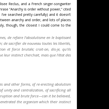
lisee Reclus, and a French singer-songwriter
phrase “Anarchy is order without power,” cited
’ve searched pretty carefully) and it doesn’t
etween anarchy and order, and lots of places
usly, though, the closest I could come to the
mes, de refaire l’absolutisme en le baptisant
 de sacrifier de nouveau toutes les libertés,
on et force brutale; croit-on, dis-je, qu’ils
 leur instinct cherchait, mais que l’état des
es and other forms, of re-erecting abolutism
f unity and centralization, of sacrificing all
rruption and brute force—can it be believed,
enetrated the organism which their instinct