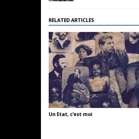
RELATED ARTICLES
Un Etat, c’est moi