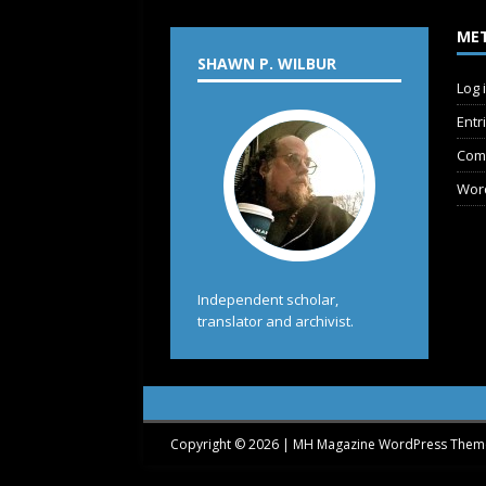
ME
SHAWN P. WILBUR
Log 
Entr
Com
Wor
Independent scholar,
translator and archivist.
Copyright © 2026 | MH Magazine WordPress The