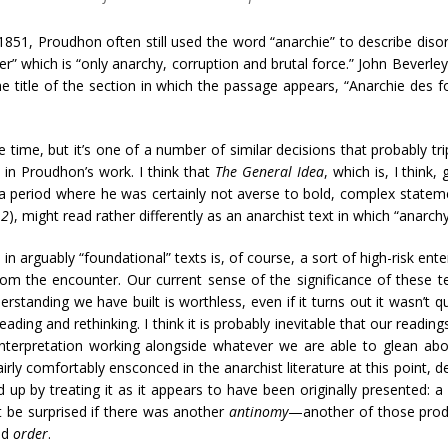
851, Proudhon often still used the word “anarchie” to describe diso
rder” which is “only anarchy, corruption and brutal force.” John Beverle
 the title of the section in which the passage appears, “Anarchie de
time, but it’s one of a number of similar decisions that probably tr
 in Proudhon’s work. I think that
The General Idea
, which is, I think
a period where he was certainly not averse to bold, complex state
 2
), might read rather differently as an anarchist text in which “anarc
 in arguably “foundational” texts is, of course, a sort of high-risk ent
om the encounter. Our current sense of the significance of these te
erstanding we have built is worthless, even if it turns out it wasn’t
ding and rethinking. I think it is probably inevitable that our readings
interpretation working alongside whatever we are able to glean abo
airly comfortably ensconced in the anarchist literature at this point, 
p by treating it as it appears to have been originally presented: a
’t be surprised if there was another
antinomy
—another of those prod
nd
order
.