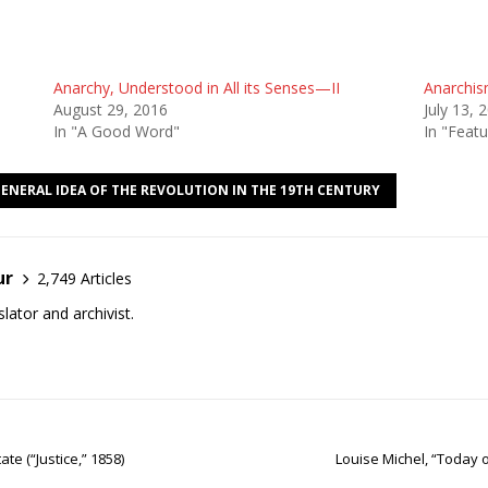
Anarchy, Understood in All its Senses—II
Anarchis
August 29, 2016
July 13, 
In "A Good Word"
In "Featu
GENERAL IDEA OF THE REVOLUTION IN THE 19TH CENTURY
ur
2,749 Articles
lator and archivist.
te (“Justice,” 1858)
Louise Michel, “Today 