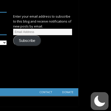
SUBSCRIBE
Enter your email address to subscribe
to this blog and receive notifications of
new posts by email.
Subscribe
CONTACT
DONATE