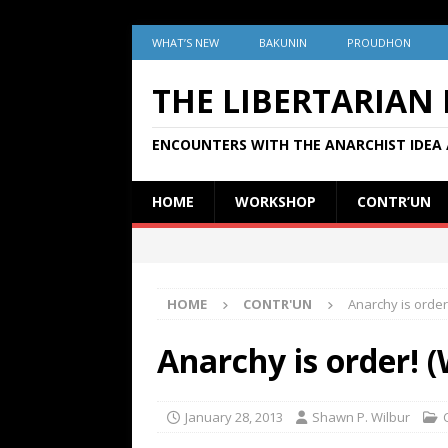
WHAT’S NEW
BAKUNIN
PROUDHON
THE LIBERTARIAN
ENCOUNTERS WITH THE ANARCHIST IDEA 
HOME
WORKSHOP
CONTR’UN
HOME
CONTR'UN
Anarchy is order
Anarchy is order! 
January 28, 2013
Shawn P. Wilbur