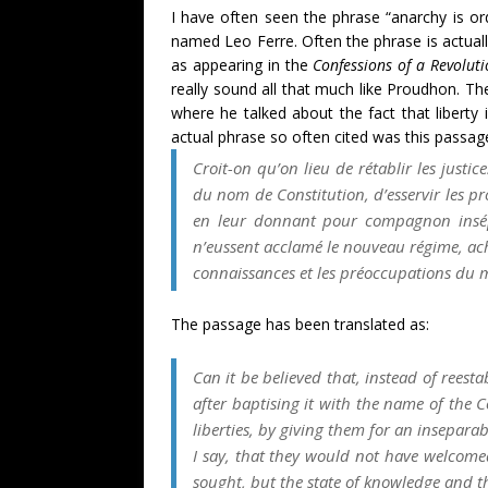
I have often seen the phrase “anarchy is or
named Leo Ferre. Often the phrase is actually
as appearing in the
Confessions of a Revolut
really sound all that much like Proudhon. T
where he talked about the fact that liberty 
actual phrase so often cited was this passa
Croit-on qu’on lieu de rétablir les justi
du nom de Constitution, d’esservir les pr
en leur donnant pour compagnon ins
n’eussent acclamé le nouveau régime, ache
connaissances et les préoccupations du 
The passage has been translated as:
Can it be believed that, instead of rees
after baptising it with the name of the Co
liberties, by giving them for an insepar
I say, that they would not have welcome
sought, but the state of knowledge and t