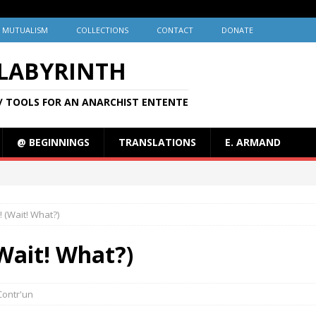
MUTUALISM
COLLECTIONS
CONTACT
DONATE
 LABYRINTH
/ TOOLS FOR AN ANARCHIST ENTENTE
@ BEGINNINGS
TRANSLATIONS
E. ARMAND
! (Wait! What?)
(Wait! What?)
Contr'un