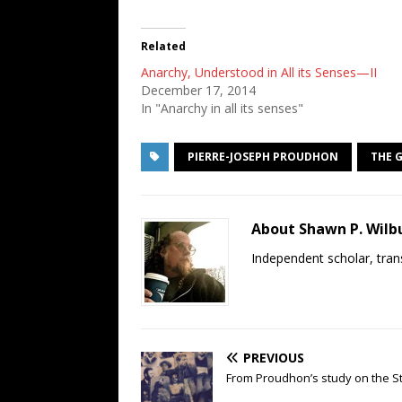
Related
Anarchy, Understood in All its Senses—II
December 17, 2014
In "Anarchy in all its senses"
PIERRE-JOSEPH PROUDHON
THE 
About Shawn P. Wilb
Independent scholar, trans
PREVIOUS
From Proudhon’s study on the Sta