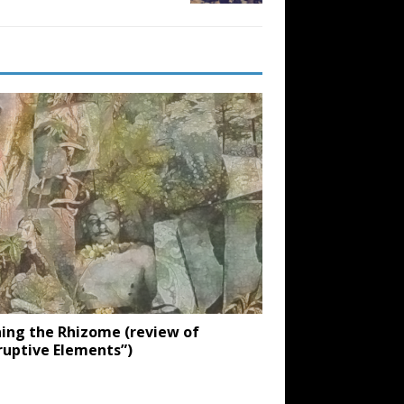
ing the Rhizome (review of
ruptive Elements”)