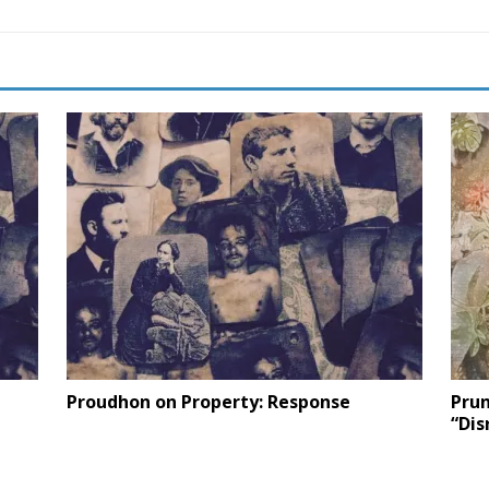
Proudhon on Property: Response
Prun
“Dis