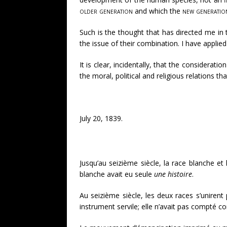
older generation
and which the
new generatio
Such is the thought that has directed me in 
the issue of their combination. I have applied
It is clear, incidentally, that the considera
the moral, political and religious relations t
July 20, 1839.
Jusqu’au seizième siècle, la race blanche e
blanche avait eu seule
une histoire
.
Au seizième siècle, les deux races s’uniren
instrument servile; elle n’avait pas compté