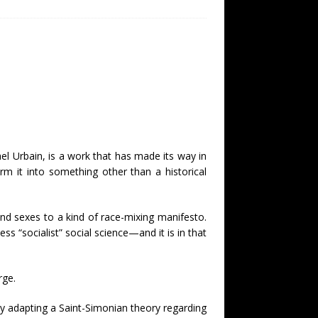
el Urbain, is a work that has made its way in
 it into something other than a historical
 and sexes to a kind of race-mixing manifesto.
 “socialist” social science—and it is in that
rge.
y adapting a Saint-Simonian theory regarding