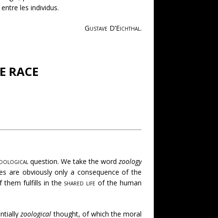
entre les individus.
Gustave D’Eichthal
.
E RACE
oological
question. We take the word
zoology
ces are obviously only a consequence of the
 them fulfills in the
shared life
of the human
ntially
zoological
thought, of which the moral