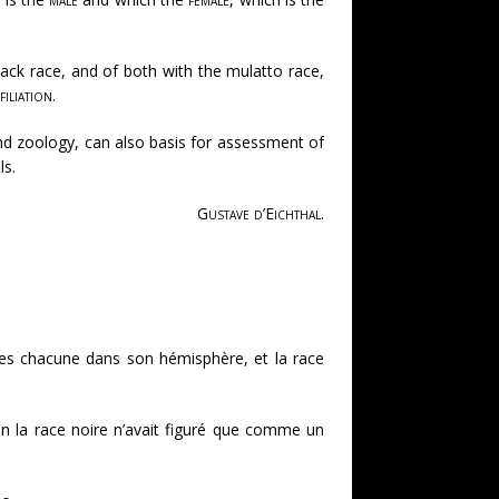
lack race, and of both with the mulatto race,
filiation
.
 and zoology, can also basis for assessment of
ls.
Gustave d’Eichthal
.
mées chacune dans son hémisphère, et la race
on la race noire n’avait figuré que comme un