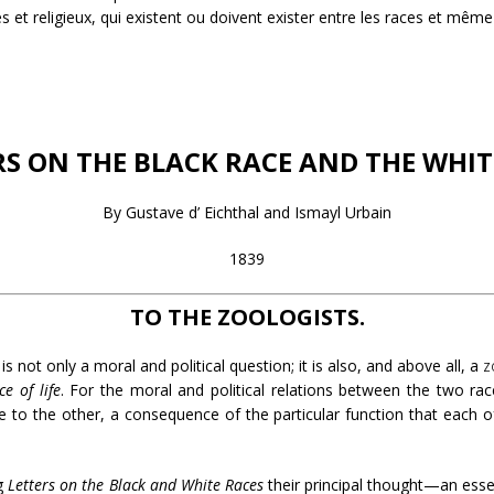
 et religieux, qui existent ou doivent exister entre les races et même 
RS ON THE BLACK RACE AND THE WHIT
By Gustave d’ Eichthal and Ismayl Urbain
1839
TO THE ZOOLOGISTS.
s not only a moral and political question; it is also, and above all, a
z
ce of life
. For the moral and political relations between the two ra
ne to the other, a consequence of the particular function that each of
ng
Letters on the Black and White Races
their principal thought—an esse