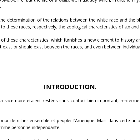
n
.
the determination of the relations between the white race and the b
 to these races, respectively, the zoological characteristics of
sex
and
tion of these characteristics, which furnishes a new element to history
hat exist or should exist between the races, and even between individua
INTRODUCTION.
t la race noire étaient restées sans contact bien important, renfer
t pour défricher ensemble et peupler l’Amérique. Mais dans cette uni
 comme personne indépendante.