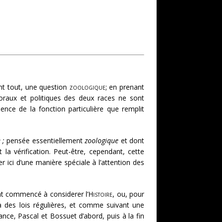
ant tout, une question
zoologique
; en prenant
oraux et politiques des deux races ne sont
ence de la fonction particulière que remplit
 ;
pensée essentiellement
zoologique
et dont
a vérification. Peut-être, cependant, cette
 ici d’une manière spéciale à l’attention des
 ont commencé à considerer l’
Histoire
, ou, pour
es lois régulières, et comme suivant une
ance, Pascal et Bossuet d’abord, puis à la fin