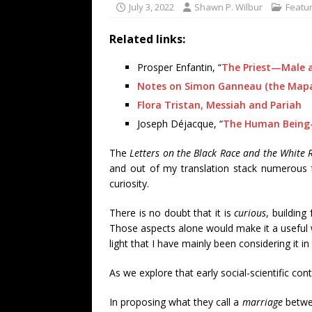
July 3, 2022
Shawn P. Wilbur
Featur
Related links:
Prosper Enfantin, “
The Priest—Male 
Notes on Simon Ganneau (the Map
Flora Tristan, Messiah and Pariah
Joseph Déjacque, “
The Human Being
The
Letters on the Black Race and the White 
and out of my translation stack numerous 
curiosity.
There is no doubt that it is
curious
, building
Those aspects alone would make it a useful w
light that I have mainly been considering it in
As we explore that early social-scientific co
In proposing what they call a
marriage
betwee