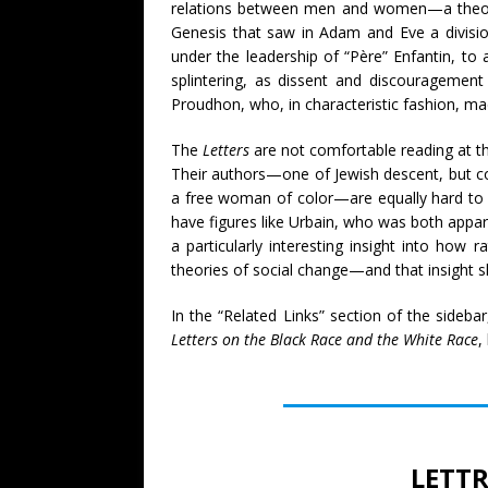
relations between men and women—a theory
Genesis that saw in Adam and Eve a divisio
under the leadership of “Père” Enfantin, t
splintering, as dissent and discouragement w
Proudhon, who, in characteristic fashion, mad
The
Letters
are not comfortable reading at thi
Their authors—one of Jewish descent, but co
a free woman of color—are equally hard to pl
have figures like Urbain, who was both appar
a particularly interesting insight into how 
theories of social change—and that insight s
In the “Related Links” section of the sideba
Letters on the Black Race and the White Race
,
LETTR