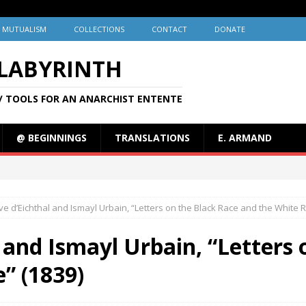
MUTUALISM
COLLECTIONS
CONTACT
DONATE
 LABYRINTH
/ TOOLS FOR AN ANARCHIST ENTENTE
@ BEGINNINGS
TRANSLATIONS
E. ARMAND
e d’Eichthal and Ismayl Urbain, “Letters on the Black Race and the White R
 and Ismayl Urbain, “Letters 
” (1839)