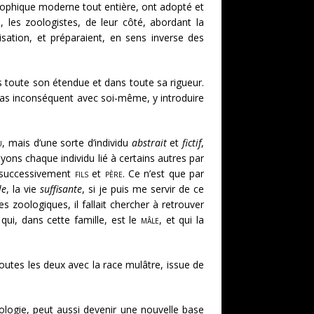
osophique moderne tout entière, ont adopté et
, les zoologistes, de leur côté, abordant la
isation, et préparaient, en sens inverse des
s toute son étendue et dans toute sa rigueur.
re pas inconséquent avec soi-même, y introduire
u
, mais d’une sorte d’individu
abstrait
et
fictif
,
yons chaque individu lié à certains autres par
 successivement
fils
et
père
. Ce n’est que par
le
, la vie
suffisante
, si je puis me servir de ce
les zoologiques, il fallait chercher à retrouver
re qui, dans cette famille, est le
mâle
, et qui la
toutes les deux avec la race mulâtre, issue de
zoologie, peut aussi devenir une nouvelle base