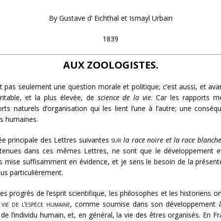
By Gustave d’ Eichthal et Ismayl Urbain
1839
AUX ZOOLOGISTES.
st pas seulement une question morale et politique; c’est aussi, et av
itable, et la plus élevée, de
science de la vie
. Car les rapports m
naturels d’organisation qui les lient l’une à l’autre; une conséqu
s humaines.
ée principale des Lettres suivantes
sur
la race noire et la race blanche
ntenues dans ces mêmes Lettres, ne sont que le développement et l
 mise suffisamment en évidence, et je sens le besoin de la présenter
s particulièrement.
es progrès de l’esprit scientifique, les philosophes et les historiens
 vie de l’espèce humaine
, comme soumise dans son développement à d
e l’individu humain, et, en général, la vie des êtres organisés. En Fr