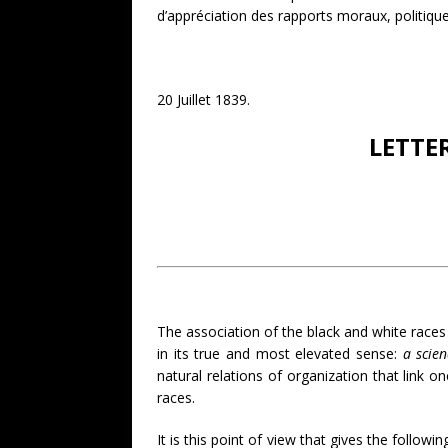
d’appréciation des rapports moraux, politiques
20 Juillet 1839.
LETTE
The association of the black and white races i
in its true and most elevated sense:
a scien
natural relations of organization that link o
races.
It is this point of view that gives the followi