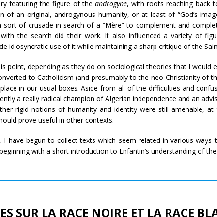
 featuring the figure of the
androgyne
, with roots reaching back t
n of an original, androgynous humanity, or at least of “God’s image
o a sort of crusade in search of a “Mère” to complement and complet
ith the search did their work. It also influenced a variety of figu
e idiosyncratic use of it while maintaining a sharp critique of the Sa
s point, depending as they do on sociological theories that I would ex
nverted to Catholicism (and presumably to the neo-Christianity of th
ace in our usual boxes. Aside from all of the difficulties and confu
ently a really radical champion of Algerian independence and an adviso
rather rigid notions of humanity and identity were still amenable, a
hould prove useful in other contexts.
r, I have begun to collect texts which seem related in various ways t
 beginning with a short introduction to Enfantin’s understanding of the
ES SUR LA RACE NOIRE ET LA RACE B