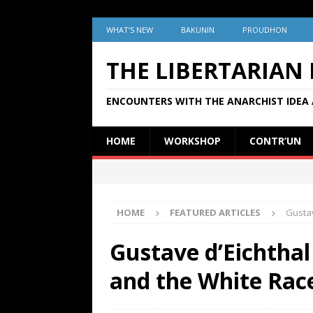
WHAT’S NEW
BAKUNIN
PROUDHON
THE LIBERTARIAN
ENCOUNTERS WITH THE ANARCHIST IDEA 
HOME
WORKSHOP
CONTR’UN
HOME
FEATURED ARTICLES
Gustav
Gustave d’Eichthal
and the White Race