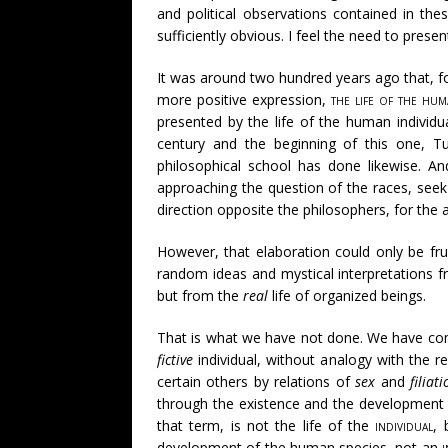
and political observations contained in th
sufficiently obvious. I feel the need to prese
It was around two hundred years ago that, fo
more positive expression,
the life of the hum
presented by the life of the human individua
century and the beginning of this one, T
philosophical school has done likewise. An
approaching the question of the races, seek 
direction opposite the philosophers, for the a
However, that elaboration could only be frui
random ideas and mystical interpretations f
but from the
real
life of organized beings.
That is what we have not done. We have com
fictive
individual, without analogy with the r
certain others by relations of
sex
and
filiat
through the existence and the development of
that term, is not the life of the
individual
, 
development of the human species, not an
i