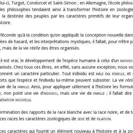
i-ci, Turgot, Condorcet et Saint-Simon ; en Allemagne, l’école phil
es philosophes tendaient ainsi à transformer l’histoire en zoologie
 la destinée des peuples par les caractères primitifs de leur organ
stoire.
féconde qu’à la condition qu’on appliquât la conception nouvelle dan
idées de hasard, et les interprétations mystiques, il fallait, pour n’êt
, mais de la vie
réelle
des êtres organisés.
 il est vrai, le développement de l’espèce humaine à celui d’un
individ
anisés. Chez tous ces êtres, en effet, sans aucune exception, nous vo
onnent un caractère particulier. Tout individu est
mâle
ou
femelle
, et
rts que l’espèce et l’individu lui-même peuvent subsister. La vie
réel
 vie de la
famille
. Ainsi, pour appliquer utilement à l’histoire les formu
, non point une vie d’
individu
, mais une vie de
famille
; il fallait di
nération nouvelle
.
termination des rapports de la race blanche avec la race noire, et de 
à ces races les caractères zoologiques de
sexe
et de
filiation
.
de ces caractères qui fournit un élément nouveau à l’histoire et à la 