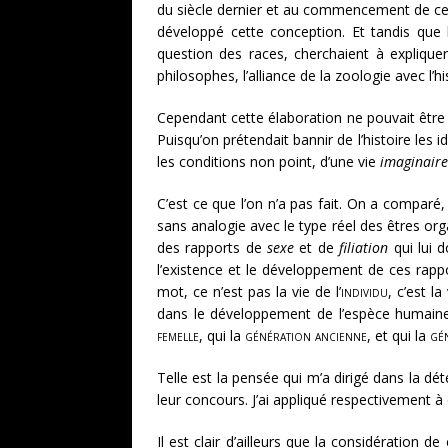
du siècle dernier et au commencement de celu
développé cette conception. Et tandis que l
question des races, cherchaient à expliquer
philosophes, l’alliance de la zoologie avec l’hi
Cependant cette élaboration ne pouvait être 
Puisqu’on prétendait bannir de l’histoire les 
les conditions non point, d’une vie
imaginaire
C’est ce que l’on n’a pas fait. On a comparé,
sans analogie avec le type réel des êtres org
des rapports de
sexe
et de
filiation
qui lui d
l’existence et le développement de ces rappo
mot, ce n’est pas la vie de l’
individu
, c’est la
dans le développement de l’espèce humaine
femelle
, qui la
génération ancienne
, et qui la
gé
Telle est la pensée qui m’a dirigé dans la dé
leur concours. J’ai appliqué respectivement 
Il est clair d’ailleurs que la considération 