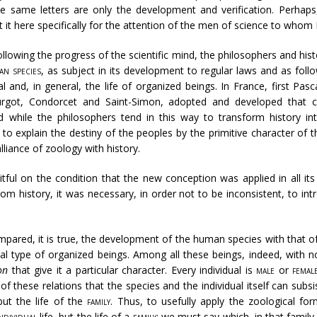
ese same letters are only the development and verification. Perhap
nt it here specifically for the attention of the men of science to whom 
llowing the progress of the scientific mind, the philosophers and his
an species
, as subject in its development to regular laws and as fol
l and, in general, the life of organized beings. In France, first Pas
urgot, Condorcet and Saint-Simon, adopted and developed that 
d while the philosophers tend in this way to transform history int
to explain the destiny of the peoples by the primitive character of 
lliance of zoology with history.
tful on the condition that the new conception was applied in all it
rom history, it was necessary, in order not to be inconsistent, to i
pared, it is true, the development of the human species with that o
eal type of organized beings. Among all these beings, indeed, with n
ion
that give it a particular character. Every individual is
male
or
femal
 these relations that the species and the individual itself can subs
but the life of the
family
. Thus, to usefully apply the zoological for
ndividual
life, but the life of a
family
; we must say which, in that family