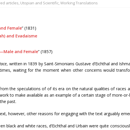
ed articles
,
Utopian and Scientific
,
Working Translations
and Female
” (1831)
ah) and Evadaisme
—Male and Female
” (1857)
Race
, written in 1839 by Saint-Simonians Gustave d’Eichthal and Ishma
times, waiting for the moment when other concerns would transform
 from the speculations of of its era on the natural qualities of races
ork to make available as an example of a certain stage of more-or-less
 the past.
ntext, however, other reasons for engaging with the text arguably eme
n black and white races, d’Eichthal and Urbain were quite consciousl