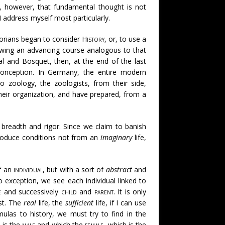
s, however, that fundamental thought is not
I address myself most particularly.
torians began to consider
History
, or, to use a
lowing an advancing course analogous to that
cal and Bosquet, then, at the end of the last
conception. In Germany, the entire modern
o zoology, the zoologists, from their side,
their organization, and have prepared, from a
s breadth and rigor. Since we claim to banish
ntroduce conditions not from an
imaginary
life,
f an
individual
, but with a sort of
abstract
and
o exception, we see each individual linked to
e
and successively
child
and
parent
. It is only
ist. The
real
life, the
sufficient
life, if I can use
mulas to history, we must try to find in the
, is the
male
and which the
female
, which is the