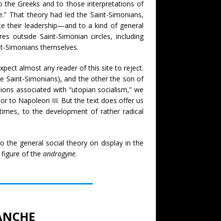
o the Greeks and to those interpretations of
.” That theory had led the Saint-Simonians,
e their leadership—and to a kind of general
res outside Saint-Simonian circles, including
int-Simonians themselves.
pect almost any reader of this site to reject.
e Saint-Simonians), and the other the son of
sions associated with “utopian socialism,” we
r to Napoleon III. But the text does offer us
t times, to the development of rather radical
o the general social theory on display in the
 figure of the
androgyne
.
LANCHE