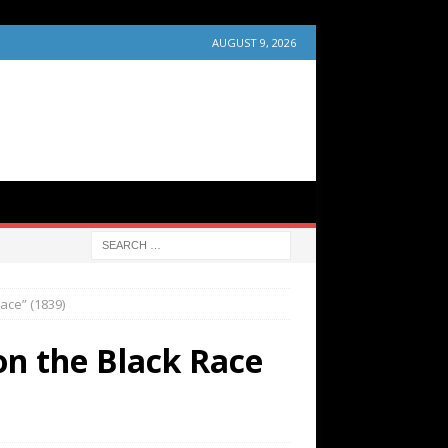
AUGUST 9, 2026
ace” (1839)
on the Black Race