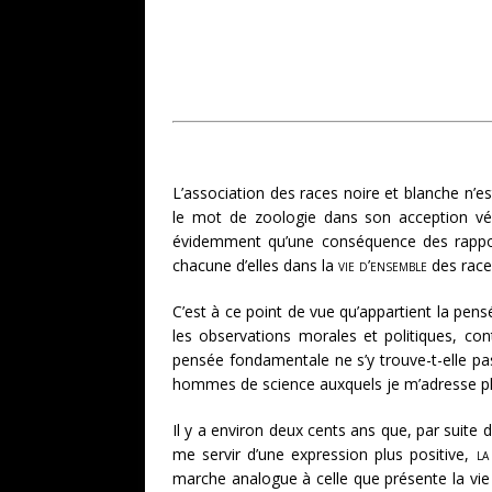
L’association des races noire et blanche n’e
le mot de zoologie dans son acception vér
évidemment qu’une conséquence des rapports 
chacune d’elles dans la
vie d’ensemble
des race
C’est à ce point de vue qu’appartient la pens
les observations morales et politiques, co
pensée fondamentale ne s’y trouve-t-elle pas
hommes de science auxquels je m’adresse plu
Il y a environ deux cents ans que, par suite d
me servir d’une expression plus positive,
la
marche analogue à celle que présente la vie d