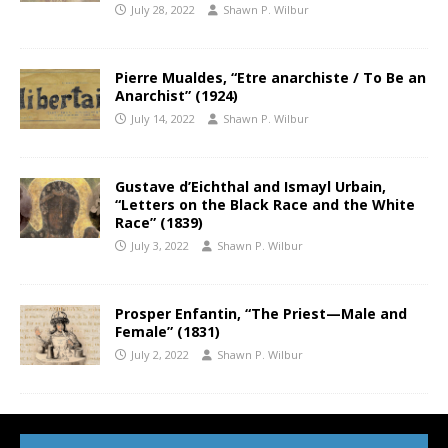
July 28, 2022
Shawn P. Wilbur
Pierre Mualdes, “Etre anarchiste / To Be an
Anarchist” (1924)
July 14, 2022
Shawn P. Wilbur
Gustave d’Eichthal and Ismayl Urbain,
“Letters on the Black Race and the White
Race” (1839)
July 3, 2022
Shawn P. Wilbur
Prosper Enfantin, “The Priest—Male and
Female” (1831)
July 2, 2022
Shawn P. Wilbur