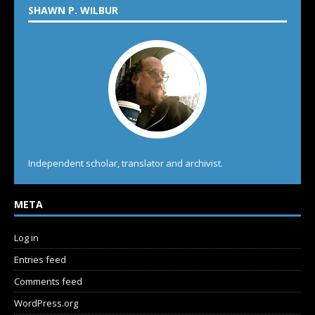
SHAWN P. WILBUR
Independent scholar, translator and archivist.
META
Log in
Entries feed
Comments feed
WordPress.org