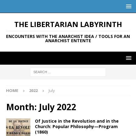
THE LIBERTARIAN LABYRINTH
ENCOUNTERS WITH THE ANARCHIST IDEA / TOOLS FOR AN
ANARCHIST ENTENTE
HOME
2022
July
Month:
July 2022
Of Justice in the Revolution and in the
Church: Popular Philosophy—Program
(1860)