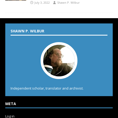
July 3, 2022
Shawn P. Wilbur
SHAWN P. WILBUR
Independent scholar, translator and archivist.
META
Log in