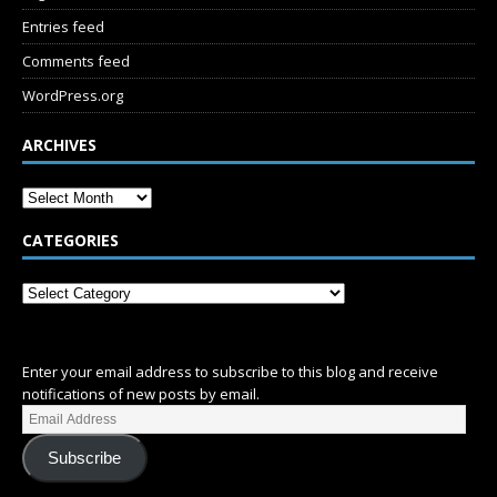
Entries feed
Comments feed
WordPress.org
ARCHIVES
CATEGORIES
SUBSCRIBE
Enter your email address to subscribe to this blog and receive
notifications of new posts by email.
Subscribe