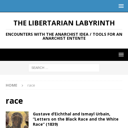
THE LIBERTARIAN LABYRINTH
ENCOUNTERS WITH THE ANARCHIST IDEA / TOOLS FOR AN
ANARCHIST ENTENTE
HOME
race
race
Gustave d’Eichthal and Ismayl Urbain,
“Letters on the Black Race and the White
Race” (1839)