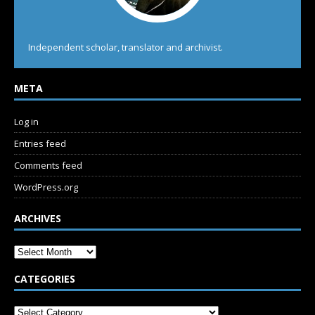
Independent scholar, translator and archivist.
META
Log in
Entries feed
Comments feed
WordPress.org
ARCHIVES
CATEGORIES