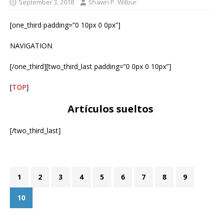
September 3, 2018
Shawn P. Wilbur
[one_third padding=”0 10px 0 0px”]
NAVIGATION
[/one_third][two_third_last padding=”0 0px 0 10px”]
[
TOP
]
Artículos sueltos
[/two_third_last]
1
2
3
4
5
6
7
8
9
10