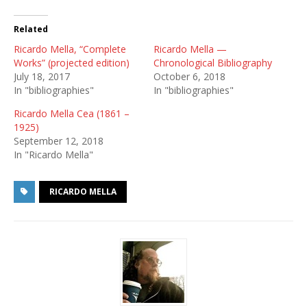
Related
Ricardo Mella, “Complete
Ricardo Mella —
Works” (projected edition)
Chronological Bibliography
July 18, 2017
October 6, 2018
In "bibliographies"
In "bibliographies"
Ricardo Mella Cea (1861 –
1925)
September 12, 2018
In "Ricardo Mella"
RICARDO MELLA