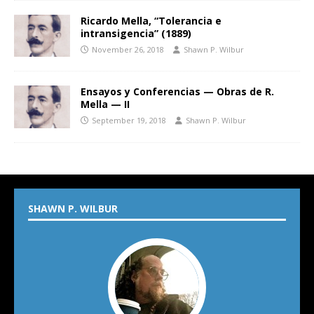
Ricardo Mella, “Tolerancia e
intransigencia” (1889)
November 26, 2018
Shawn P. Wilbur
Ensayos y Conferencias — Obras de R.
Mella — II
September 19, 2018
Shawn P. Wilbur
SHAWN P. WILBUR