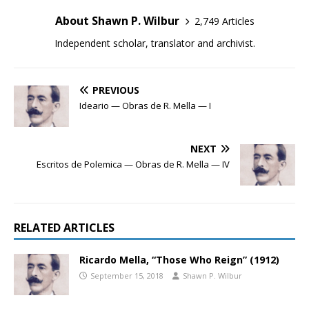
About Shawn P. Wilbur
2,749 Articles
Independent scholar, translator and archivist.
PREVIOUS
Ideario — Obras de R. Mella — I
NEXT
Escritos de Polemica — Obras de R. Mella — IV
RELATED ARTICLES
Ricardo Mella, “Those Who Reign” (1912)
September 15, 2018
Shawn P. Wilbur