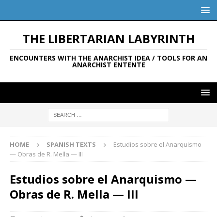
THE LIBERTARIAN LABYRINTH
ENCOUNTERS WITH THE ANARCHIST IDEA / TOOLS FOR AN
ANARCHIST ENTENTE
HOME
SPANISH TEXTS
Estudios sobre el Anarquismo
— Obras de R. Mella — III
Estudios sobre el Anarquismo —
Obras de R. Mella — III