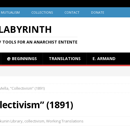
MUTUALISM
COLLECTIONS
CONTACT
DONATE
 LABYRINTH
/ TOOLS FOR AN ANARCHIST ENTENTE
@ BEGINNINGS
TRANSLATIONS
E. ARMAND
ella, “Collectivism” (1891)
lectivism” (1891)
kunin Library
,
collectivism
,
Working Translations