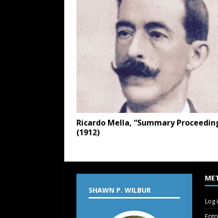
Ricardo Mella, “Summary Proceedin
(1912)
ME
SHAWN P. WILBUR
Log 
Entr