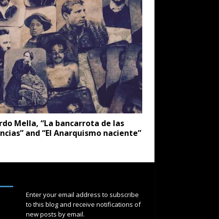
rdo Mella, “La bancarrota de las
ncias” and “El Anarquismo naciente”
SUBSCRIBE
Enter your email address to subscribe
to this blog and receive notifications of
new posts by email.