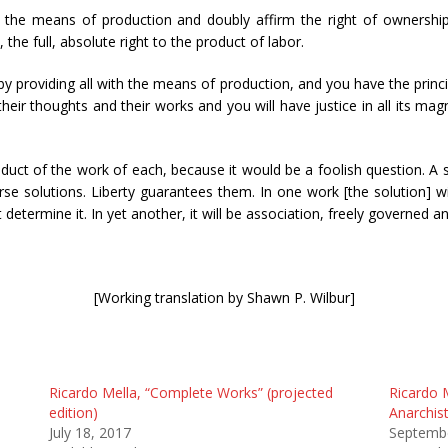
 the means of production and doubly affirm the right of ownership 
the full, absolute right to the product of labor.
by providing all with the means of production, and you have the princi
 their thoughts and their works and you will have justice in all its magn
duct of the work of each, because it would be a foolish question. A
rse solutions. Liberty guarantees them. In one work [the solution] wi
 determine it. In yet another, it will be association, freely governed 
[Working translation by Shawn P. Wilbur]
Ricardo Mella, “Complete Works” (projected
Ricardo 
edition)
Anarchist
July 18, 2017
Septembe