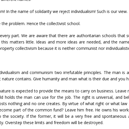
In the name of solidarity we reject individualism! Such is our view.
e the problem. Hence the collectivist school.
n every part. We are aware that there are authoritarian schools that
this matters little. Ideas and more ideas are needed, and the name
operty collectivism because it is neither communist nor individualistic.
dividualism and communism two irrefutable principles. The man is a
t nature contains. Give humanity and man what is their due and you ha
ture is expected to provide the means to carry on business. Leave m
 holds the man can use for the job. The right is universal, and bel
sts nothing and no one creates. By virtue of what right or what la
 become part of the common fund? Leave him free. He owns his work, 
the society. If the former, it will be a very free and spontaneous act
ty. Overstep these limits and freedom will be destroyed.