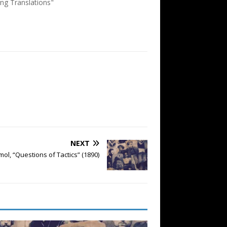
ing Translations"
NEXT
ol, “Questions of Tactics” (1890)