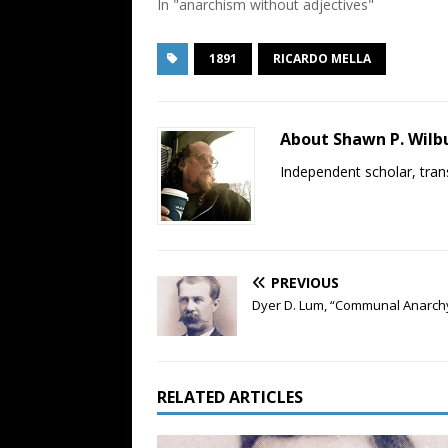
In "anarchism without adjectives"
1891
RICARDO MELLA
About Shawn P. Wilb
Independent scholar, trans
PREVIOUS
Dyer D. Lum, “Communal Anarchy
RELATED ARTICLES