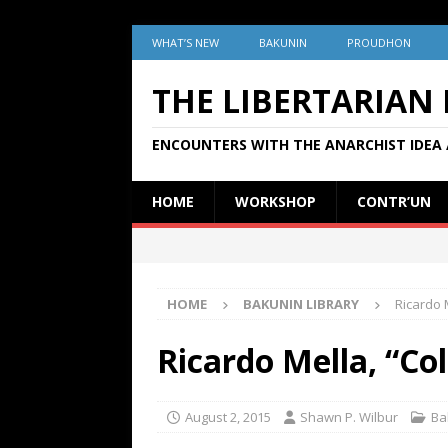
WHAT’S NEW
BAKUNIN
PROUDHON
THE LIBERTARIAN
ENCOUNTERS WITH THE ANARCHIST IDEA 
HOME
WORKSHOP
CONTR’UN
HOME
BAKUNIN LIBRARY
Ricardo M
Ricardo Mella, “Col
August 2, 2015
Shawn P. Wilbur
Ba