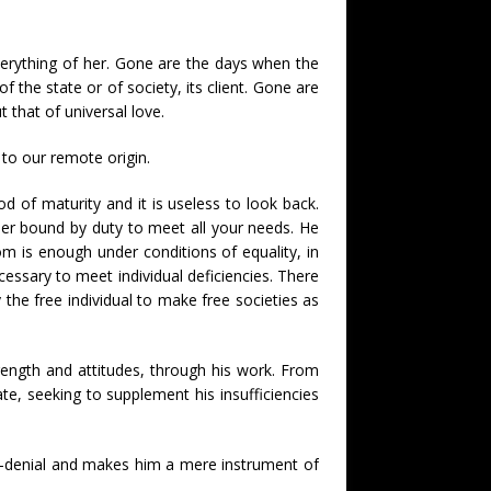
erything of her. Gone are the days when the
 the state or of society, its client. Gone are
 that of universal love.
 to our remote origin.
iod of maturity and it is useless to look back.
er bound by duty to meet all your needs. He
om is enough under conditions of equality, in
ecessary to meet individual deficiencies. There
the free individual to make free societies as
strength and attitudes, through his work. From
iate, seeking to supplement his insufficiencies
lf-denial and makes him a mere instrument of