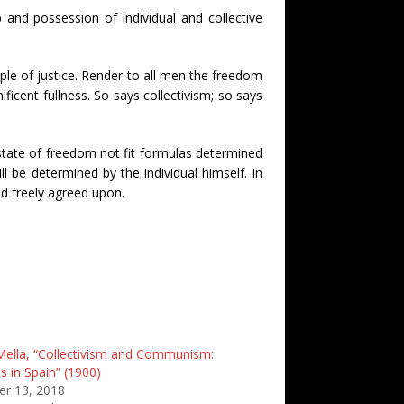
and possession of individual and collective
ple of justice. Render to all men the freedom
ificent fullness. So says collectivism; so says
 state of freedom not fit formulas determined
ll be determined by the individual himself. In
and freely agreed upon.
Mella, “Collectivism and Communism:
s in Spain” (1900)
r 13, 2018