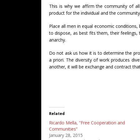
This is why we affirm the community of all
product for the individual and the community, 
Place all men in equal economic conditions, 
to dispose, as best fits them, their feelings,
anarchy.
Do not ask us how it is to determine the pro
a priori. The diversity of work produces dive
another, it will be exchange and contract that
Related
Ricardo Mella, “Free Cooperation and
Communities”
January 28, 2015