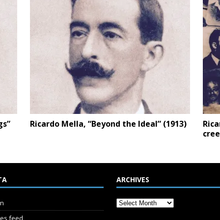
gs”
Ricardo Mella, “Beyond the Ideal” (1913)
Rica
cree
TA
ARCHIVES
in
ies feed