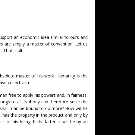
 support an economic idea similar to ours and
s are simply a matter of convention. Let us
 That is all.
bsolute master of his work. Humanity is the
ve collectivism.
an free to apply his powers and, in fairness,
ongs to all. Nobody can therefore seize the
w shall man be bound to do more? How will he
has the property in the product and only by
 of his being. If the latter, it will be by an