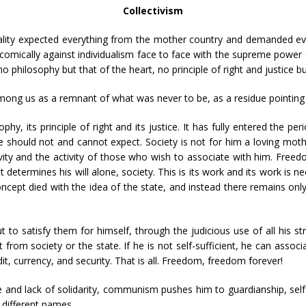
Collectivism
ality expected everything from the mother country and demanded ev
comically against individualism face to face with the supreme power of
philosophy but that of the heart, no principle of right and justice but
 among us as a remnant of what was never to be, as a residue pointing
phy, its principle of right and its justice. It has fully entered the per
 should not and cannot expect. Society is not for him a loving moth
ity and the activity of those who wish to associate with him. Freed
 determines his will alone, society. This is its work and its work is n
ept died with the idea of the state, and instead there remains only 
ut to satisfy them for himself, through the judicious use of all his 
t from society or the state. If he is not self-sufficient, he can assoc
it, currency, and security. That is all. Freedom, freedom forever!
ce and lack of solidarity, communism pushes him to guardianship, se
h different names.