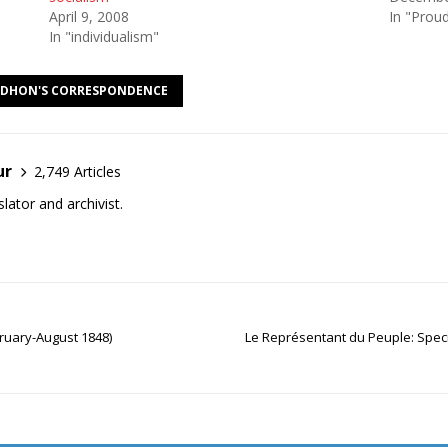
April 9, 2008
In "Prou
In "individualism"
DHON'S CORRESPONDENCE
ur
2,749 Articles
lator and archivist.
ruary-August 1848)
Le Représentant du Peuple: Spe