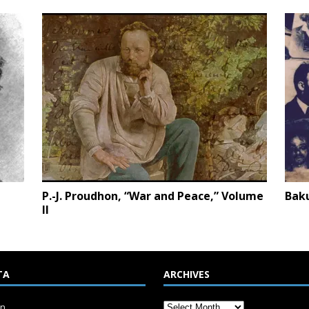
P.-J. Proudhon, “War and Peace,” Volume
Bak
II
TA
ARCHIVES
in