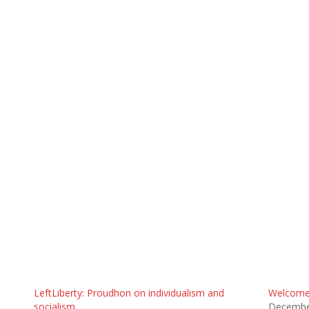
LeftLiberty: Proudhon on individualism and
Welcome 
socialism
Decembe