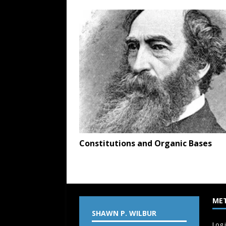
Constitutions and Organic Bases
ME
SHAWN P. WILBUR
Log 