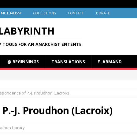
MUTUALISM
COLLECTIONS
CONTACT
DONATE
 LABYRINTH
/ TOOLS FOR AN ANARCHIST ENTENTE
@ BEGINNINGS
TRANSLATIONS
E. ARMAND
spondence of P.-J. Proudhon (Lacroix)
P.-J. Proudhon (Lacroix)
udhon Library