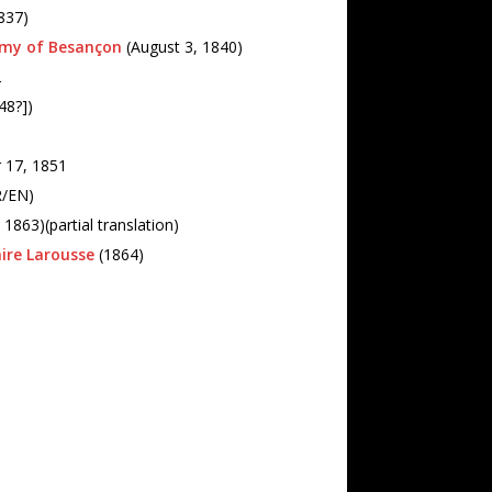
837)
emy of Besançon
(August 3, 1840)
2
48?])
 17, 1851
FR/EN)
1863)(partial translation)
aire Larousse
(1864)