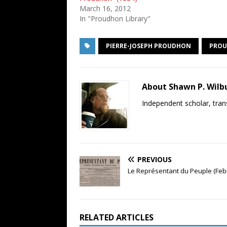
March 16, 2012
In "Proudhon Library"
PIERRE-JOSEPH PROUDHON
PROU
About Shawn P. Wilb
Independent scholar, trans
PREVIOUS
Le Représentant du Peuple (Feb
RELATED ARTICLES