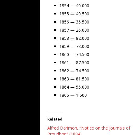
1854 — 40,000
1855 — 40,500
1856 — 36,500
1857 — 26,000
1858 — 82,000
1859 — 78,000
1860 — 74,500
1861 — 87,500
1862 — 74,500
1863 — 81,500
1864 — 55,000
1865 — 1,500
Related
Alfred Darimon, “Notice on the Journals of
Proudhon” (1884)