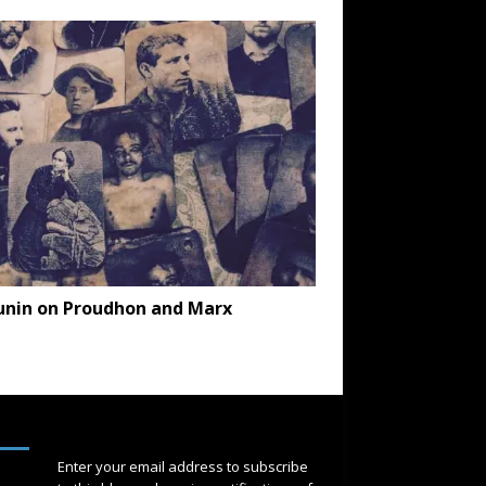
unin on Proudhon and Marx
SUBSCRIBE
Enter your email address to subscribe