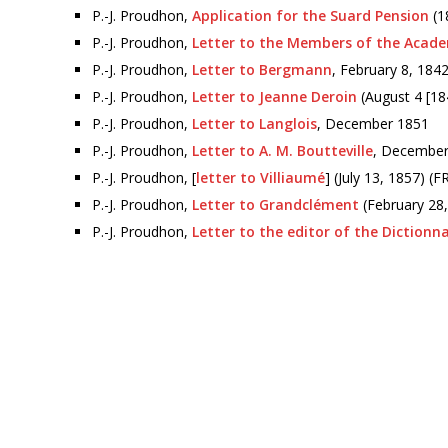
P.-J. Proudhon,
Application for the Suard Pension
(1
P.-J. Proudhon,
Letter to the Members of the Acad
P.-J. Proudhon,
Letter to Bergmann
, February 8, 184
P.-J. Proudhon,
Letter to Jeanne Deroin
(August 4 [18
P.-J. Proudhon,
Letter to Langlois
, December 1851
P.-J. Proudhon,
Letter to A. M. Boutteville
, December
P.-J. Proudhon, [
letter to Villiaumé
] (July 13, 1857) (
P.-J. Proudhon,
Letter to Grandclément
(February 28, 
P.-J. Proudhon,
Letter to the editor of the Dictionn