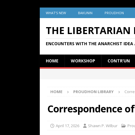
WHAT’S NEW
BAKUNIN
PROUDHON
THE LIBERTARIAN
ENCOUNTERS WITH THE ANARCHIST IDEA 
HOME
WORKSHOP
CONTR’UN
HOME
PROUDHON LIBRARY
Corre
Correspondence of 
April 17, 2026
Shawn P. Wilbur
Pro