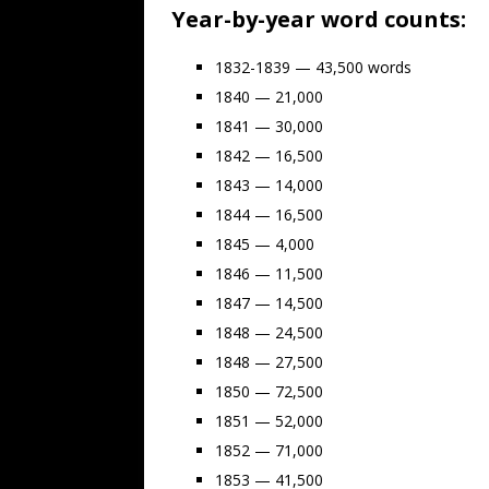
Year-by-year word counts:
1832-1839 — 43,500 words
1840 — 21,000
1841 — 30,000
1842 — 16,500
1843 — 14,000
1844 — 16,500
1845 — 4,000
1846 — 11,500
1847 — 14,500
1848 — 24,500
1848 — 27,500
1850 — 72,500
1851 — 52,000
1852 — 71,000
1853 — 41,500