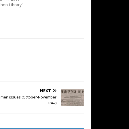
dhon Library"
NEXT
cimen issues (October-November
1847)