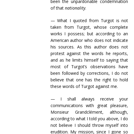
been the unpardonable condemnation
of that
nationality
.
— What I quoted from Turgot is not
taken from Turgot, whose complete
works I possess; but according to an
American author who does not indicate
his sources. As this author does not
protest against the words he reports,
and as he limits himself to saying that
most of Turgot’s observations have
been followed by corrections, I do not
believe that one has the right to hold
these words of Turgot against me.
— I shall always receive your
communications with great pleasure,
Monsieur Grandclément, although,
according to what I told you above, I do
not believe I should throw myself into
erudition. My mission, since I gone so