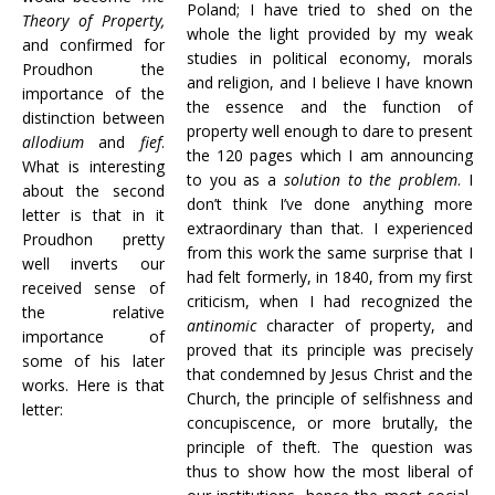
Poland; I have tried to shed on the
Theory of Property,
whole the light provided by my weak
and confirmed for
studies in political economy, morals
Proudhon the
and religion, and I believe I have known
importance of the
the essence and the function of
distinction between
property well enough to dare to present
allodium
and
fief
.
the 120 pages which I am announcing
What is interesting
to you as a
solution to the problem
. I
about the second
don’t think I’ve done anything more
letter is that in it
extraordinary than that. I experienced
Proudhon pretty
from this work the same surprise that I
well inverts our
had felt formerly, in 1840, from my first
received sense of
criticism, when I had recognized the
the relative
antinomic
character of property, and
importance of
proved that its principle was precisely
some of his later
that condemned by Jesus Christ and the
works. Here is that
Church, the principle of selfishness and
letter:
concupiscence, or more brutally, the
principle of theft. The question was
thus to show how the most liberal of