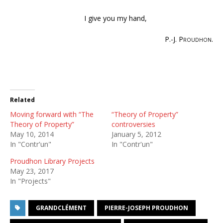
I give you my hand,
P.-J. Proudhon
.
Related
Moving forward with “The
“Theory of Property”
Theory of Property”
controversies
May 10, 2014
January 5, 2012
In "Contr'un"
In "Contr'un"
Proudhon Library Projects
May 23, 2017
In "Projects"
GRANDCLÉMENT
PIERRE-JOSEPH PROUDHON