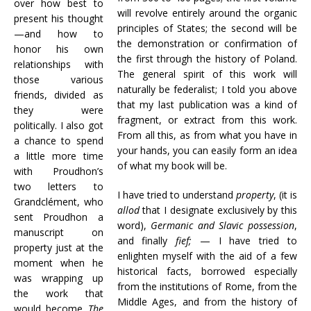
over how best to
will revolve entirely around the organic
present his thought
principles of States; the second will be
—and how to
the demonstration or confirmation of
honor his own
the first through the history of Poland.
relationships with
The general spirit of this work will
those various
naturally be federalist; I told you above
friends, divided as
that my last publication was a kind of
they were
fragment, or extract from this work.
politically. I also got
From all this, as from what you have in
a chance to spend
your hands, you can easily form an idea
a little more time
of what my book will be.
with Proudhon’s
two letters to
I have tried to understand
property
, (it is
Grandclément, who
allod
that I designate exclusively by this
sent Proudhon a
word),
Germanic and Slavic possession
,
manuscript on
and finally
fief;
— I have tried to
property just at the
enlighten myself with the aid of a few
moment when he
historical facts, borrowed especially
was wrapping up
from the institutions of Rome, from the
the work that
Middle Ages, and from the history of
would become
The