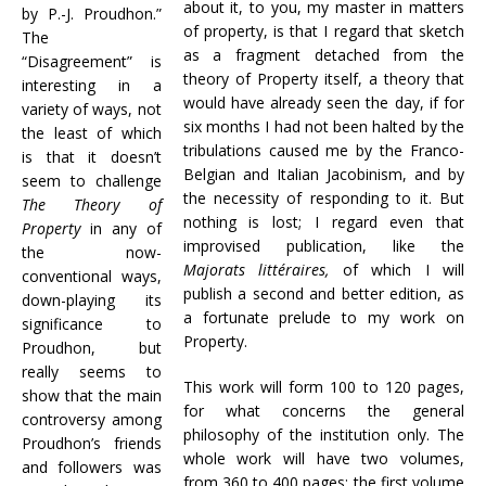
about it, to you, my master in matters
by P.-J. Proudhon.”
of property, is that I regard that sketch
The
as a fragment detached from the
“Disagreement” is
theory of Property itself, a theory that
interesting in a
would have already seen the day, if for
variety of ways, not
six months I had not been halted by the
the least of which
tribulations caused me by the Franco-
is that it doesn’t
Belgian and Italian Jacobinism, and by
seem to challenge
the necessity of responding to it. But
The Theory of
nothing is lost; I regard even that
Property
in any of
improvised publication, like the
the now-
Majorats littéraires,
of which I will
conventional ways,
publish a second and better edition, as
down-playing its
a fortunate prelude to my work on
significance to
Property.
Proudhon, but
really seems to
This work will form 100 to 120 pages,
show that the main
for what concerns the general
controversy among
philosophy of the institution only. The
Proudhon’s friends
whole work will have two volumes,
and followers was
from 360 to 400 pages; the first volume