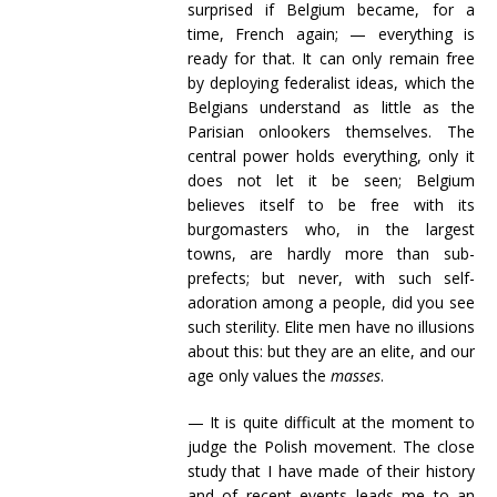
surprised if Belgium became, for a
time, French again; — everything is
ready for that. It can only remain free
by deploying federalist ideas, which the
Belgians understand as little as the
Parisian onlookers themselves. The
central power holds everything, only it
does not let it be seen; Belgium
believes itself to be free with its
burgomasters who, in the largest
towns, are hardly more than sub-
prefects; but never, with such self-
adoration among a people, did you see
such sterility. Elite men have no illusions
about this: but they are an elite, and our
age only values the
masses
.
— It is quite difficult at the moment to
judge the Polish movement. The close
study that I have made of their history
and of recent events leads me to an