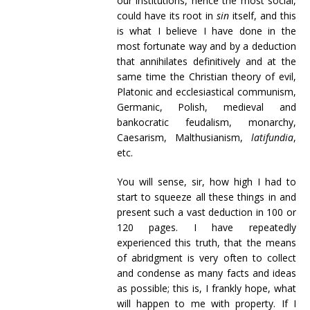
our institutions, hence the most social,
could have its root in
sin
itself, and this
is what I believe I have done in the
most fortunate way and by a deduction
that annihilates definitively and at the
same time the Christian theory of evil,
Platonic and ecclesiastical communism,
Germanic, Polish, medieval and
bankocratic feudalism, monarchy,
Caesarism, Malthusianism,
latifundia
,
etc.
You will sense, sir, how high I had to
start to squeeze all these things in and
present such a vast deduction in 100 or
120 pages. I have repeatedly
experienced this truth, that the means
of abridgment is very often to collect
and condense as many facts and ideas
as possible; this is, I frankly hope, what
will happen to me with property. If I