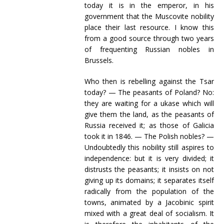
today it is in the emperor, in his
government that the Muscovite nobility
place their last resource. I know this
from a good source through two years
of frequenting Russian nobles in
Brussels.
Who then is rebelling against the Tsar
today? — The peasants of Poland? No:
they are waiting for a ukase which will
give them the land, as the peasants of
Russia received it; as those of Galicia
took it in 1846. — The Polish nobles? —
Undoubtedly this nobility still aspires to
independence: but it is very divided; it
distrusts the peasants; it insists on not
giving up its domains; it separates itself
radically from the population of the
towns, animated by a Jacobinic spirit
mixed with a great deal of socialism. It