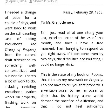
April 9, 2014
Shawn P. Wilbur
I needed a change
Passy, February 28, 1863.
of pace for a
To Mr. Grandclément
couple of days, and
went back to work
Sir, I just read all at one sitting your
on the still-daunting
last, excellent letter of the 25 of this
task of taking
month, and since I have a free
Proudhon’s
The
moment, I am hurrying to respond to
Theory of Property
you right away. If I postpone even by
from the current
two days, the difficulties accumulating, I
draft translation to
could no longer do it.
something well-
contextualized and
This is the state of my book on
Poland
,
publishable. There’s
that is to say my new work on
Property.
a lot of work to do,
I do not have to tell you that property is
including revisiting
a veritable ocean to me—an ocean to
Proudhon’s earlier
drink—that its history alone would
works on property,
demand the sacrifice of a lifetime, and
finishing work on
that I do not feel sufficiently
the Appendix,