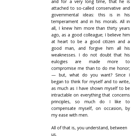
and for a very long time, that he is
attached to so-called conservative and
governmental ideas: this is in his
temperament and in his morals. All in
all, I knew him more than thirty years
ago, as a good colleague; I believe him
at heart to be a good citizen and a
good man, and forgive him all his
weaknesses. I do not doubt that his
eulogies are made more to
compromise me than to do me honor;
— but, what do you want? Since I
began to think for myself and to write,
as much as I have shown myself to be
intractable on everything that concerns
principles, so much do I like to
compensate myself, on occasion, by
my ease with men.
All of that is, you understand, between
us.