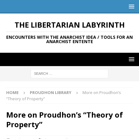
THE LIBERTARIAN LABYRINTH
ENCOUNTERS WITH THE ANARCHIST IDEA / TOOLS FOR AN
ANARCHIST ENTENTE
HOME
PROUDHON LIBRARY
More on Proudhon’s
“Theory of Property”
More on Proudhon’s “Theory of
Property”