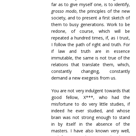
far as to give myself one, is to identify,
grosso modo
, the principles of the new
society, and to present a first sketch of
them to busy generations. Work to be
redone, of course, which will be
repeated a hundred times, if, as I trust,
I follow the path of right and truth. For
if law and truth are in essence
immutable, the same is not true of the
relations that translate them, which,
constantly changing, constantly
demand a new exegesis from us.
You are not very indulgent towards that
good fellow, X***, who had the
misfortune to do very little studies, if
indeed he ever studied, and whose
brain was not strong enough to stand
in by itself in the absence of the
masters. I have also known very well,