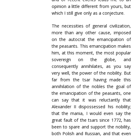
opinion a little different from yours, but
which I still give only as a conjecture.
The necessities of general civilization,
more than any other cause, imposed
on the autocrat the emancipation of
the peasants. This emancipation makes
him, at this moment, the most popular
sovereign on the globe, and
consequently annihilates, as you say
very well, the power of the nobility. But
far from the tsar having made this
annihilation of the nobles the goal of
the emancipation of the peasants, one
can say that it was reluctantly that
Alexander II dispossessed his nobility;
that the mania, I would even say the
great fault of the tsars since 1772, has
been to spare and support the nobility,
both Polish and Russian, and that even