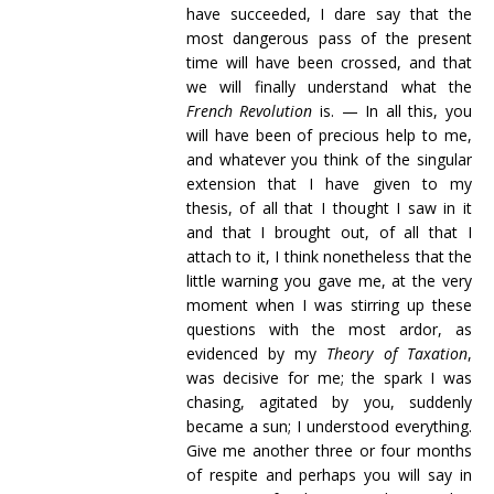
have succeeded, I dare say that the
most dangerous pass of the present
time will have been crossed, and that
we will finally understand what the
French Revolution
is. — In all this, you
will have been of precious help to me,
and whatever you think of the singular
extension that I have given to my
thesis, of all that I thought I saw in it
and that I brought out, of all that I
attach to it, I think nonetheless that the
little warning you gave me, at the very
moment when I was stirring up these
questions with the most ardor, as
evidenced by my
Theory of Taxation
,
was decisive for me; the spark I was
chasing, agitated by you, suddenly
became a sun; I understood everything.
Give me another three or four months
of respite and perhaps you will say in