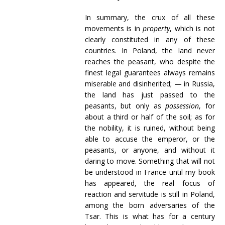
In summary, the crux of all these
movements is in
property
, which is not
clearly constituted in any of these
countries. In Poland, the land never
reaches the peasant, who despite the
finest legal guarantees always remains
miserable and disinherited; — in Russia,
the land has just passed to the
peasants, but only as
possession
, for
about a third or half of the soil; as for
the nobility, it is ruined, without being
able to accuse the emperor, or the
peasants, or anyone, and without it
daring to move. Something that will not
be understood in France until my book
has appeared, the real focus of
reaction and servitude is still in Poland,
among the born adversaries of the
Tsar. This is what has for a century