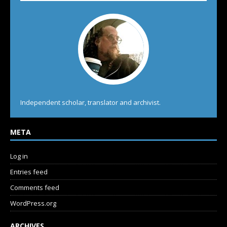
Independent scholar, translator and archivist.
META
Log in
Entries feed
Comments feed
WordPress.org
ARCHIVES