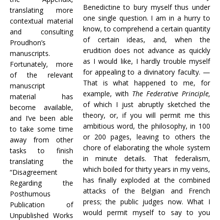
Benedictine to bury myself thus under
translating more
one single question. I am in a hurry to
contextual material
know, to comprehend a certain quantity
and consulting
of certain ideas, and, when the
Proudhon’s
erudition does not advance as quickly
manuscripts.
as I would like, I hardly trouble myself
Fortunately, more
for appealing to a divinatory faculty. —
of the relevant
That is what happened to me, for
manuscript
example, with
The Federative Principle,
material has
of which I just abruptly sketched the
become available,
theory, or, if you will permit me this
and I’ve been able
ambitious word, the philosophy, in 100
to take some time
or 200 pages, leaving to others the
away from other
chore of elaborating the whole system
tasks to finish
in minute details. That federalism,
translating the
which boiled for thirty years in my veins,
“Disagreement
has finally exploded at the combined
Regarding the
attacks of the Belgian and French
Posthumous
press; the public judges now. What I
Publication of
would permit myself to say to you
Unpublished Works