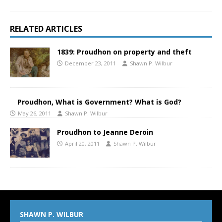
RELATED ARTICLES
1839: Proudhon on property and theft
December 23, 2011
Shawn P. Wilbur
Proudhon, What is Government? What is God?
May 26, 2011
Shawn P. Wilbur
Proudhon to Jeanne Deroin
April 20, 2011
Shawn P. Wilbur
SHAWN P. WILBUR