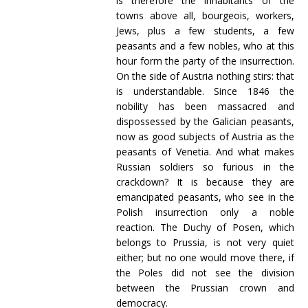
is therefore the inhabitants of the
towns above all, bourgeois, workers,
Jews, plus a few students, a few
peasants and a few nobles, who at this
hour form the party of the insurrection.
On the side of Austria nothing stirs: that
is understandable. Since 1846 the
nobility has been massacred and
dispossessed by the Galician peasants,
now as good subjects of Austria as the
peasants of Venetia. And what makes
Russian soldiers so furious in the
crackdown? It is because they are
emancipated peasants, who see in the
Polish insurrection only a noble
reaction. The Duchy of Posen, which
belongs to Prussia, is not very quiet
either; but no one would move there, if
the Poles did not see the division
between the Prussian crown and
democracy.