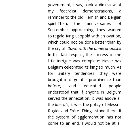
government, I say, took a dim view of
my federalist demonstrations, a
reminder to the old Flemish and Belgian
spirit.Then, the anniversaries of
September approaching, they wanted
to regale King Leopold with an ovation,
which could not be done better than by
the cry of:
Down with the annexationists!
In this last respect, the success of the
little intrigue was complete: Never has
Belgium celebrated its king so much. As
for unitary tendencies, they were
brought into greater prominence than
before, and educated people
understood that if anyone in Belgium
served the annexation, it was above all
the
liberals
, it was the policy of Messrs.
Rogier and Frère. Things stand there. If
the system of agglomeration has not
come to an end, I would not be at all