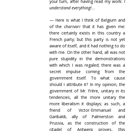
your turn, after having read my work:
I
understand everything!
…
— Here is what I think of Belgium and
of the
charivari
that it has given me:
there certainly exists in this country a
French party; but this party is not yet
aware of itself, and it had nothing to do
with me. On the other hand, all was not
pure stupidity in the demonstrations
with which I was regaled; there was a
secret impulse coming from the
government itself. To what cause
should I attribute it? In my opinion, the
government of Mr. Frère, unitary in its
tendencies, all the more unitary the
more liberalism it displays; as such, a
friend of Victor-Emmanuel and
Garibaldi, ally of Palmerston and
Prussia, as the construction of the
citadel of Antwerp proves, this