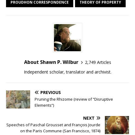
PROUDHON CORRESPONDENCE
THEORY OF PROPERTY
About Shawn P. Wilbur
2,749 Articles
Independent scholar, translator and archivist.
PREVIOUS
Pruning the Rhizome (review of “Disruptive
Elements”)
NEXT
Speeches of Paschal Grousset and François Jourde
on the Paris Commune (San Francisco, 1874)