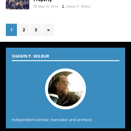
May 10, 2014
Shawn P. Wilbur
1
2
3
»
SHAWN P. WILBUR
Independent scholar, translator and archivist.