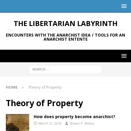
THE LIBERTARIAN LABYRINTH
ENCOUNTERS WITH THE ANARCHIST IDEA / TOOLS FOR AN
ANARCHIST ENTENTE
HOME
Theory of Property
Theory of Property
How does property become anarchist?
March 21, 2018
Shawn P. Wilbur