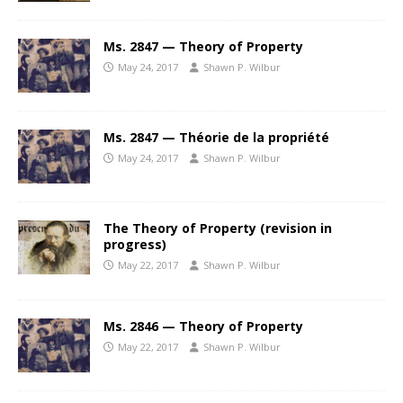
Ms. 2847 — Theory of Property
May 24, 2017
Shawn P. Wilbur
Ms. 2847 — Théorie de la propriété
May 24, 2017
Shawn P. Wilbur
The Theory of Property (revision in
progress)
May 22, 2017
Shawn P. Wilbur
Ms. 2846 — Theory of Property
May 22, 2017
Shawn P. Wilbur