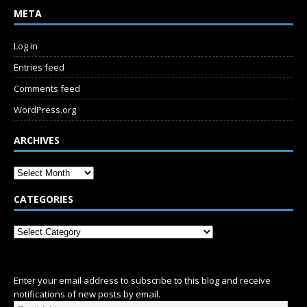
META
Log in
Entries feed
Comments feed
WordPress.org
ARCHIVES
CATEGORIES
SUBSCRIBE
Enter your email address to subscribe to this blog and receive
notifications of new posts by email.