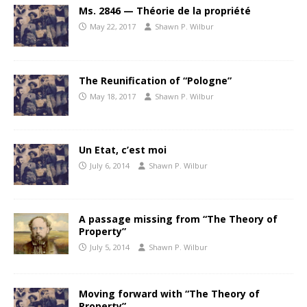
Ms. 2846 — Théorie de la propriété
May 22, 2017
Shawn P. Wilbur
The Reunification of “Pologne”
May 18, 2017
Shawn P. Wilbur
Un Etat, c’est moi
July 6, 2014
Shawn P. Wilbur
A passage missing from “The Theory of
Property”
July 5, 2014
Shawn P. Wilbur
Moving forward with “The Theory of
Property”