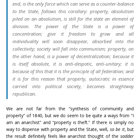
end, is the only force which can serve as a counter-balance
to the State, follows this corollary: property, absolutism
piled on an absolutism, is still for the state an element of
division. The power of the State is a power of
concentration; give it freedom to grow and all
individuality will soon disappear, absorbed into the
collectivity; society will fall into communism; property, on
the other hand, is a power of decentralization; because it
is itself absolute, it is anti-despotic, anti-unitary; it is
because of this that it is the principle of all federation; and
it is for this reason that property, autocratic in essence
carried into political society, becomes straightway
republican.
We are not far from the “synthesis of community and
property” of 1840, but we do seem to be quite a ways from “I
am an anarchist” and “property is theft.” If there is simply no
way to dispense with property and the State, well,
so be it
, but
the result definitely feels like anarchist thought of the
sadder