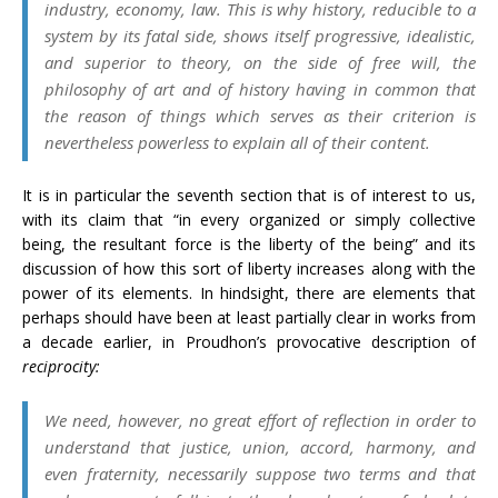
industry, economy, law. This is why history, reducible to a
system by its fatal side, shows itself progressive, idealistic,
and superior to theory, on the side of free will, the
philosophy of art and of history having in common that
the reason of things which serves as their criterion is
nevertheless powerless to explain all of their content.
It is in particular the seventh section that is of interest to us,
with its claim that “in every organized or simply collective
being, the resultant force is the liberty of the being” and its
discussion of how this sort of liberty increases along with the
power of its elements. In hindsight, there are elements that
perhaps should have been at least partially clear in works from
a decade earlier, in Proudhon’s provocative description of
reciprocity:
We need, however, no great effort of reflection in order to
understand that justice, union, accord, harmony, and
even fraternity, necessarily suppose two terms and that