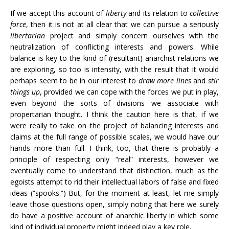
If we accept this account of
liberty
and its relation to
collective
force
, then it is not at all clear that we can pursue a seriously
libertarian
project and simply concern ourselves with the
neutralization of conflicting interests and powers. While
balance is key to the kind of (resultant) anarchist relations we
are exploring, so too is intensity, with the result that it would
perhaps seem to be in our interest to
draw more lines
and
stir
things up
, provided we can cope with the forces we put in play,
even beyond the sorts of divisions we associate with
propertarian thought. I think the caution here is that, if we
were really to take on the project of balancing interests and
claims at the full range of possible scales, we would have our
hands more than full. I think, too, that there is probably a
principle of respecting only “real” interests, however we
eventually come to understand that distinction, much as the
egoists attempt to rid their intellectual labors of false and fixed
ideas (“spooks.”) But, for the moment at least, let me simply
leave those questions open, simply noting that here we surely
do have a positive account of anarchic liberty in which some
kind of individual property might indeed play a key role.