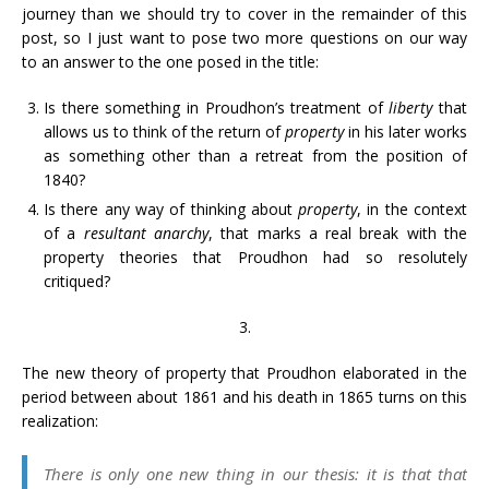
journey than we should try to cover in the remainder of this
post, so I just want to pose two more questions on our way
to an answer to the one posed in the title:
Is there something in Proudhon’s treatment of
liberty
that
allows us to think of the return of
property
in his later works
as something other than a retreat from the position of
1840?
Is there any way of thinking about
property
, in the context
of a
resultant anarchy
, that marks a real break with the
property theories that Proudhon had so resolutely
critiqued?
3.
The new theory of property that Proudhon elaborated in the
period between about 1861 and his death in 1865 turns on this
realization:
There is only one new thing in our thesis: it is that that