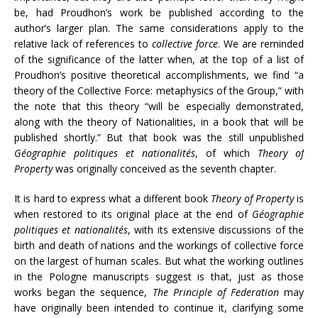
be, had Proudhon’s work be published according to the
author’s larger plan. The same considerations apply to the
relative lack of references to
collective force
. We are reminded
of the significance of the latter when, at the top of a list of
Proudhon’s positive theoretical accomplishments, we find “a
theory of the Collective Force: metaphysics of the Group,” with
the note that this theory “will be especially demonstrated,
along with the theory of Nationalities, in a book that will be
published shortly.” But that book was the still unpublished
Géographie politiques et nationalités
, of which
Theory of
Property
was originally conceived as the seventh chapter.
It is hard to express what a different book
Theory of Property
is
when restored to its original place at the end of
Géographie
politiques et nationalités
, with its extensive discussions of the
birth and death of nations and the workings of collective force
on the largest of human scales. But what the working outlines
in the Pologne manuscripts suggest is that, just as those
works began the sequence,
The Principle of Federation
may
have originally been intended to continue it, clarifying some