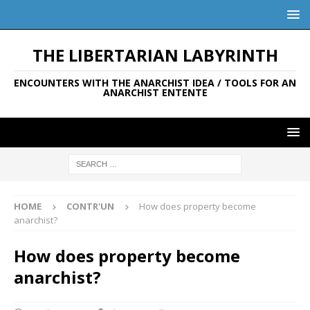
THE LIBERTARIAN LABYRINTH
ENCOUNTERS WITH THE ANARCHIST IDEA / TOOLS FOR AN
ANARCHIST ENTENTE
HOME
CONTR'UN
How does property become
anarchist?
How does property become
anarchist?