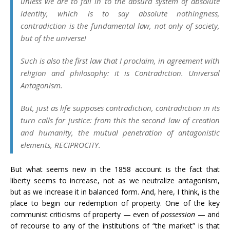
unless we are to fall in to the absurd system of absolute
identity, which is to say absolute nothingness,
contradiction is the fundamental law, not only of society,
but of the universe!
Such is also the first law that I proclaim, in agreement with
religion and philosophy: it is Contradiction. Universal
Antagonism.
But, just as life supposes contradiction, contradiction in its
turn calls for justice: from this the second law of creation
and humanity, the mutual penetration of antagonistic
elements, RECIPROCITY.
But what seems new in the 1858 account is the fact that
liberty seems to increase, not as we neutralize antagonism,
but as we increase it in balanced form. And, here, I think, is the
place to begin our redemption of property. One of the key
communist criticisms of property
—
even of
possession
—
and
of recourse to any of the institutions of “the market” is that