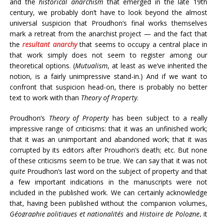
and the
historical anarchism
that emerged in the late 19th
century, we probably don’t have to look beyond the almost
universal suspicion that Proudhon’s final works themselves
mark a retreat from the anarchist project — and the fact that
the
resultant anarchy
that seems to occupy a central place in
that work simply does not seem to register among our
theoretical options. (
Mutualism
, at least as we’ve inherited the
notion, is a fairly unimpressive stand-in.) And if we want to
confront that suspicion head-on, there is probably no better
text to work with than
Theory of Property
.
Proudhon’s
Theory of Property
has been subject to a really
impressive range of criticisms: that it was an unfinished work;
that it was an unimportant and abandoned work; that it was
corrupted by its editors after Proudhon’s death; etc. But none
of these criticisms seem to be true. We can say that it was not
quite
Proudhon’s last word on the subject of property and that
a few important indications in the manuscripts were not
included in the published work. We can certainly acknowledge
that, having been published without the companion volumes,
Géographie politiques et nationalités
and
Histoire de Pologne
, it