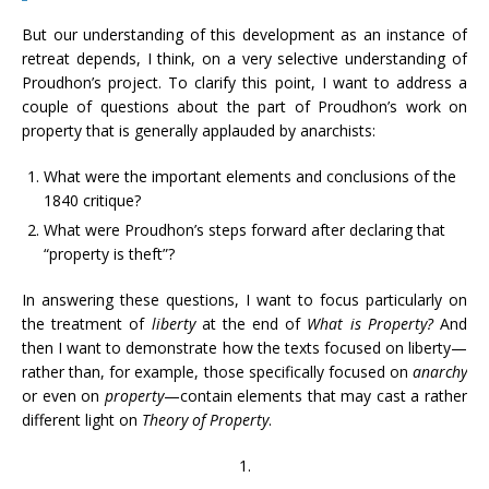
But our understanding of this development as an instance of
retreat depends, I think, on a very selective understanding of
Proudhon’s project. To clarify this point, I want to address a
couple of questions about the part of Proudhon’s work on
property that is generally applauded by anarchists:
What were the important elements and conclusions of the
1840 critique?
What were Proudhon’s steps forward after declaring that
“property is theft”?
In answering these questions, I want to focus particularly on
the treatment of
liberty
at the end of
What is Property?
And
then I want to demonstrate how the texts focused on liberty—
rather than, for example, those specifically focused on
anarchy
or even on
property
—contain elements that may cast a rather
different light on
Theory of Property
.
1.