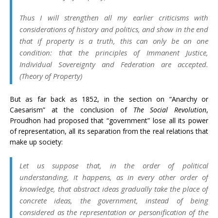
Thus I will strengthen all my earlier criticisms with
considerations of history and politics, and show in the end
that if property is a truth, this can only be on one
condition: that the principles of
Immanent Justice,
Individual Sovereignty
and
Federation
are accepted.
(
Theory of Property
)
But as far back as 1852, in the section on “Anarchy or
Caesarism” at the conclusion of
The Social Revolution
,
Proudhon had proposed that “government” lose all its power
of representation, all its separation from the real relations that
make up society:
Let us suppose that, in the order of political
understanding, it happens, as in every other order of
knowledge, that abstract ideas gradually take the place of
concrete ideas, the government, instead of being
considered as the
representation
or personification of the