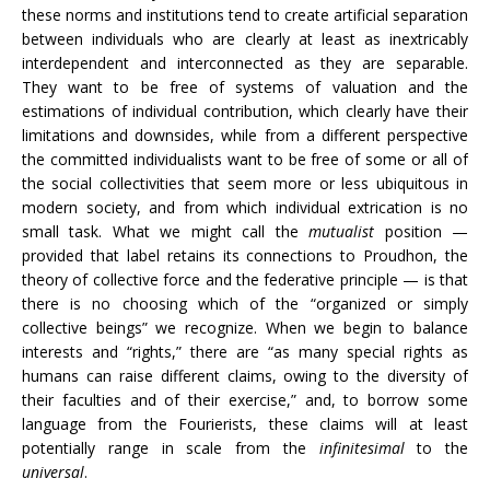
these norms and institutions tend to create artificial separation
between individuals who are clearly at least as inextricably
interdependent and interconnected as they are separable.
They want to be free of systems of valuation and the
estimations of individual contribution, which clearly have their
limitations and downsides, while from a different perspective
the committed individualists want to be free of some or all of
the social collectivities that seem more or less ubiquitous in
modern society, and from which individual extrication is no
small task. What we might call the
mutualist
position
—
provided that label retains its connections to Proudhon, the
theory of collective force and the federative principle
— is that
there is no choosing which of the “organized or simply
collective beings” we recognize. When we begin to balance
interests and “rights,” there are “as many special rights as
humans can raise different claims, owing to the diversity of
their faculties and of their exercise,” and, to borrow some
language from the Fourierists, these claims will at least
potentially range in scale from the
infinitesimal
to the
universal
.