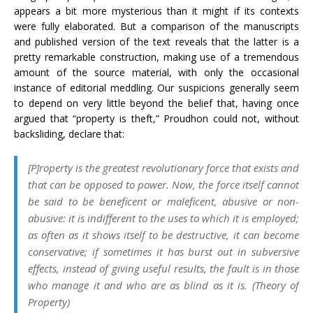
appears a bit more mysterious than it might if its contexts
were fully elaborated. But a comparison of the manuscripts
and published version of the text reveals that the latter is a
pretty remarkable construction, making use of a tremendous
amount of the source material, with only the occasional
instance of editorial meddling. Our suspicions generally seem
to depend on very little beyond the belief that, having once
argued that “property is theft,” Proudhon could not, without
backsliding, declare that:
[P]roperty is the greatest revolutionary force that exists and
that can be opposed to power. Now, the force itself cannot
be said to be beneficent or maleficent, abusive or non-
abusive: it is indifferent to the uses to which it is employed;
as often as it shows itself to be destructive, it can become
conservative; if sometimes it has burst out in subversive
effects, instead of giving useful results, the fault is in those
who manage it and who are as blind as it is. (
Theory of
Property
)