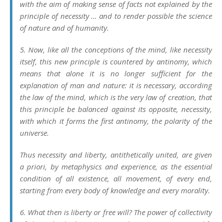
with the aim of making sense of facts not explained by the
principle of necessity … and to render possible the science
of nature and of humanity.
5. Now, like all the conceptions of the mind, like necessity
itself, this new principle is countered by antinomy, which
means that alone it is no longer sufficient for the
explanation of man and nature: it is necessary, according
the law of the mind, which is the very law of creation, that
this principle be balanced against its opposite, necessity,
with which it forms the first antinomy, the polarity of the
universe.
Thus necessity and liberty, antithetically united, are given
a priori
, by metaphysics and experience, as the essential
condition of all existence, all movement, of every end,
starting from every body of knowledge and every morality.
6. What then is liberty or free will? The power of collectivity