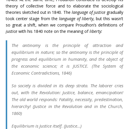
theory of collective force and to elaborate the sociological
theories sketched out in 1840. The
language of justice
gradually
took center stage from the
language of liberty
, but this wasn’t
so great a shift, when we compare Proudhon’s definitions of
justice
with his 1840 note on the meaning of
liberty:
The antinomy is the principle of attraction and
equilibrium in nature; so the antinomy is the principle of
progress and equilibrium in
humanity, and the object of
the economic science; it is JUSTICE. (
The
System of
Economic Contradictions
, 1846)
So society is divided in its deep strata. The laborer cries
out, with the Revolution:
Justice, balance,
emancipation!
The old world responds: Fatality, necessity, predestination,
hierarchy! (
Justice in the Revolution and in the Church
,
1860)
Equilibrium is Justice itself
. (
Justice
…)