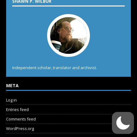
SHAWN P. WILBUR
Independent scholar, translator and archivist.
META
Log in
Entries feed
Comments feed
WordPress.org