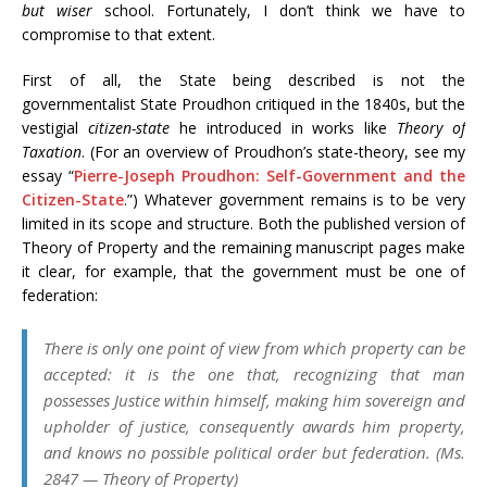
but wiser
school. Fortunately, I don’t think we have to
compromise to that extent.
First of all, the State being described is not the
governmentalist State Proudhon critiqued in the 1840s, but the
vestigial
citizen-state
he introduced in works like
Theory of
Taxation
. (For an overview of Proudhon’s state-theory, see my
essay “
Pierre-Joseph Proudhon: Self-Government and the
Citizen-State
.”) Whatever government remains is to be very
limited in its scope and structure. Both the published version of
Theory of Property and the remaining manuscript pages make
it clear, for example, that the government must be one of
federation:
There is only one point of view from which property can be
accepted: it is the one that, recognizing that man
possesses Justice within himself, making him sovereign and
upholder of justice, consequently awards him property,
and knows no possible political order but federation. (Ms.
2847 —
Theory of Property
)