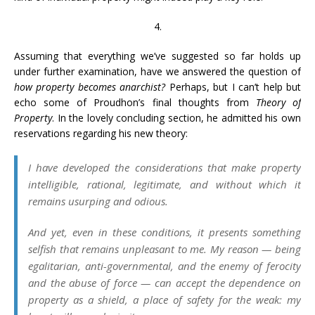
4.
Assuming that everything we’ve suggested so far holds up
under further examination, have we answered the question of
how property becomes anarchist?
Perhaps, but I can’t help but
echo some of Proudhon’s final thoughts from
Theory of
Property
. In the lovely concluding section, he admitted his own
reservations regarding his new theory:
I have developed the considerations that make property
intelligible, rational, legitimate, and without which it
remains usurping and odious.
And yet, even in these conditions, it presents something
selfish that remains unpleasant to me. My reason — being
egalitarian, anti-governmental, and the enemy of ferocity
and the abuse of force — can accept the dependence on
property as a shield, a place of safety for the weak: my