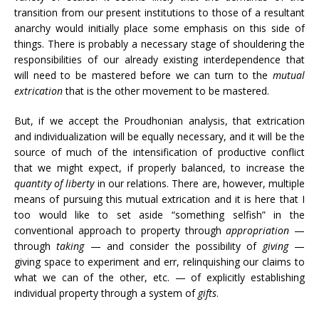
transition from our present institutions to those of a resultant
anarchy would initially place some emphasis on this side of
things. There is probably a necessary stage of shouldering the
responsibilities of our already existing interdependence that
will need to be mastered before we can turn to the
mutual
extrication
that is the other movement to be mastered.
But, if we accept the Proudhonian analysis, that extrication
and individualization will be equally necessary, and it will be the
source of much of the intensification of productive conflict
that we might expect, if properly balanced, to increase the
quantity of liberty
in our relations. There are, however, multiple
means of pursuing this mutual extrication and it is here that I
too would like to set aside “something selfish” in the
conventional approach to property through
appropriation
—
through
taking
— and consider the possibility of
giving
—
giving space to experiment and err, relinquishing our claims to
what we can of the other, etc. — of explicitly establishing
individual property through a system of
gifts
.