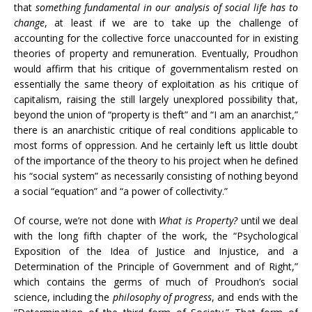
that
something fundamental in our analysis of social life has to
change
, at least if we are to take up the challenge of
accounting for the collective force unaccounted for in existing
theories of property and remuneration. Eventually, Proudhon
would affirm that his critique of governmentalism rested on
essentially the same theory of exploitation as his critique of
capitalism, raising the still largely unexplored possibility that,
beyond the union of “property is theft” and “I am an anarchist,”
there is an anarchistic critique of real conditions applicable to
most forms of oppression. And he certainly left us little doubt
of the importance of the theory to his project when he defined
his “social system” as necessarily consisting of nothing beyond
a social “equation” and “a power of collectivity.”
Of course, we’re not done with
What is Property?
until we deal
with the long fifth chapter of the work, the “Psychological
Exposition of the Idea of Justice and Injustice, and a
Determination of the Principle of Government and of Right,”
which contains the germs of much of Proudhon’s social
science, including the
philosophy of progress
, and ends with the