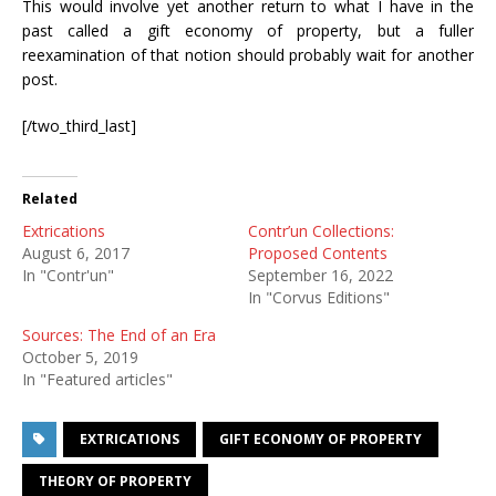
This would involve yet another return to what I have in the
past called a gift economy of property, but a fuller
reexamination of that notion should probably wait for another
post.
[/two_third_last]
Related
Extrications
Contr’un Collections:
August 6, 2017
Proposed Contents
In "Contr'un"
September 16, 2022
In "Corvus Editions"
Sources: The End of an Era
October 5, 2019
In "Featured articles"
EXTRICATIONS
GIFT ECONOMY OF PROPERTY
THEORY OF PROPERTY