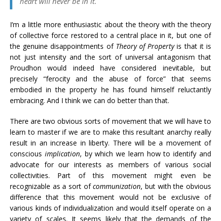
heart will never be in it.
I’m a little more enthusiastic about the theory with the theory
of collective force restored to a central place in it, but one of
the genuine disappointments of
Theory of Property
is that it is
not just intensity and the sort of universal antagonism that
Proudhon would indeed have considered inevitable, but
precisely “ferocity and the abuse of force” that seems
embodied in the property he has found himself reluctantly
embracing. And I think we can do better than that.
There are two obvious sorts of movement that we will have to
learn to master if we are to make this resultant anarchy really
result in an increase in liberty. There will be a movement of
conscious
implication
, by which we learn how to identify and
advocate for our interests as members of various social
collectivities. Part of this movement might even be
recognizable as a sort of
communization
, but with the obvious
difference that this movement would not be exclusive of
various kinds of individualization and would itself operate on a
variety of scales. It seems likely that the demands of the