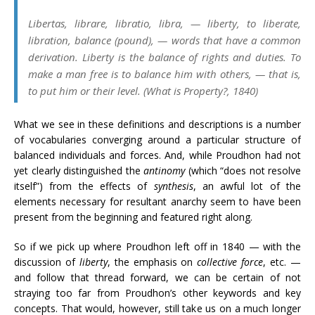
Libertas, librare, libratio, libra
, — liberty, to liberate,
libration, balance (pound), — words that have a common
derivation. Liberty is the balance of rights and duties. To
make a man free is to balance him with others, — that is,
to put him or their level. (
What is Property?
, 1840)
What we see in these definitions and descriptions is a number
of vocabularies converging around a particular structure of
balanced individuals and forces. And, while Proudhon had not
yet clearly distinguished the
antinomy
(which “does not resolve
itself”) from the effects of
synthesis
, an awful lot of the
elements necessary for resultant anarchy seem to have been
present from the beginning and featured right along.
So if we pick up where Proudhon left off in 1840 — with the
discussion of
liberty
, the emphasis on
collective force
, etc. —
and follow that thread forward, we can be certain of not
straying too far from Proudhon’s other keywords and key
concepts. That would, however, still take us on a much longer