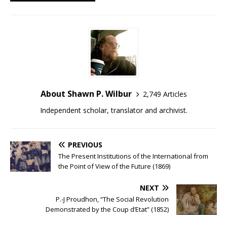
About Shawn P. Wilbur
2,749 Articles
Independent scholar, translator and archivist.
PREVIOUS
The Present Institutions of the International from
the Point of View of the Future (1869)
NEXT
P.-J Proudhon, “The Social Revolution
Demonstrated by the Coup d’Etat” (1852)