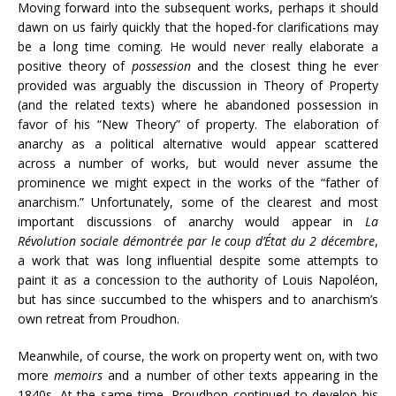
Moving forward into the subsequent works, perhaps it should
dawn on us fairly quickly that the hoped-for clarifications may
be a long time coming. He would never really elaborate a
positive theory of
possession
and the closest thing he ever
provided was arguably the discussion in Theory of Property
(and the related texts) where he abandoned possession in
favor of his “New Theory” of property. The elaboration of
anarchy as a political alternative would appear scattered
across a number of works, but would never assume the
prominence we might expect in the works of the “father of
anarchism.” Unfortunately, some of the clearest and most
important discussions of anarchy would appear in
La
Révolution sociale démontrée par le coup d’État du 2 décembre
,
a work that was long influential despite some attempts to
paint it as a concession to the authority of Louis Napoléon,
but has since succumbed to the whispers and to anarchism’s
own retreat from Proudhon.
Meanwhile, of course, the work on property went on, with two
more
memoirs
and a number of other texts appearing in the
1840s. At the same time, Proudhon continued to develop his