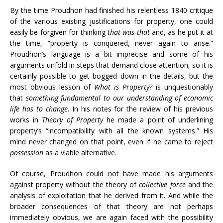
By the time Proudhon had finished his relentless 1840 critique
of the various existing justifications for property, one could
easily be forgiven for thinking
that was that
and, as he put it at
the time, “property is conquered, never again to arise.”
Proudhon’s language is a bit imprecise and some of his
arguments unfold in steps that demand close attention, so it is
certainly possible to get bogged down in the details, but the
most obvious lesson of
What is Property?
is unquestionably
that
something fundamental to our understanding of economic
life has to change
. In his notes for the review of his previous
works in
Theory of Property
he made a point of underlining
property’s “incompatibility with all the known systems.” His
mind never changed on that point, even if he came to reject
possession
as a viable alternative.
Of course, Proudhon could not have made his arguments
against property without the theory of
collective force
and the
analysis of exploitation that he derived from it. And while the
broader consequences of that theory are not perhaps
immediately obvious, we are again faced with the possibility