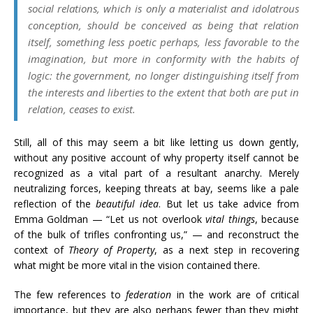
social relations, which is only a materialist and idolatrous
conception, should be conceived as being that relation
itself, something less poetic perhaps, less favorable to the
imagination, but more in conformity with the habits of
logic: the government, no longer distinguishing itself from
the interests and liberties to the extent that both are put in
relation, ceases to exist.
Still, all of this may seem a bit like letting us down gently,
without any positive account of why property itself cannot be
recognized as a vital part of a resultant anarchy. Merely
neutralizing forces, keeping threats at bay, seems like a pale
reflection of the
beautiful idea
. But let us
take advice from
Emma Goldman — “Let us not overlook
vital things
, because
of the bulk of trifles confronting us,” — and reconstruct the
context of
Theory of Property
, as a next step in recovering
what might be more vital in the vision contained there.
The few references to
federation
in the work are of critical
importance, but they are also perhaps fewer than they might