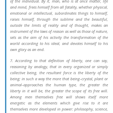
of the individual. By it, man, who is at once matter, life
and mind, frees himself from all fatality, whether physical,
emotional or intellectual, subordinates things to himself,
raises himself, through the sublime and the beautiful,
outside the limits of reality and of thought, makes an
instrument of the laws of reason as well as those of nature,
sets as the aim of his activity the transformation of the
world according to his ideal, and devotes himself to his
own glory as an end.
7. According to that definition of liberty, one can say,
reasoning by analogy, that in every organized or simply
collective being, the resultant force is the liberty of the
being; in such a way the more that being–crystal, plant or
animal–approaches the human type, the greater the
liberty in it will be, the greater the scope of its free will.
Among men themselves free will shows itself more
energetic as the elements which give rise to it are
themselves more developed in power: philosophy, science,