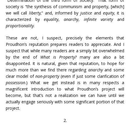
“Determination of the third form of Society.” That form of
society is “the synthesis of communism and property, [which]
we will call
liberty,
” and, informed by
justice
and
equity
, it is
characterized by
equality
,
anarchy
,
infinite variety
and
proportionality
.
These are not, I suspect, precisely the elements that
Proudhon’s reputation prepares readers to appreciate. And I
suspect that while many readers are a simply bit overwhelmed
by the end of
What is Property?
many are also a bit
disappointed. It is natural, given that reputation, to hope for
much more than we find there regarding
anarchy
and some
clear model of
non-property
(even if just some clarification of
possession
.) What we get instead is in many respects a
magnificent introduction to what Proudhon’s project will
become, but that’s not a realization we can have until we
actually engage seriously with some significant portion of that
project.
2.