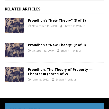
RELATED ARTICLES
Proudhon’s “New Theory” (3 of 3)
November 11, 2010
Shawn P. Wilbur
Proudhon’s “New Theory” (2 of 3)
October 19, 2010
Shawn P. Wilbur
Proudhon, The Theory of Property —
Chapter III (part 1 of 2)
June 16, 2012
Shawn P. Wilbur