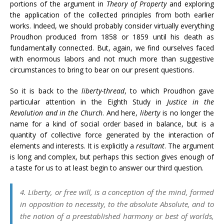
portions of the argument in
Theory of Property
and exploring
the application of the collected principles from both earlier
works. Indeed, we should probably consider virtually everything
Proudhon produced from 1858 or 1859 until his death as
fundamentally connected. But, again, we find ourselves faced
with enormous labors and not much more than suggestive
circumstances to bring to bear on our present questions.
So it is back to the
liberty-thread
, to which Proudhon gave
particular attention in the Eighth Study in
Justice in the
Revolution and in the Church
. And here,
liberty
is no longer the
name for a kind of social order based in balance, but is a
quantity of collective force generated by the interaction of
elements and interests. It is explicitly a
resultant
. The argument
is long and complex, but perhaps this section gives enough of
a taste for us to at least begin to answer our third question.
4. Liberty, or free will, is a conception of the mind, formed
in opposition to necessity, to the absolute Absolute, and to
the notion of a preestablished harmony or best of worlds,