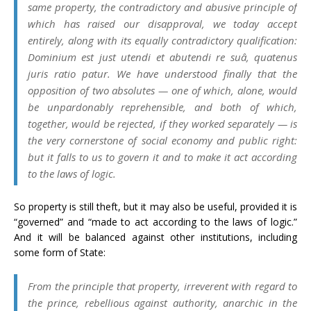
same property, the contradictory and abusive principle of
which has raised our disapproval, we today accept
entirely, along with its equally contradictory qualification:
Dominium est just utendi et abutendi re suâ, quatenus
juris ratio patur
. We have understood finally that the
opposition of two absolutes — one of which, alone, would
be unpardonably reprehensible, and both of which,
together, would be rejected, if they worked separately — is
the very cornerstone of social economy and public right:
but it falls to us to govern it and to make it act according
to the laws of logic.
So property is still theft, but it may also be useful, provided it is
“governed” and “made to act according to the laws of logic.”
And it will be balanced against other institutions, including
some form of State:
From the principle that property, irreverent with regard to
the prince, rebellious against authority, anarchic in the