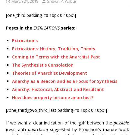
March 21, 2018
Shawn P. Wilbur
[one_third padding=”0 10px 0 10px”]
Posts in the
EXTRICATIONS
series:
Extrications
Extrications: History, Tradition, Theory
Coming to Terms with the Anarchist Past
The Synthesist’s Consolation
Theories of Anarchist Development
Anarchy as a Beacon and as a Focus for Synthesis
Anarchy: Historical, Abstract and Resultant
How does property become anarchist?
[/one_third][two_third_last padding=”0 10px 0 10px”]
If we want a clear indication of the gulf between the
possible
(resultant)
anarchism
suggested by Proudhon’s mature work