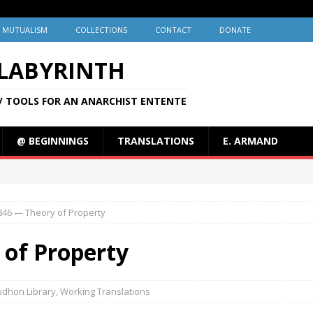
MUTUALISM
COLLECTIONS
CONTACT
DONATE
 LABYRINTH
/ TOOLS FOR AN ANARCHIST ENTENTE
@ BEGINNINGS
TRANSLATIONS
E. ARMAND
846 — Theory of Property
 of Property
udhon Library
,
Working Translations