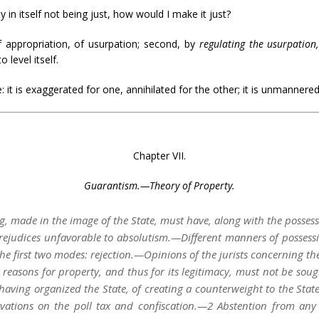
 in itself not being just, how would I make it just?
of appropriation, of usurpation; second, by
regulating the usurpation
level itself.
re: it is exaggerated for one, annihilated for the other; it is unmannere
Chapter VII.
Guarantism.—Theory of Property.
ng, made in the image of the State, must have, along with the possessi
Prejudices unfavorable to absolutism.—Different manners of possessi
he first two modes: rejection.—Opinions of the jurists concerning the
easons for property, and thus for its legitimacy, must not be sought 
having organized the State, of creating a counterweight to the State 
rvations on the poll tax and confiscation.—2 Abstention from any 