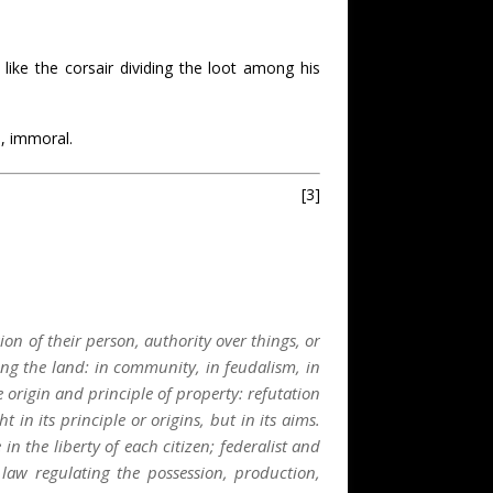
,
like the corsair dividing the loot among his
d, immoral.
[3]
on of their person, authority over things, or
ng the land: in community, in feudalism, in
 origin and principle of property: refutation
in its principle or origins, but in its aims.
in the liberty of each citizen; federalist and
law regulating the possession, production,