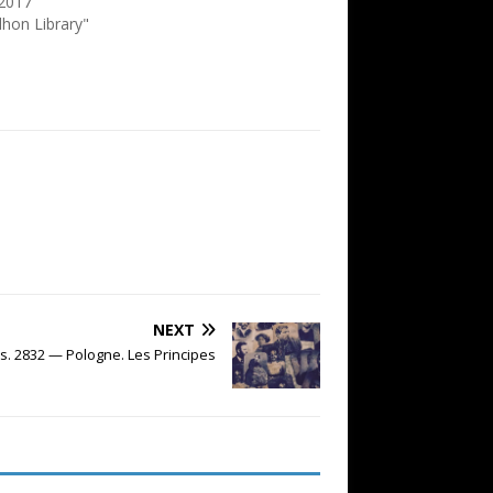
2017
dhon Library"
NEXT
s. 2832 — Pologne. Les Principes