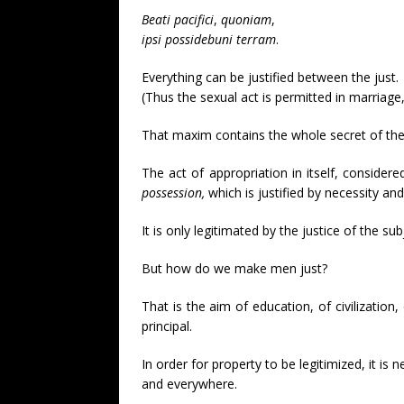
Beati
pacifici
,
quoniam
,
ipsi
possidebuni
terram
.
Everything can be justified between the just.
(Thus the sexual act is permitted in marriag
That maxim contains the whole secret of the
The act of appropriation in itself, considere
possession,
which is justified by necessity and
It is only legitimated by the justice of the subj
But how do we make men just?
That is the aim of education, of civilization,
principal.
In order for property to be legitimized, it is 
and everywhere.