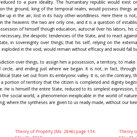
reduced to a pure ideality. The humanitary republic would exist o
t on the ground, king of the temporal realm, would possess things an
e up in the air, lost in its hazy other-worldliness. Here there is no
 the heavens: the two are only one, and it is a question of establishi
 possession of himself though education, autocrat 0ver his labors, his op
if necessary, the despotic tendencies of the State, and to react agains
ate, in sovereignty over things; that his self, relying on the extern
ad exploded in the void, would remain without efficacy and would fall 
diction over things, to assign him a possession, a territory, to make 
al circle, and ending just where we began. It is not, in fact, through 
itical State set out from its embryonic valley. It is, on the contrary,
 portion of territory that the citizen is completed and dignity begi
. He is himself the entire State, reduced to its simplest expression, 
 the social world, a phenomenon inexplicable in the world of nature
ning; where the syntheses are given to us ready-made, without our bei
Theory of Property (Ms. 2846) page 134
Theory o