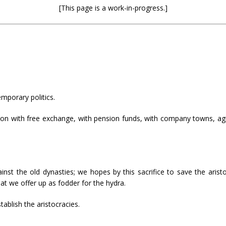
[This page is a work-in-progress.]
emporary politics.
on with free exchange, with pension funds, with company towns, agiot
inst the old dynasties; we hopes by this sacrifice to save the ari
at we offer up as fodder for the hydra.
ablish the aristocracies.