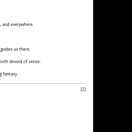
a, and everywhere.
guides us there.
forth devoid of sense.
g fantasy.
[2]