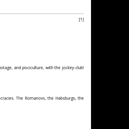
[1]
age, and pisciculture, with the jockey-club!
stocracies. The Romanovs, the Habsburgs, the