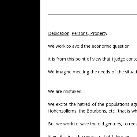
Dedication
.
Persons
,
Property
.
We work to avoid the economic question.
It is from this point of view that I judge cont
We imagine meeting the needs of the situati
—
We are mistaken…
We excite the hatred of the populations aga
Hohenzollerns, the Bourbons, etc., that is wh
But we work to save the old gentries, to reest
Now, it is just the opposite that I demand.