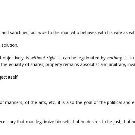
e, and sanctified; but woe to the man who behaves with his wife as wit
 solution.
d objectively, is
without right.
It can be legitimated by
nothing.
It is
 the equality of shares; property remains absolutist and arbitrary, inva
ect itself.
 of manners, of the arts, etc.; it is also the goal of the political and
necessary that man legitimize himself; that he desires to be just; that 