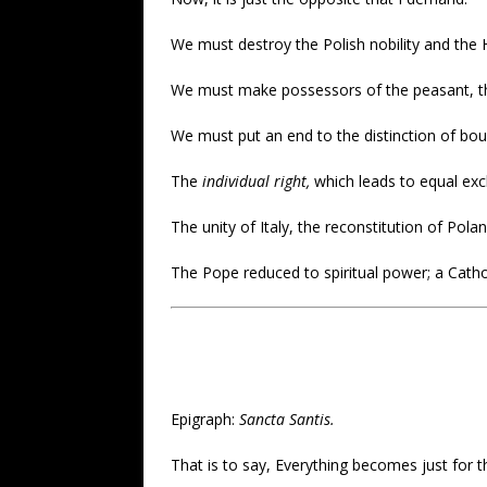
We must destroy the Polish nobility and the Hu
We must make possessors of the peasant, the 
We must put an end to the distinction of bou
The
individual right,
which leads to equal exc
The unity of Italy, the reconstitution of Po
The Pope reduced to spiritual power; a Catho
Epigraph:
Sancta Santis.
That is to say, Everything becomes just for t