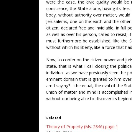
were the case, the civic quality would be 
conscience; the State alone, having its fee
body, without authority over matter, would b
Jerusalems, one on the earth and the other in
citizen, declared free and inviolable, in full
as well as over his person, called to resist, 
must furthermore be established, like the St
without which his liberty, like a force that h
Now, to confer on the citizen power and juris
state, that is what I call closing the politic
individual, as we have previously seen the pol
eminent domain that is granted to him over a
am I saying?—the equal, the rival of the State
union of matter and mind is accomplished in
without our being able to discover its begin
Related
Theory of Property (Ms. 2846) page 1