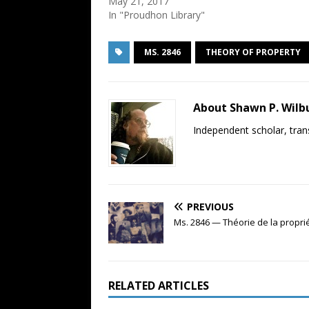
May 21, 2017
In "Proudhon Library"
MS. 2846
THEORY OF PROPERTY
About Shawn P. Wilb
Independent scholar, trans
PREVIOUS
Ms. 2846 — Théorie de la propri
RELATED ARTICLES