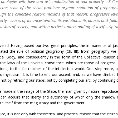
 analogies with love and art; mobilization of real property.—3 Co
rietor; scale of the social problem: organic condition of proper
ugh the collective reason: maxims of that reason; progressive leve
ty: causes of its uncertainties, its variations, its abuses and failu
wishes of society, and with a perfect understanding of itself.—Spiri
eled. Having posed our two great principles, the immanence of just
icated the rule of political geography (Ch. III); from geography w
ial Body, and consequently in the form of the Collective Reason 
o the laws of the universal conscience, which are those of progress
ons, to the far reaches of the intellectual world. One step more, a
to mysticism. It is time to end our ascent, and, as we have climbe
not by retracing our steps, but by completing our arc, by continuing 
e made in the image of the State, the man given by nature reproduced i
will can acquire that liberty and autonomy of which only the shado
rate itself from the magistracy and the government.
tice, it is not only with theoretical and practical reason that the citize