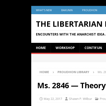
WHAT’S NEW
BAKUNIN
PROUDHON
THE LIBERTARIAN
ENCOUNTERS WITH THE ANARCHIST IDEA 
HOME
WORKSHOP
CONTR’UN
HOME
PROUDHON LIBRARY
Ms. 2
Ms. 2846 — Theory
May 22, 2017
Shawn P. Wilbur
Pro