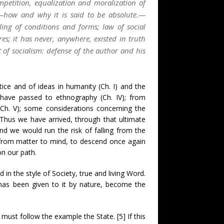
mpetition, equalization and moralization of
ty;—how and why it is said to be absolute.—
ling of conditions and forms; law of social
res; it has never, anywhere, existed in truth
t of socialism: defense of the author and his
ice and of ideas in humanity (Ch. I) and the
e have passed to ethnography (Ch. IV); from
(Ch. V); some considerations concerning the
. Thus we have arrived, through that ultimate
nd we would run the risk of falling from the
d from matter to mind, to descend once again
on our path.
n the style of Society, true and living Word.
w has been given to it by nature, become the
n must follow the example the State. [5] If this