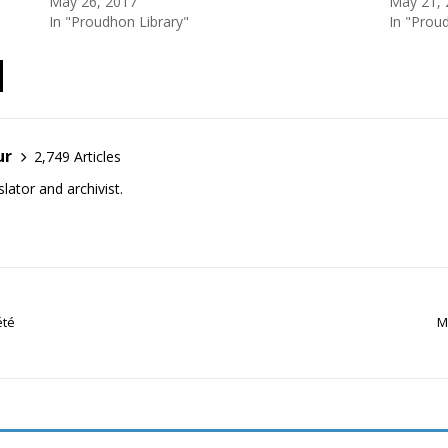
May 26, 2017
May 21, 
In "Proudhon Library"
In "Prou
ur
2,749 Articles
lator and archivist.
été
M