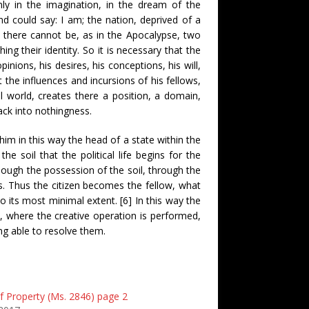
nly in the imagination, in the dream of the
d could say: I am; the nation, deprived of a
t, there cannot be, as in the Apocalypse, two
ng their identity. So it is necessary that the
inions, his desires, his conceptions, his will,
t the influences and incursions of his fellows,
al world, creates there a position, a domain,
back into nothingness.
him in this way the head of a state within the
the soil that the political life begins for the
 though the possession of the soil, through the
ns. Thus the citizen becomes the fellow, what
to its most minimal extent. [6] In this way the
, where the creative operation is performed,
ng able to resolve them.
f Property (Ms. 2846) page 2