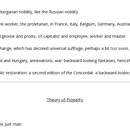
ngarian nobility, like the Russian nobility.
worker, the proletarian, in France, Italy, Belgium, Germany, Austri
rgeoisie and proles, of capitalist and employee, worker and master.
hange, which has decreed universal suffrage, perhaps a bit too soon, 
land and Hungary, annexations, war: backward-looking fantasies, hence
lic restoration; a second edition of the Concordat: a backward-lookin
Theory of Property.
he just man: