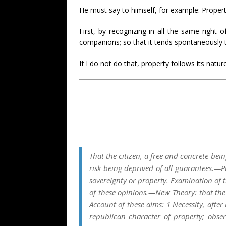
He must say to himself, for example: Property
First, by recognizing in all the same right 
companions; so that it tends spontaneously to 
If I do not do that, property follows its natu
That the citizen, a free and concrete bei
risk being deprived of all guarantees.—
sovereignty or property. Examination of t
of these opinions.—New Theory: that the r
Account of these aims: 1 Necessity, after 
republican character of property; obse