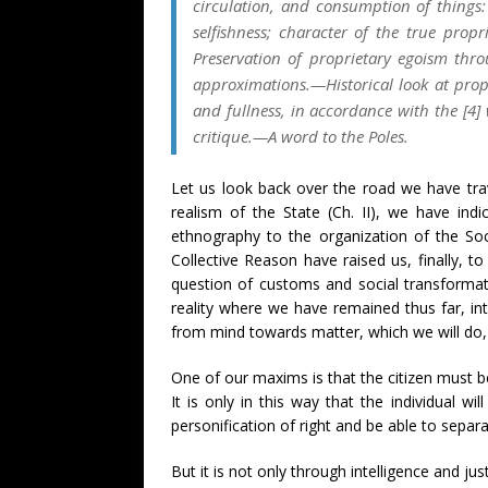
circulation, and consumption of things:
selfishness; character of the true prop
Preservation of proprietary egoism thro
approximations.—Historical look at proper
and fullness, in accordance with the [4] 
critique.—A word to the Poles.
Let us look back over the road we have trav
realism of the State (Ch. II), we have ind
ethnography to the organization of the Soc
Collective Reason have raised us, finally, t
question of customs and social transformati
reality where we have remained thus far, in
from mind towards matter, which we will do, 
One of our maxims is that the citizen must b
It is only in this way that the individual 
personification of right and be able to sepa
But it is not only through intelligence and jus