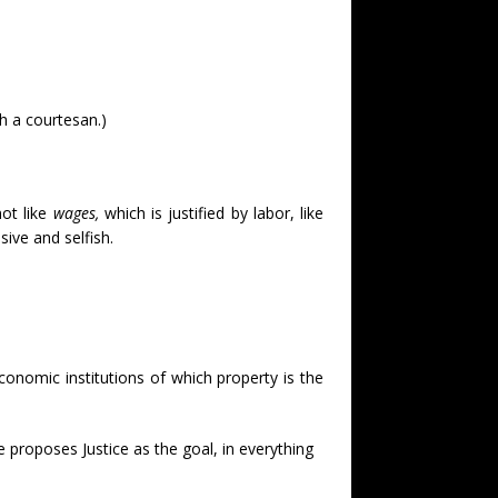
h a courtesan.)
 not like
wages,
which is justified by labor, like
sive and selfish.
 economic institutions of which property is the
he proposes Justice as the goal, in everything