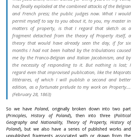
has finally exploded at the combined attacks of the Belgian
and French press; the public judges now. What I would
permit myself to say to you about it, to you, my master in
matters of property, is that I regard that sketch as a
fragment detached from the theory of Property itself, a
theory that would have already seen the day, if for six
months I had not been halted by the tribulations caused
me by the Franco-Belgian and Italian Jacobinism, and by
the necessity of responding to it. But nothing is lost; I
regard even that improvised publication, like the
Majorats
littéraires,
of which I will publish a second and better
edition, as a fortunate prelude to my work on Property….
(February 28, 1863)
So we have
Poland
, originally broken down into two part
(
Principles
,
History of Poland
), then into three (
Political
Geography and Nationality, Theory of Property, History of
Poland
), but we also have a series of published works and
unpublished fragments associated with or drawn from the