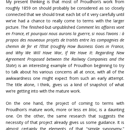
My present thinking is that most of Proudhon’s work from
roughly 1859 on should probably be considered as so closely
connected that we should treat each bit of it very carefully until
we’ve had a chance to really come to terms with the larger
picture. The finished-but-unpublished
Comment les affaires vont
en France, et pourquoi nous aurons la guerre, si nous l’avons : à
propos des nouveaux projets de traités entre les compagnies de
chemin de fer et l’Etat
(roughly
How Business Goes in France,
and Why We Will Have War, If We Have It: Regarding New
Agreement Proposed between the Railway Companies and the
State
) is an interesting example of Proudhon beginning to try
to talk about his various concerns all at once, with all of the
awkwardness one might expect from such an early attempt.
The title alone, I think, gives us a kind of snapshot of what
we’re getting into with the mature work.
On the one hand, the project of coming to terms with
Proudhon’s mature work, more or less
en bloc
, is a daunting
one. On the other, the same research that suggests the
necessity of that project already gives us some guidance. It is
almost certainly the elements of that “simple synonymy,”