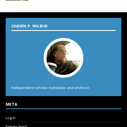
SHAWN P. WILBUR
Independent scholar, translator and archivist.
META
Log in
Entries feed