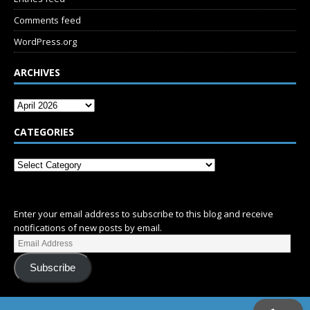
Comments feed
WordPress.org
ARCHIVES
CATEGORIES
SUBSCRIBE
Enter your email address to subscribe to this blog and receive
notifications of new posts by email.
Subscribe