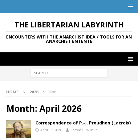
THE LIBERTARIAN LABYRINTH
ENCOUNTERS WITH THE ANARCHIST IDEA / TOOLS FOR AN
ANARCHIST ENTENTE
HOME
2026
April
Month:
April 2026
Correspondence of P.-J. Proudhon (Lacroix)
April 17, 2026
Shawn P. Wilbur