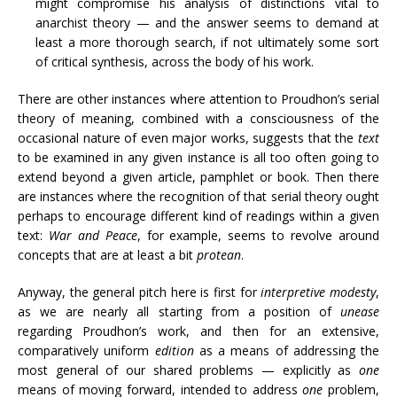
might compromise his analysis of distinctions vital to
anarchist theory — and the answer seems to demand at
least a more thorough search, if not ultimately some sort
of critical synthesis, across the body of his work.
There are other instances where attention to Proudhon’s serial
theory of meaning, combined with a consciousness of the
occasional nature of even major works, suggests that the
text
to be examined in any given instance is all too often going to
extend beyond a given article, pamphlet or book. Then there
are instances where the recognition of that serial theory ought
perhaps to encourage different kind of readings within a given
text:
War and Peace
, for example, seems to revolve around
concepts that are at least a bit
protean
.
Anyway, the general pitch here is first for
interpretive modesty
,
as we are nearly all starting from a position of
unease
regarding Proudhon’s work, and then for an extensive,
comparatively uniform
edition
as a means of addressing the
most general of our shared problems — explicitly as
one
means of moving forward, intended to address
one
problem,