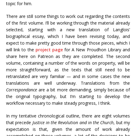
topic for him.
There are still some things to work out regarding the contents
of the first volume. I’ll be working through the material already
selected, starting with a new translation of Langlois’
biographical essay, which I have been revising today, and
expect to make pretty good time through those pieces, which I
will link to the
project page
for A New Proudhon Library and
share here on Patreon as they are completed. The second
volume, containing a number of the words on property, will be
more straightforward, as the texts that still need to be
retranslated are very familiar — and in some cases the new
translations are well underway. Translations from the
Correspondance
are a bit more demanding, simply because of
the original typography, but I’m starting to develop the
workflow necessary to make steady progress, I think.
In my tentative chronological outline, there are eight volumes
that precede
Justice in the Revolution and in the Church
, but my
expectation is that, given the amount of work already
accomplished on those volumes, a lot of the decisions to be