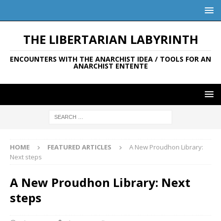
THE LIBERTARIAN LABYRINTH
ENCOUNTERS WITH THE ANARCHIST IDEA / TOOLS FOR AN
ANARCHIST ENTENTE
HOME
FEATURED ARTICLES
A New Proudhon Library:
Next steps
A New Proudhon Library: Next
steps