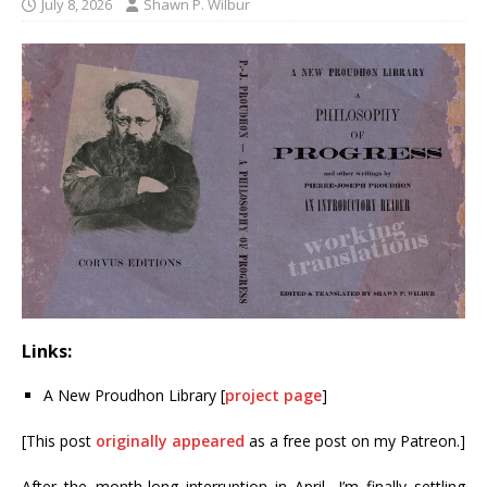
July 8, 2026
Shawn P. Wilbur
Links:
A New Proudhon Library [
project page
]
[This post
originally appeared
as a free post on my Patreon.]
After the month-long interruption in April, I’m finally settling