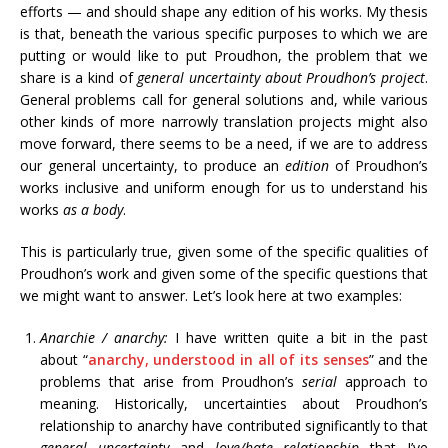
efforts — and should shape any edition of his works. My thesis
is that, beneath the various specific purposes to which we are
putting or would like to put Proudhon, the problem that we
share is a kind of
general uncertainty about Proudhon’s project
.
General problems call for general solutions and, while various
other kinds of more narrowly translation projects might also
move forward, there seems to be a need, if we are to address
our general uncertainty, to produce an
edition
of Proudhon’s
works inclusive and uniform enough for us to understand his
works
as a body
.
This is particularly true, given some of the specific qualities of
Proudhon’s work and given some of the specific questions that
we might want to answer. Let’s look here at two examples:
Anarchie / anarchy:
I have written quite a bit in the past
about “
anarchy, understood in all of its senses
” and the
problems that arise from Proudhon’s
serial
approach to
meaning. Historically, uncertainties about Proudhon’s
relationship to anarchy have contributed significantly to that
general uncertainty
and
love/hate relationship
that I’ve