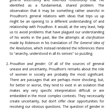
identified as a fundamental, shared problem. The
observation that it may be something rather
anarchic
in
Proudhon’s general relations with ideas that trips us up
might be an opening to a different understanding of and
relationship with Proudhon. It would, at the very least, help
us to avoid problems that have plagued our understanding
of his works in the past, like the attempts at
clarification
made by Robinson in his translation of
The General Idea of
the Revolution
, which instead rendered the references there
to “anarchy, understood in all its senses” so puzzling.
Proudhon and gender:
Of all of the sources of general
unease and uncertainty, Proudhon’s remarks about the role
of women in society are probably the most significant.
There are passages that are perhaps more shocking, but,
for better or worse, they tend to exist in an isolation that
makes any very specific interpretation difficult or are
embedded in the most complex contexts. They necessarily
create uncertainty, but don’t offer clear opportunities for
resolving our obvious questions. The question of gender in