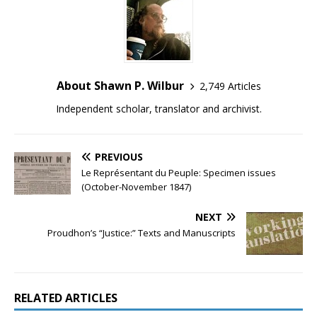
About Shawn P. Wilbur
2,749 Articles
Independent scholar, translator and archivist.
PREVIOUS
Le Représentant du Peuple: Specimen issues
(October-November 1847)
NEXT
Proudhon’s “Justice:” Texts and Manuscripts
RELATED ARTICLES