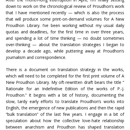
down to work on the chronological review of Proudhon’s work
that I have mentioned recently — which is also the process
that will produce some print-on-demand volumes for A New
Proudhon Library. I’ve been working without my usual daily
quotas and deadlines, for the first time in over three years,
and spending a lot of time thinking — no doubt sometimes
over-thinking — about the translation strategies I began to
develop a decade ago, while puttering away at Proudhon’s
journalism and correspondence.
There is a document on translation strategy in the works,
which will need to be completed for the first print volume of A
New Proudhon Library. My oft-rewritten draft bears the title ”
Rationale for an Indefinitive Edition of the works of P.-J.
Proudhon.” It begins with a bit of history, documenting the
slow, tardy early efforts to translate Proudhon’s works into
English, the emergence of new publications and then the rapid
“bulk translation” of the last few years. I engage in a bit of
speculation about how the collective love-hate relationship
between anarchism and Proudhon has shaped translation