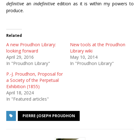
definitive
an
indefinitive
edition as it is within my powers to
produce.
Related
A new Proudhon Library:
New tools at the Proudhon
looking forward
Library wiki
April 29, 2016
May 10, 2014
In "Proudhon Library"
In "Proudhon Library"
P.-J. Proudhon, Proposal for
a Society of the Perpetual
Exhibition (1855)
April 18, 2024
In "Featured articles"
PIERRE-JOSEPH PROUDHON