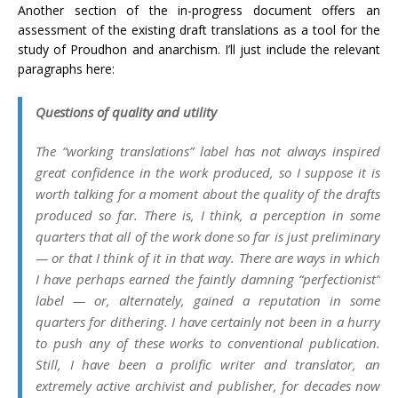
Another section of the in-progress document offers an
assessment of the existing draft translations as a tool for the
study of Proudhon and anarchism. I’ll just include the relevant
paragraphs here:
Questions of quality and utility
The “working translations” label has not always inspired
great confidence in the work produced, so I suppose it is
worth talking for a moment about the quality of the drafts
produced so far. There is, I think, a perception in some
quarters that all of the work done so far is
just
preliminary
— or that I think of it in that way. There are ways in which
I have perhaps earned the faintly damning “perfectionist”
label — or, alternately, gained a reputation in some
quarters for dithering. I have certainly not been in a hurry
to push any of these works to conventional publication.
Still, I have been a prolific writer and translator, an
extremely active archivist and publisher, for decades now