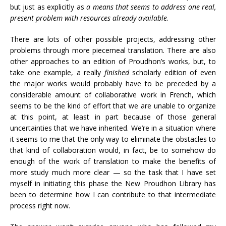
but just as explicitly as
a means that seems to address one real,
present problem with resources already available
.
There are lots of other possible projects, addressing other
problems through more piecemeal translation. There are also
other approaches to an edition of Proudhon’s works, but, to
take one example, a really
finished
scholarly edition of even
the major works would probably have to be preceded by a
considerable amount of collaborative work in French, which
seems to be the kind of effort that we are unable to organize
at this point, at least in part because of those general
uncertainties that we have inherited. We’re in a situation where
it seems to me that the only way to eliminate the obstacles to
that kind of collaboration would, in fact, be to somehow do
enough of the work of translation to make the benefits of
more study much more clear — so the task that I have set
myself in initiating this phase the New Proudhon Library has
been to determine how I can contribute to that intermediate
process right now.