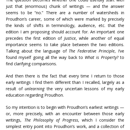
just that (enormous) chunk of writings — and the answer
seems to be “no.” There are a number of watersheds in
Proudhon’s career, some of which were marked by precisely
the kinds of shifts in terminology, audience, etc. that the
edition I am proposing should account for. An important one
precedes the first edition of
Justice
, while another of equal
importance seems to take place between the two editions.
Talking about the language of
The Federative Principle
, I’ve
found myself going all the way back to
What is Property?
to
find clarifying comparisons.
And then there is the fact that every time I return to those
early writings I find them different than I recalled, largely as a
result of
unlearning
the very uncertain lessons of my early
education regarding Proudhon.
So my intention is to begin with Proudhon’s earliest writings —
or, more precisely, with an encounter between those early
writings,
The Philosophy of Progress
, which I consider the
simplest entry point into Proudhon’s work, and a collection of