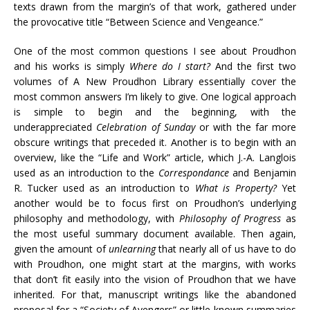
texts drawn from the margin’s of that work, gathered under
the provocative title “Between Science and Vengeance.”
One of the most common questions I see about Proudhon
and his works is simply
Where do I start?
And the first two
volumes of A New Proudhon Library essentially cover the
most common answers I’m likely to give. One logical approach
is simple to begin and the beginning, with the
underappreciated
Celebration of Sunday
or with the far more
obscure writings that preceded it. Another is to begin with an
overview, like the “Life and Work” article, which J.-A. Langlois
used as an introduction to the
Correspondance
and Benjamin
R. Tucker used as an introduction to
What is Property?
Yet
another would be to focus first on Proudhon’s underlying
philosophy and methodology, with
Philosophy of Progress
as
the most useful summary document available. Then again,
given the amount of
unlearning
that nearly all of us have to do
with Proudhon, one might start at the margins, with works
that don’t fit easily into the vision of Proudhon that we have
inherited. For that, manuscript writings like the abandoned
proposal for a “Society of Avengers” or little-known summaries