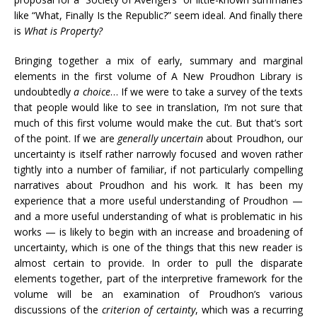
like “What, Finally Is the Republic?” seem ideal. And finally there
is
What is Property?
Bringing together a mix of early, summary and marginal
elements in the first volume of A New Proudhon Library is
undoubtedly
a choice
… If we were to take a survey of the texts
that people would like to see in translation, I’m not sure that
much of this first volume would make the cut. But that’s sort
of the point. If we are
generally uncertain
about Proudhon, our
uncertainty is itself rather narrowly focused and woven rather
tightly into a number of familiar, if not particularly compelling
narratives about Proudhon and his work. It has been my
experience that a more useful understanding of Proudhon —
and a more useful understanding of what is problematic in his
works — is likely to begin with an increase and broadening of
uncertainty, which is one of the things that this new reader is
almost certain to provide. In order to pull the disparate
elements together, part of the interpretive framework for the
volume will be an examination of Proudhon’s various
discussions of the
criterion of certainty
, which was a recurring