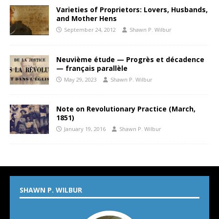
Varieties of Proprietors: Lovers, Husbands,
and Mother Hens
September 24, 2012
Shawn P. Wilbur
Neuvième étude — Progrès et décadence
— français parallèle
May 29, 2023
Shawn P. Wilbur
Note on Revolutionary Practice (March,
1851)
January 19, 2016
Shawn P. Wilbur
SHAWN P. WILBUR