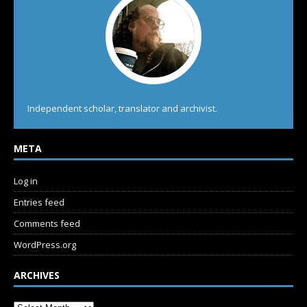
Independent scholar, translator and archivist.
META
Log in
Entries feed
Comments feed
WordPress.org
ARCHIVES