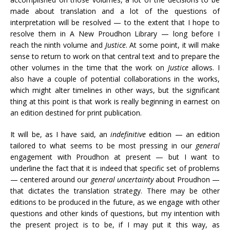
made about translation and a lot of the questions of
interpretation will be resolved — to the extent that I hope to
resolve them in A New Proudhon Library — long before I
reach the ninth volume and
Justice
. At some point, it will make
sense to return to work on that central text and to prepare the
other volumes in the time that the work on
Justice
allows. I
also have a couple of potential collaborations in the works,
which might alter timelines in other ways, but the significant
thing at this point is that work is really beginning in earnest on
an edition destined for print publication.
It will be, as I have said, an
indefinitive
edition — an edition
tailored to what seems to be most pressing in our
general
engagement with Proudhon at present — but I want to
underline the fact that it is indeed that specific set of problems
— centered around our
general uncertainty
about Proudhon —
that dictates the translation strategy. There may be other
editions to be produced in the future, as we engage with other
questions and other kinds of questions, but my intention with
the present project is to be, if I may put it this way, as