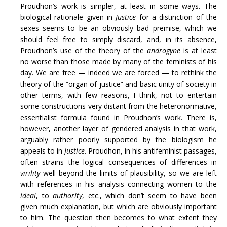
Proudhon’s work is simpler, at least in some ways. The
biological rationale given in
Justice
for a distinction of the
sexes seems to be an obviously bad premise, which we
should feel free to simply discard, and, in its absence,
Proudhon’s use of the theory of the
androgyne
is at least
no worse than those made by many of the feminists of his
day. We are free — indeed we are forced — to rethink the
theory of the “organ of justice” and basic unity of society in
other terms, with few reasons, I think, not to entertain
some constructions very distant from the heteronormative,
essentialist formula found in Proudhon’s work. There is,
however, another layer of gendered analysis in that work,
arguably rather poorly supported by the biologism he
appeals to in
Justice
. Proudhon, in his antifeminist passages,
often strains the logical consequences of differences in
virility
well beyond the limits of plausibility, so we are left
with references in his analysis connecting women to the
ideal
, to
authority
, etc., which don’t seem to have been
given much explanation, but which are obviously important
to him. The question then becomes to what extent they