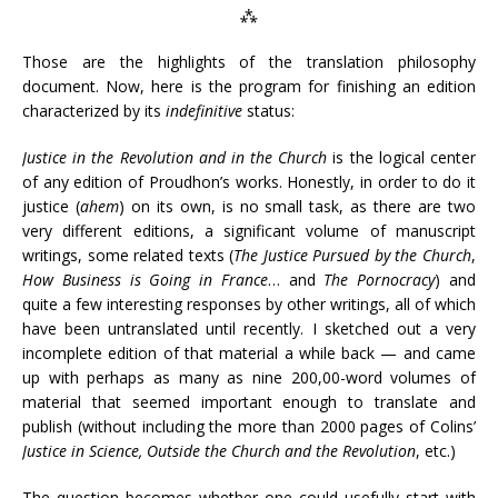
⁂
Those are the highlights of the translation philosophy
document. Now, here is the program for finishing an edition
characterized by its
indefinitive
status:
Justice in the Revolution and in the Church
is the logical center
of any edition of Proudhon’s works. Honestly, in order to do it
justice (
ahem
) on its own, is no small task, as there are two
very different editions, a significant volume of manuscript
writings, some related texts (
The Justice Pursued by the Church
,
How Business is Going in France
… and
The Pornocracy
) and
quite a few interesting responses by other writings, all of which
have been untranslated until recently. I sketched out a very
incomplete edition of that material a while back — and came
up with perhaps as many as nine 200,00-word volumes of
material that seemed important enough to translate and
publish (without including the more than 2000 pages of Colins’
Justice in Science, Outside the Church and the Revolution
, etc.)
The question becomes whether one could usefully start with