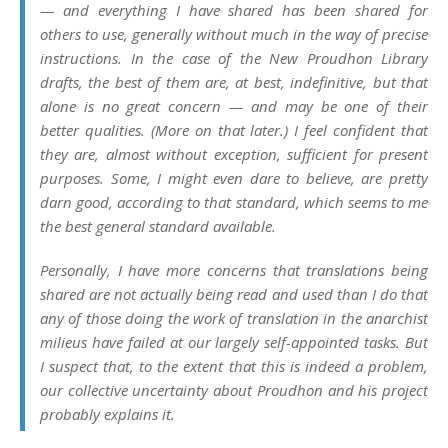
— and everything I have shared has been shared
for
others to use
, generally without much in the way of precise
instructions. In the case of the New Proudhon Library
drafts, the best of them are, at best,
indefinitive
, but that
alone is no great concern — and may be one of their
better qualities. (More on that later.) I feel confident that
they are, almost without exception,
sufficient for present
purposes.
Some, I might even dare to believe, are
pretty
darn good
, according to that standard, which seems to me
the best
general
standard available.
Personally, I have more concerns that translations being
shared are not actually being read and used than I do that
any of those doing the work of translation in the anarchist
milieus have failed at our largely self-appointed tasks. But
I suspect that, to the extent that this is indeed a problem,
our collective uncertainty about Proudhon and his project
probably explains it.