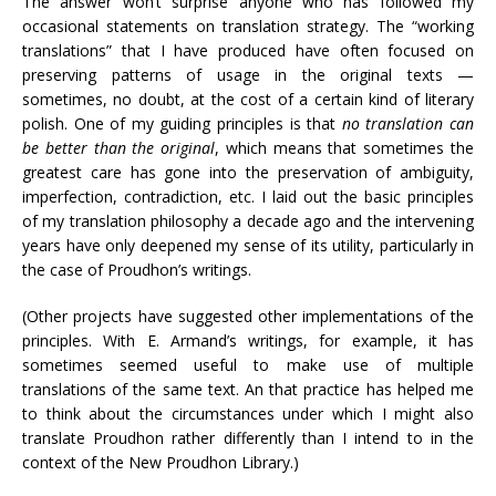
The answer won’t surprise anyone who has followed my
occasional statements on translation strategy. The “working
translations” that I have produced have often focused on
preserving patterns of usage in the original texts —
sometimes, no doubt, at the cost of a certain kind of literary
polish. One of my guiding principles is that
no translation can
be better than the original
, which means that sometimes the
greatest care has gone into the preservation of ambiguity,
imperfection, contradiction, etc. I laid out the basic principles
of my translation philosophy a decade ago and the intervening
years have only deepened my sense of its utility, particularly in
the case of Proudhon’s writings.
(Other projects have suggested other implementations of the
principles. With E. Armand’s writings, for example, it has
sometimes seemed useful to make use of multiple
translations of the same text. An that practice has helped me
to think about the circumstances under which I might also
translate Proudhon rather differently than I intend to in the
context of the New Proudhon Library.)