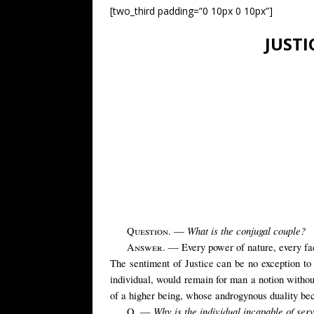
[two_third padding=”0 10px 0 10px”]
JUSTI
What is the conjugal couple?
Question
. —
Answer
. — Every power of nature, every facu
The sentiment of Justice can be no exception to t
individual, would remain for man a notion withou
of a higher being, whose androgynous duality be
Why is the individual incapable of ser
Q. —