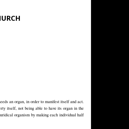
CHURCH
eeds an organ, in order to manifest itself and act.
ty itself, not being able to have its organ in the
juridical organism by making each individual half