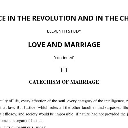
CE IN THE REVOLUTION AND IN THE 
ELEVENTH STUDY
LOVE AND MARRIAGE
[continued]
[…]
CATECHISM OF MARRIAGE
lty of life, every affection of the soul, every category of the intelligence, n
hat law. But Justice, which rules all the other faculties and surpasses liber
t efficacy, and society would be impossible, if nature had not provided the 
comes an organ of Justice.
ving as an organ of Justice?