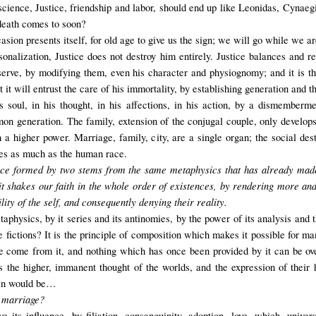
 science, Justice, friendship and labor, should end up like Leonidas, Cynae
death comes to soon?
asion presents itself, for old age to give us the sign; we will go while we a
onalization, Justice does not destroy him entirely. Justice balances and ren
serve, by modifying them, even his character and physiognomy; and it is the 
t it will entrust the care of his immortality, by establishing generation and t
 soul, in his thought, in his affections, in his action, by a dismember
 generation. The family, extension of the conjugal couple, only develops t
h a higher power. Marriage, family, city, are a single organ; the social des
ves as much as the human race.
ence formed by two stems from the same metaphysics
that has already mad
 it shakes our faith in the whole order of existences, by rendering more and
ility of the self, and consequently denying their reality.
physics, by it series and its antinomies, by the power of its analysis and th
 fictions? It is the principle of composition which makes it possible for ma
nce come from it, and nothing which has once been provided by it can be o
 the higher, immanent thought of the worlds, and the expression of their
 sin would be…
o marriage
?
 its influence, by filiation, consanguinity, adoption, love, which, unive