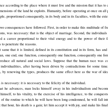
ce according to the place where it must live and the mission that it has to a
ensions of the land he exploits. Humanity, before operating at once on all p
tiple, proportioned consequently, in its body and in its faculties, with the ext
two consequences have followed. First, in order to make this multitude of fre
rsons, was necessary: that is the object of marriage. Second, the individua
ed a career proportional to their vital energy and to the power of their f
s to penetrate the reasons.
t same that it is limited, defined in its constitution and in its form, has a
lan, one end, one function, consequently one function, consequently one form
 to reduce all natural and social laws. Suppose that the human race was 
 individualities, after having been driven by contradictions for some tim
, by renewing the types, produces the same effect here as the war of idea
 is necessary: it is necessary to the felicity of the individual.
 that he advances, man locks himself away in his individualism and becom
imself, to his vitality, to the exercise of his intelligence, to the conquests
 of the routine to which he will have been long condemned, he will fall int
hat hour, his death is a gain; let him accept it with joy, and make his fina