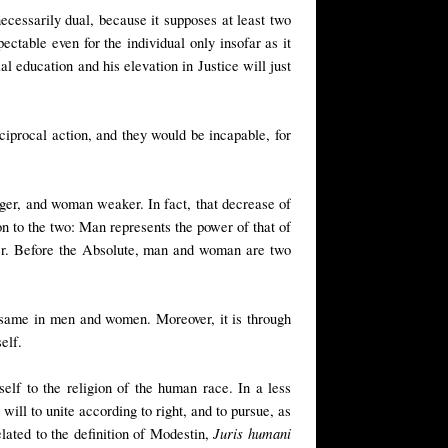
ecessarily dual, because it supposes at least two
ectable even for the individual only insofar as it
al education and his elevation in Justice will just
iprocal action, and they would be incapable, for
nger, and woman weaker. In fact, that decrease of
ion to the two: Man represents the power of that of
wer. Before the Absolute, man and woman are two
he same in men and women. Moreover, it is through
elf.
elf to the religion of the human race. In a less
ill to unite according to right, and to pursue, as
Juris humani
elated to the definition of Modestin,