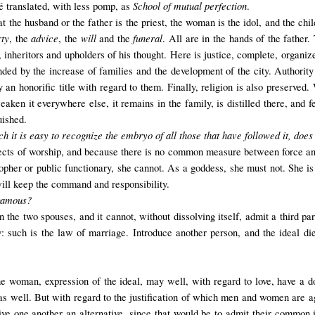
School of mutual perfection
 translated, with less pomp, as
.
at the husband or the father is the priest, the woman is the idol, and the chil
rty
advice
will
funeral
, the
, the
and the
. All are in the hands of the father.
 inheritors and upholders of his thought. Here is justice, complete, organiz
nded by the increase of families and the development of the city. Authority
 an honorific title with regard to them. Finally, religion is also preserved.
aken it everywhere else, it remains in the family, is distilled there, and 
uished.
h it is easy to recognize the embryo of all those that have followed it, d
ects of worship, and because there is no common measure between force and
sopher or public functionary, she cannot. As a goddess, she must not. She is
 will keep the command and responsibility.
ogamous?
e two spouses, and it cannot, without dissolving itself, admit a third part
berty: such is the law of marriage. Introduce another person, and the ideal di
woman, expression of the ideal, may well, with regard to love, have a d
as well. But with regard to the justification of which men and women are ag
ve one another an alternative, since that would be to admit their common i