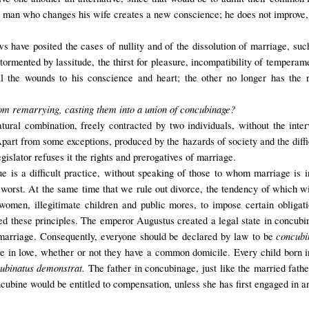
e man who changes his wife creates a new conscience; he does not improve, 
 have posited the cases of nullity and of the dissolution of marriage, such 
tormented by lassitude, the thirst for pleasure, incompatibility of temperam
 the wounds to his conscience and heart; the other no longer has the ri
from remarrying, casting them into a union of concubinage?
ural combination, freely contracted by two individuals, without the inte
Apart from some exceptions, produced by the hazards of society and the diffic
gislator refuses it the rights and prerogatives of marriage.
ue is a difficult practice, without speaking of those to whom marriage is i
e worst. At the same time that we rule out divorce, the tendency of which wi
f women, illegitimate children and public mores, to impose certain obligat
pted these principles. The emperor Augustus
created
a legal state
in
concubi
concubi
om marriage. Consequently, everyone should be declared by law to be
ce in love, whether or not they have a common domicile. Every child born i
ubinatus demonstrat.
The father in concubinage, just like the married father
ncubine
would be entitled
to compensation
, unless she has first engaged in 