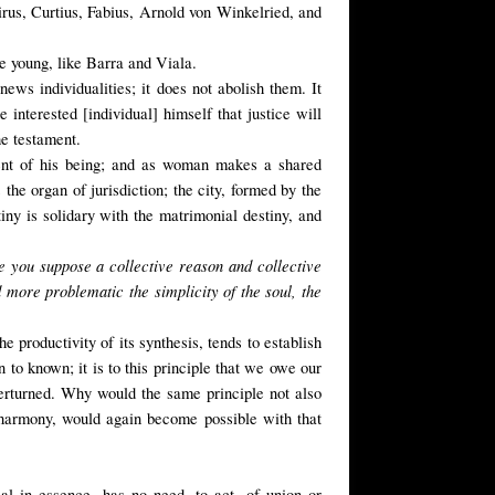
girus, Curtius, Fabius, Arnold von Winkelried, and
re young, like Barra and Viala.
ews individualities; it does not abolish them. It
interested [individual] himself that justice will
he testament.
ment of his being; and as woman makes a shared
he organ of jurisdiction; the city, formed by the
tiny is solidary with the matrimonial destiny, and
e you suppose a collective reason and collective
 more problematic the simplicity of the soul, the
e productivity of its synthesis, tends to establish
n to known; it is to this principle that we owe our
verturned. Why would the same principle not also
 harmony, would again become possible with that
rsal in essence, has no need, to act, of union or