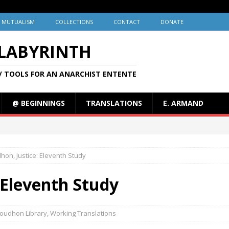
MUTUALISM
COLLECTIONS
CONTACT
DONATE
 LABYRINTH
/ TOOLS FOR AN ANARCHIST ENTENTE
@ BEGINNINGS
TRANSLATIONS
E. ARMAND
hon, Justice: Eleventh Study
 Eleventh Study
oudhon Library
,
Working Translations