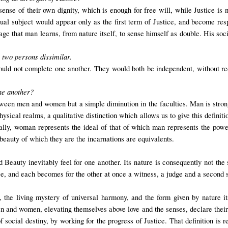
nse of their own dignity, which is enough for free will, while Justice is n
ual subject would appear only as the first term of Justice, and become resp
riage that man learns, from nature itself, to sense himself as double. His soci
e two persons dissimilar.
uld not complete one another. They would both be independent, without rec
ne another?
tween men and women but a simple diminution in the faculties. Man is stro
sical realms, a qualitative distinction which allows us to give this definit
ally, woman represents the ideal of that of which man represents the po
beauty of which they are the incarnations are equivalents.
d Beauty inevitably feel for one another. Its nature is consequently not t
ice, and each becomes for the other at once a witness, a judge and a second s
the living mystery of universal harmony, and the form given by nature its
 and women, elevating themselves above love and the senses, declare their w
ocial destiny, by working for the progress of Justice. That definition is r