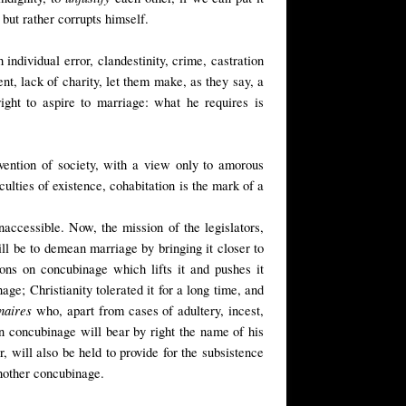
but rather corrupts himself.
individual error, clandestinity, crime, castration
ent, lack of charity, let them make, as they say, a
ght to aspire to marriage: what he requires is
rvention of society, with a view only to amorous
ulties of existence, cohabitation is the mark of a
naccessible. Now, the mission of the legislators,
ll be to demean marriage by bringing it closer to
ions on concubinage which lifts it and pushes it
nage
; Christianity tolerated it for a long time, and
naires
who, apart from cases of adultery, incest,
n concubinage will bear by right the name of his
, will also be held to provide for the subsistence
another concubinage.