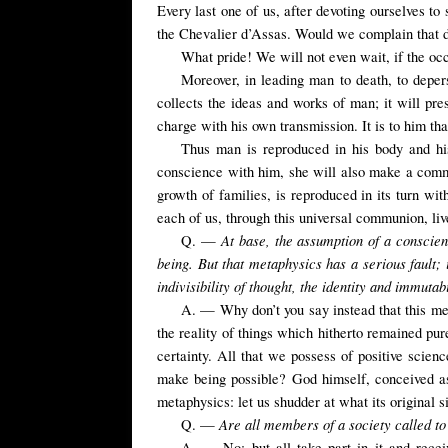
Every last one of us, after devoting ourselves to
the Chevalier d’Assas. Would we complain that 
What pride! We will not even wait, if the occ
Moreover, in leading man to death, to depers
collects the ideas and works of man; it will pre
charge with his own transmission. It is to him tha
Thus man is reproduced in his body and his
conscience with him, she will also make a common
growth of families, is reproduced in its turn wit
each of us, through this universal communion, li
At base,
the assumption of a consci
Q. —
being. But that metaphysics has a serious fault;
indivisibility of thought, the identity and immutab
A. — Why don’t you say instead that this meta
the reality of things which hitherto remained pure
certainty. All that we possess of positive scie
make being possible? God himself, conceived as
metaphysics: let us shudder at what its original
Are all
members
of a
society
called t
Q. —
A. — No; but all take part in it and receive