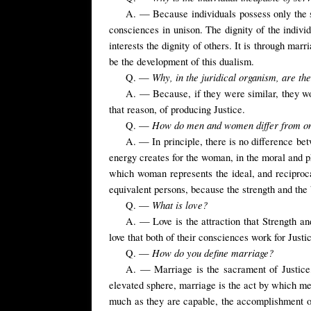
A. — Because individuals possess only the se
consciences in unison. The dignity of the individ
interests the dignity of others. It is through mar
be the development of this dualism.
Why, in the juridical organism, are th
Q. —
A. — Because, if they were similar, they wo
that reason, of producing Justice.
How do men and women differ from o
Q. —
A. — In principle, there is no difference be
energy creates for the woman, in the moral and phy
which woman represents the ideal, and reciproc
equivalent persons, because the strength and the 
What is love?
Q. —
A. — Love is the attraction that Strength an
love that both of their consciences work for Just
How do you define marriage?
Q. —
A. — Marriage is the sacrament of Justice, 
elevated sphere, marriage is the act by which men
much as they are capable, the accomplishment of s