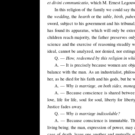
et divini communicatio
, which M. Ernest Legouvé
In this religion of the family we could say th
wedding
hearth
table
birth
pube
the
, the
or the
,
,
sword, subject to his government and his tribunal,
has found its apparatus, which will only be exte
children reach majority, the father preserves only
science and the exercise of reasoning steadily we
ideal, cannot be analyzed, nor denied, nor exting
How, redeemed by this religion in whic
Q. —
A. — It is precisely because women are obj
balance with the man. As an industrialist, philo
her, as he died for his faith and his gods, but he
Why is marriage, on both sides, mon
A. —
A. — Because conscience is shared between th
love, life for life, soul for soul, liberty for li
Justice fades away.
Why is marriage indissoluble?
Q. —
A. — Because conscience is immutable. The 
living being; the man, expression of power, may 
case of death, leave one another and mutually gi