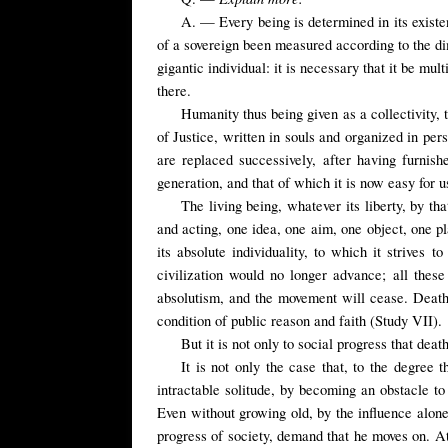
A. — Every being is determined in its existen
of a sovereign been measured according to the dim
gigantic individual: it is necessary that it be mul
there.
Humanity thus being given as a collectivity, 
of Justice, written in souls and organized in pe
are replaced successively, after having furnish
generation, and that of which it is now easy for u
The living being, whatever its liberty, by tha
and acting, one idea, one aim, one object, one p
its absolute individuality, to which it strives
civilization would no longer advance; all these
absolutism, and the movement will cease. Death
condition of public reason and faith (Study VII).
But it is not only to social progress that death
It is not only the case that, to the degree
intractable solitude, by becoming an obstacle to h
Even without growing old, by the influence alone
progress of society, demand that he moves on. At t