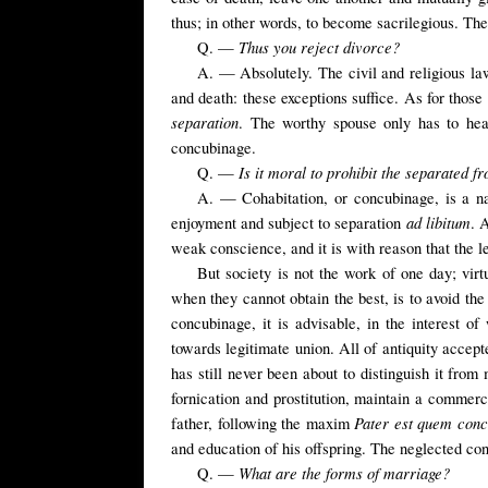
thus; in other words, to become sacrilegious. Th
Thus you reject divorce?
Q. —
A. — Absolutely. The civil and religious laws
and death: these exceptions suffice. As for those 
separation
. The worthy spouse only has to heal
concubinage.
Is it moral to prohibit the separated 
Q. —
A. — Cohabitation, or concubinage, is a nat
ad libitum
enjoyment and subject to separation
. 
weak conscience, and it is with reason that the le
But society is not the work of one day; virt
when they cannot obtain the best, is to avoid th
concubinage, it is advisable, in the interest o
towards legitimate union. All of antiquity acce
has still never been about to distinguish it fr
fornication and prostitution, maintain a commer
Pater est quem conc
father, following the maxim
and education of his offspring.
The
neglected
co
What are the forms of marriage?
Q. —