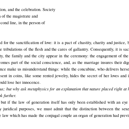
ion, and the celebration. Society
on of the magistrate and
cond line, in the person of
 for the sanctification of love: it is a pact of chastity, charity and justic
 tribulations of the flesh and the cares of gallantry. Consequently, it is sa
city, the family and the city appear in the ceremony: the engagement of the
mes part of the social conscience, and, as the marriage insures their dignit
nce make us misunderstand things: while the concubine, who delivers hersel
esent in coins, like some rented jewelry, hides the secret of her loves and
would lose her innocence.
us; but why ask metaphysics for an explanation that nature placed right at 
k further.
but if the law of generation itself has only been established with an eye t
 juridical purposes, we must admit that the distinction between the sexe
 law which has made the conjugal couple an organ of generation had previou