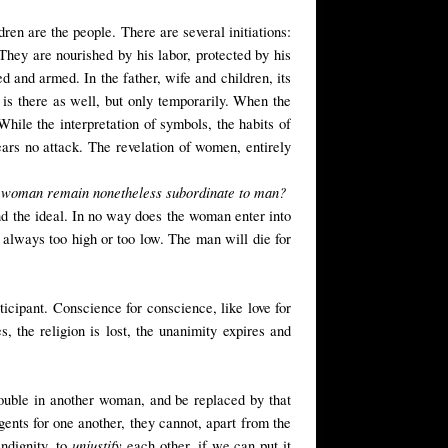
dren are the people. There are several initiations:
 They are nourished by his labor, protected by his
ed and armed. In the father, wife and children, its
 is there as well, but only temporarily. When the
 While the interpretation of symbols, the habits of
fears no attack. The revelation of women, entirely
oes woman remain nonetheless subordinate to man?
 the ideal. In no way does the woman enter into
 always too high or too low. The man will die for
icipant. Conscience for conscience, like love for
es, the religion is lost, the unanimity expires and
ouble in another woman, and be replaced by that
ents for one another, they cannot, apart from the
unjustify
ndignity, to
each other, if we can put it