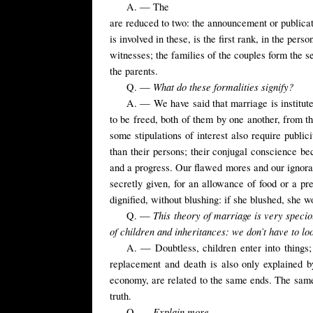
A. — The
are reduced to two: the announcement or publicat
is involved in these, is the first rank, in the pers
witnesses; the families of the couples form the se
the parents.
What do these formalities signify?
Q. —
A. — We have said that marriage is instituted
to be freed, both of them by one another, from the
some stipulations of interest also require publi
than their persons; their
conjugal conscience beco
and a progress. Our flawed mores and our ignora
secretly given, for an allowance of food or a pr
dignified, without blushing: if she blushed, she 
This theory of marriage is very specio
Q. —
of children and inheritances: we don’t have to loo
A. — Doubtless, children enter into things; 
replacement and death is also only explained by
economy, are related to the same ends. The same
truth.
Explain more.
Q. —