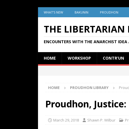
WHAT’S NEW
BAKUNIN
PROUDHON
THE LIBERTARIAN
ENCOUNTERS WITH THE ANARCHIST IDEA 
HOME
WORKSHOP
CONTR’UN
HOME
PROUDHON LIBRARY
Proud
Proudhon, Justice:
March 29, 2018
Shawn P. Wilbur
Pr