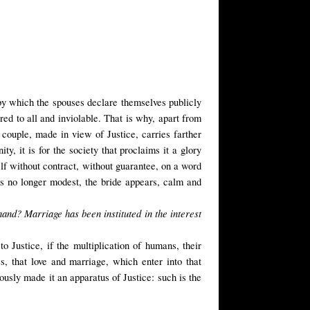
e, by which the spouses declare themselves publicly
cred to all and inviolable. That is why, apart from
 couple, made in view of Justice, carries farther
y, it is for the society that proclaims it a glory
f without contract, without guarantee, on a word
 is no longer modest, the bride appears, calm and
hand? Marriage has been instituted in the interest
o Justice, if the multiplication of humans, their
s, that love and marriage, which enter into that
sly made it an apparatus of Justice: such is the