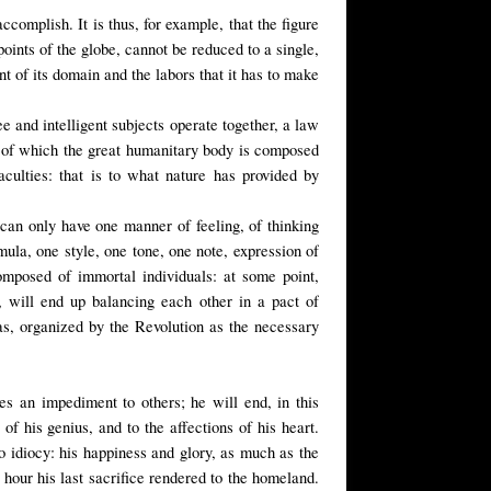
ccomplish. It is thus, for example, that the figure
oints of the globe, cannot be reduced to a single,
ent of its domain and the labors that it has to make
e and intelligent subjects operate together, a law
ls of which the great humanitary body is composed
aculties: that is to what nature has provided by
nd can only have one manner of feeling, of thinking
ula, one style, one tone, one note, expression of
composed of immortal individuals: at some point,
e, will end up balancing each other in a pact of
s, organized by the Revolution as the necessary
es an impediment to others; he will end, in this
 of his genius, and to the affections of his heart.
o idiocy: his happiness and glory, as much as the
l hour his last sacrifice rendered to the homeland.