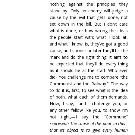
nothing against the principles they
stand by. Only an enemy will judge a
cause by the evil that gets done, not
set down in the bill. But I don’t care
what is done, or how wrong the ideas
the people start with; what I look at,
and what I know, is, they’ve got a good
cause, and sooner or later they’ll hit the
mark and do the right thing. It ain’t to
be expected that they’ll do every thing
as it should be at the start. Who ever
did? You challenge me to compare “the
Communist and the Railway.” The way
to do it is, first, to see what is the idea
of both, what each of them demands.
Now, I say,—and I challenge you, or
any other fellow like you, to show I’m
not right,—I say the “Commune”
represents the cause of the poor in this :
that its object is to give every human