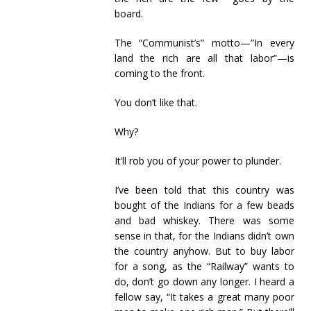
board.
The “Communist’s” motto—”In every
land the rich are all that labor”—is
coming to the front.
You don’t like that.
Why?
It’ll rob you of your power to plunder.
I’ve been told that this country was
bought of the Indians for a few beads
and bad whiskey. There was some
sense in that, for the Indians didn’t own
the country anyhow. But to buy labor
for a song, as the “Railway” wants to
do, don’t go down any longer. I heard a
fellow say, “It takes a great many poor