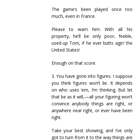
The game’s been played once too
much, even in France.
Please to warn him. With all his
property, he’ll be only poor, feeble,
used-up Tom, if he ever butts agin’ the
United States!
Enough on that score.
3. You have gone into figures. I suppose
you think figures won’t lie. It depends
on who uses ‘em, I’m thinking. But let
that be as it will,—all your figuring won’t
convince anybody things are right, or
anywhere near right, or ever have been
right.
Take your best showing, and I’ve only
got to turn from it to the way things are