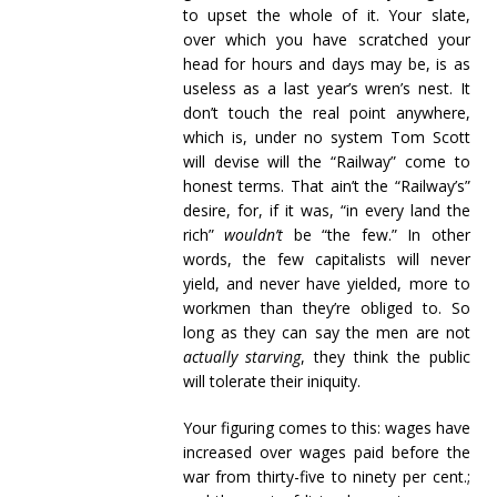
to upset the whole of it. Your slate,
over which you have scratched your
head for hours and days may be, is as
useless as a last year’s wren’s nest. It
don’t touch the real point anywhere,
which is, under no system Tom Scott
will devise will the “Railway” come to
honest terms. That ain’t the “Railway’s”
desire, for, if it was, “in every land the
rich”
wouldn’t
be “the few.” In other
words, the few capitalists will never
yield, and never have yielded, more to
workmen than they’re obliged to. So
long as they can say the men are not
actually starving
, they think the public
will tolerate their iniquity.
Your figuring comes to this: wages have
increased over wages paid before the
war from thirty-five to ninety per cent.;