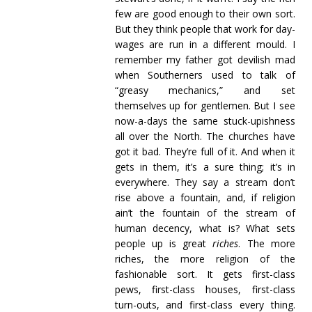
few are good enough to their own sort.
But they think people that work for day-
wages are run in a different mould. I
remember my father got devilish mad
when Southerners used to talk of
“greasy mechanics,” and set
themselves up for gentlemen. But I see
now-a-days the same stuck-upishness
all over the North. The churches have
got it bad. They’re full of it. And when it
gets in them, it’s a sure thing; it’s in
everywhere. They say a stream don’t
rise above a fountain, and, if religion
ain’t the fountain of the stream of
human decency, what is? What sets
people up is great
riches
. The more
riches, the more religion of the
fashionable sort. It gets first-class
pews, first-class houses, first-class
turn-outs, and first-class every thing.