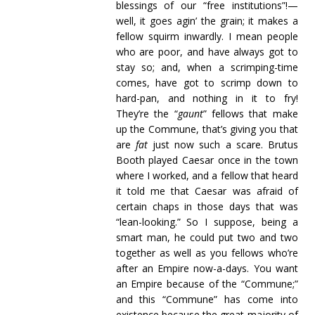
blessings of our “free institutions”!—
well, it goes agin’ the grain; it makes a
fellow squirm inwardly. I mean people
who are poor, and have always got to
stay so; and, when a scrimping-time
comes, have got to scrimp down to
hard-pan, and nothing in it to fry!
They’re the “
gaunt
” fellows that make
up the Commune, that’s giving you that
are
fat
just now such a scare. Brutus
Booth played Caesar once in the town
where I worked, and a fellow that heard
it told me that Caesar was afraid of
certain chaps in those days that was
“lean-looking.” So I suppose, being a
smart man, he could put two and two
together as well as you fellows who’re
after an Empire now-a-days. You want
an Empire because of the “Commune;”
and this “Commune” has come into
existence because the great majority of