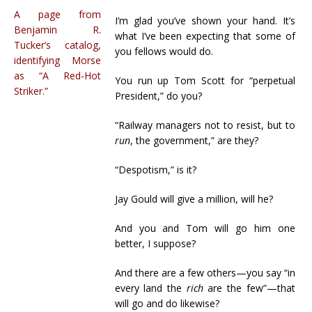
A page from
I’m glad you’ve shown your hand. It’s
Benjamin R.
what I’ve been expecting that some of
Tucker’s catalog,
you fellows would do.
identifying Morse
as “A Red-Hot
You run up Tom Scott for “perpetual
Striker.”
President,” do you?
“Railway managers not to resist, but to
run
, the government,” are they?
“Despotism,” is it?
Jay Gould will give a million, will he?
And you and Tom will go him one
better, I suppose?
And there are a few others—you say “in
every land the
rich
are the few”—that
will go and do likewise?