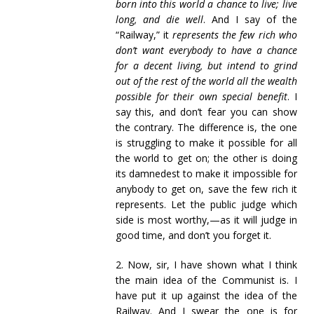
born into this world a chance to live; live
long, and die well
. And I say of the
“Railway,” it
represents the few rich who
don’t want everybody to have a chance
for a decent living, but intend to grind
out of the rest of the world all the wealth
possible for their own special benefit
. I
say this, and don’t fear you can show
the contrary. The difference is, the one
is struggling to make it possible for all
the world to get on; the other is doing
its damnedest to make it impossible for
anybody to get on, save the few rich it
represents. Let the public judge which
side is most worthy,—as it will judge in
good time, and don’t you forget it.
2. Now, sir, I have shown what I think
the main idea of the Communist is. I
have put it up against the idea of the
Railway. And I swear the one is for