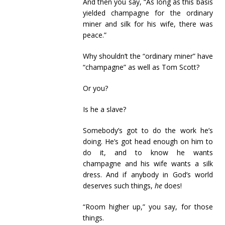
And then you say, “As long as this basis
yielded champagne for the ordinary
miner and silk for his wife, there was
peace.”
Why shouldn’t the “ordinary miner” have
“champagne” as well as Tom Scott?
Or you?
Is he a slave?
Somebody’s got to do the work he’s
doing. He’s got head enough on him to
do it, and to know he wants
champagne and his wife wants a silk
dress. And if anybody in God’s world
deserves such things,
he
does!
“Room higher up,” you say, for those
things.