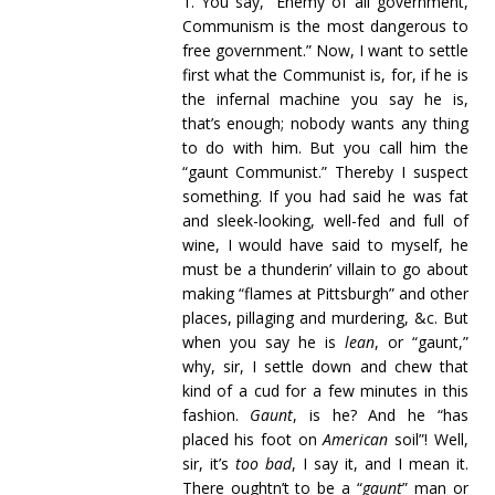
1. You say, “Enemy of all government,
Communism is the most dangerous to
free government.” Now, I want to settle
first what the Communist is, for, if he is
the infernal machine you say he is,
that’s enough; nobody wants any thing
to do with him. But you call him the
“gaunt Communist.” Thereby I suspect
something. If you had said he was fat
and sleek-looking, well-fed and full of
wine, I would have said to myself, he
must be a thunderin’ villain to go about
making “flames at Pittsburgh” and other
places, pillaging and murdering, &c. But
when you say he is
lean
, or “gaunt,”
why, sir, I settle down and chew that
kind of a cud for a few minutes in this
fashion.
Gaunt
, is he? And he “has
placed his foot on
American
soil”! Well,
sir, it’s
too bad
, I say it, and I mean it.
There oughtn’t to be a “
gaunt
” man or