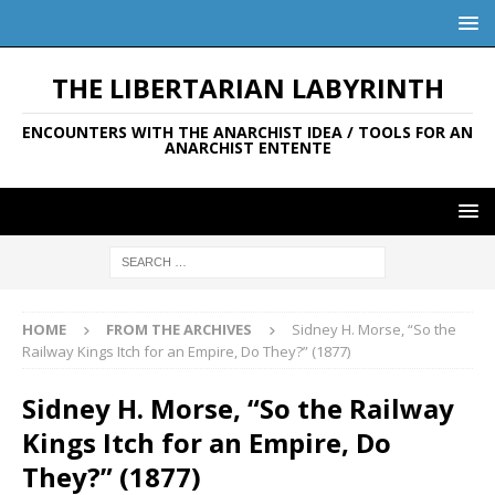
THE LIBERTARIAN LABYRINTH
ENCOUNTERS WITH THE ANARCHIST IDEA / TOOLS FOR AN
ANARCHIST ENTENTE
HOME
FROM THE ARCHIVES
Sidney H. Morse, “So the
Railway Kings Itch for an Empire, Do They?” (1877)
Sidney H. Morse, “So the Railway
Kings Itch for an Empire, Do
They?” (1877)