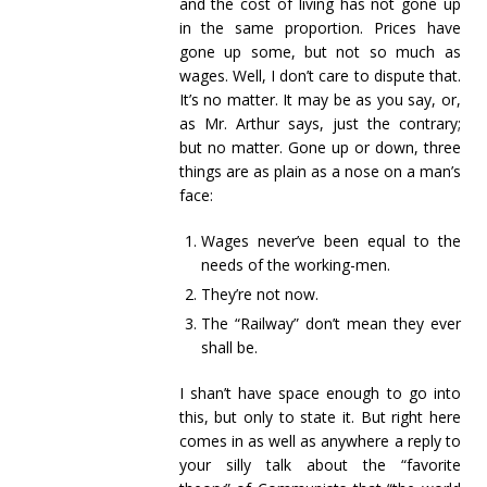
and the cost of living has not gone up
in the same proportion. Prices have
gone up some, but not so much as
wages. Well, I don’t care to dispute that.
It’s no matter. It may be as you say, or,
as Mr. Arthur says, just the contrary;
but no matter. Gone up or down, three
things are as plain as a nose on a man’s
face:
Wages never’ve been equal to the
needs of the working-men.
They’re not now.
The “Railway” don’t mean they ever
shall be.
I shan’t have space enough to go into
this, but only to state it. But right here
comes in as well as anywhere a reply to
your silly talk about the “favorite