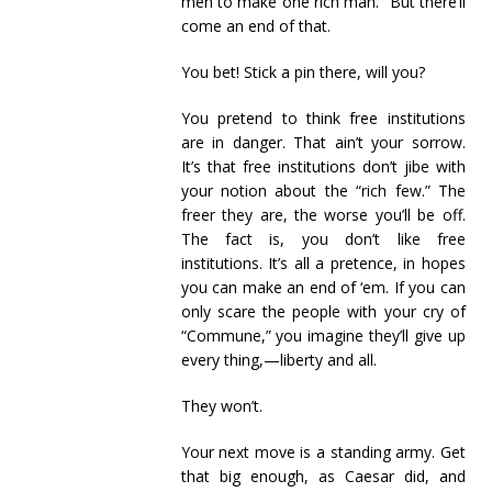
men to make one rich man.” But there’ll
come an end of that.
You bet! Stick a pin there, will you?
You pretend to think free institutions
are in danger. That ain’t your sorrow.
It’s that free institutions don’t jibe with
your notion about the “rich few.” The
freer they are, the worse you’ll be off.
The fact is, you don’t like free
institutions. It’s all a pretence, in hopes
you can make an end of ‘em. If you can
only scare the people with your cry of
“Commune,” you imagine they’ll give up
every thing,—liberty and all.
They won’t.
Your next move is a standing army. Get
that big enough, as Caesar did, and