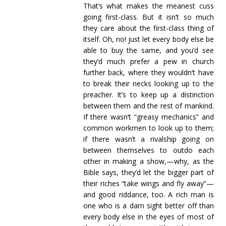
That’s what makes the meanest cuss
going first-class. But it isn’t so much
they care about the first-class thing of
itself. Oh, no! just let every body else be
able to buy the same, and you’d see
they’d much prefer a pew in church
further back, where they wouldn’t have
to break their necks looking up to the
preacher. It’s to keep up a distinction
between them and the rest of mankind.
If there wasn’t “greasy mechanics” and
common workmen to look up to them;
if there wasn’t a rivalship going on
between themselves to outdo each
other in making a show,—why, as the
Bible says, they’d let the bigger part of
their riches “take wings and fly away”—
and good riddance, too. A rich man is
one who is a darn sight better off than
every body else in the eyes of most of