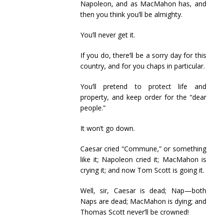
Napoleon, and as MacMahon has, and
then you think you’ll be almighty.
You’ll never get it.
If you do, there’ll be a sorry day for this
country, and for you chaps in particular.
You’ll pretend to protect life and
property, and keep order for the “dear
people.”
It won’t go down.
Caesar cried “Commune,” or something
like it; Napoleon cried it; MacMahon is
crying it; and now Tom Scott is going it.
Well, sir, Caesar is dead; Nap—both
Naps are dead; MacMahon is dying; and
Thomas Scott never’ll be crowned!