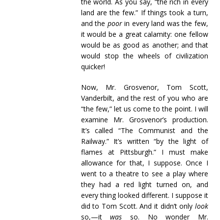
the world. As you say, “the rich in every
land are the few.” If things took a turn,
and the
poor
in every land was the few,
it would be a great calamity: one fellow
would be as good as another; and that
would stop the wheels of civilization
quicker!
Now, Mr. Grosvenor, Tom Scott,
Vanderbilt, and the rest of you who are
“the few,” let us come to the point. I will
examine Mr. Grosvenor’s production.
It’s called “The Communist and the
Railway.” It’s written “by the light of
flames at Pittsburgh.” I must make
allowance for that, I suppose. Once I
went to a theatre to see a play where
they had a red light turned on, and
every thing looked different. I suppose it
did to Tom Scott. And it didn’t only
look
so,—it
was
so. No wonder Mr.