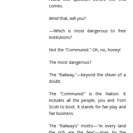
comes.
Mind
that, will you?
—Which is most dangerous to free
institutions?
Not the “Communist.” Oh, no, honey!
The most dangerous?
The “Railway,”—beyond the shiver of a
doubt.
The “Communist” is the Nation. It
includes all the people, you and Tom
Scott to boot. It stands for fair play and
fair business.
The “Railway’s” motto—“In every land
the rich are the few”—goes by the