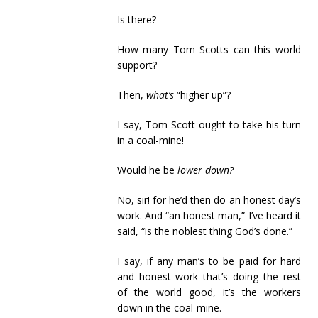
Is there?
How many Tom Scotts can this world
support?
Then,
what’s
“higher up”?
I say, Tom Scott ought to take his turn
in a coal-mine!
Would he be
lower down?
No, sir! for he’d then do an honest day’s
work. And “an honest man,” I’ve heard it
said, “is the noblest thing God’s done.”
I say, if any man’s to be paid for hard
and honest work that’s doing the rest
of the world good, it’s the workers
down in the coal-mine.