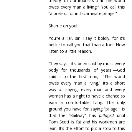
theory” of Communists that “the world
owes every man a living.” You call this
“a pretext for indiscriminate pillage.”
Shame on you!
You’re a liar, sir! I say it boldly, for it’s
better to call you that than a fool. Now
listen to a little reason.
They say,—it’s been said by most every
body for thousands of years,—God
said it to the first man,—“The world
owes every man a living.” It’s a short
way of saying, every man and every
woman has a right to have a chance to
earn a comfortable living. The only
ground you have for saying “pillage,” is
that the “Railway” has
pillaged
until
Tom Scott is fat and his workmen are
lean. It’s the effort to put a stop to this