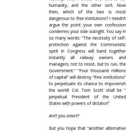
humanity, and the other isn’t. Now
then, which of the two is most
dangerous to free institutions? I needn’t
argue the point: your own confession
condemns your side outright. You say in
so many words: “The necessity of self-
protection against the Communistic
spirit In Congress will band together
instantly all railway owners and
managers, not to resist, but to
run
, the
Government.” “Four thousand millions
of capital” will destroy “free institutions”
to perpetuate its chance to impoverish
the world! Col. Tom Scott shall be “
perpetual President of the United
States with powers of dictator!”
Ain’t
you
smart?
But you hope that “another alternative