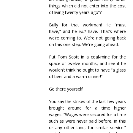
things which did not enter into the cost
of living twenty years ago”?
Bully for that workman! He “must
have,” and he
will
have. That’s where
we’re coming to. We’re not going back
on this one step. We’re going ahead.
Put Tom Scott in a coal-mine for the
space of twelve months, and see if he
wouldn’t think he ought to have “a glass
of beer and a warm dinner!”
Go there yourself!
You say the strikes of the last few years
brought around for a time higher
wages. “Wages were secured for a time
such as were never paid before, in this
or any other land, for similar service.”