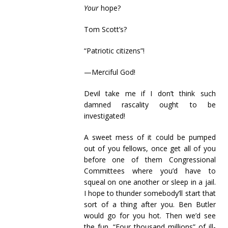
Your
hope?
Tom Scott’s?
“Patriotic citizens”!
—Merciful God!
Devil take me if I don’t think such
damned rascality ought to be
investigated!
A sweet mess of it could be pumped
out of you fellows, once get all of you
before one of them Congressional
Committees where you’d have to
squeal on one another or sleep in a jail.
I hope to thunder somebody’ll start that
sort of a thing after you. Ben Butler
would go for you hot. Then we’d see
the fun. “Four thousand millions” of ill-