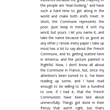
the people are “lean-looking,” and have
such a hard time to get along in the
world and make both end’s meet. In
short, the Commune represents the
poor. (Just keep in mind, it isn’t my
word, but yours. I let you name it, and
take the name because it’s as good as
any other.) I know every paper I take up
most has a lot to say about the French
Commune, and its getting started here
in America; and the picture painted is
frightful. Now, I don’t know all about
the Commune in France, but, since my
attention’s been turned to it, I’ve been
reading up some, and I have read
enough to be willing to bet a hundred
to one, if I had it, that the French
Communists have been lied about
unmercifully. Things got done in their
frenzy that wa’n’t right, but that’s