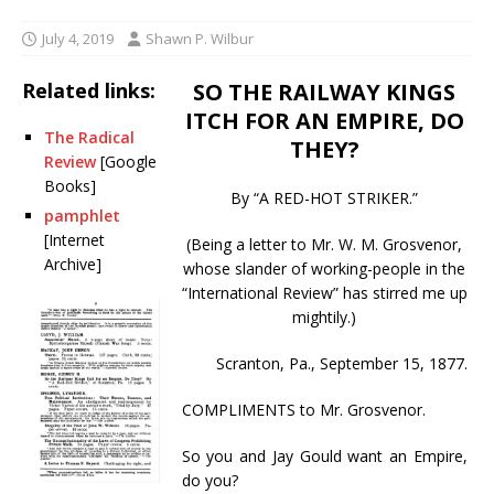
July 4, 2019
Shawn P. Wilbur
Related links:
SO THE RAILWAY KINGS
ITCH FOR AN EMPIRE, DO
The Radical
THEY?
Review
[Google
Books]
By “A RED-HOT STRIKER.”
pamphlet
[Internet
(Being a letter to Mr. W. M. Grosvenor,
Archive]
whose slander of working-people in the
“International Review” has stirred me up
mightily.)
Scranton, Pa., September 15, 1877.
COMPLIMENTS to Mr. Grosvenor.
So you and Jay Gould want an Empire,
do you?