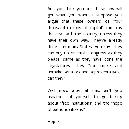
And you think you and these few will
get what you want? I suppose you
argue that these owners of “four
thousand millions of capital” can play
the devil with the country, unless they
have their own way. They’ve already
done it in many States, you say. They
can buy up or crush Congress as they
please, same as they have done the
Legislatures. They “can make and
unmake Senators and Representatives,”
can they?
Well now, after all this, ain’t you
ashamed of yourself to go talking
about “free institutions” and the “hope
of patriotic citizens? “
Hope?