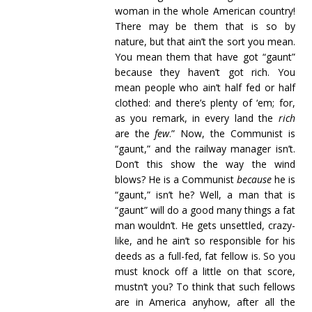
woman in the whole American country!
There may be them that is so by
nature, but that ain’t the sort you mean.
You mean them that have got “gaunt”
because they haven’t got rich. You
mean people who ain’t half fed or half
clothed: and there’s plenty of ‘em; for,
as you remark, in every land the
rich
are the
few
.” Now, the Communist is
“gaunt,” and the railway manager isn’t.
Don’t this show the way the wind
blows? He is a Communist
because
he is
“gaunt,” isn’t he? Well, a man that is
“gaunt” will do a good many things a fat
man wouldn’t. He gets unsettled, crazy-
like, and he ain’t so responsible for his
deeds as a full-fed, fat fellow is. So you
must knock off a little on that score,
mustn’t you? To think that such fellows
are in America anyhow, after all the