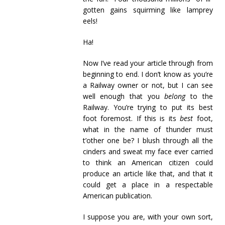
gotten gains squirming like lamprey
eels!
Ha!
Now I’ve read your article through from
beginning to end. I don’t know as you’re
a Railway owner or not, but I can see
well enough that you
belong
to the
Railway. You’re trying to put its best
foot foremost. If this is its
best
foot,
what in the name of thunder must
t’other one be? I blush through all the
cinders and sweat my face ever carried
to think an American citizen could
produce an article like that, and that it
could get a place in a respectable
American publication.
I suppose you are, with your own sort,