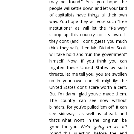
may be found.” Yes, you hope the
people will settle down and let your kind
of capitalists have things all their own
way. You hope they will vote such “free
institutions” as will let the “Railway”
scoop up this country for its own. If
they don’t (and I don’t guess you much
think they will), then Mr. Dictator Scott
will take hold and “run the government”
himself. Now, if you think you can
frighten these United States by such
threats, let me tell you, you are swollen
up in your own conceit mightily: the
United States don’t scare worth a cent.
But I’m damn glad you’ve made them.
The country can see now without
blinders, for you’ve pulled ‘em off. It can
see sideways as well as ahead, and
that’s what won’t, in the long run, be
good for you. We’re
going to see all
round
this question before the end