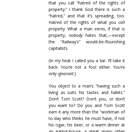
that you call “hatred of the rights of
property.” I thank God there is such a
“hatred,” and that it’s spreading, too.
Hatred of the rights of what you
call
property. What a man
earns
, if that is
property,
nobody
hates that,—except
the “Railway’s” would-be-flourishing
capitalists.
(In my heat I called you a liar. I’ll take it
back. You’re not a fool either. You’re
only
ignorant
.)
You object to a man’s “having such a
living as suits his tastes and habits.”
Don’t Tom Scott? Don’t you, or don’t
you want to? Do you and Tom Scott
earn it any more than the “workman of
to-day who thinks he must have, if not
his cigar, his beer, or a warm dinner at
an eating-house, a great many other