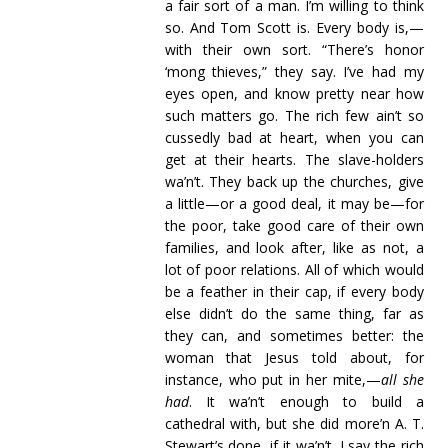
a fair sort of a man. I’m willing to think
so. And Tom Scott is. Every body is,—
with their own sort. “There’s honor
‘mong thieves,” they say. I’ve had my
eyes open, and know pretty near how
such matters go. The rich few ain’t so
cussedly bad at heart, when you can
get at their hearts. The slave-holders
wa’n’t. They back up the churches, give
a little—or a good deal, it may be—for
the poor, take good care of their own
families, and look after, like as not, a
lot of poor relations. All of which would
be a feather in their cap, if every body
else didn’t do the same thing, far as
they can, and sometimes better: the
woman that Jesus told about, for
instance, who put in her mite,—
all she
had
. It wa’n’t enough to build a
cathedral with, but she did more’n A. T.
Stewart’s done, if it wa’n’t. I say the rich