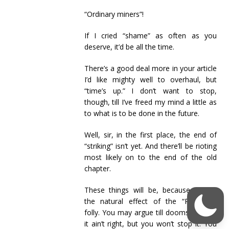
“Ordinary miners”!
If I cried “shame” as often as you
deserve, it’d be all the time.
There’s a good deal more in your article
I’d like mighty well to overhaul, but
“time’s up.” I don’t want to stop,
though, till I’ve freed my mind a little as
to what is to be done in the future.
Well, sir, in the first place, the end of
“striking” isn’t yet. And there’ll be rioting
most likely on to the end of the old
chapter.
These things will be, because they’re
the natural effect of the “Railway’s”
folly. You may argue till doomsday that
it ain’t right, but you won’t stop it. You