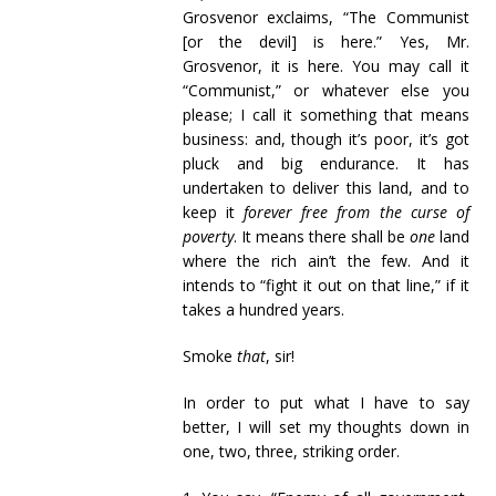
Grosvenor exclaims, “The Communist
[or the devil] is here.” Yes, Mr.
Grosvenor, it is here. You may call it
“Communist,” or whatever else you
please; I call it something that means
business: and, though it’s poor, it’s got
pluck and big endurance. It has
undertaken to deliver this land, and to
keep it
forever free from the curse of
poverty
. It means there shall be
one
land
where the rich ain’t the few. And it
intends to “fight it out on that line,” if it
takes a hundred years.
Smoke
that
, sir!
In order to put what I have to say
better, I will set my thoughts down in
one, two, three, striking order.