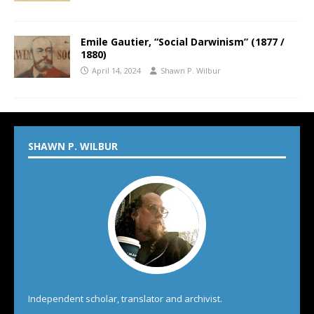
Emile Gautier, “Social Darwinism” (1877 /
1880)
April 14, 2024
Shawn P. Wilbur
SHAWN P. WILBUR
Independent scholar, translator and archivist.