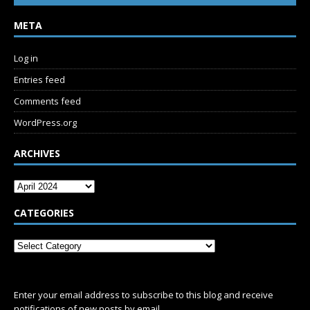
META
Log in
Entries feed
Comments feed
WordPress.org
ARCHIVES
CATEGORIES
SUBSCRIBE
Enter your email address to subscribe to this blog and receive
notifications of new posts by email.