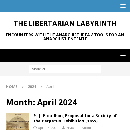
THE LIBERTARIAN LABYRINTH
ENCOUNTERS WITH THE ANARCHIST IDEA / TOOLS FOR AN
ANARCHIST ENTENTE
HOME
2024
April
Month:
April 2024
P.-J. Proudhon, Proposal for a Society of
the Perpetual Exhibition (1855)
April 18, 2024
Shawn P. Wilbur