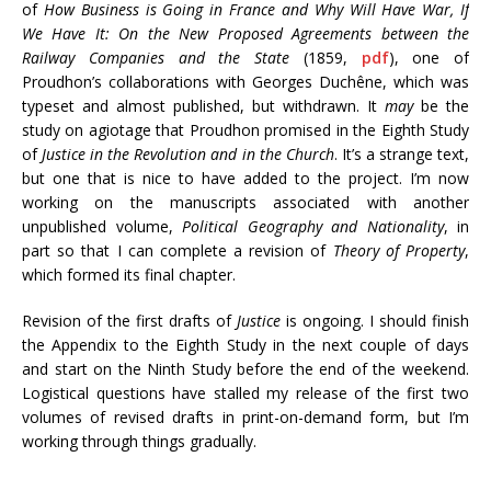
of
How Business is Going in France and Why Will Have War, If
We Have It: On the New Proposed Agreements between the
Railway Companies and the State
(1859,
pdf
), one of
Proudhon’s collaborations with Georges Duchêne, which was
typeset and almost published, but withdrawn. It
may
be the
study on agiotage that Proudhon promised in the Eighth Study
of
Justice in the Revolution and in the Church
. It’s a strange text,
but one that is nice to have added to the project. I’m now
working on the manuscripts associated with another
unpublished volume,
Political Geography and Nationality
, in
part so that I can complete a revision of
Theory of Property
,
which formed its final chapter.
Revision of the first drafts of
Justice
is ongoing. I should finish
the Appendix to the Eighth Study in the next couple of days
and start on the Ninth Study before the end of the weekend.
Logistical questions have stalled my release of the first two
volumes of revised drafts in print-on-demand form, but I’m
working through things gradually.