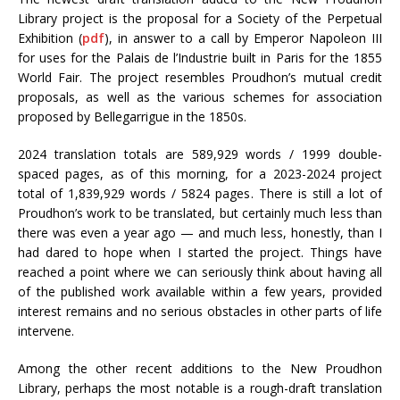
Library project is the proposal for a Society of the Perpetual
Exhibition (
pdf
), in answer to a call by Emperor Napoleon III
for uses for the Palais de l’Industrie built in Paris for the 1855
World Fair. The project resembles Proudhon’s mutual credit
proposals, as well as the various schemes for association
proposed by Bellegarrigue in the 1850s.
2024 translation totals are 589,929 words / 1999 double-
spaced pages, as of this morning, for a 2023-2024 project
total of 1,839,929 words / 5824 pages. There is still a lot of
Proudhon’s work to be translated, but certainly much less than
there was even a year ago — and much less, honestly, than I
had dared to hope when I started the project. Things have
reached a point where we can seriously think about having all
of the published work available within a few years, provided
interest remains and no serious obstacles in other parts of life
intervene.
Among the other recent additions to the New Proudhon
Library, perhaps the most notable is a rough-draft translation