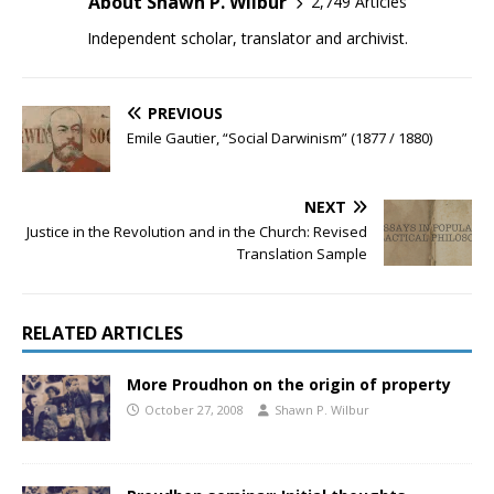
About Shawn P. Wilbur
2,749 Articles
Independent scholar, translator and archivist.
PREVIOUS
Emile Gautier, “Social Darwinism” (1877 / 1880)
NEXT
Justice in the Revolution and in the Church: Revised
Translation Sample
RELATED ARTICLES
More Proudhon on the origin of property
October 27, 2008
Shawn P. Wilbur