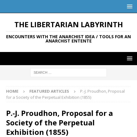
THE LIBERTARIAN LABYRINTH
ENCOUNTERS WITH THE ANARCHIST IDEA / TOOLS FOR AN
ANARCHIST ENTENTE
HOME
FEATURED ARTICLES
P.-J. Proudhon, Proposal
for a Society of the Perpetual Exhibition (1855)
P.-J. Proudhon, Proposal for a
Society of the Perpetual
Exhibition (1855)