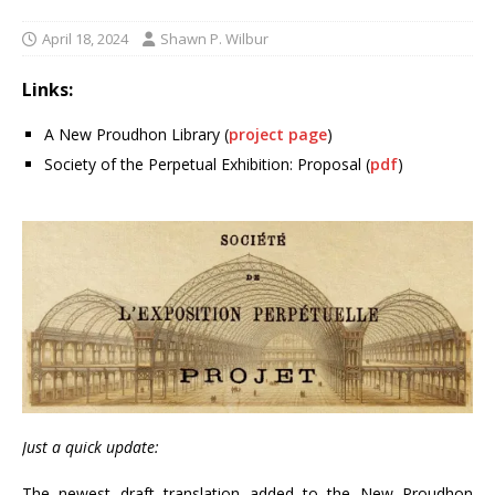
April 18, 2024
Shawn P. Wilbur
Links:
A New Proudhon Library (
project page
)
Society of the Perpetual Exhibition: Proposal (
pdf
)
Just a quick update:
The newest draft translation added to the New Proudhon