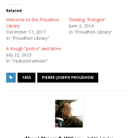
Related
Welcome to the Proudhon
Dividing “Pologne”
Library
June 2, 2014
December 17, 2017
In "Proudhon Library"
In "Proudhon Library"
A Rough “Justice” and More
July 22, 2023
In "Featured articles"
1855
PIERRE-JOSEPH PROUDHON