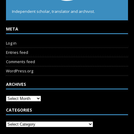
Independent scholar, translator and archivist.
META
Log in
Entries feed
Comments feed
WordPress.org
ARCHIVES
CATEGORIES