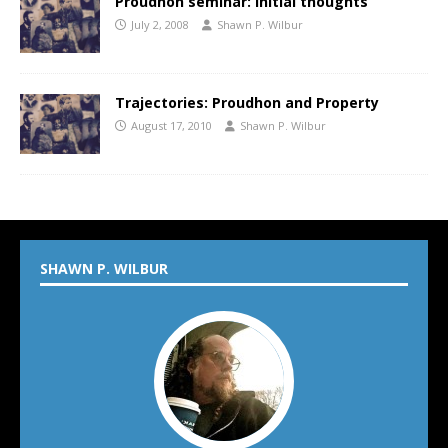
Proudhon seminar: Initial thoughts
July 2, 2008
Shawn P. Wilbur
Trajectories: Proudhon and Property
August 17, 2010
Shawn P. Wilbur
SHAWN P. WILBUR