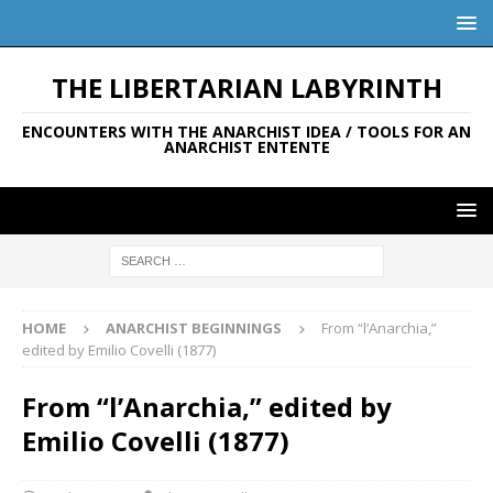
THE LIBERTARIAN LABYRINTH
ENCOUNTERS WITH THE ANARCHIST IDEA / TOOLS FOR AN
ANARCHIST ENTENTE
HOME
ANARCHIST BEGINNINGS
From “l’Anarchia,”
edited by Emilio Covelli (1877)
From “l’Anarchia,” edited by
Emilio Covelli (1877)