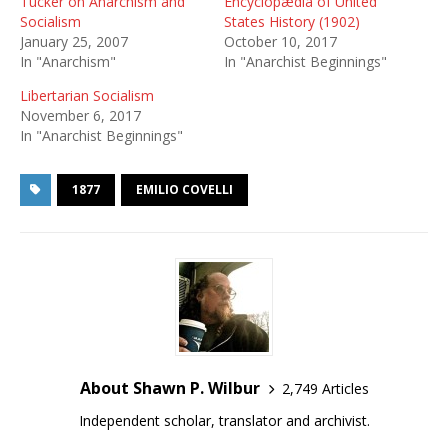
Tucker on Anarchism and
Encyclopædia of United
Socialism
States History (1902)
January 25, 2007
October 10, 2017
In "Anarchism"
In "Anarchist Beginnings"
Libertarian Socialism
November 6, 2017
In "Anarchist Beginnings"
1877
EMILIO COVELLI
About Shawn P. Wilbur
2,749 Articles
Independent scholar, translator and archivist.