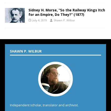
Sidney H. Morse, “So the Railway Kings Itch
for an Empire, Do They?” (1877)
July 4, 2019
Shawn P. Wilbur
SHAWN P. WILBUR
Independent scholar, translator and archivist.