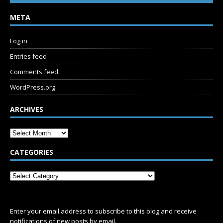
META
Log in
Entries feed
Comments feed
WordPress.org
ARCHIVES
CATEGORIES
SUBSCRIBE
Enter your email address to subscribe to this blog and receive
notifications of new posts by email.