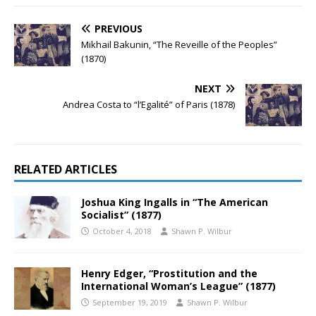
PREVIOUS
Mikhail Bakunin, “The Reveille of the Peoples”
(1870)
NEXT
Andrea Costa to “l’Egalité” of Paris (1878)
RELATED ARTICLES
Joshua King Ingalls in “The American
Socialist” (1877)
October 4, 2018
Shawn P. Wilbur
Henry Edger, “Prostitution and the
International Woman’s League” (1877)
September 19, 2019
Shawn P. Wilbur