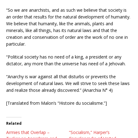
“So we are anarchists, and as such we believe that society is
an order that results for the natural development of humanity.
We believe that humanity, like the animals, plants and
minerals, like all things, has its natural laws and that the
creation and conservation of order are the work of no one in
particular.
“Political society has no need of a king, a president or any
dictator, any more than the universe has need of a Jehovah.
“Anarchy is war against all that disturbs or prevents the
development of natural laws. We will strive to seek these laws
and realize those already discovered.” (Anarchia N° 4)
[Translated from Malon’s “Histoire du socialisme.”]
Related
Armies that Overlap –
“Socialism,” Harper’s