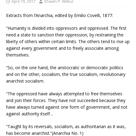
April 19, 2017
Shawn P. Wilbur
Extracts from l’Anarchia, edited by Emilio Covelli, 1877:
“Humanity is divided into oppressors and oppressed. The first
need a state to sanction their oppression, by restraining the
liberty of others within certain limits. The others tend to rise up
against every government and to freely associate among
themselves.
“So, on the one hand, the aristocratic or democratic politics
and on the other, socialism, the true socialism, revolutionary
anarchist socialism.
“The oppressed have always attempted to free themselves
and join their forces. They have not succeeded because they
have always turned against one form of government, and not
against authority itself…
“Taught by its reversals, socialism, as authoritarian as it was,
has become anarchist.”(Anarchia No. 1)