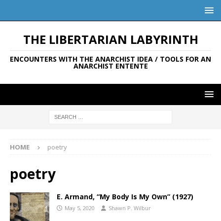
THE LIBERTARIAN LABYRINTH
ENCOUNTERS WITH THE ANARCHIST IDEA / TOOLS FOR AN
ANARCHIST ENTENTE
HOME
poetry
poetry
E. Armand, “My Body Is My Own” (1927)
May 5, 2020
Shawn P. Wilbur