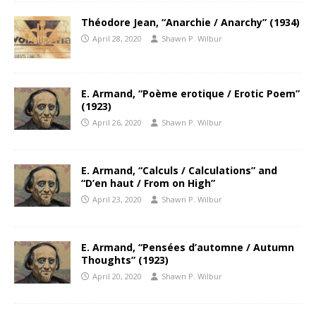
Théodore Jean, “Anarchie / Anarchy” (1934)
April 28, 2020
Shawn P. Wilbur
E. Armand, “Poème erotique / Erotic Poem”
(1923)
April 26, 2020
Shawn P. Wilbur
E. Armand, “Calculs / Calculations” and
“D’en haut / From on High”
April 23, 2020
Shawn P. Wilbur
E. Armand, “Pensées d’automne / Autumn
Thoughts” (1923)
April 20, 2020
Shawn P. Wilbur