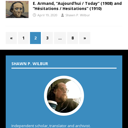
E. Armand, “Aujourd’hui / Today” (1908) and
“Hésitations / Hesitations” (1910)
April 19, 2020
Shawn P. Wilbur
«
1
2
3
…
8
»
SHAWN P. WILBUR
Independent scholar, translator and archivist.