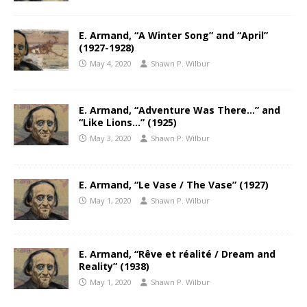
E. Armand, “A Winter Song” and “April”
(1927-1928)
May 4, 2020
Shawn P. Wilbur
E. Armand, “Adventure Was There…” and
“Like Lions…” (1925)
May 3, 2020
Shawn P. Wilbur
E. Armand, “Le Vase / The Vase” (1927)
May 1, 2020
Shawn P. Wilbur
E. Armand, “Rêve et réalité / Dream and
Reality” (1938)
May 1, 2020
Shawn P. Wilbur