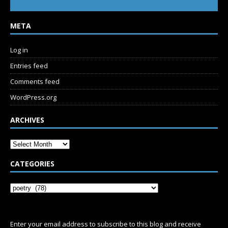
META
Log in
Entries feed
Comments feed
WordPress.org
ARCHIVES
CATEGORIES
SUBSCRIBE
Enter your email address to subscribe to this blog and receive