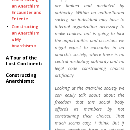
are limited and mediated by
an Anarchism:
Encounter and
authority. Within an authoritarian
Entente
society, an individual may have to
internal organization necessary to
Constructing
an Anarchism:
make choices, but is going to lack
« My
the opportunities and occasions we
Anarchism »
might expect to encounter in an
anarchic society, where there is no
A Tour of the
central mediating authority and no
Lost Continent:
legal code constraining choices
Constructing
artificially.
Anarchisms:
Looking at the anarchic society we
can easily talk about about the
freedom that this
social body
affords its
members
by not
constraining their choices. That
much seems easy, I think. But if
those members have no internal