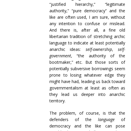
“justified hierarchy,” “legitimate
authority,” “pure democracy” and the
like are often used, I am sure, without
any intention to confuse or mislead.
And there is, after all, a fine old
libertarian tradition of stretching archic
language to indicate at least potentially
anarchic ideas:
self-ownership
,
self-
government
, “the authority of the
bootmaker,” etc. But those sorts of
potentially subversive borrowings seem
prone to losing whatever edge they
might have had, leading us back toward
governmentalism at least as often as
they lead us deeper into anarchic
territory.
The problem, of course, is that the
defenders of the
language
of
democracy and the like can pose