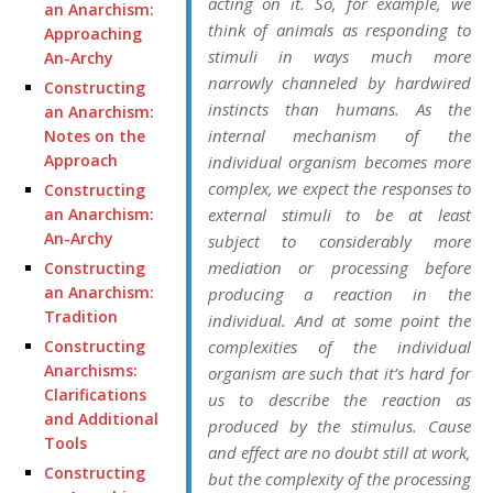
acting on it. So, for example, we
an Anarchism:
think of animals as responding to
Approaching
stimuli in ways much more
An-Archy
narrowly channeled by hardwired
Constructing
instincts than humans. As the
an Anarchism:
internal mechanism of the
Notes on the
Approach
individual organism becomes more
complex, we expect the responses to
Constructing
an Anarchism:
external stimuli to be at least
An-Archy
subject to considerably more
mediation or processing before
Constructing
an Anarchism:
producing a reaction in the
Tradition
individual. And at some point the
Constructing
complexities of the individual
Anarchisms:
organism are such that it’s hard for
Clarifications
us to describe the reaction as
and Additional
produced by the stimulus. Cause
Tools
and effect are no doubt still at work,
Constructing
but the complexity of the processing