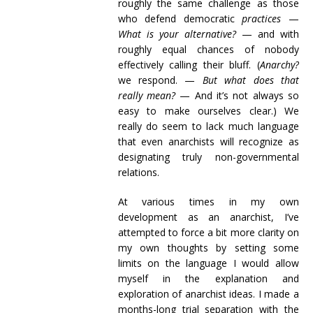
roughly the same challenge as those
who defend democratic
practices
—
What is your alternative?
— and with
roughly equal chances of nobody
effectively calling their bluff. (
Anarchy?
we respond. —
But what does that
really mean?
— And it’s not always so
easy to make ourselves clear.) We
really do seem to lack much language
that even anarchists will recognize as
designating truly non-governmental
relations.
At various times in my own
development as an anarchist, I’ve
attempted to force a bit more clarity on
my own thoughts by setting some
limits on the language I would allow
myself in the explanation and
exploration of anarchist ideas. I made a
months-long trial separation with the