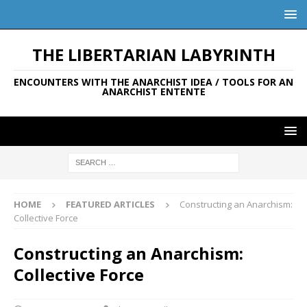
THE LIBERTARIAN LABYRINTH
ENCOUNTERS WITH THE ANARCHIST IDEA / TOOLS FOR AN
ANARCHIST ENTENTE
HOME
FEATURED ARTICLES
Constructing an Anarchism:
Collective Force
Constructing an Anarchism:
Collective Force