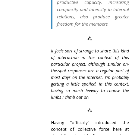
productive capacity, increasing
complexity and intensity in internal
relations, also produce greater
freedom for the members.
⁂
It feels sort of strange to share this kind
of interaction in the context of this
particular project, although similar on-
the-spot responses are a regular part of
most days on the internet. I’m probably
getting a little spoiled, in this context,
having so much leeway to choose the
limbs I climb out on.
⁂
Having “officially” introduced the
concept of collective force here at