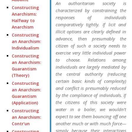
An authoritarian society is
Constructing
characterized by constraining the
Anarchisms:
responses of individuals
Halfway to
comparatively tightly. If licit and
Anarchism
illicit options are clearly defined in
Constructing
advance, then presumably the
an Anarchism:
citizen of such a society needs to
Individualism
exercise very little individual power
Constructing
to choose. Relations among
an Anarchism:
individuals are largely mediated by
Guarantism
the central authority (reducing
(Theory)
certain basic kinds of complexity)
Constructing
and conflict is presumably reduced
an Anarchism:
by the compliance of individuals. If
Guarantism
the citizens of this society were
(Application)
water in a boiler, we wouldn’t
Constructing
expect to see them bouncing off one
an Anarchism:
another much or with much force—
Contr’un
simply because their interactions
Constructing