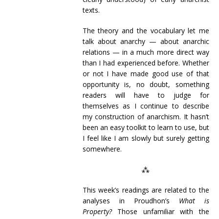
texts.
The theory and the vocabulary let me
talk about anarchy — about anarchic
relations — in a much more direct way
than I had experienced before. Whether
or not I have made good use of that
opportunity is, no doubt, something
readers will have to judge for
themselves as I continue to describe
my construction of anarchism. It hasn’t
been an easy toolkit to learn to use, but
I feel like I am slowly but surely getting
somewhere.
⁂
This week’s readings are related to the
analyses in Proudhon’s
What is
Property?
Those unfamiliar with the