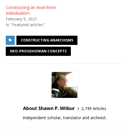
Constructing an Anarchism:
Individualism
February 9, 2021
In "Featured articles"
CONSTRUCTING ANARCHISMS
NEO-PROUDHONIAN CONCEPTS
About Shawn P. Wilbur
2,749 Articles
Independent scholar, translator and archivist.