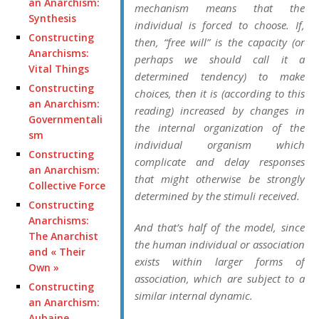
an Anarchism:
mechanism means that the
Synthesis
individual is forced to
choose.
If,
Constructing
then, “free will” is the capacity (or
Anarchisms:
perhaps we should call it a
Vital Things
determined
tendency
) to make
Constructing
choices, then it is (according to this
an Anarchism:
reading) increased by changes in
Governmentali
the internal organization of the
sm
individual organism which
Constructing
complicate and delay responses
an Anarchism:
that might otherwise be strongly
Collective Force
determined by the stimuli received.
Constructing
Anarchisms:
And that’s half of the model, since
The Anarchist
the human individual or association
and « Their
exists within larger forms of
Own »
association, which are subject to a
Constructing
similar internal dynamic.
an Anarchism:
Aubaine