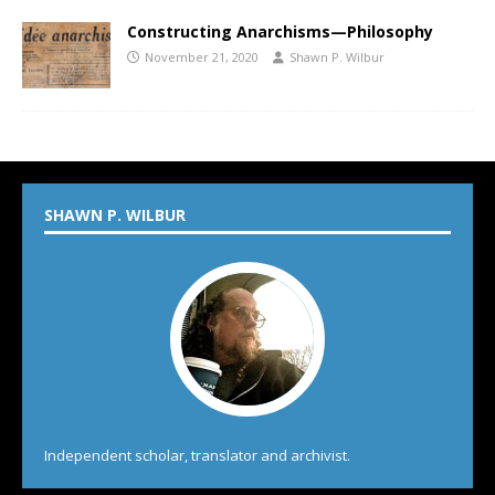
Constructing Anarchisms—Philosophy
November 21, 2020
Shawn P. Wilbur
SHAWN P. WILBUR
Independent scholar, translator and archivist.