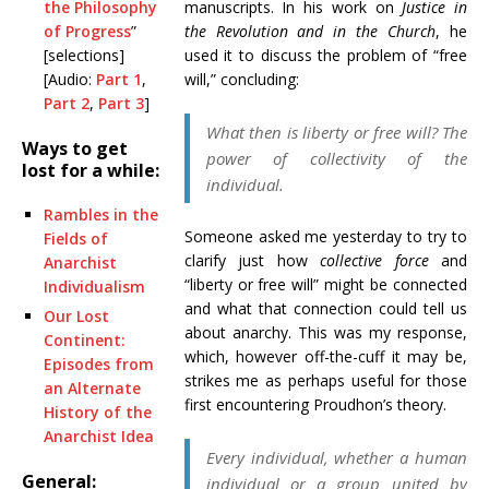
the Philosophy
manuscripts. In his work on
Justice in
of Progress
”
the Revolution and in the Church
, he
[selections]
used it to discuss the problem of “free
[Audio:
Part 1
,
will,” concluding:
Part 2
,
Part 3
]
What then is liberty or free will? The
Ways to get
power of collectivity of the
lost for a while:
individual.
Rambles in the
Someone asked me yesterday to try to
Fields of
clarify just how
collective force
and
Anarchist
“liberty or free will” might be connected
Individualism
and what that connection could tell us
Our Lost
about anarchy. This was my response,
Continent:
which, however off-the-cuff it may be,
Episodes from
strikes me as perhaps useful for those
an Alternate
first encountering Proudhon’s theory.
History of the
Anarchist Idea
Every
individual
, whether a human
General:
individual or a group united by