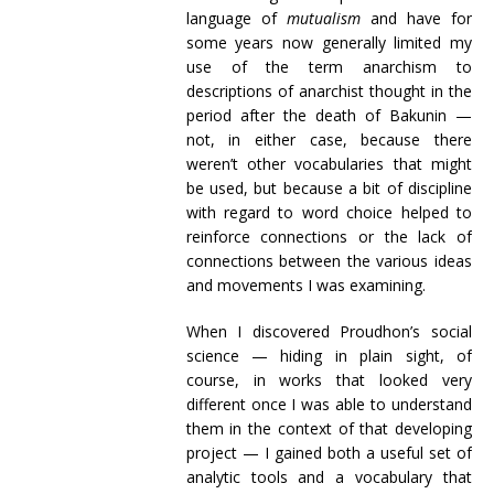
language of
mutualism
and have for
some years now generally limited my
use of the term anarchism to
descriptions of anarchist thought in the
period after the death of Bakunin —
not, in either case, because there
weren’t other vocabularies that might
be used, but because a bit of discipline
with regard to word choice helped to
reinforce connections or the lack of
connections between the various ideas
and movements I was examining.
When I discovered Proudhon’s social
science — hiding in plain sight, of
course, in works that looked very
different once I was able to understand
them in the context of that developing
project — I gained both a useful set of
analytic tools and a vocabulary that