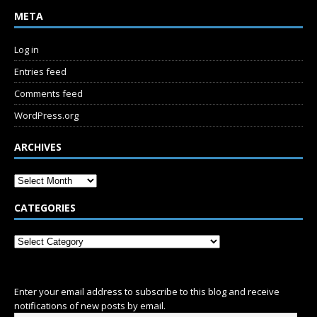
META
Log in
Entries feed
Comments feed
WordPress.org
ARCHIVES
CATEGORIES
SUBSCRIBE
Enter your email address to subscribe to this blog and receive
notifications of new posts by email.