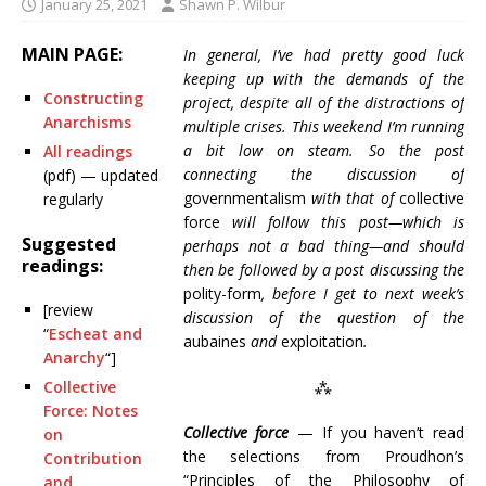
January 25, 2021
Shawn P. Wilbur
MAIN PAGE:
In general, I’ve had pretty good luck
keeping up with the demands of the
Constructing
project, despite all of the distractions of
Anarchisms
multiple crises. This weekend I’m running
a bit low on steam. So the post
All readings
connecting the discussion of
(pdf) — updated
governmentalism
with that of
collective
regularly
force
will follow this post—which is
Suggested
perhaps not a bad thing—and should
readings:
then be followed by a post discussing the
polity-form
, before I get to next week’s
[review
discussion of the question of the
“
Escheat and
aubaines
and
exploitation
.
Anarchy
“]
Collective
⁂
Force: Notes
Collective force
— If you haven’t read
on
the selections from Proudhon’s
Contribution
“Principles of the Philosophy of
and