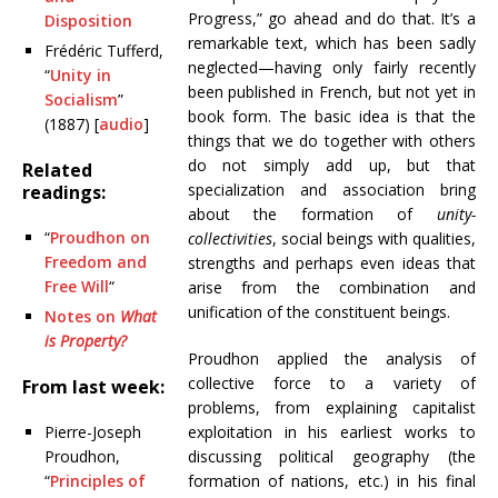
Progress,” go ahead and do that. It’s a
Disposition
remarkable text, which has been sadly
Frédéric Tufferd,
neglected—having only fairly recently
“
Unity in
been published in French, but not yet in
Socialism
”
book form. The basic idea is that the
(1887) [
audio
]
things that we do together with others
do not simply add up, but that
Related
specialization and association bring
readings:
about the formation of
unity-
“
Proudhon on
collectivities
, social beings with qualities,
Freedom and
strengths and perhaps even ideas that
Free Will
“
arise from the combination and
unification of the constituent beings.
Notes on
What
is Property?
Proudhon applied the analysis of
collective force to a variety of
From last week:
problems, from explaining capitalist
Pierre-Joseph
exploitation in his earliest works to
Proudhon,
discussing political geography (the
“
Principles of
formation of nations, etc.) in his final