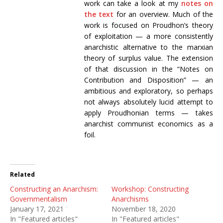
work can take a look at my
notes on
the text
for an overview. Much of the
work is focused on Proudhon’s theory
of exploitation — a more consistently
anarchistic alternative to the marxian
theory of surplus value. The extension
of that discussion in the “Notes on
Contribution and Disposition” — an
ambitious and exploratory, so perhaps
not always absolutely lucid attempt to
apply Proudhonian terms — takes
anarchist communist economics as a
foil.
Related
Constructing an Anarchism:
Workshop: Constructing
Governmentalism
Anarchisms
January 17, 2021
November 18, 2020
In "Featured articles"
In "Featured articles"