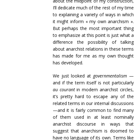
about the midpoint of my construction,
I’ll dedicate much of the rest of my time
to explaining a variety of ways in which
it might inform « my own anarchism ».
But perhaps the most important thing
to emphasize at this point is just what a
difference the possibility of talking
about anarchist relations in these terms
has made for me as my own thought
has developed.
We just looked at
governmentalism
—
and if the term itself is not particularly
au courant
in modern anarchist circles,
it’s pretty hard to escape any of the
related terms in our internal discussions
—and it is fairly common to find many
of them used in at least nominally
anarchist discourse in ways that
suggest that anarchism is doomed to
have no language of its own. Terms like