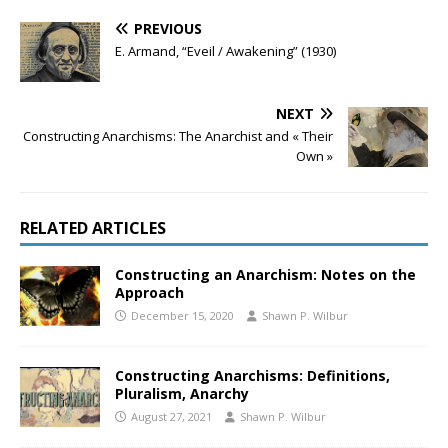
PREVIOUS
E. Armand, “Eveil / Awakening” (1930)
NEXT
Constructing Anarchisms: The Anarchist and « Their
Own »
RELATED ARTICLES
Constructing an Anarchism: Notes on the
Approach
December 15, 2020
Shawn P. Wilbur
Constructing Anarchisms: Definitions,
Pluralism, Anarchy
August 27, 2021
Shawn P. Wilbur