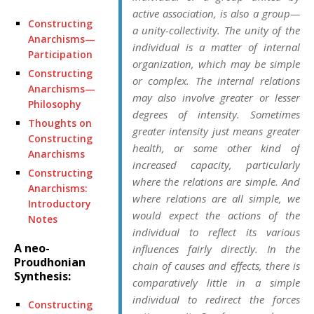
active association, is also a
group
—
Constructing
a
unity-collectivity.
The unity of the
Anarchisms—
individual is a matter of
internal
Participation
organization
, which may be simple
Constructing
or complex. The internal relations
Anarchisms—
may also involve greater or lesser
Philosophy
degrees of
intensity.
Sometimes
Thoughts on
greater intensity just means greater
Constructing
health
, or some other kind of
Anarchisms
increased capacity, particularly
Constructing
where the relations are simple. And
Anarchisms:
where relations are all simple, we
Introductory
would expect the actions of the
Notes
individual to reflect its various
A neo-
influences fairly directly. In the
Proudhonian
chain of causes and effects, there is
Synthesis:
comparatively little in a simple
individual to redirect the forces
Constructing