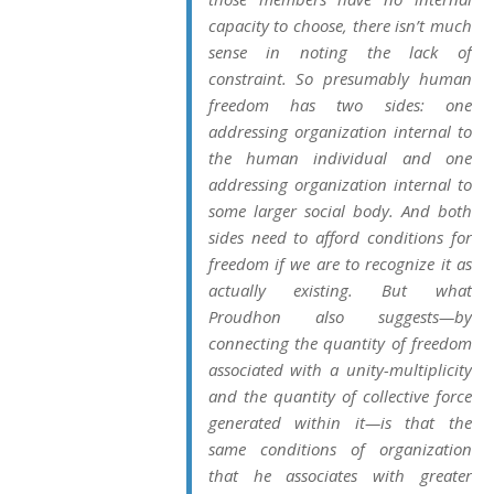
capacity to choose, there isn’t much
sense in noting the lack of
constraint. So presumably human
freedom has two sides: one
addressing organization internal to
the human individual and one
addressing organization internal to
some larger social body. And both
sides need to afford conditions for
freedom if we are to recognize it as
actually existing. But what
Proudhon also suggests—by
connecting the quantity of freedom
associated with a unity-multiplicity
and the quantity of collective force
generated within it—is that the
same conditions of organization
that he associates with greater