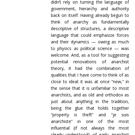
didn’t rely on turning the language of
government, hierarchy and authority
back on itself. Having already begun to
think of anarchy as fundamentally
descriptive of structures, a descriptive
language that could emphasize forces
and their dynamics — owing as much
to physics as political science — was
welcome. And, as a tool for suggesting
potential renovations of anarchist
theory, it had the combination of
qualities that I have come to think of as
close to ideal: it was at once “new,” in
the sense that it is unfamiliar to most
anarchists, and as old and orthodox as
just about anything in the tradition,
being the glue that holds together
“property is theft” and “je suis
anarchiste” in one of the most
influential (if not always the most
clearly understood) of early anarchist