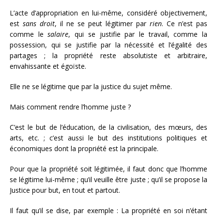
L’acte d’appropriation en lui-même, considéré objectivement,
est
sans
droit
, il ne se peut légitimer par
rien
. Ce n’est pas
comme le
salaire
, qui se justifie par le travail, comme la
possession, qui se justifie par la nécessité et l’égalité des
partages ; la propriété reste absolutiste et arbitraire,
envahissante et égoïste.
Elle ne se légitime que par la justice du sujet même.
Mais comment rendre l’homme juste ?
C’est le but de l’éducation, de la civilisation, des mœurs, des
arts, etc. ; c’est aussi le but des institutions politiques et
économiques dont la propriété est la principale.
Pour que la propriété soit légitimée, il faut donc que l’homme
se légitime lui-même ; qu’il veuille être juste ; qu’il se propose la
Justice pour but, en tout et partout.
Il faut qu’il se dise, par exemple : La propriété en soi n’étant