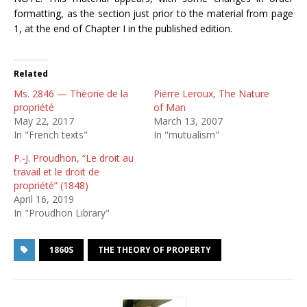
formatting, as the section just prior to the material from page
1, at the end of Chapter I in the published edition.
Related
Ms. 2846 — Théorie de la
Pierre Leroux, The Nature
propriété
of Man
May 22, 2017
March 13, 2007
In "French texts"
In "mutualism"
P.-J. Proudhon, “Le droit au
travail et le droit de
propriété” (1848)
April 16, 2019
In "Proudhon Library"
1860S
THE THEORY OF PROPERTY