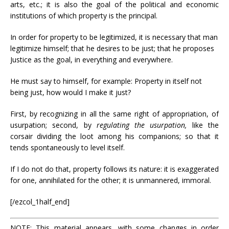
arts, etc.; it is also the goal of the political and economic
institutions of which property is the principal.
In order for property to be legitimized, it is necessary that man
legitimize himself; that he desires to be just; that he proposes
Justice as the goal, in everything and everywhere.
He must say to himself, for example: Property in itself not
being just, how would I make it just?
First, by recognizing in all the same right of appropriation, of
usurpation; second, by
regulating the usurpation,
like the
corsair dividing the loot among his companions; so that it
tends spontaneously to level itself.
If I do not do that, property follows its nature: it is exaggerated
for one, annihilated for the other; it is unmannered, immoral.
[/ezcol_1half_end]
NOTE: This material appears, with some changes in order