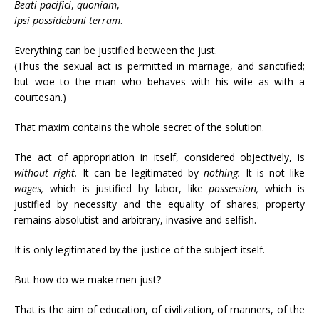
Beati
pacifici
,
quoniam
,
ipsi
possidebuni
terram
.
Everything can be justified between the just.
(Thus the sexual act is permitted in marriage, and sanctified;
but woe to the man who behaves with his wife as with a
courtesan.)
That maxim contains the whole secret of the solution.
The act of appropriation in itself, considered objectively, is
without right.
It can be legitimated by
nothing.
It is not like
wages,
which is justified by labor, like
possession,
which is
justified by necessity and the equality of shares; property
remains absolutist and arbitrary, invasive and selfish.
It is only legitimated by the justice of the subject itself.
But how do we make men just?
That is the aim of education, of civilization, of manners, of the