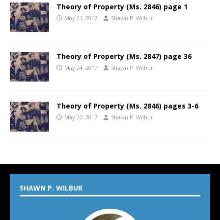
Theory of Property (Ms. 2846) page 1
May 21, 2017
Shawn P. Wilbur
Theory of Property (Ms. 2847) page 36
May 24, 2017
Shawn P. Wilbur
Theory of Property (Ms. 2846) pages 3-6
May 22, 2017
Shawn P. Wilbur
SHAWN P. WILBUR