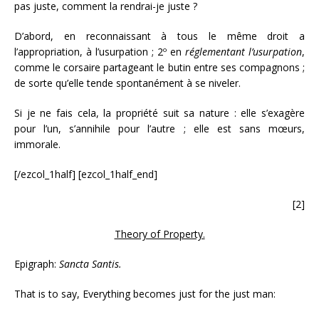
pas juste, comment la rendrai-je juste ?
D’abord, en reconnaissant à tous le même droit a
l’appropriation, à l’usurpation ; 2º en
réglementant
l’usurpation
,
comme le corsaire partageant le butin entre ses compagnons ;
de sorte qu’elle tende spontanément à se niveler.
Si je ne fais cela, la propriété suit sa nature : elle s’exagère
pour l’un, s’annihile pour l’autre ; elle est sans mœurs,
immorale.
[/ezcol_1half] [ezcol_1half_end]
[2]
Theory of Property.
Epigraph:
Sancta Santis.
That is to say, Everything becomes just for the just man: