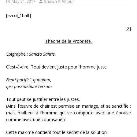
May 21, 2017
Shawn P. Wilbur
[ezcol_1half]
[2]
Théorie de la Propriété.
Epigraphe :
Sancta Santis.
C’est-à-dire, Tout devient juste pour l’homme juste:
Beati
pacifici
,
quoniam
,
ipsi
possidebuni
terram
.
Tout peut se justifier entre les justes.
(Ainsi l’œuvre de chair est permise en mariage, et se sanctifie ;
mais malheur à l’homme qui se comporte avec une épouse
comme avec une courtisane.)
Cette maxime contient tout le secret de la solution.