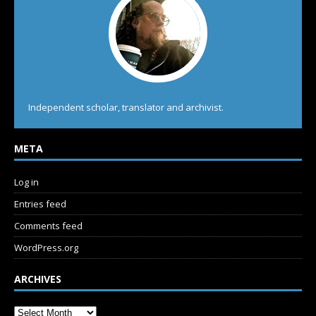
Independent scholar, translator and archivist.
META
Log in
Entries feed
Comments feed
WordPress.org
ARCHIVES