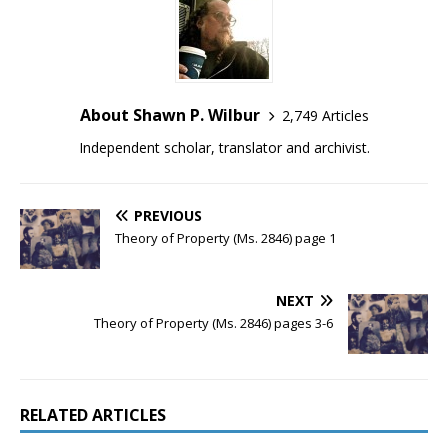
About Shawn P. Wilbur
2,749 Articles
Independent scholar, translator and archivist.
PREVIOUS
Theory of Property (Ms. 2846) page 1
NEXT
Theory of Property (Ms. 2846) pages 3-6
RELATED ARTICLES