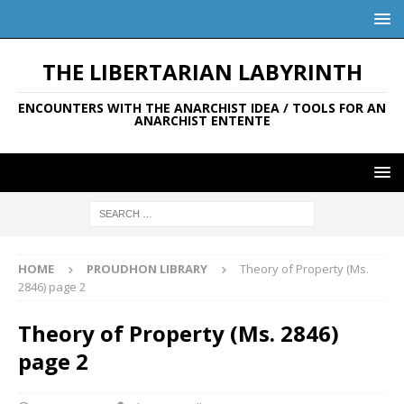
THE LIBERTARIAN LABYRINTH
ENCOUNTERS WITH THE ANARCHIST IDEA / TOOLS FOR AN
ANARCHIST ENTENTE
HOME
PROUDHON LIBRARY
Theory of Property (Ms.
2846) page 2
Theory of Property (Ms. 2846)
page 2