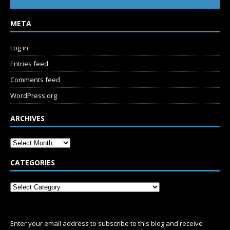
META
Log in
Entries feed
Comments feed
WordPress.org
ARCHIVES
CATEGORIES
SUBSCRIBE
Enter your email address to subscribe to this blog and receive