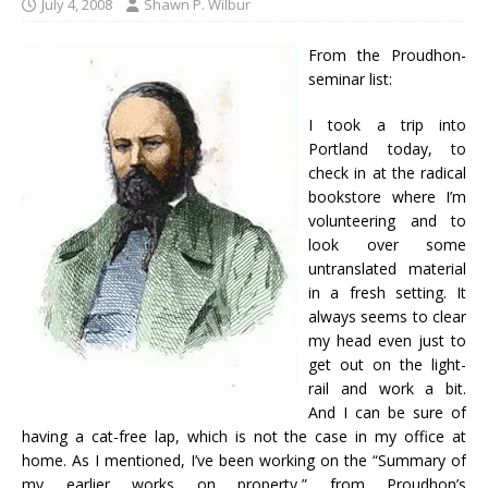
July 4, 2008
Shawn P. Wilbur
From the Proudhon-
seminar list:
I took a trip into
Portland today, to
check in at the radical
bookstore where I’m
volunteering and to
look over some
untranslated material
in a fresh setting. It
always seems to clear
my head even just to
get out on the light-
rail and work a bit.
And I can be sure of
having a cat-free lap, which is not the case in my office at
home. As I mentioned, I’ve been working on the “Summary of
my earlier works on property,” from Proudhon’s