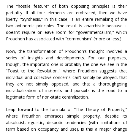
The “hostile feature” of both opposing principles is their
partiality. If all four elements are embraced, then we have
liberty. “Synthesis,” in this case, is an entire remaking of the
two antinomic principles. The result is anarchistic because it
doesn’t require or leave room for “governmentalism,” which
Proudhon has associated with “communism” (more or less.)
Now, the transformation of Proudhon’s thought involved a
series of insights and developments. For our purposes,
though, the important one is probably the one we see in the
“Toast to the Revolution,” where Proudhon suggests that
individual and collective concerns can’t simply be alloyed, that
they are not simply opposed, and that a thoroughgoing
individualization of interests and pursuits is the road to a
legitimate form of non-state centralization.
Leap forward to the formula of “The Theory of Property,”
where Proudhon embraces simple property, despite its
absolutist, egoistic, despotic tendencies (with limitations of
term based on occupancy and use). Is this a major change