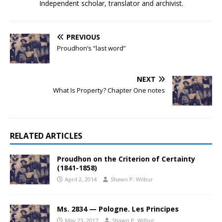
Independent scholar, translator and archivist.
PREVIOUS
Proudhon’s “last word”
NEXT
What Is Property? Chapter One notes
RELATED ARTICLES
Proudhon on the Criterion of Certainty
(1841-1858)
April 2, 2014
Shawn P. Wilbur
Ms. 2834 — Pologne. Les Principes
May 23, 2017
Shawn P. Wilbur