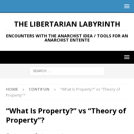
THE LIBERTARIAN LABYRINTH
ENCOUNTERS WITH THE ANARCHIST IDEA / TOOLS FOR AN
ANARCHIST ENTENTE
HOME
CONTR'UN
“What Is Property?” vs “Theory of
Property”?
“What Is Property?” vs “Theory of
Property”?