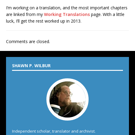
I’m working on a translation, and the most important chapters
are linked from my
Working Translations
page. With a little
luck, I’ll get the rest worked up in 2013.
Comments are closed.
SHAWN P. WILBUR
Independent scholar, translator and archivist.