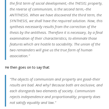
the first term of social development,–the THESIS; property,
the reverse of communism, is the second term,–the
ANTITHESIS. When we have discovered the third term, the
SYNTHESIS, we shall have the required solution. Now, this
synthesis necessarily results from the correction of the
thesis by the antithesis. Therefore it is necessary, by a final
examination of their characteristics, to eliminate those
features which are hostile to sociability. The union of the
two remainders will give us the true form of human
association.”
He then goes on to say that:
“The objects of communism and property are good–their
results are bad. And why? Because both are exclusive, and
each disregards two elements of society. Communism
rejects independence and proportionality; property does
not satisfy equality and law.”