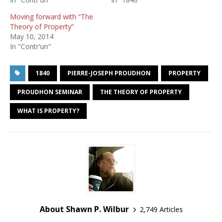
Moving forward with “The
Theory of Property”
May 10, 2014
In "Contr'un"
1840
PIERRE-JOSEPH PROUDHON
PROPERTY
PROUDHON SEMINAR
THE THEORY OF PROPERTY
WHAT IS PROPERTY?
About Shawn P. Wilbur
2,749 Articles