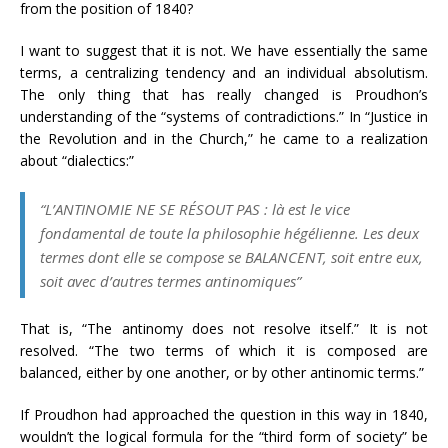
from the position of 1840?
I want to suggest that it is not. We have essentially the same
terms, a centralizing tendency and an individual absolutism.
The only thing that has really changed is Proudhon’s
understanding of the “systems of contradictions.” In “Justice in
the Revolution and in the Church,” he came to a realization
about “dialectics:”
“L’ANTINOMIE NE SE RÉSOUT PAS : là est le vice
fondamental de toute la philosophie hégélienne. Les deux
termes dont elle se compose se BALANCENT, soit entre eux,
soit avec d’autres termes antinomiques”
That is, “The antinomy does not resolve itself.” It is not
resolved. “The two terms of which it is composed are
balanced, either by one another, or by other antinomic terms.”
If Proudhon had approached the question in this way in 1840,
wouldn’t the logical formula for the “third form of society” be