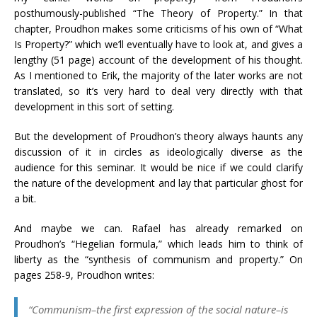
posthumously-published “The Theory of Property.” In that
chapter, Proudhon makes some criticisms of his own of “What
Is Property?” which we’ll eventually have to look at, and gives a
lengthy (51 page) account of the development of his thought.
As I mentioned to Erik, the majority of the later works are not
translated, so it’s very hard to deal very directly with that
development in this sort of setting.
But the development of Proudhon’s theory always haunts any
discussion of it in circles as ideologically diverse as the
audience for this seminar. It would be nice if we could clarify
the nature of the development and lay that particular ghost for
a bit.
And maybe we can. Rafael has already remarked on
Proudhon’s “Hegelian formula,” which leads him to think of
liberty as the “synthesis of communism and property.” On
pages 258-9, Proudhon writes:
“Communism–the first expression of the social nature–is