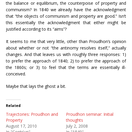
the balance or equilibrium, the counterpoise of property and
communism? In 1840 we already have the acknowledgment
that “the objects of communism and property are good.” Isn’t
this essentially the acknowledgment that either might be
justified according to its “aims”?
It seems to me that very little, other than Proudhon’s opinion
about whether or not “the antinomy resolves itself,” actually
changes. And that leaves us with roughly three responses: 1)
to prefer the approach of 1840; 2) to prefer the approach of
the 1860s; or 3) to feel that the terms are essentially ill-
conceived.
Maybe that lays the ghost a bit.
Related
Trajectories: Proudhon and
Proudhon seminar: Initial
Property
thoughts
August 17, 2010
July 2, 2008
In "Contr'un"
In "1840"