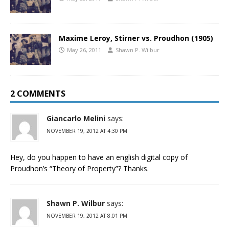
Maxime Leroy, Stirner vs. Proudhon (1905)
May 26, 2011
Shawn P. Wilbur
2 COMMENTS
Giancarlo Melini
says:
NOVEMBER 19, 2012 AT 4:30 PM
Hey, do you happen to have an english digital copy of
Proudhon’s “Theory of Property”? Thanks.
Shawn P. Wilbur
says:
NOVEMBER 19, 2012 AT 8:01 PM