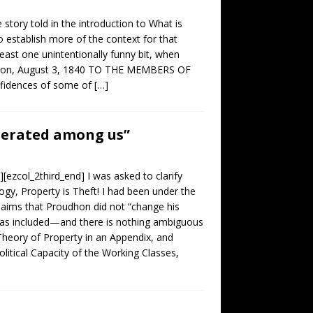
story told in the introduction to What is
o establish more of the context for that
least one unintentionally funny bit, when
esançon, August 3, 1840 TO THE MEMBERS OF
fidences of some of
[…]
enerated among us”
[ezcol_2third_end] I was asked to clarify
gy, Property is Theft! I had been under the
claims that Proudhon did not “change his
was included—and there is nothing ambiguous
Theory of Property in an Appendix, and
litical Capacity of the Working Classes,