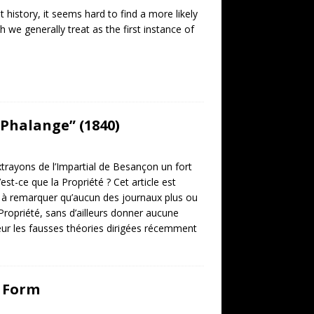
 history, it seems hard to find a more likely
we generally treat as the first instance of
 Phalange” (1840)
trayons de l’Impartial de Besançon un fort
est-ce que la Propriété ? Cet article est
est à remarquer qu’aucun des journaux plus ou
Propriété, sans d’ailleurs donner aucune
aleur les fausses théories dirigées récemment
l Form