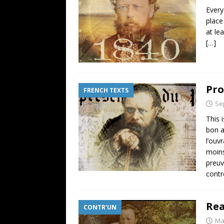
Every
place
at le
[…]
Pro
FRENCH TEXTS
Se
This 
bon a
l’ouv
moins
preuv
contr
Rea
CONTR'UN
Ma