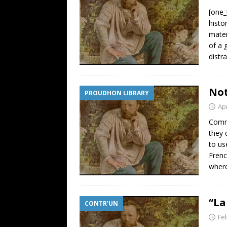
[one_
histo
mater
of a 
distr
Not
PROUDHON LIBRARY
Apr
Comme
they 
to us
Frenc
where
“La
CONTR'UN
Fe