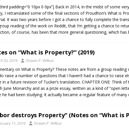
third padding=”0 10px 0 0px”] Back in 2014, in the midst of some very
ry, I retranslated some of the final sections of Proudhon’s What is Pr
ial. It was two years before I got a chance to fully complete the transl
group reading of the work on Reddit, that I’m getting a chance to retu
action, of course, has been that more general questioning, which has 
es on “What is Property?” (2019)
il 20, 2019
Shawn P. Wilbur
ntary on What is Property? These notes are from a group reading o
do raise a number of questions that I haven’t had a chance to raise el
e in a future revision of Tucker’s translation. CHAPTER ONE: Think of t
h June Monarchy and as a prize essay, written as a kind of “open lett
 he had been studying. It actually became a regular feature of many
bor destroys Property” (Notes on “What is 
bruary 11, 2019
Shawn P. Wilbur