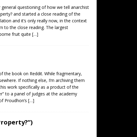
 general questioning of how we tell anarchist
operty? and started a close reading of the
ation and it’s only really now, in the context
rn to the close reading. The largest
borne fruit quite
[…]
f the book on Reddit. While fragmentary,
sewhere. If nothing else, I’m archiving them
his work specifically as a product of the
er” to a panel of judges at the academy
 of Proudhon’s
[…]
Property?”)