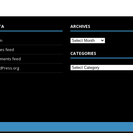
TA
ARCHIVES
in
ies feed
CATEGORIES
ments feed
dPress.org