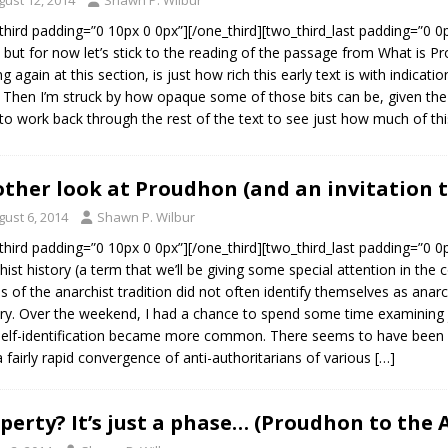
third padding=”0 10px 0 0px”][/one_third][two_third_last padding=”0 0
, but for now let’s stick to the reading of the passage from What is Pro
ng again at this section, is just how rich this early text is with indicat
 Then I’m struck by how opaque some of those bits can be, given the 
to work back through the rest of the text to see just how much of th
ther look at Proudhon (and an invitation 
gust 6, 2014
Shawn P. Wilbur
third padding=”0 10px 0 0px”][/one_third][two_third_last padding=”0 0p
hist history (a term that we’ll be giving some special attention in th
es of the anarchist tradition did not often identify themselves as anarc
ry. Over the weekend, I had a chance to spend some time examining
self-identification became more common. There seems to have been a f
a fairly rapid convergence of anti-authoritarians of various
[…]
perty? It’s just a phase… (Proudhon to the