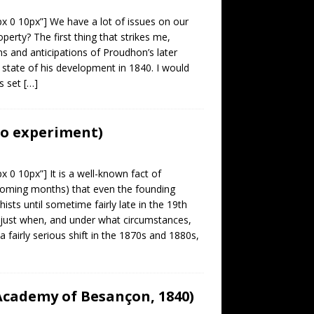
px 0 10px”] We have a lot of issues on our
perty? The first thing that strikes me,
ions and anticipations of Proudhon’s later
state of his development in 1840. I would
is set
[…]
to experiment)
x 0 10px”] It is a well-known fact of
e coming months) that even the founding
hists until sometime fairly late in the 19th
 just when, and under what circumstances,
airly serious shift in the 1870s and 1880s,
 Academy of Besançon, 1840)