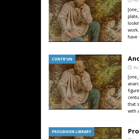
[one_
plate
looki
work.
have 
Ano
CONTR'UN
Au
[one_
anarc
figur
centu
that 
with 
Pro
PROUDHON LIBRARY