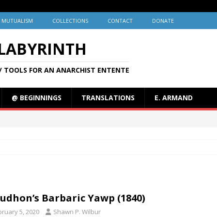
MUTUALISM
COLLECTIONS
CONTACT
DONATE
 LABYRINTH
/ TOOLS FOR AN ANARCHIST ENTENTE
@ BEGINNINGS
TRANSLATIONS
E. ARMAND
udhon’s Barbaric Yawp (1840)
bruary 5, 2020
Shawn P. Wilbur