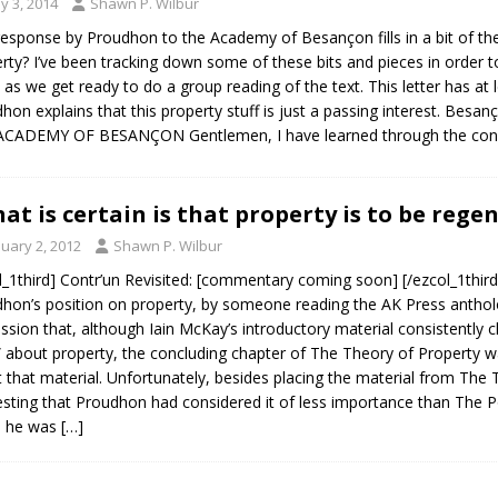
y 3, 2014
Shawn P. Wilbur
response by Proudhon to the Academy of Besançon fills in a bit of the 
rty? I’ve been tracking down some of these bits and pieces in order t
 as we get ready to do a group reading of the text. This letter has at 
hon explains that this property stuff is just a passing interest. B
ACADEMY OF BESANÇON Gentlemen, I have learned through the con
at is certain is that property is to be reg
nuary 2, 2012
Shawn P. Wilbur
l_1third] Contr’un Revisited: [commentary coming soon] [/ezcol_1third]
hon’s position on property, by someone reading the AK Press antholo
ssion that, although Iain McKay’s introductory material consistently 
 about property, the concluding chapter of The Theory of Property 
 that material. Unfortunately, besides placing the material from The 
sting that Proudhon had considered it of less importance than The Po
h he was
[…]