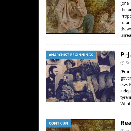
[one_
the p
Prope
to un
drawn
unrea
P.-
ANARCHIST BEGINNINGS
Se
[From
gover
law. 
indep
tyran
What 
Rea
CONTR'UN
Au