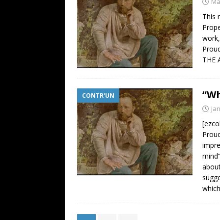
Ma
This 
Prope
work,
Proud
THE 
“Wh
CONTR'UN
Ja
[ezco
Proud
impre
mind”
about
sugge
whic