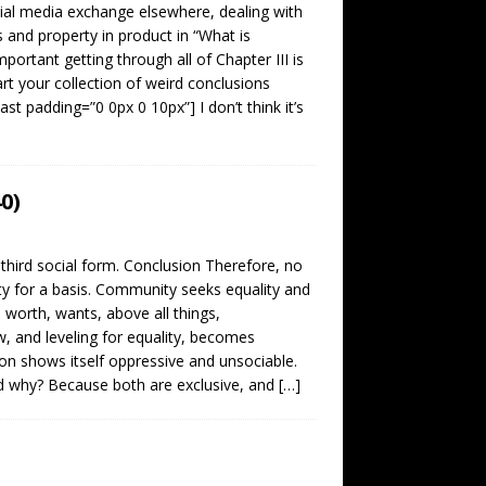
cial media exchange elsewhere, dealing with
 and property in product in “What is
mportant getting through all of Chapter III is
rt your collection of weird conclusions
st padding=”0 0px 0 10px”] I don’t think it’s
0)
third social form. Conclusion Therefore, no
ty for a basis. Community seeks equality and
 worth, wants, above all things,
, and leveling for equality, becomes
oon shows itself oppressive and unsociable.
d why? Because both are exclusive, and
[…]