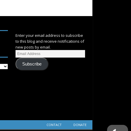
SUBSCRIBE
Enter your email address to subscribe
to this blog and receive notifications of
new posts by email.
Subscribe
CONTACT
DONATE