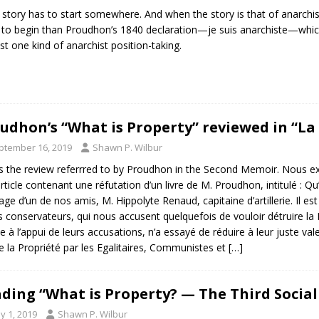
 story has to start somewhere. And when the story is that of anarchist
 to begin than Proudhon’s 1840 declaration—je suis anarchiste—which 
ast one kind of anarchist position-taking.
udhon’s “What is Property” reviewed in “La
ptember 16, 2019
Shawn P. Wilbur
is the review referrred to by Proudhon in the Second Memoir. Nous ex
rticle contenant une réfutation d’un livre de M. Proudhon, intitulé : Qu’
rage d’un de nos amis, M. Hippolyte Renaud, capitaine d’artillerie. Il 
 conservateurs, qui nous accusent quelquefois de vouloir détruire la 
e à l’appui de leurs accusations, n’a essayé de réduire à leur juste v
e la Propriété par les Egalitaires, Communistes et
[…]
ding “What is Property? — The Third Socia
y 1, 2019
Shawn P. Wilbur