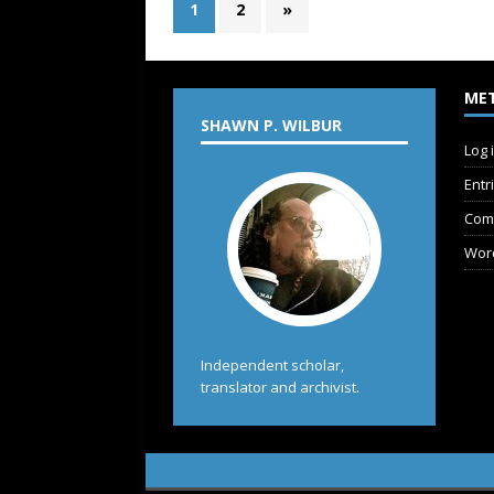
1
2
»
ME
SHAWN P. WILBUR
Log 
Entr
Com
Wor
Independent scholar,
translator and archivist.