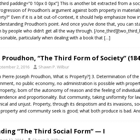
third padding=”0 10px 0 0px”] This is another bit extracted from a so
rogression of Proudhon’s argument against both property in materials
rty?” Even if it is a bit out-of-context, it should help emphasize how i
derstanding Proudhon’s point. And once you’ve done that, you can sta
 by people who didn’t get all the way through. [/one_third][two_third_la
sonable, particularly when dealing with a book that
[…]
J. Proudhon, “The Third Form of Society” (184
ptember 2, 2016
Shawn P. Wilbur
 Pierre-Joseph Proudhon, What is Property?] 3. Determination of the 
nment, no public economy, no administration is possible with proper
Property, born of the autonomy of reason and the feeling of individual
endence and proportionality. But community, taking uniformity for law
nical and unjust. Property, through its despotism and its invasions, s
property and community seek is good; what both produce is bad. An
ding “The Third Social Form” — I
gust 12, 2014
Shawn P. Wilbur