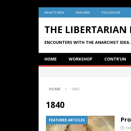
WHAT’S NEW
BAKUNIN
PROUDHON
THE LIBERTARIAN
ENCOUNTERS WITH THE ANARCHIST IDEA 
HOME
WORKSHOP
CONTR’UN
HOME
1840
1840
Pro
FEATURED ARTICLES
Fe