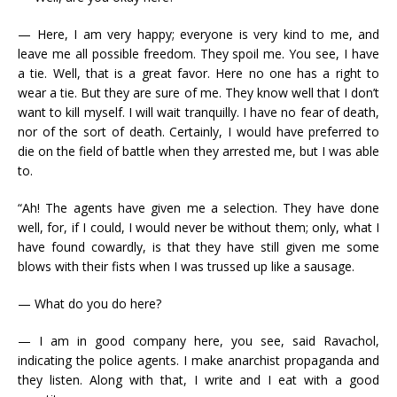
— Here, I am very happy; everyone is very kind to me, and
leave me all possible freedom. They spoil me. You see, I have
a tie. Well, that is a great favor. Here no one has a right to
wear a tie. But they are sure of me. They know well that I don’t
want to kill myself. I will wait tranquilly. I have no fear of death,
nor of the sort of death. Certainly, I would have preferred to
die on the field of battle when they arrested me, but I was able
to.
“Ah! The agents have given me a selection. They have done
well, for, if I could, I would never be without them; only, what I
have found cowardly, is that they have still given me some
blows with their fists when I was trussed up like a sausage.
— What do you do here?
— I am in good company here, you see, said Ravachol,
indicating the police agents. I make anarchist propaganda and
they listen. Along with that, I write and I eat with a good