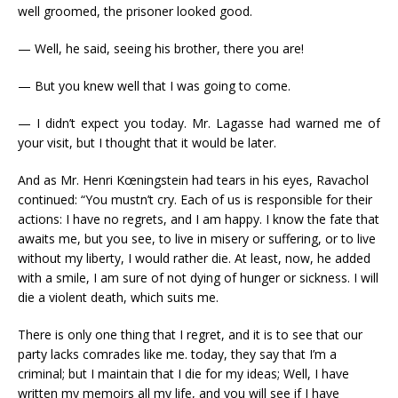
well groomed, the prisoner looked good.
— Well, he said, seeing his brother, there you are!
— But you knew well that I was going to come.
— I didn’t expect you today. Mr. Lagasse had warned me of
your visit, but I thought that it would be later.
And as Mr. Henri Kœningstein had tears in his eyes, Ravachol
continued: “You mustn’t cry. Each of us is responsible for their
actions: I have no regrets, and I am happy. I know the fate that
awaits me, but you see, to live in misery or suffering, or to live
without my liberty, I would rather die. At least, now, he added
with a smile, I am sure of not dying of hunger or sickness. I will
die a violent death, which suits me.
There is only one thing that I regret, and it is to see that our
party lacks comrades like me. today, they say that I’m a
criminal; but I maintain that I die for my ideas; Well, I have
written my memoirs all my life, and you will see if I have