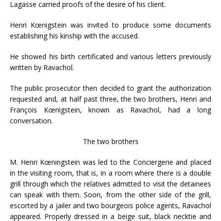
Lagasse carried proofs of the desire of his client.
Henri Kœnigstein was invited to produce some documents
establishing his kinship with the accused.
He showed his birth certificated and various letters previously
written by Ravachol.
The public prosecutor then decided to grant the authorization
requested and, at half past three, the two brothers, Henri and
François Kœnigstein, known as Ravachol, had a long
conversation.
The two brothers
M. Henri Kœningstein was led to the Conciergerie and placed
in the visiting room, that is, in a room where there is a double
grill through which the relatives admitted to visit the detainees
can speak with them. Soon, from the other side of the grill,
escorted by a jailer and two bourgeois police agents, Ravachol
appeared. Properly dressed in a beige suit, black necktie and