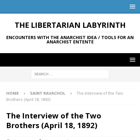
THE LIBERTARIAN LABYRINTH
ENCOUNTERS WITH THE ANARCHIST IDEA / TOOLS FOR AN
ANARCHIST ENTENTE
HOME
SAINT RAVACHOL
The Interview of the Two
Brothers (April 18, 1892)
The Interview of the Two
Brothers (April 18, 1892)