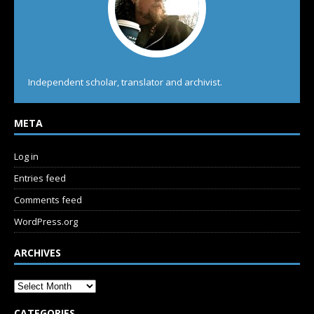
Independent scholar, translator and archivist.
META
Log in
Entries feed
Comments feed
WordPress.org
ARCHIVES
CATEGORIES