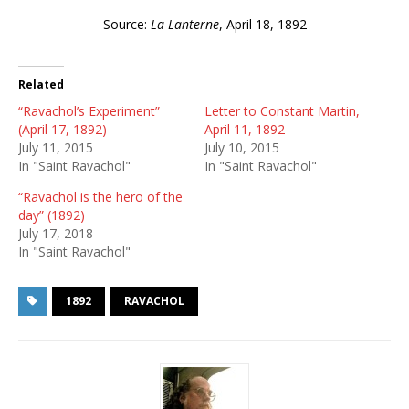
Source:
La Lanterne
, April 18, 1892
Related
“Ravachol’s Experiment”
Letter to Constant Martin,
(April 17, 1892)
April 11, 1892
July 11, 2015
July 10, 2015
In "Saint Ravachol"
In "Saint Ravachol"
“Ravachol is the hero of the
day” (1892)
July 17, 2018
In "Saint Ravachol"
1892
RAVACHOL