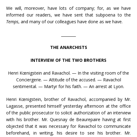
We will, moreover, have lots of company; for, as we have
informed our readers, we have sent that subpoena to the
Temps
, and many of our colleagues have done as we have.
________
THE ANARCHISTS
INTERVIEW OF THE TWO BROTHERS
Henri Kœnigstein and Ravachol. — In the visiting room of the
Conciergerie. — Attitude of the accused. — Ravachol
sentimental. — Martyr for his faith. — An arrest at Lyon.
Henri Kœnigstein, brother of Ravachol, accompanied by Mr.
Lagasse, presented himself yesterday afternoon at the office
of the public prosecutor to solicit authorization of an interview
with his brother. Mr. Quesnay de Beaurepaire having at first
objected that it was necessary for Ravachol to communicate
beforehand, in writing, his desire to see his brother. Mr.