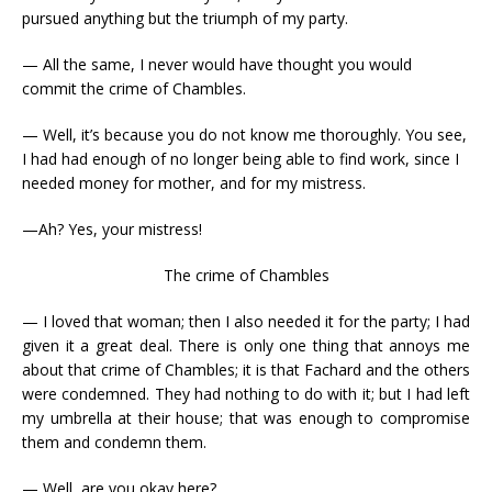
pursued anything but the triumph of my party.
— All the same, I never would have thought you would
commit the crime of Chambles.
— Well, it’s because you do not know me thoroughly. You see,
I had had enough of no longer being able to find work, since I
needed money for mother, and for my mistress.
—Ah? Yes, your mistress!
The crime of Chambles
— I loved that woman; then I also needed it for the party; I had
given it a great deal. There is only one thing that annoys me
about that crime of Chambles; it is that Fachard and the others
were condemned. They had nothing to do with it; but I had left
my umbrella at their house; that was enough to compromise
them and condemn them.
— Well, are you okay here?