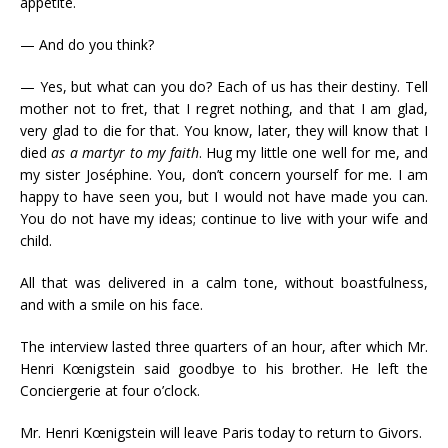
appetite.
— And do you think?
— Yes, but what can you do? Each of us has their destiny. Tell
mother not to fret, that I regret nothing, and that I am glad,
very glad to die for that. You know, later, they will know that I
died
as a martyr to my faith
. Hug my little one well for me, and
my sister Joséphine. You, don’t concern yourself for me. I am
happy to have seen you, but I would not have made you can.
You do not have my ideas; continue to live with your wife and
child.
All that was delivered in a calm tone, without boastfulness,
and with a smile on his face.
The interview lasted three quarters of an hour, after which Mr.
Henri Kœnigstein said goodbye to his brother. He left the
Conciergerie at four o’clock.
Mr. Henri Kœnigstein will leave Paris today to return to Givors.