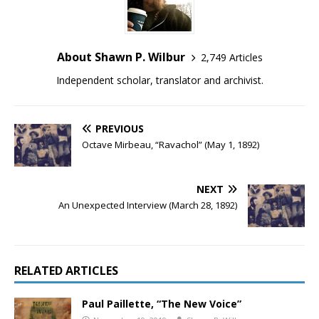
About Shawn P. Wilbur
2,749 Articles
Independent scholar, translator and archivist.
PREVIOUS
Octave Mirbeau, “Ravachol” (May 1, 1892)
NEXT
An Unexpected Interview (March 28, 1892)
RELATED ARTICLES
Paul Paillette, “The New Voice”