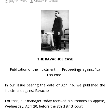
July 11, 2015
Shawn P. Wilbur
THE RAVACHOL CASE
Publication of the indictment. — Proceedings against “La
Lanterne.”
In our issue bearing the date of April 16, we published the
indictment against Ravachol.
For that, our manager today received a summons to appear,
Wednesday, April 20, before the 8th district court.