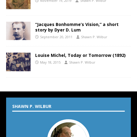
November 19, 2019
Shawn P. Wilbur
“Jacques Bonhomme’s Vision,” a short
story by Dyer D. Lum
September 20, 2011
Shawn P. Wilbur
Louise Michel, Today or Tomorrow (1892)
May 18, 2015
Shawn P. Wilbur
SHAWN P. WILBUR