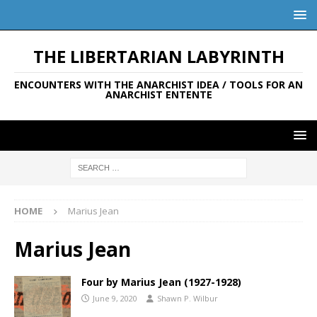
THE LIBERTARIAN LABYRINTH
ENCOUNTERS WITH THE ANARCHIST IDEA / TOOLS FOR AN
ANARCHIST ENTENTE
HOME
Marius Jean
Marius Jean
Four by Marius Jean (1927-1928)
June 9, 2020
Shawn P. Wilbur