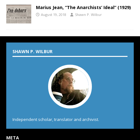
Marius Jean, “The Anarchists’ Ideal” (1929)
August 19, 2018
Shawn P. Wilbur
SHAWN P. WILBUR
Independent scholar, translator and archivist.
META