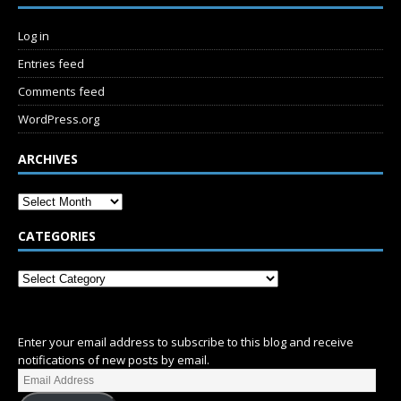
Log in
Entries feed
Comments feed
WordPress.org
ARCHIVES
CATEGORIES
SUBSCRIBE
Enter your email address to subscribe to this blog and receive
notifications of new posts by email.