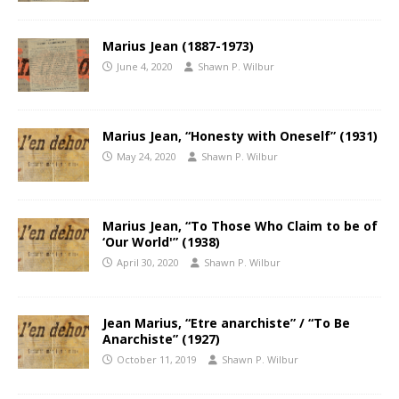
Marius Jean (1887-1973)
June 4, 2020
Shawn P. Wilbur
Marius Jean, “Honesty with Oneself” (1931)
May 24, 2020
Shawn P. Wilbur
Marius Jean, “To Those Who Claim to be of
‘Our World'” (1938)
April 30, 2020
Shawn P. Wilbur
Jean Marius, “Etre anarchiste” / “To Be
Anarchiste” (1927)
October 11, 2019
Shawn P. Wilbur