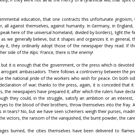
vernmental education, that one contracts this unfortunate jingoism,
 all against themselves, against humanity. In Germany, in England, eve
eak here of the universal homeland, divided by borders), light the fi
as we generally believe, but it shapes and organizes it. in general,
to say it, they ordinarily adopt those of the newspaper they read. If t
ther side of the Alps: France, there is the enemy!
ut it is enough that the government, or the press which is devoted 
r arrogant ambassadors. There follows a controversy between the pres
e the national pride of the workers who wish for peace. On both side
declaration of war; thanks to the press, again, it is conceded that it
s, the newspapers have prepared it; after which the rulers have decl
gh they could, in the struggle, satisfy an ambition or an interest, 
eyes to the blood of their brothers, throw themselves into the fray
s in tears? No, but we have seen schemers weigh their purses, madme
of the victors, the ransom of the vanquished, the burnt powder, the can
ages burned, the cities themselves have been delivered to flames