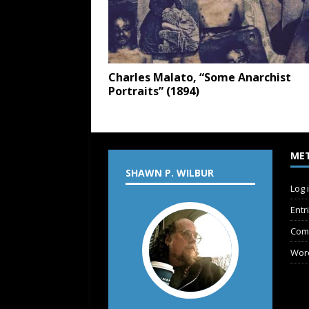
Charles Malato, “Some Anarchist
Portraits” (1894)
ME
SHAWN P. WILBUR
Log 
Entr
Com
Wor