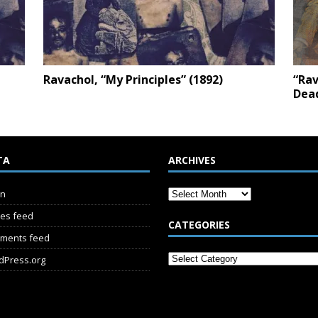
Ravachol, “My Principles” (1892)
“Rav
Dead
TA
ARCHIVES
in
ies feed
CATEGORIES
ments feed
dPress.org