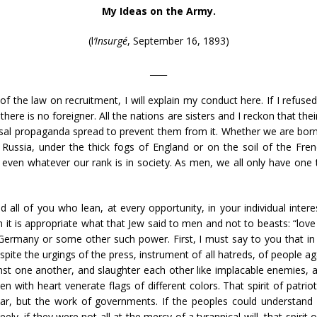
My Ideas on the Army.
(l
‘Insurgé
, September 16, 1893)
____
f the law on recruitment, I will explain my conduct here. If I refuse
there is no foreigner. All the nations are sisters and I reckon that th
rsal propaganda spread to prevent them from it. Whether we are born un
 Russia, under the thick fogs of England or on the soil of the Fren
ven whatever our rank is in society. As men, we all only have one t
d all of you who lean, at every opportunity, in your individual intere
it is appropriate what that Jew said to men and not to beasts: “love
y Germany or some other such power. First, I must say to you that in G
ite the urgings of the press, instrument of all hatreds, of people agai
inst one another, and slaughter each other like implacable enemies, an
th heart venerate flags of different colors. That spirit of patriotism
r, but the work of governments. If the peoples could understand 
freely, if they were not all at the mercy of a tyrannical will, that spir