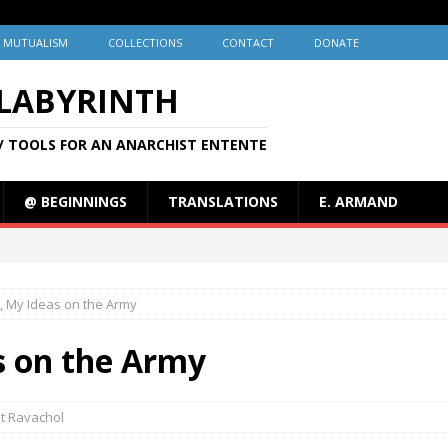
MUTUALISM
COLLECTIONS
CONTACT
DONATE
 LABYRINTH
/ TOOLS FOR AN ANARCHIST ENTENTE
@ BEGINNINGS
TRANSLATIONS
E. ARMAND
, My Ideas on the Army
s on the Army
t Ravachol