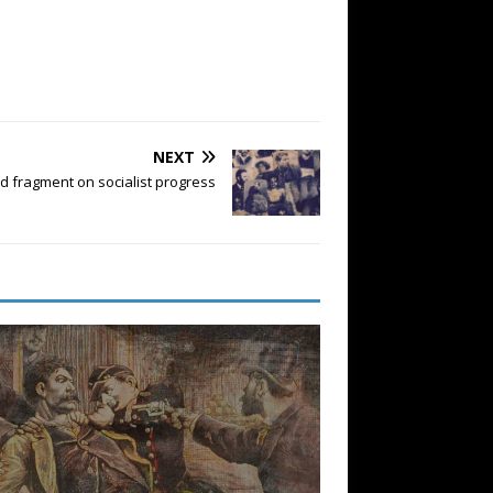
NEXT
d fragment on socialist progress