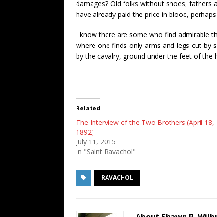
damages? Old folks without shoes, fathers 
have already paid the price in blood, perhaps 
I know there are some who find admirable this
where one finds only arms and legs cut by s
by the cavalry, ground under the feet of the 
Related
The Interview of the Two Brothers (April 18,
1892)
July 11, 2015
In "Saint Ravachol"
RAVACHOL
About Shawn P. Wilb