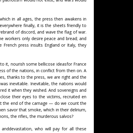
 which in all ages, the press then awakens in
rywhere finally, it is the sheets friendly to
rebrand of discord, and wave the flag of war.
 the workers only desire peace and bread; and
he French press insults England or Italy, they
to it, nourish some bellicose ideasfor France
s of the nations, in conflict from then on. A
s, thanks to the press, we are right and the
 was inevitable. Inevitable, the nations would
ared it when they wished. And sovereigns and
close their eyes to the victims, recruited en
. At the end of the carnage — do we count the
n savor that smoke, which in their delirium,
nons, the rifles, the murderous salvos?
 anddevastation, who will pay for all these