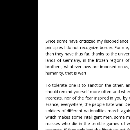
Since some have criticized my disobedience o
principles I do not recognize border. For me, 
than they have thus far, thanks to the unive
lands of Germany, in the frozen regions of
brothers, whatever laws are imposed on us, e
humanity, that is war!
To tolerate one is to sanction the other, an
should remind yourself more often and when 
interests, nor of the fear inspired in you b
France, everywhere, the people hate war. Desp
soldiers of different nationalities march aga
which makes some intelligent men, some men wi
masses who die in the terrible games of wa
interests, if they only had the liberty to act 