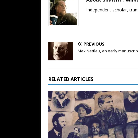
Independent scholar, trans
PREVIOUS
Max Nettlau, an early manuscript
RELATED ARTICLES