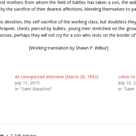
and mothers from whom the field of battles has taken a son, the wid
by the sacrifice of their dearest affections, bleeding themselves to pa
 devotion, this self-sacrifice of the working class, but doubtless they
hrapnel, chests pierced by bullets, young men stretched on the groun
horses, perhaps they will not cry for a son who rests on the border of 
[Working translation by Shawn P. Wilbur]
An Unexpected Interview (March 28, 1892)
Letter to
July 11, 2015
July 10, 
In "Saint Ravachol"
In "Saint
ur
2,749 Articles