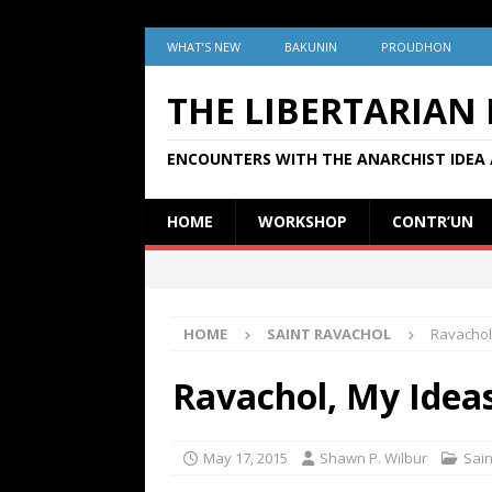
WHAT’S NEW
BAKUNIN
PROUDHON
THE LIBERTARIAN
ENCOUNTERS WITH THE ANARCHIST IDEA 
HOME
WORKSHOP
CONTR’UN
HOME
SAINT RAVACHOL
Ravachol
Ravachol, My Idea
May 17, 2015
Shawn P. Wilbur
Sain