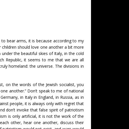
d to bear arms, it is because according to my
eir children should love one another a bit more
der the beautiful skies of Italy, in the cold
ch Republic, it seems to me that we are all
ruly homeland: the universe. The divisions in
st, on the words of the Jewish socialist, you
 one another.” Don’t speak to me of national
ermany, in Italy in England, in Russia, as in
nst people, it is always only with regret that
d don’t invoke that false spirit of patriotism
 is only artificial, it is not the work of the
each other, hear one another, discuss their
it of patriotism would not exist, and wars would