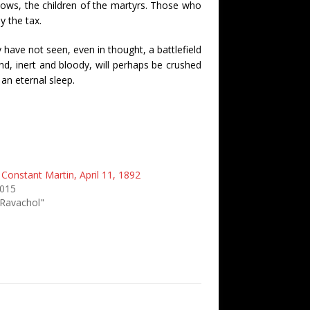
ows, the children of the martyrs. Those who
y the tax.
 have not seen, even in thought, a battlefield
d, inert and bloody, will perhaps be crushed
an eternal sleep.
 Constant Martin, April 11, 1892
2015
 Ravachol"