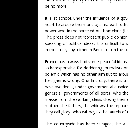
be no more.
It is at school, under the influence of a go
heart to arouse them one against each other,
power who in the parceled out homeland (I sp
The press does not represent public opinion 
speaking of political ideas, it is difficult 
immediately say, either in Berlin, or on the o
France has always had some peaceful ideas, b
to beresponsible for doddering journalists o
polemic which has no other aim but to arous
foreigner is wrong. One fine day, there is a 
have avoided it, under governmental auspice
generals, governments of all sorts, who thou
masse from the working class, closing their 
mother, the fathers, the widows, the orphan
they call glory. Who will pay? – the laurels 
The countryside has been ravaged, the vill