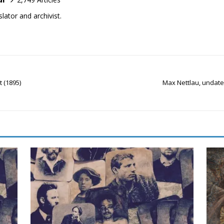
lator and archivist.
 (1895)
Max Nettlau, undate