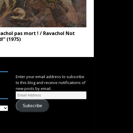
achol pas mort ! / Ravachol Not
!” (1975)
SUBSCRIBE
Enter your email address to subscribe
to this blog and receive notifications of
new posts by email.
Subscribe