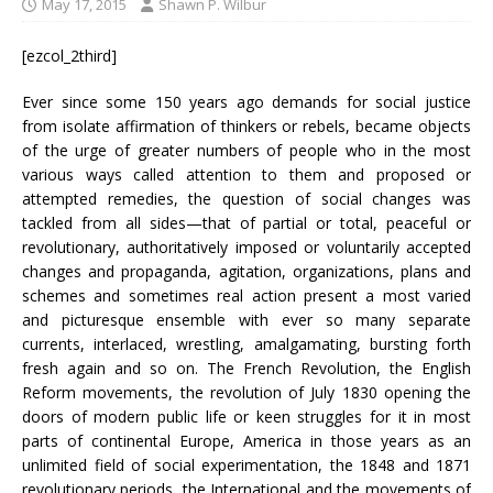
May 17, 2015
Shawn P. Wilbur
[ezcol_2third]
Ever since some 150 years ago demands for social justice
from isolate affirmation of thinkers or rebels, became objects
of the urge of greater numbers of people who in the most
various ways called attention to them and proposed or
attempted remedies, the question of social changes was
tackled from all sides—that of partial or total, peaceful or
revolutionary, authoritatively imposed or voluntarily accepted
changes and propaganda, agitation, organizations, plans and
schemes and sometimes real action present a most varied
and picturesque ensemble with ever so many separate
currents, interlaced, wrestling, amalgamating, bursting forth
fresh again and so on. The French Revolution, the English
Reform movements, the revolution of July 1830 opening the
doors of modern public life or keen struggles for it in most
parts of continental Europe, America in those years as an
unlimited field of social experimentation, the 1848 and 1871
revolutionary periods, the International and the movements of