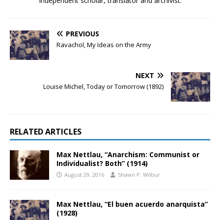
Independent scholar, translator and archivist.
PREVIOUS
Ravachol, My Ideas on the Army
NEXT
Louise Michel, Today or Tomorrow (1892)
RELATED ARTICLES
Max Nettlau, “Anarchism: Communist or
Individualist? Both” (1914)
August 29, 2016
Shawn P. Wilbur
Max Nettlau, “El buen acuerdo anarquista”
(1928)