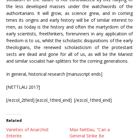
the less developed masses under the watchwords of the
authoritarians. It will grow, as science grew, and in coming
times its origins and early history will be of similar interest to
men, as today is the history and often the martyrdom of the
early scientists, freethinkers, forerunners in any application of
freedom is to us, whilst the scholastic disquisitions of the early
theologians, the renewed scholasticism of the protestant
sects are dead and gone for all of us, as will be the Marxist
and similar socialist hair-splitters for the coming generations.
In general, historical research [manuscript ends]
[NETTLAU 2017]
[/ezcol_2third] [ezcol_1third_end] [/ezcol_1third_end]
Related
Varieties of Anarchist
Max Nettlau, “Can a
Entente
General Strike Be