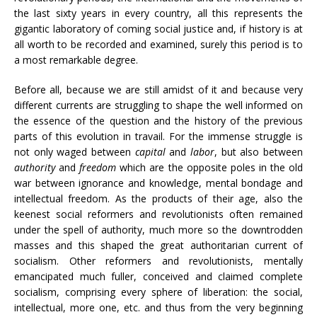
the last sixty years in every country, all this represents the
gigantic laboratory of coming social justice and, if history is at
all worth to be recorded and examined, surely this period is to
a most remarkable degree.
Before all, because we are still amidst of it and because very
different currents are struggling to shape the well informed on
the essence of the question and the history of the previous
parts of this evolution in travail. For the immense struggle is
not only waged between
capital
and
labor
, but also between
authority
and
freedom
which are the opposite poles in the old
war between ignorance and knowledge, mental bondage and
intellectual freedom. As the products of their age, also the
keenest social reformers and revolutionists often remained
under the spell of authority, much more so the downtrodden
masses and this shaped the great authoritarian current of
socialism. Other reformers and revolutionists, mentally
emancipated much fuller, conceived and claimed complete
socialism, comprising every sphere of liberation: the social,
intellectual, more one, etc. and thus from the very beginning