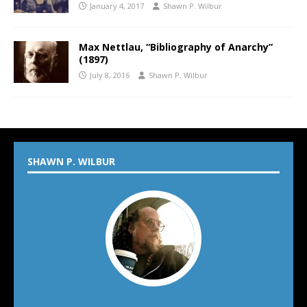
January 4, 2017
Shawn P. Wilbur
Max Nettlau, “Bibliography of Anarchy”
(1897)
July 8, 2016
Shawn P. Wilbur
SHAWN P. WILBUR