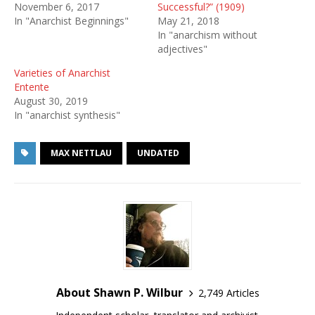
November 6, 2017
Successful?” (1909)
In "Anarchist Beginnings"
May 21, 2018
In "anarchism without
adjectives"
Varieties of Anarchist
Entente
August 30, 2019
In "anarchist synthesis"
MAX NETTLAU
UNDATED
About Shawn P. Wilbur
2,749 Articles