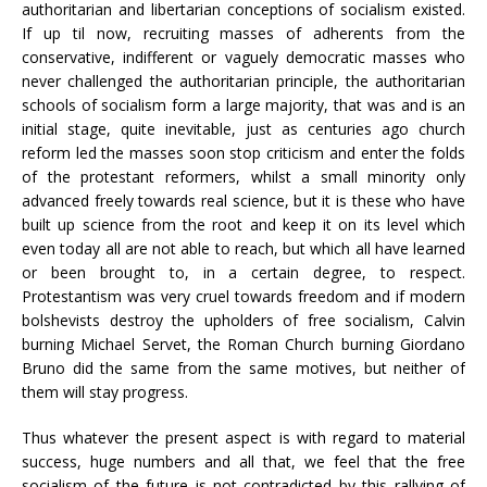
authoritarian and libertarian conceptions of socialism existed.
If up til now, recruiting masses of adherents from the
conservative, indifferent or vaguely democratic masses who
never challenged the authoritarian principle, the authoritarian
schools of socialism form a large majority, that was and is an
initial stage, quite inevitable, just as centuries ago church
reform led the masses soon stop criticism and enter the folds
of the protestant reformers, whilst a small minority only
advanced freely towards real science, but it is these who have
built up science from the root and keep it on its level which
even today all are not able to reach, but which all have learned
or been brought to, in a certain degree, to respect.
Protestantism was very cruel towards freedom and if modern
bolshevists destroy the upholders of free socialism, Calvin
burning Michael Servet, the Roman Church burning Giordano
Bruno did the same from the same motives, but neither of
them will stay progress.
Thus whatever the present aspect is with regard to material
success, huge numbers and all that, we feel that the free
socialism of the future is not contradicted by this rallying of