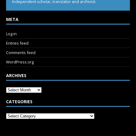
Independent scholar, translator and archivist.
META
Log in
Entries feed
Comments feed
WordPress.org
ARCHIVES
CATEGORIES
SUBSCRIBE