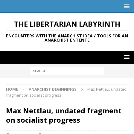
THE LIBERTARIAN LABYRINTH
ENCOUNTERS WITH THE ANARCHIST IDEA / TOOLS FOR AN
ANARCHIST ENTENTE
HOME
ANARCHIST BEGINNINGS
Max Nettlau, undated
fragment on socialist progress
Max Nettlau, undated fragment
on socialist progress