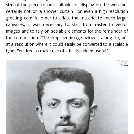
size of the piece to one suitable for display on the web, but
certainly not on a shower curtain—or even a high-resolution
greeting card. In order to adapt the material to much larger
canvases, it was necessary to shift from raster to vector
images and to rely on scalable elements for the remainder of
the composition. (The simplified image below is a png file, but
at a resolution where it could easily be converted to a scalable
type. Feel free to make use of it if it is indeed useful.)