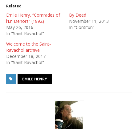
Related
Emile Henry, “Comrades of
By Deed
l’En Dehors” (1892)
November 11, 2013
May 26, 2016
In "Contr'un"
In "Saint Ravachol"
Welcome to the Saint-
Ravachol archive
December 18, 2017
In "Saint Ravachol"
EMILE HENRY