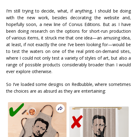
I’m still trying to decide, what, if anything, I should be doing
with the new work, besides decorating the website and,
hopefully soon, a new line of Corvus Editions. But as I have
been doing research on the options for short-run production
of various items, it struck me that one idea—an amusing idea,
at least, if not exactly the one I’ve been looking for—would be
to test the waters on one of the real print-on-demand sites,
where I could not only test a variety of styles of art, but also a
range of possible products considerably broader than I would
ever explore otherwise.
So I’ve loaded some designs on Redbubble, where sometimes
the choices are as absurd as they are entertaining: