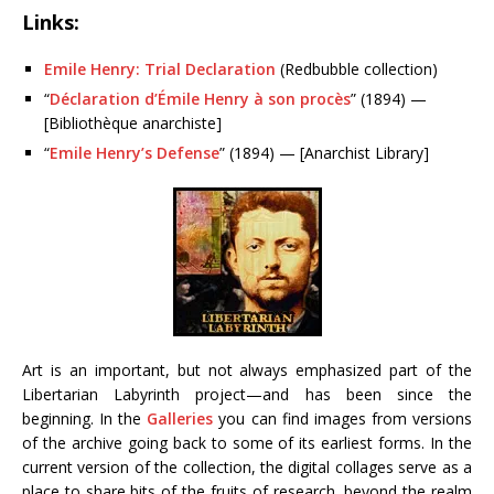
Links:
Emile Henry: Trial Declaration
(Redbubble collection)
“
Déclaration d’Émile Henry à son procès
” (1894) —
[Bibliothèque anarchiste]
“
Emile Henry’s Defense
” (1894) — [Anarchist Library]
Art is an important, but not always emphasized part of the
Libertarian Labyrinth project—and has been since the
beginning. In the
Galleries
you can find images from versions
of the archive going back to some of its earliest forms. In the
current version of the collection, the digital collages serve as a
place to share bits of the fruits of research, beyond the realm