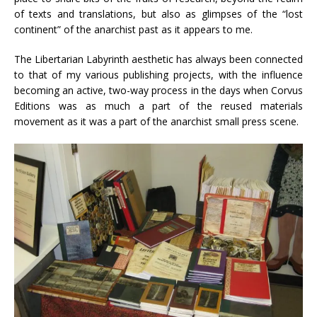
of texts and translations, but also as glimpses of the “lost
continent” of the anarchist past as it appears to me.
The Libertarian Labyrinth aesthetic has always been connected
to that of my various publishing projects, with the influence
becoming an active, two-way process in the days when Corvus
Editions was as much a part of the reused materials
movement as it was a part of the anarchist small press scene.