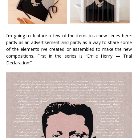
I’m going to feature a few of the items in a new series here:
partly as an advertisement and partly as a way to share some
of the elements I’ve created or assembled to make the new
compositions. First in the series is “Emile Henry — Trial
Declaration:”