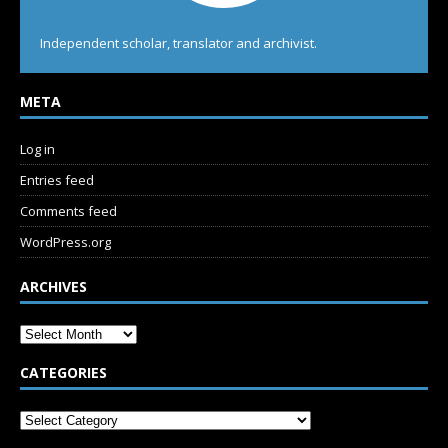
Independent scholar, translator and archivist.
META
Log in
Entries feed
Comments feed
WordPress.org
ARCHIVES
CATEGORIES