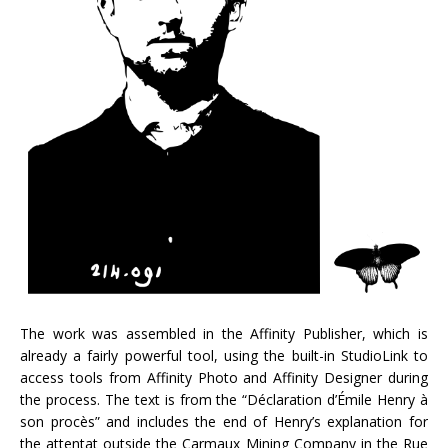
The work was assembled in the Affinity Publisher, which is
already a fairly powerful tool, using the built-in StudioLink to
access tools from Affinity Photo and Affinity Designer during
the process. The text is from the “Déclaration d’Émile Henry à
son procès” and includes the end of Henry’s explanation for
the attentat outside the Carmaux Mining Company in the Rue