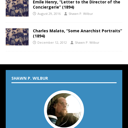
Emile Henry, “Letter to the Director of the
Conciergerie” (1894)
August 29, 2016
Shawn P. Wilbur
Charles Malato, “Some Anarchist Portraits”
(1894)
December 12, 2012
Shawn P. Wilbur
SHAWN P. WILBUR