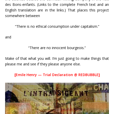
des Bons-enfants. (Links to the complete French text and an
English translation are in the links.) That places this project
somewhere between
“There is no ethical consumption under capitalism.”
and
“There are no innocent bourgeois.”
Make of that what you will. I’m just going to make things that
please me and see if they please anyone else.
[
Emile Henry — Trial Declaration @ REDBUBBLE
]