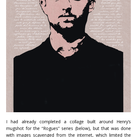
I had already completed a collage built around Henry’s
mugshot for the “Rogues” series (below), but that was done
with images scavenged from the internet, which limited the