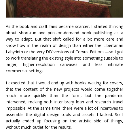
As the book and craft fairs became scarcer, I started thinking
about short-run and print-on-demand book publishing as a
way to adapt. But that shift called for a bit more care and
know-how in the realm of design than either the Libertarian
Labyrinth or the very DIY versions of Corvus Editions—so I got
to work translating the existing style into something suitable to
larger, higher-resolution canvases and less intimate
commercial settings.
I expected that I would end up with books waiting for covers,
that the content of the new projects would come together
much more quickly than the form, but the pandemic
intervened, making both interlibrary loan and research travel
impossible. At the same time, there were a lot of incentives to
assemble the digital design tools and assets I lacked. So I
actually ended up focusing on the artistic side of things,
without much outlet for the results.