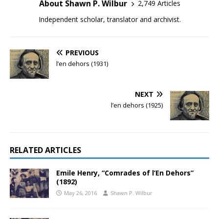
About Shawn P. Wilbur
2,749 Articles
Independent scholar, translator and archivist.
PREVIOUS
l’en dehors (1931)
NEXT
l’en dehors (1925)
RELATED ARTICLES
Emile Henry, “Comrades of l’En Dehors”
(1892)
May 26, 2016
Shawn P. Wilbur