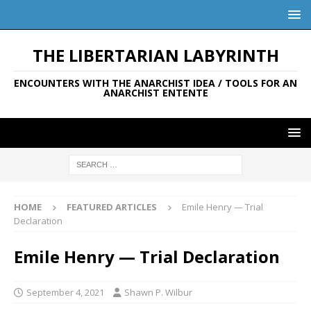
THE LIBERTARIAN LABYRINTH
ENCOUNTERS WITH THE ANARCHIST IDEA / TOOLS FOR AN
ANARCHIST ENTENTE
HOME
FEATURED ARTICLES
Emile Henry — Trial
Declaration
Emile Henry — Trial Declaration
September 4, 2021
Shawn P. Wilbur