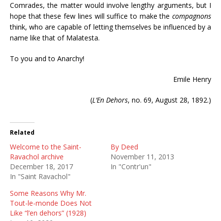
Comrades, the matter would involve lengthy arguments, but I
hope that these few lines will suffice to make the
compagnons
think, who are capable of letting themselves be influenced by a
name like that of Malatesta.
To you and to Anarchy!
Emile Henry
(
L’En Dehors
, no. 69, August 28, 1892.)
Related
Welcome to the Saint-
By Deed
Ravachol archive
November 11, 2013
December 18, 2017
In "Contr'un"
In "Saint Ravachol"
Some Reasons Why Mr.
Tout-le-monde Does Not
Like “l’en dehors” (1928)