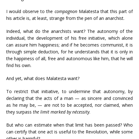
I would observe to the
compagnon
Malatesta that this part of
his article is, at least, strange from the pen of an anarchist.
Indeed, what do the anarchists want? The autonomy of the
individual, the development of his free initiative, which alone
can assure him happiness; and if he becomes communist, it is
through simple deduction, for he understands that it is only in
the happiness of all, free and autonomous like him, that he will
find his own.
And yet, what does Malatesta want?
To restrict that initiative, to undermine that autonomy, by
declaring that the acts of a man — as sincere and convinced
as he may be, — are not to be accepted, nor claimed, when
they surpass
the limit marked by nécessity
.
But who can estimate when that limit has been passed? Who
can certify that one act is useful to the Revolution, while some
other is harmful?