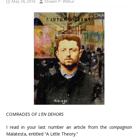
May 26, 2016
Shawn P. Wilbur
COMRADES OF
L’EN DEHORS
I read in your last number an article from the
compagnon
Malatesta, entitled “A Little Theory.”