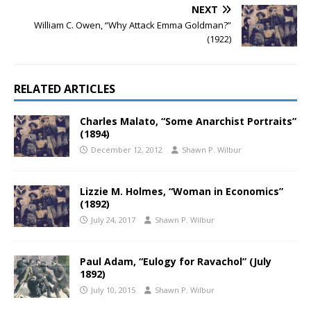
NEXT
William C. Owen, “Why Attack Emma Goldman?”
(1922)
RELATED ARTICLES
Charles Malato, “Some Anarchist Portraits”
(1894)
December 12, 2012
Shawn P. Wilbur
Lizzie M. Holmes, “Woman in Economics”
(1892)
July 24, 2017
Shawn P. Wilbur
Paul Adam, “Eulogy for Ravachol” (July
1892)
July 10, 2015
Shawn P. Wilbur