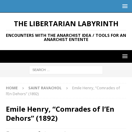
THE LIBERTARIAN LABYRINTH
ENCOUNTERS WITH THE ANARCHIST IDEA / TOOLS FOR AN
ANARCHIST ENTENTE
HOME
SAINT RAVACHOL
Emile Henry, “Comrades of
l’En Dehors” (1892)
Emile Henry, “Comrades of l’En
Dehors” (1892)