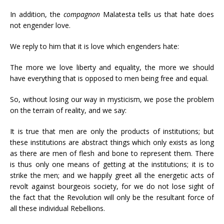
In addition, the
compagnon
Malatesta tells us that hate does
not engender love.
We reply to him that it is love which engenders hate:
The more we love liberty and equality, the more we should
have everything that is opposed to men being free and equal.
So, without losing our way in mysticism, we pose the problem
on the terrain of reality, and we say:
It is true that men are only the products of institutions; but
these institutions are abstract things which only exists as long
as there are men of flesh and bone to represent them. There
is thus only one means of getting at the institutions; it is to
strike the men; and we happily greet all the energetic acts of
revolt against bourgeois society, for we do not lose sight of
the fact that the Revolution will only be the resultant force of
all these individual Rebellions.