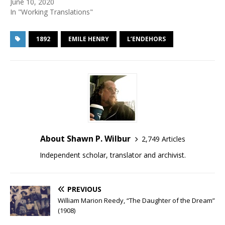
June 10, 2020
In "Working Translations"
1892
EMILE HENRY
L’ENDEHORS
About Shawn P. Wilbur
2,749 Articles
Independent scholar, translator and archivist.
PREVIOUS
William Marion Reedy, “The Daughter of the Dream”
(1908)