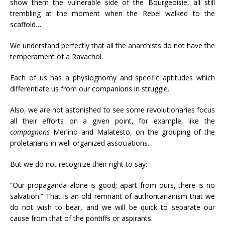
show them the vulnerable side of the Bourgeoisie, all still
trembling at the moment when the Rebel walked to the
scaffold…
We understand perfectly that all the anarchists do not have the
temperament of a Ravachol.
Each of us has a physiognomy and specific aptitudes which
differentiate us from our companions in struggle.
Also, we are not astonished to see some revolutionaries focus
all their efforts on a given point, for example, like the
compagnons
Merlino and Malatesto, on the grouping of the
proletarians in well organized associations.
But we do not recognize their right to say:
“Our propaganda alone is good; apart from ours, there is no
salvation.” That is an old remnant of authoritarianism that we
do not wish to bear, and we will be quick to separate our
cause from that of the pontiffs or aspirants.