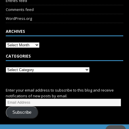
Entries feed
Comments feed
WordPress.org
ARCHIVES
CATEGORIES
SUBSCRIBE
Enter your email address to subscribe to this blog and receive
notifications of new posts by email.
Subscribe