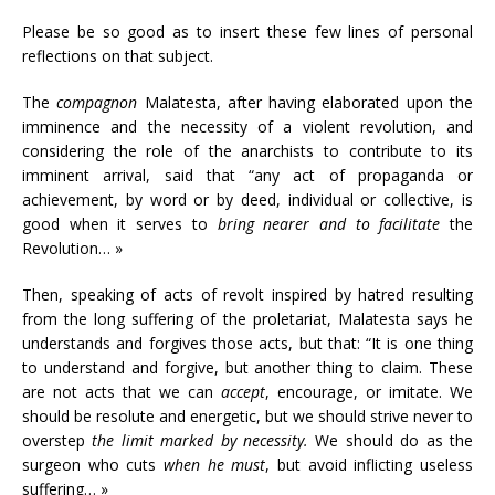
Please be so good as to insert these few lines of personal
reflections on that subject.
The
compagnon
Malatesta, after having elaborated upon the
imminence and the necessity of a violent revolution, and
considering the role of the anarchists to contribute to its
imminent arrival, said that “any act of propaganda or
achievement, by word or by deed, individual or collective, is
good when it serves to
bring nearer and to facilitate
the
Revolution… »
Then, speaking of acts of revolt inspired by hatred resulting
from the long suffering of the proletariat, Malatesta says he
understands and forgives those acts, but that: “It is one thing
to understand and forgive, but another thing to claim. These
are not acts that we can
accept
, encourage, or imitate. We
should be resolute and energetic, but we should strive never to
overstep
the limit marked by necessity.
We should do as the
surgeon who cuts
when he must
, but avoid inflicting useless
suffering… »