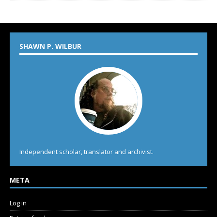
SHAWN P. WILBUR
Independent scholar, translator and archivist.
META
Log in