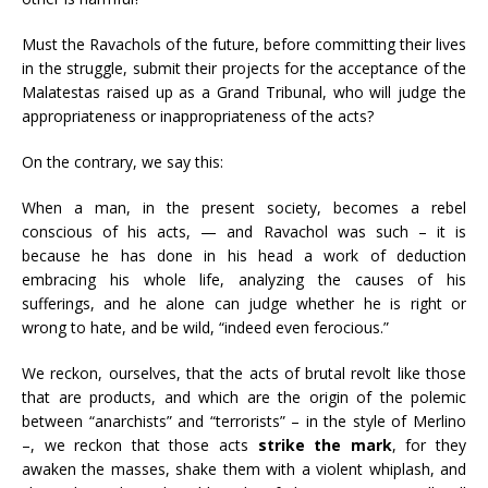
Must the Ravachols of the future, before committing their lives
in the struggle, submit their projects for the acceptance of the
Malatestas raised up as a Grand Tribunal, who will judge the
appropriateness or inappropriateness of the acts?
On the contrary, we say this:
When a man, in the present society, becomes a rebel
conscious of his acts, — and Ravachol was such – it is
because he has done in his head a work of deduction
embracing his whole life, analyzing the causes of his
sufferings, and he alone can judge whether he is right or
wrong to hate, and be wild, “indeed even ferocious.”
We reckon, ourselves, that the acts of brutal revolt like those
that are products, and which are the origin of the polemic
between “anarchists” and “terrorists” – in the style of Merlino
–, we reckon that those acts
strike the mark
, for they
awaken the masses, shake them with a violent whiplash, and