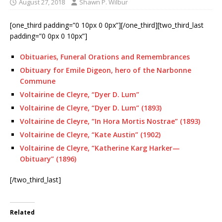
August 27, 2018
Shawn P. Wilbur
[one_third padding=”0 10px 0 0px”][/one_third][two_third_last
padding=”0 0px 0 10px”]
Obituaries, Funeral Orations and Remembrances
Obituary for Emile Digeon, hero of the Narbonne
Commune
Voltairine de Cleyre, “Dyer D. Lum”
Voltairine de Cleyre, “Dyer D. Lum” (1893)
Voltairine de Cleyre, “In Hora Mortis Nostrae” (1893)
Voltairine de Cleyre, “Kate Austin” (1902)
Voltairine de Cleyre, “Katherine Karg Harker—
Obituary” (1896)
[/two_third_last]
Related