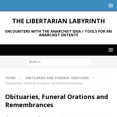
THE LIBERTARIAN LABYRINTH
ENCOUNTERS WITH THE ANARCHIST IDEA / TOOLS FOR AN
ANARCHIST ENTENTE
HOME
OBITUARIES AND FUNERAL ORATIONS
Obituaries, Funeral Orations and Remembrances
Obituaries, Funeral Orations and
Remembrances