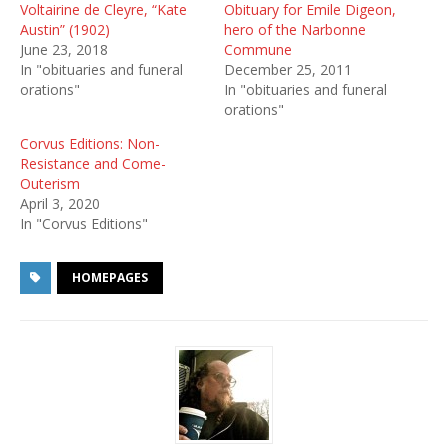
Voltairine de Cleyre, “Kate
Obituary for Emile Digeon,
Austin” (1902)
hero of the Narbonne
June 23, 2018
Commune
In "obituaries and funeral
December 25, 2011
orations"
In "obituaries and funeral
orations"
Corvus Editions: Non-
Resistance and Come-
Outerism
April 3, 2020
In "Corvus Editions"
HOMEPAGES