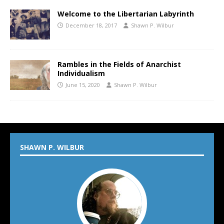
Welcome to the Libertarian Labyrinth
December 18, 2017
Shawn P. Wilbur
Rambles in the Fields of Anarchist
Individualism
June 15, 2020
Shawn P. Wilbur
SHAWN P. WILBUR