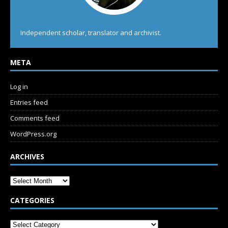
Independent scholar, translator and archivist.
META
Log in
Entries feed
Comments feed
WordPress.org
ARCHIVES
CATEGORIES