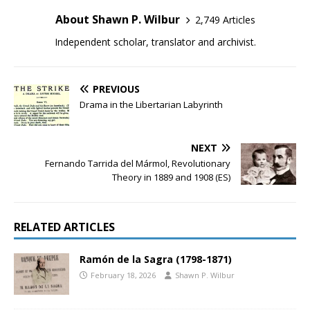
About Shawn P. Wilbur
2,749 Articles
Independent scholar, translator and archivist.
PREVIOUS
Drama in the Libertarian Labyrinth
NEXT
Fernando Tarrida del Mármol, Revolutionary
Theory in 1889 and 1908 (ES)
RELATED ARTICLES
Ramón de la Sagra (1798-1871)
February 18, 2026
Shawn P. Wilbur