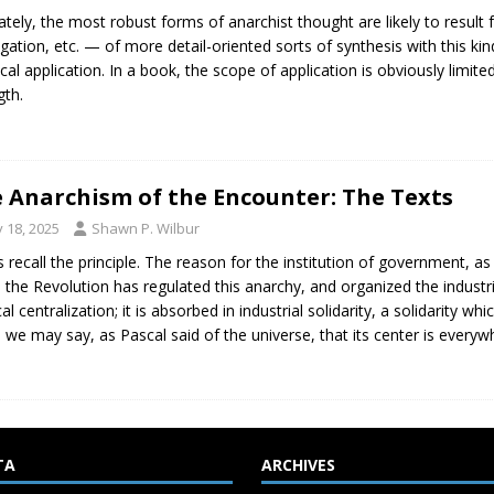
ately, the most robust forms of anarchist thought are likely to resul
gation, etc. — of more detail-oriented sorts of synthesis with this kind
ical application. In a book, the scope of application is obviously limite
gth.
 Anarchism of the Encounter: The Texts
y 18, 2025
Shawn P. Wilbur
s recall the principle. The reason for the institution of government, a
the Revolution has regulated this anarchy, and organized the industria
ical centralization; it is absorbed in industrial solidarity, a solidarity 
 we may say, as Pascal said of the universe, that its center is every
TA
ARCHIVES