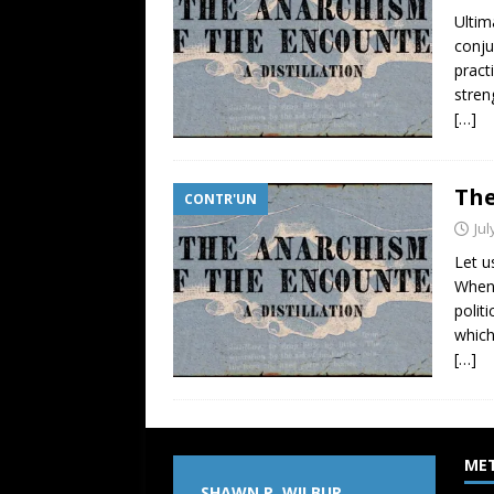
Ultim
conju
pract
stren
[…]
The
CONTR'UN
Jul
Let u
When 
polit
which
[…]
ME
SHAWN P. WILBUR