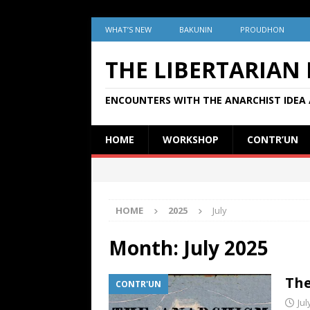
WHAT’S NEW
BAKUNIN
PROUDHON
THE LIBERTARIAN
ENCOUNTERS WITH THE ANARCHIST IDEA 
HOME
WORKSHOP
CONTR’UN
HOME
2025
July
Month:
July 2025
The
CONTR'UN
Jul