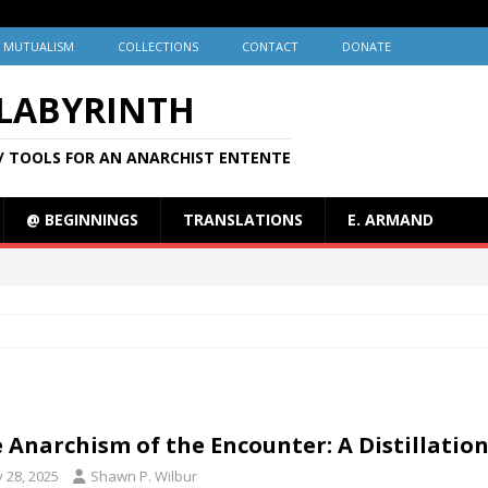
MUTUALISM
COLLECTIONS
CONTACT
DONATE
 LABYRINTH
/ TOOLS FOR AN ANARCHIST ENTENTE
@ BEGINNINGS
TRANSLATIONS
E. ARMAND
 Anarchism of the Encounter: A Distillatio
y 28, 2025
Shawn P. Wilbur