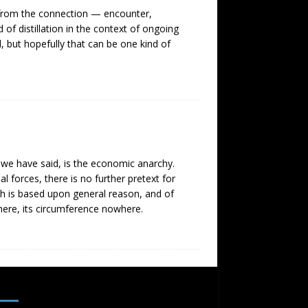
t from the connection — encounter,
 of distillation in the context of ongoing
d, but hopefully that can be one kind of
s we have said, is the economic anarchy.
l forces, there is no further pretext for
which is based upon general reason, and of
where, its circumference nowhere.
SUBSCRIBE