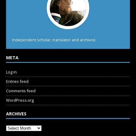
Independent scholar, translator and archivist.
META
Log in
Entries feed
Comments feed
WordPress.org
ARCHIVES