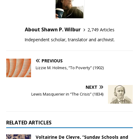
About Shawn P. Wilbur
2,749 Articles
Independent scholar, translator and archivist.
PREVIOUS
Lizzie M. Holmes, “To Poverty” (1902)
NEXT
Lewis Masquerier in “The Crisis” (1834)
RELATED ARTICLES
Voltairine De Cleyre, “Sunday Schools and