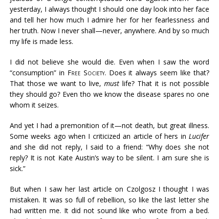
yesterday, I always thought I should one day look into her face
and tell her how much I admire her for her fearlessness and
her truth. Now I never shall—never, anywhere. And by so much
my life is made less.
I did not believe she would die. Even when I saw the word
“consumption” in
Free Society
. Does it always seem like that?
That those we want to live,
must
life? That it is not possible
they should go? Even tho we know the disease spares no one
whom it seizes.
And yet I had a premonition of it—not death, but great illness.
Some weeks ago when I criticized an article of hers in
Lucifer
and she did not reply, I said to a friend: “Why does she not
reply? It is not Kate Austin’s way to be silent. I am sure she is
sick.”
But when I saw her last article on Czolgosz I thought I was
mistaken. It was so full of rebellion, so like the last letter she
had written me. It did not sound like who wrote from a bed.