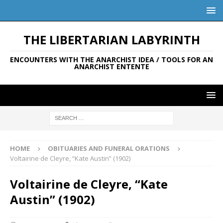
THE LIBERTARIAN LABYRINTH
ENCOUNTERS WITH THE ANARCHIST IDEA / TOOLS FOR AN
ANARCHIST ENTENTE
HOME
OBITUARIES AND FUNERAL ORATIONS
Voltairine de Cleyre, “Kate Austin” (1902)
Voltairine de Cleyre, “Kate
Austin” (1902)