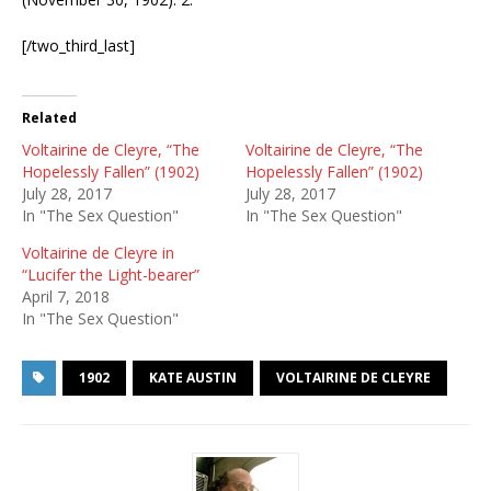
[/two_third_last]
Related
Voltairine de Cleyre, “The
Voltairine de Cleyre, “The
Hopelessly Fallen” (1902)
Hopelessly Fallen” (1902)
July 28, 2017
July 28, 2017
In "The Sex Question"
In "The Sex Question"
Voltairine de Cleyre in
“Lucifer the Light-bearer”
April 7, 2018
In "The Sex Question"
1902
KATE AUSTIN
VOLTAIRINE DE CLEYRE