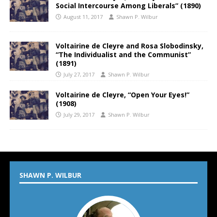
Social Intercourse Among Liberals” (1890)
August 11, 2017
Shawn P. Wilbur
Voltairine de Cleyre and Rosa Slobodinsky,
“The Individualist and the Communist”
(1891)
July 27, 2017
Shawn P. Wilbur
Voltairine de Cleyre, “Open Your Eyes!”
(1908)
July 29, 2017
Shawn P. Wilbur
SHAWN P. WILBUR