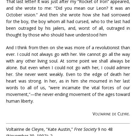
That last letter! It was just after my “Rocket of Iron” appeared,
and she wrote to me: “Did you mean our Leon? It was an
October vision.” And then she wrote how she had sorrowed
for the boy, the boy whom all had cursed, who to the last had
been outraged by his jailers, and, worst of all, outraged in
thought by those who should have understood him
And I think from then on she was more of a revolutionist than
ever. I could not always go with her. We cannot go all the way
with any other living soul. At some point we shall always be
alone. But even when I could not go with her, I could admire
her. She never went weakly. Even to the edge of death her
heart was strong. In her, as in him she mourned in her last
words to all of us, “were incarnate the vital forces of our
movement,”—the never-ending movement of the ages toward
human liberty.
Voltairine de Cleyre
.
Voltairine de Cleyre, “Kate Austin,”
Free Society
9 no 48
(November 30, 1902): 2.