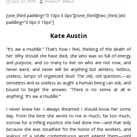
June 23, 2018
Shawn P. Wilbur
[one_third padding=”0 10px 0 0px”][/one_third][two_third_last
padding=”0 0px 0 10px”]
Kate Austin
“It’s aw a muddle.” That’s how I feel, thinking of the death of
her. Why should she have died, she who was so full of energy
and purpose, and so many to live on who are not now, and
never were, and never will be anything but aimless, listless,
useless, lumps of organized dust! The old, old question,—as
senseless and as useless as aught a human being can ask, and
bound to beget the answer, “There is no sense at all in
anything. ‘It’s aw a muddle.’”
I never knew her. I always dreamed I should know her some
day. From the time she wrote to me in much, far too much,
sorrow for a trifling injustice she had done me—and that only
because she was steadfast for the honor of the workers, and
jealous of a single contemptuous word against them—until