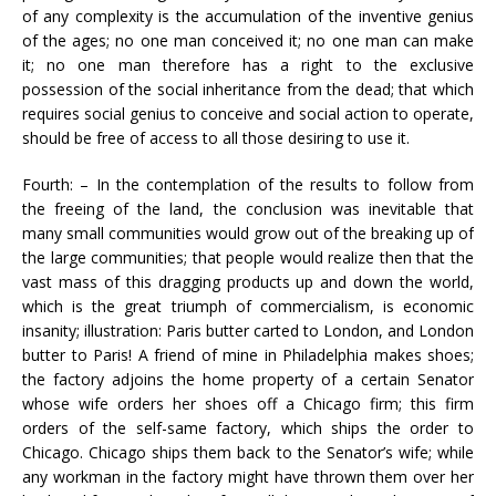
of any complexity is the accumulation of the inventive genius
of the ages; no one man conceived it; no one man can make
it; no one man therefore has a right to the exclusive
possession of the social inheritance from the dead; that which
requires social genius to conceive and social action to operate,
should be free of access to all those desiring to use it.
Fourth: – In the contemplation of the results to follow from
the freeing of the land, the conclusion was inevitable that
many small communities would grow out of the breaking up of
the large communities; that people would realize then that the
vast mass of this dragging products up and down the world,
which is the great triumph of commercialism, is economic
insanity; illustration: Paris butter carted to London, and London
butter to Paris! A friend of mine in Philadelphia makes shoes;
the factory adjoins the home property of a certain Senator
whose wife orders her shoes off a Chicago firm; this firm
orders of the self-same factory, which ships the order to
Chicago. Chicago ships them back to the Senator’s wife; while
any workman in the factory might have thrown them over her