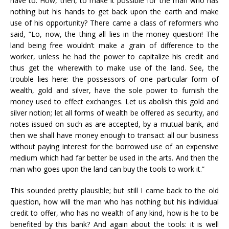
have to. How, then, to make it possible for the man who has
nothing but his hands to get back upon the earth and make
use of his opportunity? There came a class of reformers who
said, “Lo, now, the thing all lies in the money question! The
land being free wouldn’t make a grain of difference to the
worker, unless he had the power to capitalize his credit and
thus get the wherewith to make use of the land. See, the
trouble lies here: the possessors of one particular form of
wealth, gold and silver, have the sole power to furnish the
money used to effect exchanges. Let us abolish this gold and
silver notion; let all forms of wealth be offered as security, and
notes issued on such as are accepted, by a mutual bank, and
then we shall have money enough to transact all our business
without paying interest for the borrowed use of an expensive
medium which had far better be used in the arts. And then the
man who goes upon the land can buy the tools to work it.”
This sounded pretty plausible; but still I came back to the old
question, how will the man who has nothing but his individual
credit to offer, who has no wealth of any kind, how is he to be
benefited by this bank? And again about the tools: it is well