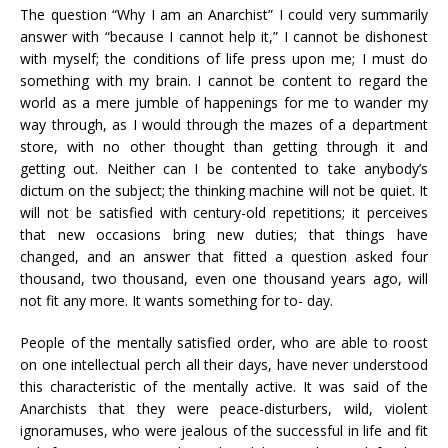
The question “Why I am an Anarchist” I could very summarily
answer with “because I cannot help it,” I cannot be dishonest
with myself; the conditions of life press upon me; I must do
something with my brain. I cannot be content to regard the
world as a mere jumble of happenings for me to wander my
way through, as I would through the mazes of a department
store, with no other thought than getting through it and
getting out. Neither can I be contented to take anybody’s
dictum on the subject; the thinking machine will not be quiet. It
will not be satisfied with century-old repetitions; it perceives
that new occasions bring new duties; that things have
changed, and an answer that fitted a question asked four
thousand, two thousand, even one thousand years ago, will
not fit any more. It wants something for to- day.
People of the mentally satisfied order, who are able to roost
on one intellectual perch all their days, have never understood
this characteristic of the mentally active. It was said of the
Anarchists that they were peace-disturbers, wild, violent
ignoramuses, who were jealous of the successful in life and fit