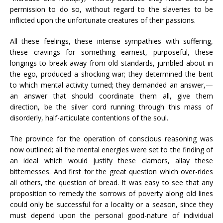
permission to do so, without regard to the slaveries to be
inflicted upon the unfortunate creatures of their passions.
All these feelings, these intense sympathies with suffering,
these cravings for something earnest, purposeful, these
longings to break away from old standards, jumbled about in
the ego, produced a shocking war; they determined the bent
to which mental activity turned; they demanded an answer,—
an answer that should coordinate them all, give them
direction, be the silver cord running through this mass of
disorderly, half-articulate contentions of the soul.
The province for the operation of conscious reasoning was
now outlined; all the mental energies were set to the finding of
an ideal which would justify these clamors, allay these
bitternesses. And first for the great question which over-rides
all others, the question of bread. It was easy to see that any
proposition to remedy the sorrows of poverty along old lines
could only be successful for a locality or a season, since they
must depend upon the personal good-nature of individual