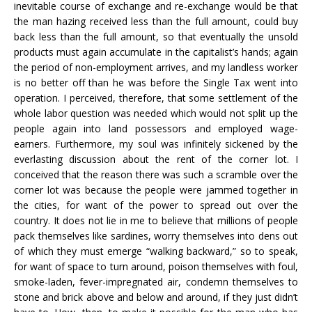
inevitable course of exchange and re-exchange would be that
the man hazing received less than the full amount, could buy
back less than the full amount, so that eventually the unsold
products must again accumulate in the capitalist’s hands; again
the period of non-employment arrives, and my landless worker
is no better off than he was before the Single Tax went into
operation. I perceived, therefore, that some settlement of the
whole labor question was needed which would not split up the
people again into land possessors and employed wage-
earners. Furthermore, my soul was infinitely sickened by the
everlasting discussion about the rent of the corner lot. I
conceived that the reason there was such a scramble over the
corner lot was because the people were jammed together in
the cities, for want of the power to spread out over the
country. It does not lie in me to believe that millions of people
pack themselves like sardines, worry themselves into dens out
of which they must emerge “walking backward,” so to speak,
for want of space to turn around, poison themselves with foul,
smoke-laden, fever-impregnated air, condemn themselves to
stone and brick above and below and around, if they just didn’t