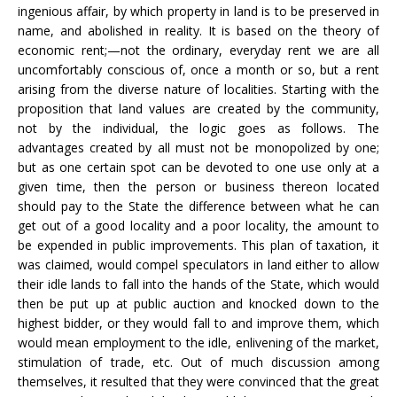
ingenious affair, by which property in land is to be preserved in
name, and abolished in reality. It is based on the theory of
economic rent;—not the ordinary, everyday rent we are all
uncomfortably conscious of, once a month or so, but a rent
arising from the diverse nature of localities. Starting with the
proposition that land values are created by the community,
not by the individual, the logic goes as follows. The
advantages created by all must not be monopolized by one;
but as one certain spot can be devoted to one use only at a
given time, then the person or business thereon located
should pay to the State the difference between what he can
get out of a good locality and a poor locality, the amount to
be expended in public improvements. This plan of taxation, it
was claimed, would compel speculators in land either to allow
their idle lands to fall into the hands of the State, which would
then be put up at public auction and knocked down to the
highest bidder, or they would fall to and improve them, which
would mean employment to the idle, enlivening of the market,
stimulation of trade, etc. Out of much discussion among
themselves, it resulted that they were convinced that the great