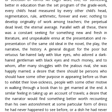
better in education than the set program of the grade-work,
every child’s head measured by every other child’s head,
regimentation, rule, arithmetic, forever and ever; nothing to
develop originality of work among teachers; the perpetual
dead level; the eternal average. Parallel with all these, there
was a constant seeking for something new and fresh in
literature, and unspeakable ennui at the presentation and re-
presentation of the same old ideal in the novel, the play, the
narrative, the history. A general disgust for the poor but
virtuous fair-haired lady with blue eyes, who adored a dark-
haired gentleman with black eyes and much money, and to
whom, after many struggles with the jealous rival, she was
happily married; a desire that there should be persons who
should have some other purpose in appearing before us than
to exhibit their love-sickness, people with some other motive
in walking through a book than to get married at the end. A
similar feeling in taking up an account of travels; a desire that
the narrator would find something better worth recounting
than his own astonishment at some particular form of dress
he had never happened to see before, or a dish he had never