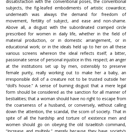
dissatisfaction with the conventional poses, the conventional
subjects, the fig-leafed embodiments of artistic cowardice;
underneath was always the demand for freedom of
movement, fertility of subject, and ease and non-shame.
Above all, a disgust with the subordinated cramped circle
prescribed for women in daily life, whether in the field of
material production, or in domestic arrangement, or in
educational work; or in the ideals held up to her on all these
various screens whereon the ideal reflects itself; a bitter,
passionate sense of personal injustice in this respect; an anger
at the institutions set up by men, ostensibly to preserve
female purity, really working out to make her a baby, an
irresponsible doll of a creature not to be trusted outside her
“doll’s house.” A sense of burning disgust that a mere legal
form should be considered as the sanction for all manner of
bestialities; that a woman should have no right to escape from
the coarseness of a husband, or conversely, without calling
down the attention, the scandal, the scorn of society. That in
spite of all the hardship and torture of existence men and
women should go on obeying the old Israelitish command,
“Increase and multiply,” merely because they have society’s