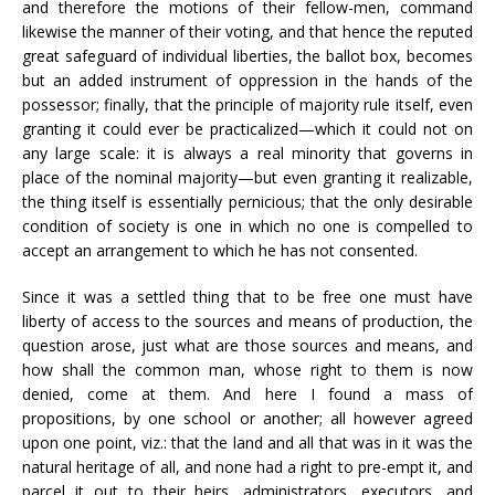
and therefore the motions of their fellow-men, command
likewise the manner of their voting, and that hence the reputed
great safeguard of individual liberties, the ballot box, becomes
but an added instrument of oppression in the hands of the
possessor; finally, that the principle of majority rule itself, even
granting it could ever be practicalized—which it could not on
any large scale: it is always a real minority that governs in
place of the nominal majority—but even granting it realizable,
the thing itself is essentially pernicious; that the only desirable
condition of society is one in which no one is compelled to
accept an arrangement to which he has not consented.
Since it was a settled thing that to be free one must have
liberty of access to the sources and means of production, the
question arose, just what are those sources and means, and
how shall the common man, whose right to them is now
denied, come at them. And here I found a mass of
propositions, by one school or another; all however agreed
upon one point, viz.: that the land and all that was in it was the
natural heritage of all, and none had a right to pre-empt it, and
parcel it out to their heirs, administrators, executors, and