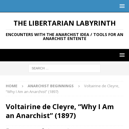
THE LIBERTARIAN LABYRINTH
ENCOUNTERS WITH THE ANARCHIST IDEA / TOOLS FOR AN
ANARCHIST ENTENTE
HOME
ANARCHIST BEGINNINGS
Voltairine de Cleyre,
“Why I Am an Anarchist” (1897)
Voltairine de Cleyre, “Why I Am
an Anarchist” (1897)