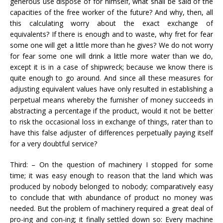
generous use dispose of for himself, what shall be said of the
capacities of the free worker of the future? And why, then, all
this calculating worry about the exact exchange of
equivalents? If there is enough and to waste, why fret for fear
some one will get a little more than he gives? We do not worry
for fear some one will drink a little more water than we do,
except it is in a case of shipwreck; because we know there is
quite enough to go around. And since all these measures for
adjusting equivalent values have only resulted in establishing a
perpetual means whereby the furnisher of money succeeds in
abstracting a percentage if the product, would it not be better
to risk the occasional loss in exchange of things, rater than to
have this false adjuster of differences perpetually paying itself
for a very doubtful service?
Third: – On the question of machinery I stopped for some
time; it was easy enough to reason that the land which was
produced by nobody belonged to nobody; comparatively easy
to conclude that with abundance of product no money was
needed. But the problem of machinery required a great deal of
pro-ing and con-ing; it finally settled down so: Every machine