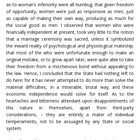
as to woman’s inferiority were all humbug; that given freedom
of opportunity, women were just as responsive as men, just
as capable of making their own way, producing as much for
the social good as men. I observed that women who were
financially independent at present, took very little to the notion
that a marriage ceremony was sacred, unless it symbolized
the inward reality of psychological and physiological mateship;
that most of the who were unfortunate enough to make an
original mistake, or to grow apart later, were quite able to take
their freedom from a mischievous bond without appealing to
the law. Hence, I concluded that the State had nothing left to
do here; for it has never attempted to do more than solve the
material difficulties, in a miserable, brutal way; and these
economic independence would solve for itself. As to the
heartaches and bitterness attendant upon disappointments of
this nature in themselves, apart from third-party
considerations, – they are entirely a mater of individual
temperaments, not to be assuaged by any State or social
system.