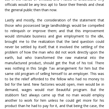
officials would be any less apt to favor their friends and cheat
the general public then than now.
Lastly and mostly, the consideration of the statement that
those who possessed large landholdings would be compelled
to relinquish or improve them; and that this improvement
would stimulate business and give employment to the idle,
brought me to the realization that the land question could
never be settled by itself; that it involved the settling of the
problem of how the man who did not work directly upon the
earth, but who transformed the raw material into the
manufactured product, should get the fruit of his toil. There
was nothing in this Single Tax arrangement for him but the
same old program of selling himself to an employer. This was
to be the relief afforded to the fellow who had no money to
bid for the land. New factories would open, men would be in
demand, wages would rise! Beautiful program. But the
stubborn fact always came up that no man would employ
another to work for him unless he could get more for his
product than he had to pay for it, and that being the case, the