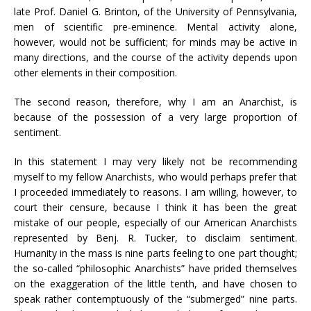
late Prof. Daniel G. Brinton, of the University of Pennsylvania,
men of scientific pre-eminence. Mental activity alone,
however, would not be sufficient; for minds may be active in
many directions, and the course of the activity depends upon
other elements in their composition.
The second reason, therefore, why I am an Anarchist, is
because of the possession of a very large proportion of
sentiment.
In this statement I may very likely not be recommending
myself to my fellow Anarchists, who would perhaps prefer that
I proceeded immediately to reasons. I am willing, however, to
court their censure, because I think it has been the great
mistake of our people, especially of our American Anarchists
represented by Benj. R. Tucker, to disclaim sentiment.
Humanity in the mass is nine parts feeling to one part thought;
the so-called “philosophic Anarchists” have prided themselves
on the exaggeration of the little tenth, and have chosen to
speak rather contemptuously of the “submerged” nine parts.