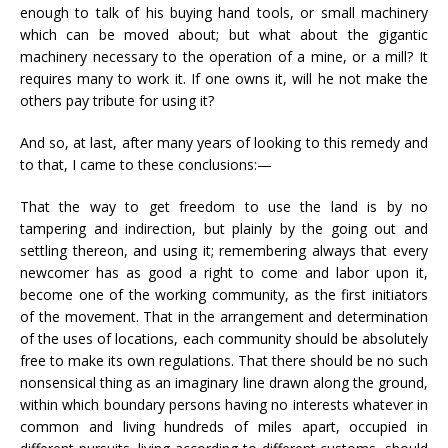
enough to talk of his buying hand tools, or small machinery
which can be moved about; but what about the gigantic
machinery necessary to the operation of a mine, or a mill? It
requires many to work it. If one owns it, will he not make the
others pay tribute for using it?
And so, at last, after many years of looking to this remedy and
to that, I came to these conclusions:—
That the way to get freedom to use the land is by no
tampering and indirection, but plainly by the going out and
settling thereon, and using it; remembering always that every
newcomer has as good a right to come and labor upon it,
become one of the working community, as the first initiators
of the movement. That in the arrangement and determination
of the uses of locations, each community should be absolutely
free to make its own regulations. That there should be no such
nonsensical thing as an imaginary line drawn along the ground,
within which boundary persons having no interests whatever in
common and living hundreds of miles apart, occupied in