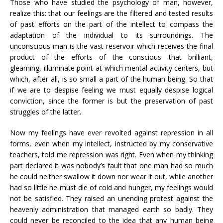
Those who have studied the psychology of man, however,
realize this: that our feelings are the filtered and tested results
of past efforts on the part of the intellect to compass the
adaptation of the individual to its surroundings. The
unconscious man is the vast reservoir which receives the final
product of the efforts of the conscious—that brilliant,
gleaming, illuminate point at which mental activity centers, but
which, after all, is so small a part of the human being. So that
if we are to despise feeling we must equally despise logical
conviction, since the former is but the preservation of past
struggles of the latter.
Now my feelings have ever revolted against repression in all
forms, even when my intellect, instructed by my conservative
teachers, told me repression was right. Even when my thinking
part declared it was nobody’s fault that one man had so much
he could neither swallow it down nor wear it out, while another
had so little he must die of cold and hunger, my feelings would
not be satisfied. They raised an unending protest against the
heavenly administration that managed earth so badly. They
could never be reconciled to the idea that any human being