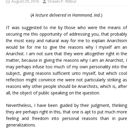
August 29, 2016
Shawn P. Wilbur
(
A lecture delivered in Hammond, Ind.
)
IT was suggested to me by those who were the means of
securing me this opportunity of addressing you, that probably
the most easy and natural way for me to explain Anarchism
would be for me to give the reasons why I myself am an
Anarchist. I am not sure that they were altogether right in the
matter, because in giving the reasons why I am an Anarchist, I
may perhaps infuse too much of my own personality into the
subject, giving reasons sufficient unto myself, but which cool
reflection might convince me were not particularly striking as
reasons why other people should be Anarchists, which is, after
all, the object of public speaking on the question.
Nevertheless, I have been guided by their judgment, thinking
they are perhaps right in this, that one is apt to put much more
feeling and freedom into personal reasons than in pure
generalizations.