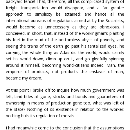
backyard fence! That, therefore, all this complicated system of
freight transportation would disappear, and a far greater
approach to simplicity be attained; and hence all the
international bureaus of regulation, aimed at by the Socialists,
would become as unnecessary as they are obnoxious. I
conceived, in short, that, instead of the workingman’s planting
his feet in the mud of the bottomless abyss of poverty, and
seeing the trains of the earth go past his tantalized eyes, he
carrying the whole thing as Atlas did the world, would calmly
set his world down, climb up on it, and go gleefully spinning
around it himself, becoming world-citizens indeed. Man, the
emperor of products, not products the enslaver of man,
became my dream.
At this point I broke off to inquire how much government was
left; land titles all gone, stocks and bonds and guarantees of
ownership in means of production gone too, what was left of
the State? Nothing of its existence in relation to the worker:
nothing buts its regulation of morals.
I had meanwhile come to the conclusion that the assumptions