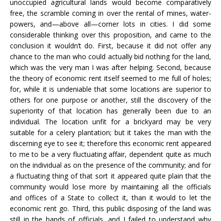
unoccupied agricultural lands would become comparatively
free, the scramble coming in over the rental of mines, water-
powers, and—above all—corner lots in cities. I did some
considerable thinking over this proposition, and came to the
conclusion it wouldn’t do. First, because it did not offer any
chance to the man who could actually bid nothing for the land,
which was the very man I was after helping. Second, because
the theory of economic rent itself seemed to me full of holes;
for, while it is undeniable that some locations are superior to
others for one purpose or another, still the discovery of the
superiority of that location has generally been due to an
individual. The location unfit for a brickyard may be very
suitable for a celery plantation; but it takes the man with the
discerning eye to see it; therefore this economic rent appeared
to me to be a very fluctuating affair, dependent quite as much
on the individual as on the presence of the community; and for
a fluctuating thing of that sort it appeared quite plain that the
community would lose more by maintaining all the officials
and offices of a State to collect it, than it would to let the
economic rent go. Third, this public disposing of the land was
still in the hands of officials, and I failed to understand why