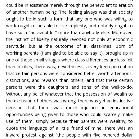
could be in existence merely through the benevolent toleration
of another human being. The feeling always was that society
ought to be in such a form that any one who was willing to
work ought to be able to live in plenty, and nobody ought to
have such “an awful lot” more than anybody else. Moreover,
the instinct of liberty naturally revolted not only at economic
servitude, but at the outcome of it, class-lines. Born of
working parents (I am glad to be able to say it), brought up in
one of those small villages where class differences are less felt
than in cities, there was, nevertheless, a very keen perception
that certain persons were considered better worth attentions,
distinctions, and rewards than others, and that these certain
persons were the daughters and sons of the well-to-do.
Without any belief whatever that the possession of wealth to
the exclusion of others was wrong, there was yet an instinctive
decision that there was much injustice in educational
opportunities being given to those who could scarcely make
use of them, simply because their parents were wealthy; to
quote the language of a little friend of mine, there was an
inward protest against “the people with five hundred dollar