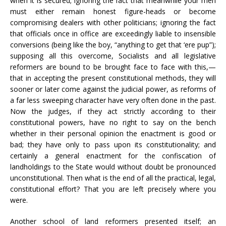
when it is secured; ignoring the fact that meanwhile your men
must either remain honest figure-heads or become
compromising dealers with other politicians; ignoring the fact
that officials once in office are exceedingly liable to insensible
conversions (being like the boy, “anything to get that ‘ere pup”);
supposing all this overcome, Socialists and all legislative
reformers are bound to be brought face to face with this,—
that in accepting the present constitutional methods, they will
sooner or later come against the judicial power, as reforms of
a far less sweeping character have very often done in the past.
Now the judges, if they act strictly according to their
constitutional powers, have no right to say on the bench
whether in their personal opinion the enactment is good or
bad; they have only to pass upon its constitutionality; and
certainly a general enactment for the confiscation of
landholdings to the State would without doubt be pronounced
unconstitutional. Then what is the end of all the practical, legal,
constitutional effort? That you are left precisely where you
were.
Another school of land reformers presented itself; an