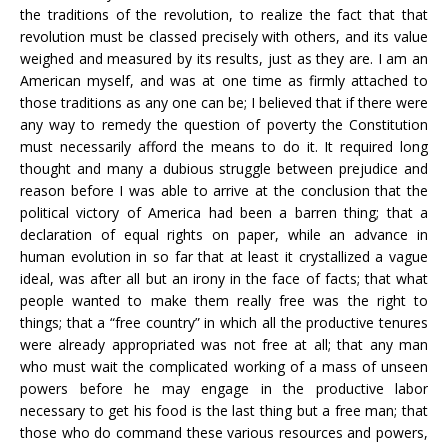
the traditions of the revolution, to realize the fact that that
revolution must be classed precisely with others, and its value
weighed and measured by its results, just as they are. I am an
American myself, and was at one time as firmly attached to
those traditions as any one can be; I believed that if there were
any way to remedy the question of poverty the Constitution
must necessarily afford the means to do it. It required long
thought and many a dubious struggle between prejudice and
reason before I was able to arrive at the conclusion that the
political victory of America had been a barren thing; that a
declaration of equal rights on paper, while an advance in
human evolution in so far that at least it crystallized a vague
ideal, was after all but an irony in the face of facts; that what
people wanted to make them really free was the right to
things; that a “free country” in which all the productive tenures
were already appropriated was not free at all; that any man
who must wait the complicated working of a mass of unseen
powers before he may engage in the productive labor
necessary to get his food is the last thing but a free man; that
those who do command these various resources and powers,