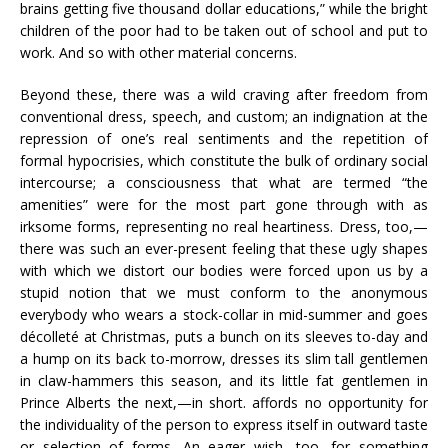
brains getting five thousand dollar educations,” while the bright
children of the poor had to be taken out of school and put to
work. And so with other material concerns.
Beyond these, there was a wild craving after freedom from
conventional dress, speech, and custom; an indignation at the
repression of one’s real sentiments and the repetition of
formal hypocrisies, which constitute the bulk of ordinary social
intercourse; a consciousness that what are termed “the
amenities” were for the most part gone through with as
irksome forms, representing no real heartiness. Dress, too,—
there was such an ever-present feeling that these ugly shapes
with which we distort our bodies were forced upon us by a
stupid notion that we must conform to the anonymous
everybody who wears a stock-collar in mid-summer and goes
décolleté at Christmas, puts a bunch on its sleeves to-day and
a hump on its back to-morrow, dresses its slim tall gentlemen
in claw-hammers this season, and its little fat gentlemen in
Prince Alberts the next,—in short. affords no opportunity for
the individuality of the person to express itself in outward taste
or selection of forms. An eager wish, too, for something