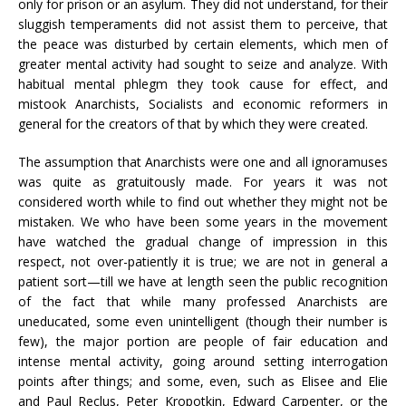
only for prison or an asylum. They did not understand, for their
sluggish temperaments did not assist them to perceive, that
the peace was disturbed by certain elements, which men of
greater mental activity had sought to seize and analyze. With
habitual mental phlegm they took cause for effect, and
mistook Anarchists, Socialists and economic reformers in
general for the creators of that by which they were created.
The assumption that Anarchists were one and all ignoramuses
was quite as gratuitously made. For years it was not
considered worth while to find out whether they might not be
mistaken. We who have been some years in the movement
have watched the gradual change of impression in this
respect, not over-patiently it is true; we are not in general a
patient sort—till we have at length seen the public recognition
of the fact that while many professed Anarchists are
uneducated, some even unintelligent (though their number is
few), the major portion are people of fair education and
intense mental activity, going around setting interrogation
points after things; and some, even, such as Elisee and Elie
and Paul Reclus, Peter Kropotkin, Edward Carpenter, or the