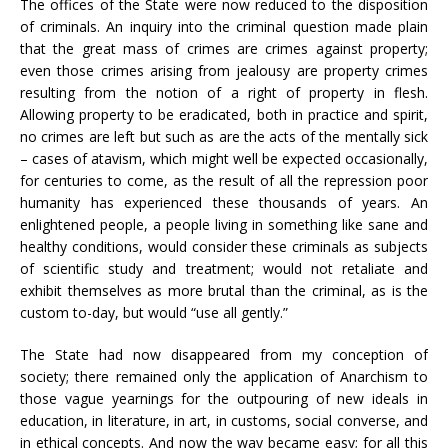
The offices of the State were now reduced to the disposition
of criminals. An inquiry into the criminal question made plain
that the great mass of crimes are crimes against property;
even those crimes arising from jealousy are property crimes
resulting from the notion of a right of property in flesh.
Allowing property to be eradicated, both in practice and spirit,
no crimes are left but such as are the acts of the mentally sick
– cases of atavism, which might well be expected occasionally,
for centuries to come, as the result of all the repression poor
humanity has experienced these thousands of years. An
enlightened people, a people living in something like sane and
healthy conditions, would consider these criminals as subjects
of scientific study and treatment; would not retaliate and
exhibit themselves as more brutal than the criminal, as is the
custom to-day, but would “use all gently.”
The State had now disappeared from my conception of
society; there remained only the application of Anarchism to
those vague yearnings for the outpouring of new ideals in
education, in literature, in art, in customs, social converse, and
in ethical concepts. And now the way became easy; for all this