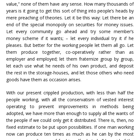
value,” none of them have any sense. How many thousands of
years is it going to get this sort of thing into people’s heads by
mere preaching of theories. Let it be this way: Let there be an
end of the special monopoly on securities for money issues.
Let every community go ahead and try some member’s
money scheme if it wants; – let every individual try it if he
pleases. But better for the working people let them all go. Let
them produce together, co-operatively rather than as
employer and employed; let them fraternize group by group,
let each use what he needs of his own product, and deposit
the rest in the storage-houses, and let those others who need
goods have them as occasion arises.
With our present crippled production, with less than half the
people working, with all the conservatism of vested interest
operating to prevent improvements in methods being
adopted, we have more than enough to supply all the wants of
the people if we could only get it distributed. There is, then, no
fixed estimate to be put upon possibilities. If one man working
now can produce ten times as much as he can by the most