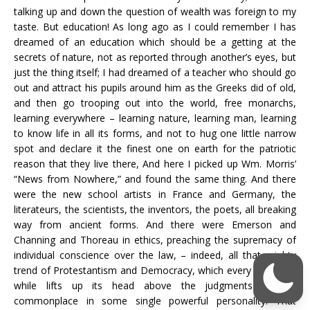
talking up and down the question of wealth was foreign to my
taste. But education! As long ago as I could remember I has
dreamed of an education which should be a getting at the
secrets of nature, not as reported through another’s eyes, but
just the thing itself; I had dreamed of a teacher who should go
out and attract his pupils around him as the Greeks did of old,
and then go trooping out into the world, free monarchs,
learning everywhere – learning nature, learning man, learning
to know life in all its forms, and not to hug one little narrow
spot and declare it the finest one on earth for the patriotic
reason that they live there, And here I picked up Wm. Morris’
“News from Nowhere,” and found the same thing. And there
were the new school artists in France and Germany, the
literateurs, the scientists, the inventors, the poets, all breaking
way from ancient forms. And there were Emerson and
Channing and Thoreau in ethics, preaching the supremacy of
individual conscience over the law, – indeed, all that mighty
trend of Protestantism and Democracy, which every once in a
while lifts up its head above the judgments of the
commonplace in some single powerful personality. That