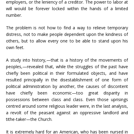
employers, or the leniency of a creditor. The power to labor at
will would be forever locked within the hands of a limited
number.
The problem is not how to find a way to relieve temporary
distress, not to make people dependent upon the kindness of
others, but to allow every one to be able to stand upon his
own feet.
A study into history,—that is a history of the movements of
peoples,—revealed that, while the struggles of the past have
chiefly been political in their formulated objects, and have
resulted principally in the disestablishment of one form of
political administration by another, the causes of discontent
have chiefly been economic—too great disparity in
possessions between class and class. Even those uprisings
centred around some religious leader were, in the last analysis,
a revolt of the peasant against an oppressive landlord and
tithe-taker—the Church.
It is extremely hard for an American, who has been nursed in