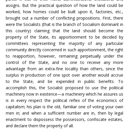
assigns. But the practical question of how the land could be
worked, how homes could be built upon it, factories, etc.,
brought out a number of conflicting propositions. First, there
were the Socialists (that is the branch of Socialism dominant in
this country) claiming that the land should become the
property of the State, its apportionment to be decided by
committees representing the majority of any particular
community directly concerned in such apportionment, the right
to reapportion, however, remaining perpetually under the
control of the State, and no one to receive any more
advantage from an extra-fine locality than others, since the
surplus in production of one spot over another would accrue
to the State, and be expended in public benefits. To
accomplish this, the Socialist proposed to use the political
machinery now in existence—a machinery which he assures us
is in every respect the political reflex of the economics of
capitalism; his plan is the old, familiar one of voting your own
men in; and when a sufficient number are in, then by legal
enactment to dispossess the possessors, confiscate estates,
and declare them the property of all.