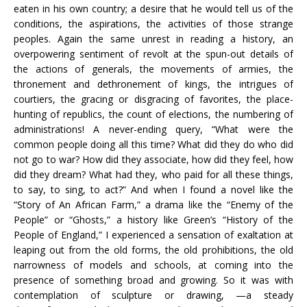
eaten in his own country; a desire that he would tell us of the
conditions, the aspirations, the activities of those strange
peoples. Again the same unrest in reading a history, an
overpowering sentiment of revolt at the spun-out details of
the actions of generals, the movements of armies, the
thronement and dethronement of kings, the intrigues of
courtiers, the gracing or disgracing of favorites, the place-
hunting of republics, the count of elections, the numbering of
administrations! A never-ending query, “What were the
common people doing all this time? What did they do who did
not go to war? How did they associate, how did they feel, how
did they dream? What had they, who paid for all these things,
to say, to sing, to act?” And when I found a novel like the
“Story of An African Farm,” a drama like the “Enemy of the
People” or “Ghosts,” a history like Green’s “History of the
People of England,” I experienced a sensation of exaltation at
leaping out from the old forms, the old prohibitions, the old
narrowness of models and schools, at coming into the
presence of something broad and growing. So it was with
contemplation of sculpture or drawing, —a steady