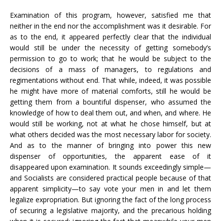
Examination of this program, however, satisfied me that
neither in the end nor the accomplishment was it desirable. For
as to the end, it appeared perfectly clear that the individual
would still be under the necessity of getting somebody’s
permission to go to work; that he would be subject to the
decisions of a mass of managers, to regulations and
regimentations without end. That while, indeed, it was possible
he might have more of material comforts, still he would be
getting them from a bountiful dispenser, who assumed the
knowledge of how to deal them out, and when, and where. He
would still be working, not at what he chose himself, but at
what others decided was the most necessary labor for society.
And as to the manner of bringing into power this new
dispenser of opportunities, the apparent ease of it
disappeared upon examination. It sounds exceedingly simple—
and Socialists are considered practical people because of that
apparent simplicity—to say vote your men in and let them
legalize expropriation. But ignoring the fact of the long process
of securing a legislative majority, and the precarious holding