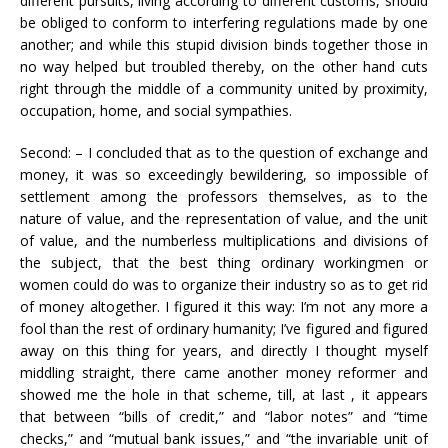
different pursuits, living according to different customs, should
be obliged to conform to interfering regulations made by one
another; and while this stupid division binds together those in
no way helped but troubled thereby, on the other hand cuts
right through the middle of a community united by proximity,
occupation, home, and social sympathies.
Second: – I concluded that as to the question of exchange and
money, it was so exceedingly bewildering, so impossible of
settlement among the professors themselves, as to the
nature of value, and the representation of value, and the unit
of value, and the numberless multiplications and divisions of
the subject, that the best thing ordinary workingmen or
women could do was to organize their industry so as to get rid
of money altogether. I figured it this way: I’m not any more a
fool than the rest of ordinary humanity; I’ve figured and figured
away on this thing for years, and directly I thought myself
middling straight, there came another money reformer and
showed me the hole in that scheme, till, at last , it appears
that between “bills of credit,” and “labor notes” and “time
checks,” and “mutual bank issues,” and “the invariable unit of