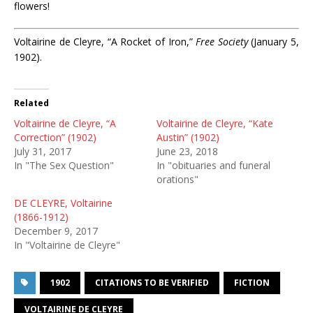
flowers!
Voltairine de Cleyre, “A Rocket of Iron,”
Free Society
(January 5,
1902).
Related
Voltairine de Cleyre, “A
Voltairine de Cleyre, “Kate
Correction” (1902)
Austin” (1902)
July 31, 2017
June 23, 2018
In "The Sex Question"
In "obituaries and funeral
orations"
DE CLEYRE, Voltairine
(1866-1912)
December 9, 2017
In "Voltairine de Cleyre"
1902
CITATIONS TO BE VERIFIED
FICTION
VOLTAIRINE DE CLEYRE