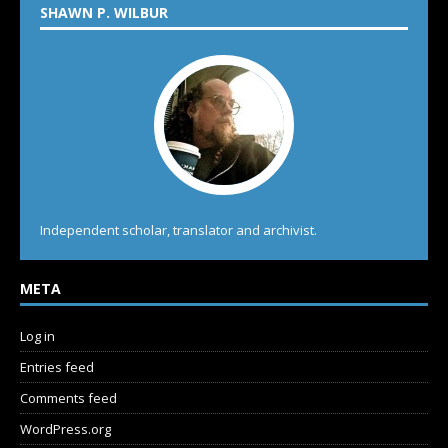
SHAWN P. WILBUR
Independent scholar, translator and archivist.
META
Log in
Entries feed
Comments feed
WordPress.org