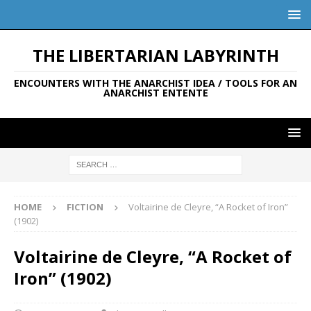
THE LIBERTARIAN LABYRINTH
ENCOUNTERS WITH THE ANARCHIST IDEA / TOOLS FOR AN
ANARCHIST ENTENTE
HOME
FICTION
Voltairine de Cleyre, “A Rocket of Iron”
(1902)
Voltairine de Cleyre, “A Rocket of
Iron” (1902)