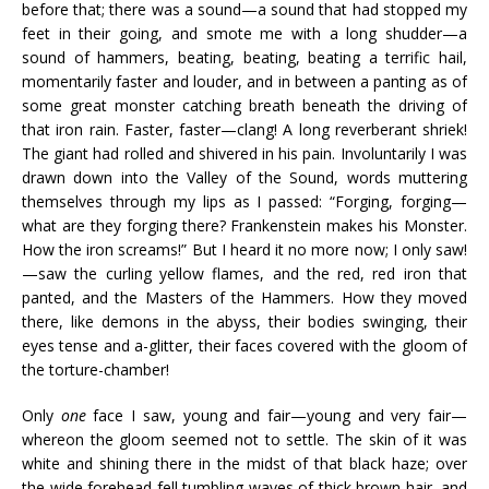
before that; there was a sound—a sound that had stopped my
feet in their going, and smote me with a long shudder—a
sound of hammers, beating, beating, beating a terrific hail,
momentarily faster and louder, and in between a panting as of
some great monster catching breath beneath the driving of
that iron rain. Faster, faster—clang! A long reverberant shriek!
The giant had rolled and shivered in his pain. Involuntarily I was
drawn down into the Valley of the Sound, words muttering
themselves through my lips as I passed: “Forging, forging—
what are they forging there? Frankenstein makes his Monster.
How the iron screams!” But I heard it no more now; I only saw!
—saw the curling yellow flames, and the red, red iron that
panted, and the Masters of the Hammers. How they moved
there, like demons in the abyss, their bodies swinging, their
eyes tense and a-glitter, their faces covered with the gloom of
the torture-chamber!
Only
one
face I saw, young and fair—young and very fair—
whereon the gloom seemed not to settle. The skin of it was
white and shining there in the midst of that black haze; over
the wide forehead fell tumbling waves of thick brown hair, and