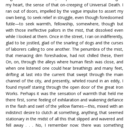
my heart, the sense of that on-creeping of Universal Death. I
ran out of doors, impelled by the vague impulse to assert my
own being, to seek relief in struggle, even though foredoomed
futile—to seek warmth, fellowship, somewhere, though but
with those ineffective pallors in the mist, that dissolved even
while I looked at them. Once in the street, I ran on indifferently,
glad to be jostled, glad of the snarling of dogs and the curses
of laborers calling to one another. The penumbra of the mist,
that menacing dim foreshadow, had not chilled these, then!
On, on, through the alleys where human flesh was close, and
when one listened one could hear breathings and many feet,
drifting at last into the current that swept through the main
channel of the city, and presently, whirled round in an eddy, I
found myself staring through the open door of the great Iron
Works. Perhaps it was the sensation of warmth that held me
there first, some feeling of exhilaration and wakening defiance
in the flash and swirl of the yellow flames—this, mixed with an
indistinct desire to clutch at something, anything, that seemed
stationary in the midst of all this that slipped and wavered and
fell away . . . No, I remember now: there was something