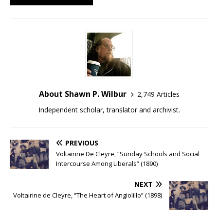
About Shawn P. Wilbur
2,749 Articles
Independent scholar, translator and archivist.
PREVIOUS
Voltairine De Cleyre, “Sunday Schools and Social
Intercourse Among Liberals” (1890)
NEXT
Voltairine de Cleyre, “The Heart of Angiolillo” (1898)