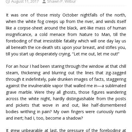
August 11, 2017
Shawn P. Wilbur
It was one of those misty October nightfalls of the north,
when the white fog creeps up from the river, and winds itself
like a corpse-sheet around the black, ant-like mass of human
insignificance, a cold menace from Nature to Man, till the
foreboding of that irresistible fatality which will one day lay us
all beneath the ice-death sits upon your breast, and stifles you,
till you start up desperately crying, “Let me out, let me out!”
For an hour I had been staring through the window at that chill
steam, thickening and blurring out the lines that zig-zagged
through it indefinitely, pale drunken images of facts, staggering
against the invulnerable vapor that walled me in—a sublimated
grave marble. Were they all ghosts, those figures wandering
across the white night, hardly distinguishable from the posts
and pickets that wove in and out, like half-dismembered
bodies writhing in pain? My own fingers were curiously numb
and inert; had I, too, become a shadow?
It grew unbearable at last, the pressure of the foreboding at