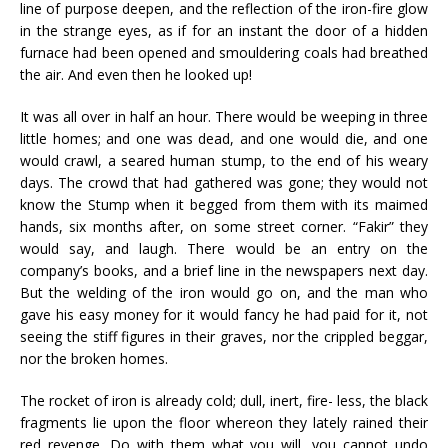
line of purpose deepen, and the reflection of the iron-fire glow
in the strange eyes, as if for an instant the door of a hidden
furnace had been opened and smouldering coals had breathed
the air. And even then he looked up!
It was all over in half an hour. There would be weeping in three
little homes; and one was dead, and one would die, and one
would crawl, a seared human stump, to the end of his weary
days. The crowd that had gathered was gone; they would not
know the Stump when it begged from them with its maimed
hands, six months after, on some street corner. “Fakir” they
would say, and laugh. There would be an entry on the
company’s books, and a brief line in the newspapers next day.
But the welding of the iron would go on, and the man who
gave his easy money for it would fancy he had paid for it, not
seeing the stiff figures in their graves, nor the crippled beggar,
nor the broken homes.
The rocket of iron is already cold; dull, inert, fire- less, the black
fragments lie upon the floor whereon they lately rained their
red revenge. Do with them what you will, you cannot undo