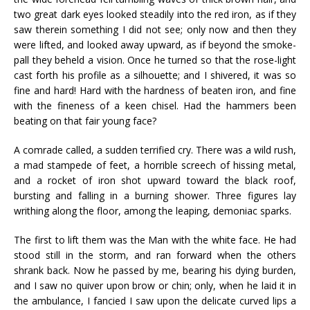
two great dark eyes looked steadily into the red iron, as if they
saw therein something I did not see; only now and then they
were lifted, and looked away upward, as if beyond the smoke-
pall they beheld a vision. Once he turned so that the rose-light
cast forth his profile as a silhouette; and I shivered, it was so
fine and hard! Hard with the hardness of beaten iron, and fine
with the fineness of a keen chisel. Had the hammers been
beating on that fair young face?
A comrade called, a sudden terrified cry. There was a wild rush,
a mad stampede of feet, a horrible screech of hissing metal,
and a rocket of iron shot upward toward the black roof,
bursting and falling in a burning shower. Three figures lay
writhing along the floor, among the leaping, demoniac sparks.
The first to lift them was the Man with the white face. He had
stood still in the storm, and ran forward when the others
shrank back. Now he passed by me, bearing his dying burden,
and I saw no quiver upon brow or chin; only, when he laid it in
the ambulance, I fancied I saw upon the delicate curved lips a