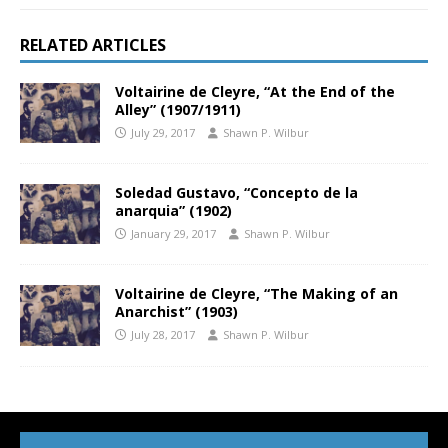
RELATED ARTICLES
Voltairine de Cleyre, “At the End of the
Alley” (1907/1911)
July 29, 2017
Shawn P. Wilbur
Soledad Gustavo, “Concepto de la
anarquia” (1902)
January 29, 2017
Shawn P. Wilbur
Voltairine de Cleyre, “The Making of an
Anarchist” (1903)
July 28, 2017
Shawn P. Wilbur