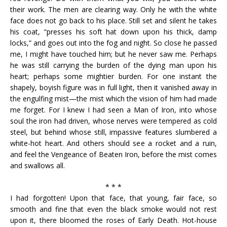
their work. The men are clearing way. Only he with the white
face does not go back to his place. Still set and silent he takes
his coat, “presses his soft hat down upon his thick, damp
locks,” and goes out into the fog and night. So close he passed
me, I might have touched him; but he never saw me. Perhaps
he was still carrying the burden of the dying man upon his
heart; perhaps some mightier burden. For one instant the
shapely, boyish figure was in full light, then it vanished away in
the engulfing mist—the mist which the vision of him had made
me forget. For I knew I had seen a Man of Iron, into whose
soul the iron had driven, whose nerves were tempered as cold
steel, but behind whose still, impassive features slumbered a
white-hot heart. And others should see a rocket and a ruin,
and feel the Vengeance of Beaten Iron, before the mist comes
and swallows all.
* * *
I had forgotten! Upon that face, that young, fair face, so
smooth and fine that even the black smoke would not rest
upon it, there bloomed the roses of Early Death. Hot-house