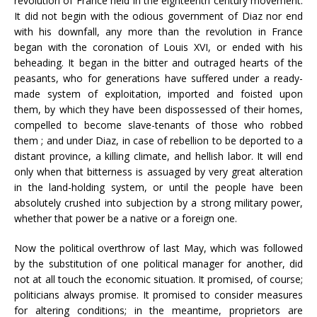
revolution of France held in the eighteenth century movement.
It did not begin with the odious government of Diaz nor end
with his downfall, any more than the revolution in France
began with the coronation of Louis XVI, or ended with his
beheading. It began in the bitter and outraged hearts of the
peasants, who for generations have suffered under a ready-
made system of exploitation, imported and foisted upon
them, by which they have been dispossessed of their homes,
compelled to become slave-tenants of those who robbed
them ; and under Diaz, in case of rebellion to be deported to a
distant province, a killing climate, and hellish labor. It will end
only when that bitterness is assuaged by very great alteration
in the land-holding system, or until the people have been
absolutely crushed into subjection by a strong military power,
whether that power be a native or a foreign one.
Now the political overthrow of last May, which was followed
by the substitution of one political manager for another, did
not at all touch the economic situation. It promised, of course;
politicians always promise. It promised to consider measures
for altering conditions; in the meantime, proprietors are