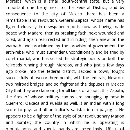
Morelos, which is a small, south-central state, but a very
important one being next to the Federal District, and by
consequence to the city of Mexico there has been a
remarkable land revolution. General Zapata, whose name has
figured elusively in newspaper reports now as having made
peace with Madero, then as breaking faith, next wounded and
killed, and again resurrected and in hiding, then anew on the
warpath and proclaimed by the provisional government the
arch-rebel who must surrender unconditionally and be tried by
court-martial; who has seized the strategic points on both the
railroads running through Morelos, and who just a few days
ago broke into the federal district, sacked a town, fought
successfully at two or three points, with the federals, blew out
two railroad bridges and so frightened the deputies in Mexico
City that they are clamoring for all kinds of action ; this Zapata,
the fires of whose military camps are springing up now in
Guerrero, Oaxaca and Puebla as well, is an Indian with a long
score to pay, and all an Indian’s satisfaction in paying it. He
appears to be a fighter of the style of our revolutionary Marion
and Sumter; the country in which he is operating is
mountainous, and guerilla bands are exceedingly difficult of