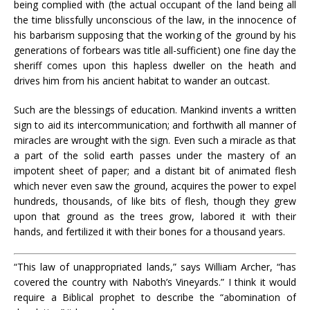
being complied with (the actual occupant of the land being all
the time blissfully unconscious of the law, in the innocence of
his barbarism supposing that the working of the ground by his
generations of forbears was title all-sufficient) one fine day the
sheriff comes upon this hapless dweller on the heath and
drives him from his ancient habitat to wander an outcast.
Such are the blessings of education. Mankind invents a written
sign to aid its intercommunication; and forthwith all manner of
miracles are wrought with the sign. Even such a miracle as that
a part of the solid earth passes under the mastery of an
impotent sheet of paper; and a distant bit of animated flesh
which never even saw the ground, acquires the power to expel
hundreds, thousands, of like bits of flesh, though they grew
upon that ground as the trees grow, labored it with their
hands, and fertilized it with their bones for a thousand years.
“This law of unappropriated lands,” says William Archer, “has
covered the country with Naboth’s Vineyards.” I think it would
require a Biblical prophet to describe the “abomination of