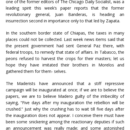
one of the former editors of The Chicago Daily Socialist, was a
leading spirit this week’s paper reports that the former
revolutionary general, Juan Banderas, is heading an
insurrection second in importance only to that led by Zapata.
In the southern border state of Chiapas, the taxes in many
places could not be collected. Last week news items said that
the present government had sent General Paz there, with
federal troops, to remedy that state of affairs. In Tabasco, the
peons refused to harvest the crops for their masters; let us
hope they have imitated their brothers in Morelos and
gathered them for them- selves.
The Maderists have announced that a stiff repressive
campaign will be inaugurated at once; if we are to believe the
papers, we are to believe Madero guilty of the imbecility of
saying, “Five days after my inauguration the rebellion will be
crushed.” Just why the crushing has to wait till five days after
the inauguration does not appear. I conceive there must have
been some snickering among the reactionary deputies if such
an announcement was really made; and some astonished