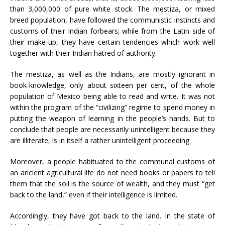
than 3,000,000 of pure white stock. The mestiza, or mixed
breed population, have followed the communistic instincts and
customs of their Indian forbears; while from the Latin side of
their make-up, they have certain tendencies which work well
together with their Indian hatred of authority.
The mestiza, as well as the Indians, are mostly ignorant in
book-knowledge, only about sixteen per cent, of the whole
population of Mexico being able to read and write. It was not
within the program of the “civilizing” regime to spend money in
putting the weapon of learning in the people’s hands. But to
conclude that people are necessarily unintelligent because they
are illiterate, is in itself a rather unintelligent proceeding.
Moreover, a people habituated to the communal customs of
an ancient agricultural life do not need books or papers to tell
them that the soil is the source of wealth, and they must “get
back to the land,” even if their intelligence is limited.
Accordingly, they have got back to the land. In the state of