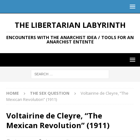
THE LIBERTARIAN LABYRINTH
ENCOUNTERS WITH THE ANARCHIST IDEA / TOOLS FOR AN
ANARCHIST ENTENTE
HOME
THE SEX QUESTION
Voltairine de Cleyre, “The
Mexican Revolution” (1911)
Voltairine de Cleyre, “The
Mexican Revolution” (1911)