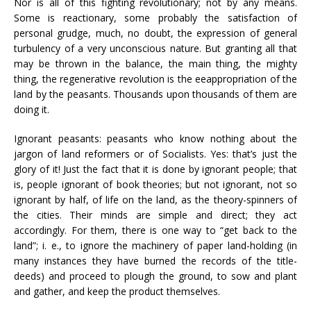
Nor is all of this fighting revolutionary; not by any means.
Some is reactionary, some probably the satisfaction of
personal grudge, much, no doubt, the expression of general
turbulency of a very unconscious nature. But granting all that
may be thrown in the balance, the main thing, the mighty
thing, the regenerative revolution is the eeappropriation of the
land by the peasants. Thousands upon thousands of them are
doing it.
Ignorant peasants: peasants who know nothing about the
jargon of land reformers or of Socialists. Yes: that’s just the
glory of it! Just the fact that it is done by ignorant people; that
is, people ignorant of book theories; but not ignorant, not so
ignorant by half, of life on the land, as the theory-spinners of
the cities. Their minds are simple and direct; they act
accordingly. For them, there is one way to “get back to the
land”; i. e., to ignore the machinery of paper land-holding (in
many instances they have burned the records of the title-
deeds) and proceed to plough the ground, to sow and plant
and gather, and keep the product themselves.