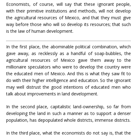
Economists, of course, will say that these ignorant people,
with their primitive institutions and methods, will not develop
the agricultural resources of Mexico, and that they must give
way before those who will so develop its resources; that such
is the law of human development.
In the first place, the abominable political combination, which
gave away, as recklessly as a handful of soap-bubbles, the
agricultural resources of Mexico gave them away to the
millionaire speculators who were to develop the country were
the educated men of Mexico. And this is what they saw fit to
do with their higher intelligence and education. So the ignorant
may well distrust the good intentions of educated men who
talk about improvements in land development.
In the second place, capitalistic land-ownership, so far from
developing the land in such a manner as to support a denser
population, has depopulated whole districts, immense districts.
In the third place, what the economists do not say is, that the