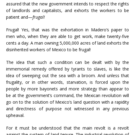
assured that the new government intends to respect the rights
of landlords and capitalists, and exhorts the workers to be
patient and—
frugal!
Frugal! Yes, that was the exhortation in Madero’s paper to
men who, when they are able to get work, make twenty-five
cents a day. A man owning 5,000,000 acres of land exhorts the
disinherited workers of Mexico to be frugal!
The idea that such a condition can be dealt with by the
immemorial remedy offered by tyrants to slaves, is like the
idea of sweeping out the sea with a broom. And unless that
frugality, or in other words, starvation, is forced upon the
people by more bayonets and more strategy than appear to
be at the government’s command, the Mexican revolution will
go on to the solution of Mexico’s land question with a rapidity
and directness of purpose not witnessed in any previous
upheaval.
For it must be understood that the main revolt is a revolt
against the system of land tenure. The industrial revolution of