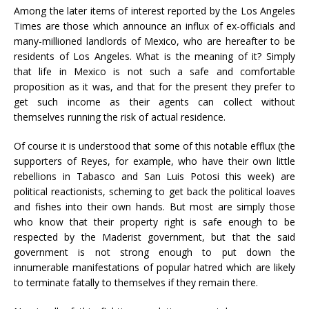
Among the later items of interest reported by the Los Angeles
Times are those which announce an influx of ex-officials and
many-millioned landlords of Mexico, who are hereafter to be
residents of Los Angeles. What is the meaning of it? Simply
that life in Mexico is not such a safe and comfortable
proposition as it was, and that for the present they prefer to
get such income as their agents can collect without
themselves running the risk of actual residence.
Of course it is understood that some of this notable efflux (the
supporters of Reyes, for example, who have their own little
rebellions in Tabasco and San Luis Potosi this week) are
political reactionists, scheming to get back the political loaves
and fishes into their own hands. But most are simply those
who know that their property right is safe enough to be
respected by the Maderist government, but that the said
government is not strong enough to put down the
innumerable manifestations of popular hatred which are likely
to terminate fatally to themselves if they remain there.