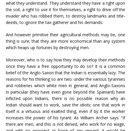
what they understand. They understand they have a right upon
the soil, a right to use it for themselves, a right to drive off the
invader who has robbed them, to destroy landmarks and title-
deeds, to ignore the tax-gatherer and his demands.
And however primitive their agricultural methods may be, one
thing is sure; that they are more economical than any system
which heaps up fortunes by destroying men.
Moreover, who is to say how they may develop their methods
once they have a free opportunity to do so? It is a common
belief of the Anglo-Saxon that the Indian is essentially lazy. The
reasons for his thinking so are two: under the various tyrannies
and robberies which white men in general, and Anglo-Saxons
in particular (they have even gone beyond the Spaniard) have
inflicted upon Indians, there is no possible reason why an
Indian should want to work, save the idiotic one that work in
itself is a virtuous and exalted thing, even if by it the worker
increases the power of his tyrant. As William Archer says: “If
there are men, and this is not denied, who work for no wage,
and with no prospect or hope of any reward, it would be