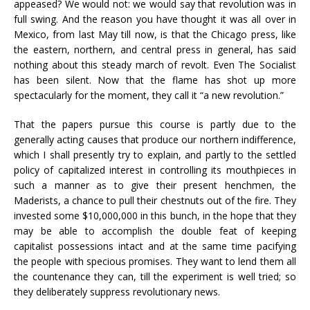
appeased? We would not: we would say that revolution was in
full swing. And the reason you have thought it was all over in
Mexico, from last May till now, is that the Chicago press, like
the eastern, northern, and central press in general, has said
nothing about this steady march of revolt. Even The Socialist
has been silent. Now that the flame has shot up more
spectacularly for the moment, they call it “a new revolution.”
That the papers pursue this course is partly due to the
generally acting causes that produce our northern indifference,
which I shall presently try to explain, and partly to the settled
policy of capitalized interest in controlling its mouthpieces in
such a manner as to give their present henchmen, the
Maderists, a chance to pull their chestnuts out of the fire. They
invested some $10,000,000 in this bunch, in the hope that they
may be able to accomplish the double feat of keeping
capitalist possessions intact and at the same time pacifying
the people with specious promises. They want to lend them all
the countenance they can, till the experiment is well tried; so
they deliberately suppress revolutionary news.