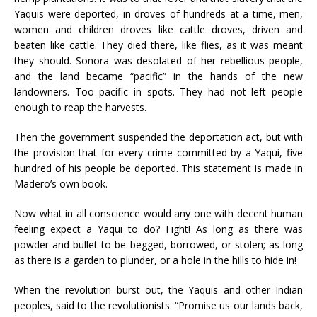
Yaquis were deported, in droves of hundreds at a time, men,
women and children droves like cattle droves, driven and
beaten like cattle. They died there, like flies, as it was meant
they should. Sonora was desolated of her rebellious people,
and the land became “pacific” in the hands of the new
landowners. Too pacific in spots. They had not left people
enough to reap the harvests.
Then the government suspended the deportation act, but with
the provision that for every crime committed by a Yaqui, five
hundred of his people be deported. This statement is made in
Madero’s own book.
Now what in all conscience would any one with decent human
feeling expect a Yaqui to do? Fight! As long as there was
powder and bullet to be begged, borrowed, or stolen; as long
as there is a garden to plunder, or a hole in the hills to hide in!
When the revolution burst out, the Yaquis and other Indian
peoples, said to the revolutionists: “Promise us our lands back,