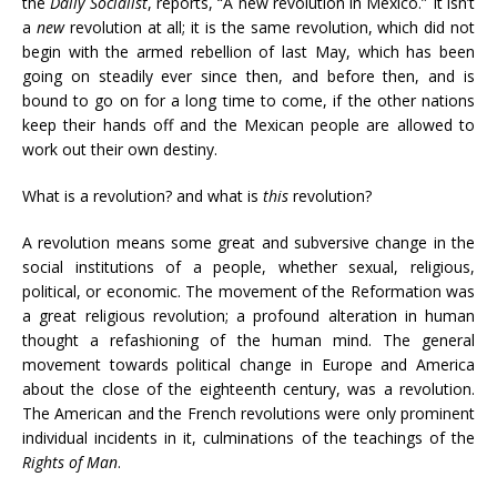
the
Daily Socialist
, reports, “A new revolution in Mexico.” It isn’t
a
new
revolution at all; it is the same revolution, which did not
begin with the armed rebellion of last May, which has been
going on steadily ever since then, and before then, and is
bound to go on for a long time to come, if the other nations
keep their hands off and the Mexican people are allowed to
work out their own destiny.
What is a revolution? and what is
this
revolution?
A revolution means some great and subversive change in the
social institutions of a people, whether sexual, religious,
political, or economic. The movement of the Reformation was
a great religious revolution; a profound alteration in human
thought a refashioning of the human mind. The general
movement towards political change in Europe and America
about the close of the eighteenth century, was a revolution.
The American and the French revolutions were only prominent
individual incidents in it, culminations of the teachings of the
Rights of Man
.