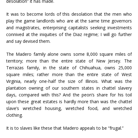
desolation” it has made.
It was to become lords of this desolation that the men who
play the game landlords who are at the same time governors
and magistrates, enterprising capitalists seeking investments
connived at the iniquities of the Diaz regime; I will go further
and say devised them.
The Madero family alone owns some 8,000 square miles of
territory; more than the entire state of New Jersey. The
Terrazas family, in the state of Chihuahua, owns 25,000
square miles; rather more than the entire state of West
Virginia, nearly one-half the size of Illinois. What was the
plantation owning of our southern states in chattel slavery
days, compared with this? And the peon’s share for his toil
upon these great estates is hardly more than was the chattel
slave’s wretched housing, wretched food, and wretched
clothing.
It is to slaves like these that Madero appeals to be “frugal.”