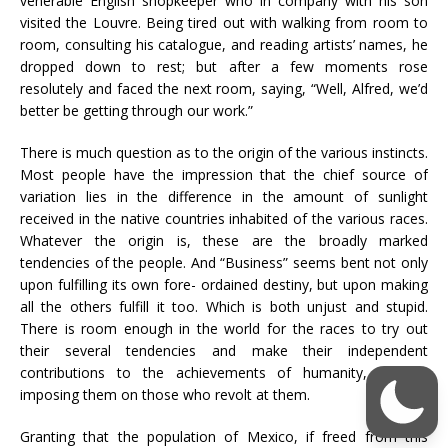
venerable English shopkeeper who in company with his son
visited the Louvre. Being tired out with walking from room to
room, consulting his catalogue, and reading artists’ names, he
dropped down to rest; but after a few moments rose
resolutely and faced the next room, saying, “Well, Alfred, we’d
better be getting through our work.”
There is much question as to the origin of the various instincts.
Most people have the impression that the chief source of
variation lies in the difference in the amount of sunlight
received in the native countries inhabited of the various races.
Whatever the origin is, these are the broadly marked
tendencies of the people. And “Business” seems bent not only
upon fulfilling its own fore- ordained destiny, but upon making
all the others fulfill it too. Which is both unjust and stupid.
There is room enough in the world for the races to try out
their several tendencies and make their independent
contributions to the achievements of humanity, without
imposing them on those who revolt at them.
Granting that the population of Mexico, if freed from this