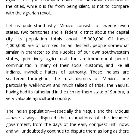
the cities, while it is far from being silent, is not to compare
with the agrarian revolt.
Let us understand why. Mexico consists of twenty-seven
states, two territories and a federal district about the capital
city. Its population totals about 15,000,000. Of these,
4,000,000 are of unmixed Indian descent, people somewhat
similar in character to the Pueblos of our own southwestern
states, primitively agricultural for an immemorial period,
communistic in many of their social customs, and like all
Indians, invincible haters of authority. These Indians are
scattered throughout the rural districts of Mexico, one
particularly well-known and much talked of tribe, the Yaquis,
having had its fatherland in the rich northern state of Sonora, a
very valuable agricultural country.
The Indian population—especially the Yaquis and the Moquis
—have always disputed the usurpations of the invaders’
government, from the days of the early conquest until now,
and will undoubtedly continue to dispute them as long as there