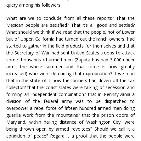
query among his followers.
What are we to conclude from all these reports? That the
Mexican people are satisfied? That it’s all good and settled?
What should we think if we read that the people, not of Lower
but of Upper, California had turned out the ranch owners, had
started to gather in the field products for themselves and that
the Secretary of War had sent United States troops to attack
some thousands of armed men (Zapata has had 3,000 under
arms the whole summer and that force is now greatly
increased) who were defending that expropriation? if we read
that in the state of Illinois the farmers had driven off the tax
collector? that the coast states were talking of secession and
forming an independent combination? that in Pennsylvania a
division of the federal army was to be dispatched to
overpower a rebel force of fifteen hundred armed men doing
guerilla work from the mountains? that the prison doors of
Maryland, within hailing distance of Washington City, were
being thrown open by armed revoltees? Should we call it a
condition of peace? Regard it a proof that the people were