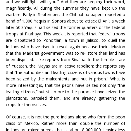
and we will fight with you.” And they are keeping their word,
magnificently. All during the summer they have kept up the
warfare. Early in September, the Chihuahua papers reported a
band of 1,000 Yaquis in Sonora about to attack El Anil; a week
later 500 Yaquis had seized the former quarters of the federal
troops at Pitahaya. This week it is reported that federal troops
are dispatched to Ponoitlan, a town in Jalisco, to quell the
Indians who have risen in revolt again because their delusion
that the Maderist government was to re- store their land has
been dispelled. ‘Like reports from Sinaloa. In the terrible state
of Yucatan, the Mayas are in active rebellion; the reports say
that “the authorities and leading citizens of various towns have
been seized by the malcontents and put in prison.” What is
more interesting is, that the peons have seized not only “the
leading citizens,” but still more to the purpose have seized the
plantations, parceled them, and are already gathering the
crops for themselves.
Of course, it is not the pure Indians alone who form the peon
class of Mexico. Rather more than double the number of
Indians are mixed breeds; that is, about 8,000,000, leaving less