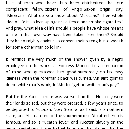
It is of men who have thus been disinherited that our
complacent fellow-citizens of Anglo-Saxon origin, say:
“Mexicans! What do you know about Mexicans? Their whole
idea of life is to lean up against a fence and smoke cigarettes.”
And pray, what idea of life should a people have whose means
of life in their own way have been taken from them? Should
they be so mighty anxious to convert their strength into wealth
for some other man to loll in?
It reminds me very much of the answer given by a negro
employee on the works at Fortress Monroe to a companion
of mine who questioned him good-humoredly on his easy
idleness when the foreman’s back was turned. “Ah ain’t goin’ to
do no white man’s work, fo’ Ah don’ get no white man’s pay.”
But for the Yaquis, there was worse than this. Not only were
their lands seized, but they were ordered, a few years since, to
be deported to Yucatan. Now Sonora, as I said, is a northern
state, and Yucatan one of the southernmost. Yucatan hemp is
famous, and so is Yucatan fever, and Yucatan slavery on the
hemp plantations. It was to that fever and that slavery that the