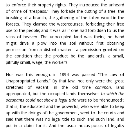
to enforce their property rights. They introduced the unheard
of crime of “trespass.” They forbade the cutting of a tree, the
breaking of a branch, the gathering of the fallen wood in the
forests. They claimed the watercourses, forbidding their free
use to the people; and it was as if one had forbidden to us the
rains of heaven. The unoccupied land was theirs; no hand
might drive a plow into the soil without first obtaining
permission from a distant master—a permission granted on
the condition that the product be the landlord’s, a small,
pitifully small, wage, the worker’s.
Nor was this enough: in 1894 was passed “The Law of
Unappropriated Lands.” By that law, not only were the great
stretches of vacant, in the old time
common
, land
appropriated, but the occupied lands themselves
to which the
occupants could not show a legal title
were to be “denounced”;
that is, the educated and the powerful, who were able to keep
up with the doings of the government, went to the courts and
said that there was no legal title to such and such land, and
put in a claim for it. And the usual hocus-pocus of legality