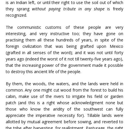
is an Indian left, or until their right to use the soil out of which
they sprang
without paying tribute in any shape
is freely
recognized.
The communistic customs of these people are very
interesting, and very instructive too; they have gone on
practising them all these hundreds of years, in spite of the
foreign civilization that was being grafted upon Mexico
(grafted in all senses of the word); and it was not until forty
years ago (indeed the worst of it not till twenty-five years ago),
that the increasing power of the government made it possible
to destroy this ancient life of the people.
By them, the woods, the waters, and the lands were held in
common. Any one might cut wood from the forest to build his
cabin, make use of the rivers to irrigate his field or garden
patch (and this is a right whose acknowledgment none but
those who know the aridity of the southwest can fully
appreciate the imperative necessity for). Tillable lands were
allotted by mutual agreement before sowing, and reverted to
the tribe after harvesting, for reallotment. Pasturage, the right