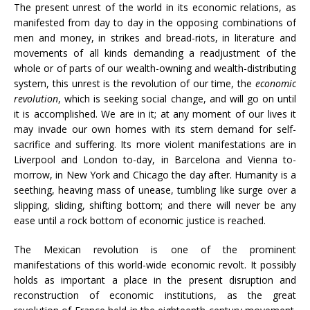
The present unrest of the world in its economic relations, as
manifested from day to day in the opposing combinations of
men and money, in strikes and bread-riots, in literature and
movements of all kinds demanding a readjustment of the
whole or of parts of our wealth-owning and wealth-distributing
system, this unrest is the revolution of our time, the
economic
revolution
, which is seeking social change, and will go on until
it is accomplished. We are in it; at any moment of our lives it
may invade our own homes with its stern demand for self-
sacrifice and suffering. Its more violent manifestations are in
Liverpool and London to-day, in Barcelona and Vienna to-
morrow, in New York and Chicago the day after. Humanity is a
seething, heaving mass of unease, tumbling like surge over a
slipping, sliding, shifting bottom; and there will never be any
ease until a rock bottom of economic justice is reached.
The Mexican revolution is one of the prominent
manifestations of this world-wide economic revolt. It possibly
holds as important a place in the present disruption and
reconstruction of economic institutions, as the great