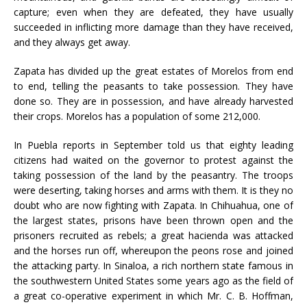
capture; even when they are defeated, they have usually
succeeded in inflicting more damage than they have received,
and they always get away.
Zapata has divided up the great estates of Morelos from end
to end, telling the peasants to take possession. They have
done so. They are in possession, and have already harvested
their crops. Morelos has a population of some 212,000.
In Puebla reports in September told us that eighty leading
citizens had waited on the governor to protest against the
taking possession of the land by the peasantry. The troops
were deserting, taking horses and arms with them. It is they no
doubt who are now fighting with Zapata. In Chihuahua, one of
the largest states, prisons have been thrown open and the
prisoners recruited as rebels; a great hacienda was attacked
and the horses run off, whereupon the peons rose and joined
the attacking party. In Sinaloa, a rich northern state famous in
the southwestern United States some years ago as the field of
a great co-operative experiment in which Mr. C. B. Hoffman,