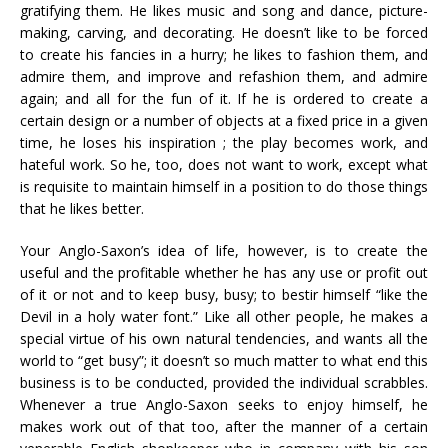
gratifying them. He likes music and song and dance, picture-
making, carving, and decorating. He doesn’t like to be forced
to create his fancies in a hurry; he likes to fashion them, and
admire them, and improve and refashion them, and admire
again; and all for the fun of it. If he is ordered to create a
certain design or a number of objects at a fixed price in a given
time, he loses his inspiration ; the play becomes work, and
hateful work. So he, too, does not want to work, except what
is requisite to maintain himself in a position to do those things
that he likes better.
Your Anglo-Saxon’s idea of life, however, is to create the
useful and the profitable whether he has any use or profit out
of it or not and to keep busy, busy; to bestir himself “like the
Devil in a holy water font.” Like all other people, he makes a
special virtue of his own natural tendencies, and wants all the
world to “get busy”; it doesn’t so much matter to what end this
business is to be conducted, provided the individual scrabbles.
Whenever a true Anglo-Saxon seeks to enjoy himself, he
makes work out of that too, after the manner of a certain