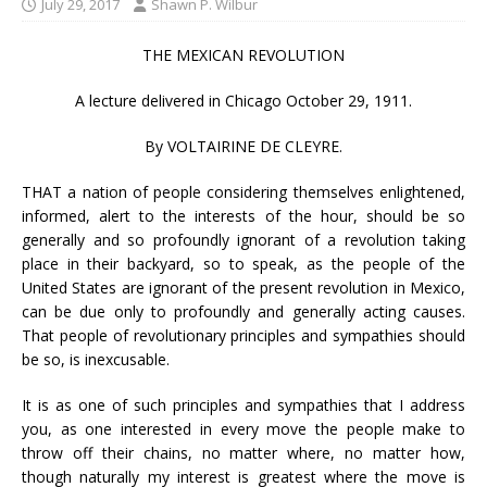
July 29, 2017
Shawn P. Wilbur
THE MEXICAN REVOLUTION
A lecture delivered in Chicago October 29, 1911.
By VOLTAIRINE DE CLEYRE.
THAT a nation of people considering themselves enlightened,
informed, alert to the interests of the hour, should be so
generally and so profoundly ignorant of a revolution taking
place in their backyard, so to speak, as the people of the
United States are ignorant of the present revolution in Mexico,
can be due only to profoundly and generally acting causes.
That people of revolutionary principles and sympathies should
be so, is inexcusable.
It is as one of such principles and sympathies that I address
you, as one interested in every move the people make to
throw off their chains, no matter where, no matter how,
though naturally my interest is greatest where the move is