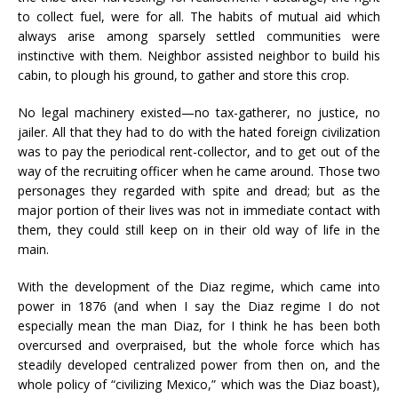
to collect fuel, were for all. The habits of mutual aid which
always arise among sparsely settled communities were
instinctive with them. Neighbor assisted neighbor to build his
cabin, to plough his ground, to gather and store this crop.
No legal machinery existed—no tax-gatherer, no justice, no
jailer. All that they had to do with the hated foreign civilization
was to pay the periodical rent-collector, and to get out of the
way of the recruiting officer when he came around. Those two
personages they regarded with spite and dread; but as the
major portion of their lives was not in immediate contact with
them, they could still keep on in their old way of life in the
main.
With the development of the Diaz regime, which came into
power in 1876 (and when I say the Diaz regime I do not
especially mean the man Diaz, for I think he has been both
overcursed and overpraised, but the whole force which has
steadily developed centralized power from then on, and the
whole policy of “civilizing Mexico,” which was the Diaz boast),