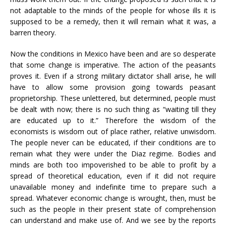
not adaptable to the minds of the people for whose ills it is
supposed to be a remedy, then it will remain what it was, a
barren theory.
Now the conditions in Mexico have been and are so desperate
that some change is imperative. The action of the peasants
proves it. Even if a strong military dictator shall arise, he will
have to allow some provision going towards peasant
proprietorship. These unlettered, but determined, people must
be dealt with now; there is no such thing as “waiting till they
are educated up to it.” Therefore the wisdom of the
economists is wisdom out of place rather, relative unwisdom.
The people never can be educated, if their conditions are to
remain what they were under the Diaz regime. Bodies and
minds are both too impoverished to be able to profit by a
spread of theoretical education, even if it did not require
unavailable money and indefinite time to prepare such a
spread. Whatever economic change is wrought, then, must be
such as the people in their present state of comprehension
can understand and make use of. And we see by the reports