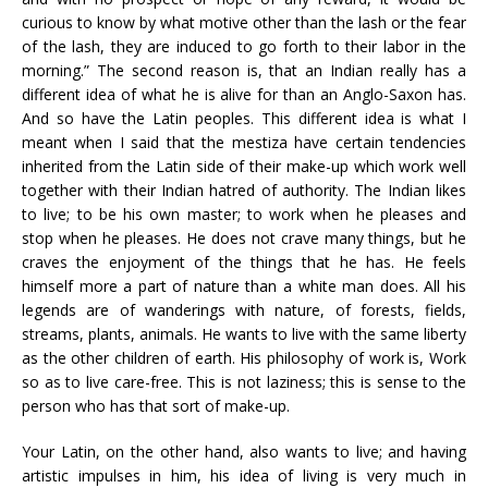
curious to know by what motive other than the lash or the fear
of the lash, they are induced to go forth to their labor in the
morning.” The second reason is, that an Indian really has a
different idea of what he is alive for than an Anglo-Saxon has.
And so have the Latin peoples. This different idea is what I
meant when I said that the mestiza have certain tendencies
inherited from the Latin side of their make-up which work well
together with their Indian hatred of authority. The Indian likes
to live; to be his own master; to work when he pleases and
stop when he pleases. He does not crave many things, but he
craves the enjoyment of the things that he has. He feels
himself more a part of nature than a white man does. All his
legends are of wanderings with nature, of forests, fields,
streams, plants, animals. He wants to live with the same liberty
as the other children of earth. His philosophy of work is, Work
so as to live care-free. This is not laziness; this is sense to the
person who has that sort of make-up.
Your Latin, on the other hand, also wants to live; and having
artistic impulses in him, his idea of living is very much in