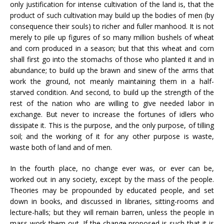
only justification for intense cultivation of the land is, that the
product of such cultivation may build up the bodies of men (by
consequence their souls) to richer and fuller manhood. It is not
merely to pile up figures of so many million bushels of wheat
and corn produced in a season; but that this wheat and corn
shall first go into the stomachs of those who planted it and in
abundance; to build up the brawn and sinew of the arms that
work the ground, not meanly maintaining them in a half-
starved condition. And second, to build up the strength of the
rest of the nation who are willing to give needed labor in
exchange. But never to increase the fortunes of idlers who
dissipate it. This is the purpose, and the only purpose, of tilling
soil; and the working of it for any other purpose is waste,
waste both of land and of men.
In the fourth place, no change ever was, or ever can be,
worked out in any society, except by the mass of the people.
Theories may be propounded by educated people, and set
down in books, and discussed in libraries, sitting-rooms and
lecture-halls; but they will remain barren, unless the people in
mass work them out. If the change proposed is such that it is