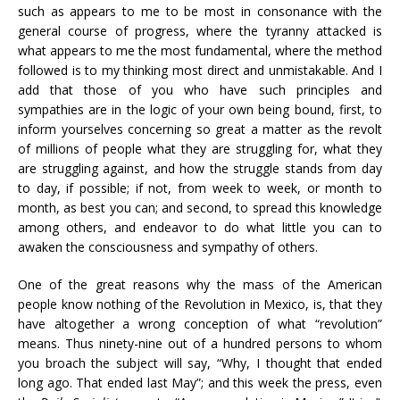
such as appears to me to be most in consonance with the
general course of progress, where the tyranny attacked is
what appears to me the most fundamental, where the method
followed is to my thinking most direct and unmistakable. And I
add that those of you who have such principles and
sympathies are in the logic of your own being bound, first, to
inform yourselves concerning so great a matter as the revolt
of millions of people what they are struggling for, what they
are struggling against, and how the struggle stands from day
to day, if possible; if not, from week to week, or month to
month, as best you can; and second, to spread this knowledge
among others, and endeavor to do what little you can to
awaken the consciousness and sympathy of others.
One of the great reasons why the mass of the American
people know nothing of the Revolution in Mexico, is, that they
have altogether a wrong conception of what “revolution”
means. Thus ninety-nine out of a hundred persons to whom
you broach the subject will say, “Why, I thought that ended
long ago. That ended last May”; and this week the press, even