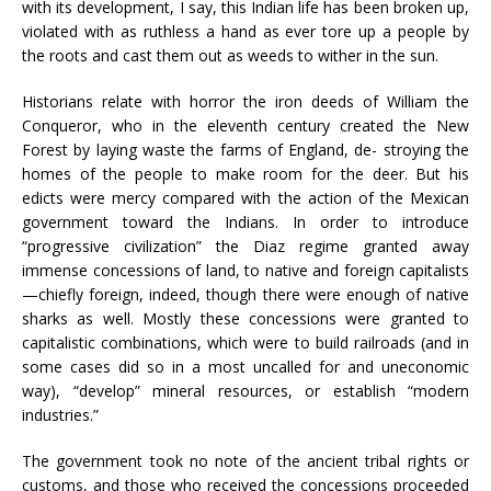
with its development, I say, this Indian life has been broken up,
violated with as ruthless a hand as ever tore up a people by
the roots and cast them out as weeds to wither in the sun.
Historians relate with horror the iron deeds of William the
Conqueror, who in the eleventh century created the New
Forest by laying waste the farms of England, de- stroying the
homes of the people to make room for the deer. But his
edicts were mercy compared with the action of the Mexican
government toward the Indians. In order to introduce
“progressive civilization” the Diaz regime granted away
immense concessions of land, to native and foreign capitalists
—chiefly foreign, indeed, though there were enough of native
sharks as well. Mostly these concessions were granted to
capitalistic combinations, which were to build railroads (and in
some cases did so in a most uncalled for and uneconomic
way), “develop” mineral resources, or establish “modern
industries.”
The government took no note of the ancient tribal rights or
customs, and those who received the concessions proceeded