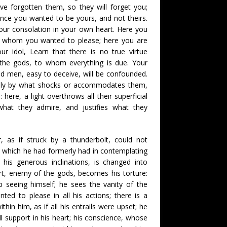
ve forgotten them, so they will forget you;
 since you wanted to be yours, and not theirs.
our consolation in your own heart. Here you
, whom you wanted to please; here you are
r idol, Learn that there is no true virtue
 the gods, to whom everything is due. Your
led men, easy to deceive, will be confounded.
only by what shocks or accommodates them,
 here, a light overthrows all their superficial
hat they admire, and justifies what they
, as if struck by a thunderbolt, could not
 which he had formerly had in contemplating
his generous inclinations, is changed into
rt, enemy of the gods, becomes his torture:
 seeing himself; he sees the vanity of the
d to please in all his actions; there is a
within him, as if all his entrails were upset; he
ll support in his heart; his conscience, whose