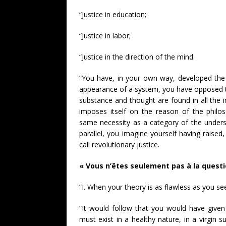
“Justice in education;
“Justice in labor;
“Justice in the direction of the mind.
“You have, in your own way, developed the ap
appearance of a system, you have opposed t
substance and thought are found in all the i
imposes itself on the reason of the philos
same necessity as a category of the unders
parallel, you imagine yourself having raised,
call revolutionary justice.
« Vous n’êtes seulement pas à la questi
“I. When your theory is as flawless as you s
“It would follow that you would have given 
must exist in a healthy nature, in a virgin 