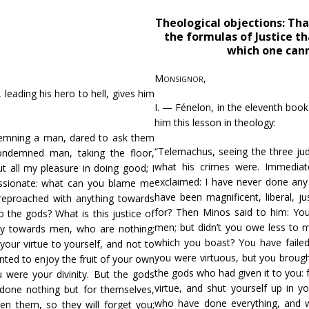
Theological objections: That
the formulas of Justice th
which one cann
Monsignor
,
, leading his hero to hell, gives him
I. — Fénelon, in the eleventh boo
him this lesson in theology:
demning a man, dared to ask them
“Telemachus, seeing the three j
ondemned man, taking the floor,
what his crimes were. Immediat
t all my pleasure in doing good; I
exclaimed: I have never done any 
passionate: what can you blame me
have been magnificent, liberal, 
reproached with anything towards
for? Then Minos said to him: Yo
 the gods? What is this justice of
men; but didn’t you owe less to m
ty towards men, who are nothing;
which you boast? You have faile
your virtue to yourself, and not to
you were virtuous, but you brought
nted to enjoy the fruit of your own
the gods who had given it to you: 
u were your divinity. But the gods
virtue, and shut yourself up in y
one nothing but for themselves,
who have done everything, and 
ten them, so they will forget you;