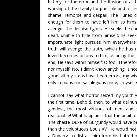
bitterly for the error and the illusion of all
worship of the divinity for principle and for e
shame, remorse and despair. The Furies d
enough for them to have left him to himsel
avenges the despised gods. He seeks the dar
dead, unable to hide from himself; he seek
importunate light pursues him everywhere;
truth will avenge the truth, which he has 
loved becomes odious to him, as being the so
end, He says within himself: O fool! I theref
nor myself! No, I didn’t know anything, sinc
good: all my steps have been errors; my w
only impious and sacrilegious pride; I myself 
I cannot say what horror seized my youth w
the first time. Behold, then, to what deliriu
gentlest, the most virtuous of men, and
reasonable! What happiness that the pupil of
The chaste Duke of Burgundy would have be
than the voluptuous Louis XV. He would no
a Dubarry, to distract him from his hatred 