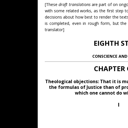
[These
draft translations
are part of on ongoi
with some related works, as the first step 
decisions about how best to render the texts
is completed, even in rough form, but the 
translator]
EIGHTH S
CONSCIENCE AND 
CHAPTER 
Theological objections: That it is m
the formulas of Justice than of pr
which one cannot do wi
I