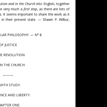
lution and in the Church
into English, together
are very much a
first step
, as there are lots of
s. It seems important to share the work as it
 in their present state. — Shawn P. Wilbur,
LAR PHILOSOPHY. — N° 8.
OF JUSTICE
HE REVOLUTION
IN THE CHURCH.
———
GHTH STUDY.
NCE AND LIBERTY.
HAPTER ONE.