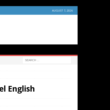
AUGUST 7, 2026
el English