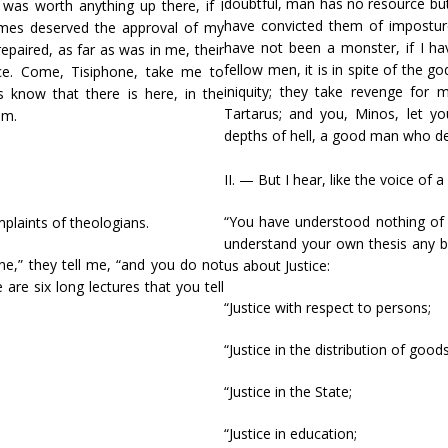
doubtful, man has no resource but 
 was worth anything up there, if I
have convicted them of imposture.
imes deserved the approval of my
have not been a monster, if I h
 repaired, as far as was in me, their
fellow men, it is in spite of the go
nce. Come, Tisiphone, take me to
iniquity; they take revenge for
s know that there is here, in the
Tartarus; and you, Minos, let yo
em.
depths of hell, a good man who d
II. — But I hear, like the voice of 
“You have understood nothing of o
omplaints of theologians.
understand your own thesis any bet
ne,” they tell me, “and you do not
us about Justice:
are six long lectures that you tell
“Justice with respect to persons;
“Justice in the distribution of goods
“Justice in the State;
“Justice in education;