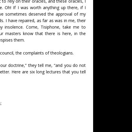
to rely on their oracles, and these oracles, I
 Oh! If I was worth anything up there, if I
ave sometimes deserved the approval of my
ds. I have repaired, as far as was in me, their
 my insolence. Come, Tisiphone, take me to
ur masters know that there is here, in the
espises them.
a council, the complaints of theologians.
ur doctrine,” they tell me, “and you do not
ter. Here are six long lectures that you tell
;