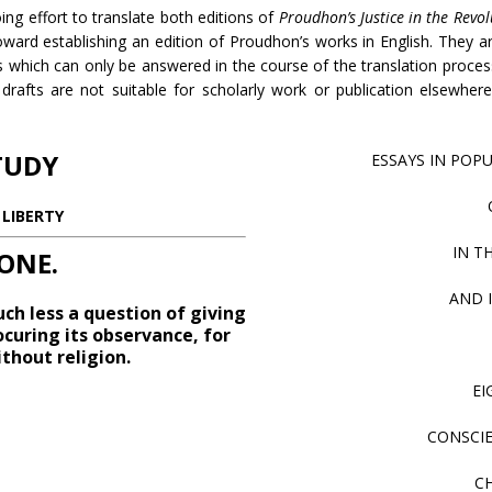
ng effort to translate both editions of
Proudhon’s Justice in the Revo
toward establishing an edition of Proudhon’s works in English. They 
 which can only be answered in the course of the translation proces
drafts are not suitable for scholarly work or publication elsewhere
TUDY
ESSAYS IN POPU
LIBERTY
IN T
ONE.
AND 
uch less a question of giving
ocuring its observance, for
thout religion.
EI
CONSCIE
C