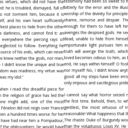
testimony had been so sweet to h
 his virtues, which did not have the
bitterly for the error and the illu
nd: he is troubled, dismayed, full of
worship of the divinity for principl
o not torment him, because it is
shame, remorse and despair. The
f, and his own heart sufficiently
enough for them to have left him
kest places to hide from the other
avenges the despised gods. He see
s darkness, and cannot find it: an
dead, unable to hide from himself
 everywhere the piercing rays of
importunate light pursues him e
neglected to follow. Everything he
truth will avenge the truth, whic
urce of his evils, which can never
loved becomes odious to him, as b
ore knew neither the gods, nor men,
end, He says within himself: O foo
e I didn’t know the unique and true
nor myself! No, I didn’t know anyt
isdom was madness; my virtue was
good: all my steps have been er
was my idol.”
only impious and sacrilegious pride
hen I read this dreadful piece for
I cannot say what horror seized m
m the religion of grace has led the
the first time. Behold, then, to w
 one might add, one of the most
gentlest, the most virtuous of
 Fénelon did not reign over France!
reasonable! What happiness that th
en a hundred times worse for her
The chaste Duke of Burgundy wou
t have had near him a Pompadour,
than the voluptuous Louis XV. H
of the philosophers: he would have