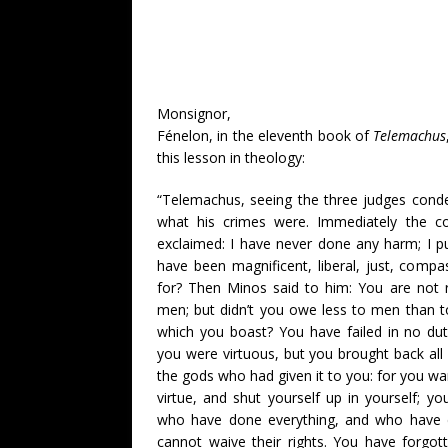
Monsignor,
Fénelon, in the eleventh book of
Telemachus
this lesson in theology:
“Telemachus, seeing the three judges con
what his crimes were. Immediately the c
exclaimed: I have never done any harm; I pu
have been magnificent, liberal, just, com
for? Then Minos said to him: You are not 
men; but didn’t you owe less to men than to
which you boast? You have failed in no du
you were virtuous, but you brought back all 
the gods who had given it to you: for you wa
virtue, and shut yourself up in yourself; yo
who have done everything, and who have d
cannot waive their rights. You have forgot