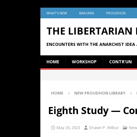
WHAT’S NEW
BAKUNIN
PROUDHON
THE LIBERTARIAN
ENCOUNTERS WITH THE ANARCHIST IDEA 
HOME
WORKSHOP
CONTR’UN
HOME
NEW PROUDHON LIBRARY
Eighth Study — Con
May 26, 2023
Shawn P. Wilbur
New