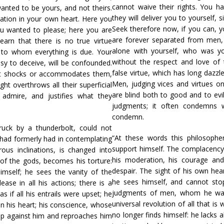
cannot waive their rights. You ha
wanted to be yours, and not theirs.
they will deliver you to yourself,
lation in your own heart. Here you
Seek therefore now, if you can, y
 wanted to please; here you are
are forever separated from men
earn that there is no true virtue
alone with yourself, who was you
 to whom everything is due. Your
without the respect and love of
sy to deceive, will be confounded.
false virtue, which has long dazz
hat shocks or accommodates them,
Men, judging vices and virtues 
ght overthrows all their superficial
are blind both to good and to evil:
admire, and justifies what they
judgments; it often condemns w
condemn.
truck by a thunderbolt, could not
“At these words this philosopher
had formerly had in contemplating
support himself. The complacency
ous inclinations, is changed into
his moderation, his courage and 
 of the gods, becomes his torture:
despair. The sight of his own hea
imself; he sees the vanity of the
he sees himself, and cannot stop
e in all his actions; there is a
judgments of men, whom he wante
as if all his entrails were upset; he
universal revolution of all that is 
 in his heart; his conscience, whose
no longer finds himself: he lacks a
up against him and reproaches him