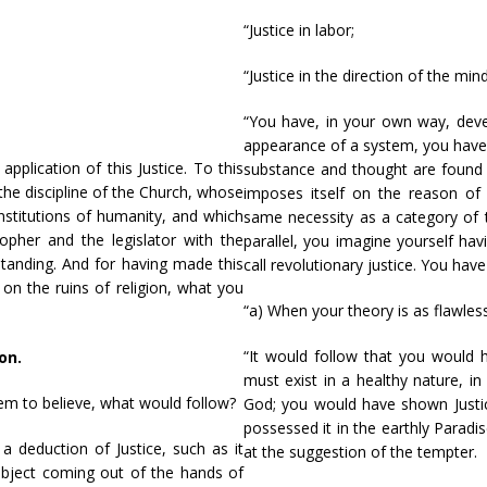
“Justice in labor;
“Justice in the direction of the mind
“You have, in your own way, devel
appearance of a system, you have 
plication of this Justice. To this
substance and thought are found i
he discipline of the Church, whose
imposes itself on the reason of 
nstitutions of humanity, and which
same necessity as a category of 
opher and the legislator with the
parallel, you imagine yourself hav
tanding. And for having made this
call revolutionary justice. You hav
 on the ruins of religion, what you
“a) When your theory is as flawle
“It would follow that you would h
on.
must exist in a healthy nature, i
eem to believe, what would follow?
God; you would have shown Justice
possessed it in the earthly Paradi
a deduction of Justice, such as it
at the suggestion of the tempter.
subject coming out of the hands of