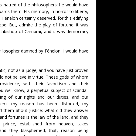
is hatred of the philosophers: he would have
wards them. His memory, in horror to liberty,
 Fénelon certainly deserved, for this edifying
e. But, admire the play of fortune: it was
rchbishop of Cambrai, and it was democracy
 philosopher damned by Fénelon, I would have
atic, not as a judge; and you have just proven
do not believe in virtue. These gods of whom
ovidence, with their favoritism and their
ou well know, a perpetual subject of scandal.
g of our rights and our duties, and our
y them, my reason has been distorted, my
d them about Justice: what did they answer
and fortunes is the law of the land, and they
e prince, established from heaven, takes
, and they blasphemed; that, reason being