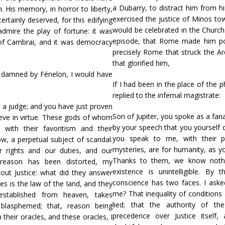
a Dubarry, to distract him from h
 His memory, in horror to liberty,
exercised the justice of Minos to
rtainly deserved, for this edifying
would be celebrated in the Church.
mire the play of fortune: it was
episode, that Rome made him pop
 of Cambrai, and it was democracy
precisely Rome that struck the A
that glorified him,
er damned by Fénelon, I would have
If I had been in the place of the
replied to the infernal magistrate:
s a judge; and you have just proven
Son of Jupiter, you spoke as a fan
ieve in virtue. These gods of whom
by your speech that you yourself 
with their favoritism and their
you speak to me, with their pr
w, a perpetual subject of scandal.
mysteries, are for humanity, as y
 rights and our duties, and our
Thanks to them, we know nothin
y reason has been distorted, my
existence is unintelligible. B
out Justice: what did they answer
conscience has two faces. I aske
es is the law of the land, and they
me? That inequality of conditions 
 established from heaven, takes
lied; that the authority of th
 blasphemed; that, reason being
precedence over Justice itself
their oracles, and these oracles, I