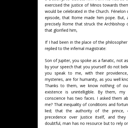
exercised the justice of Minos towards them.
would be celebrated in the Church. Fénelon ce
episode, that Rome made him pope. But, ad
precisely Rome that struck the Archbishop
that glorified him,
If I had been in the place of the philosoph
replied to the infernal magistrate:
Son of Jupiter, you spoke as a fanatic, not a
by your speech that you yourself do not bel
you speak to me, with their providence, 
mysteries, are for humanity, as you well kno
Thanks to them, we know nothing of our
existence is unintelligible. By them, m
conscience has two faces. I asked them ab
me? That inequality of conditions and fortun
lied; that the authority of the prince,
precedence over Justice itself, and they
doubtful, man has no resource but to rely on 