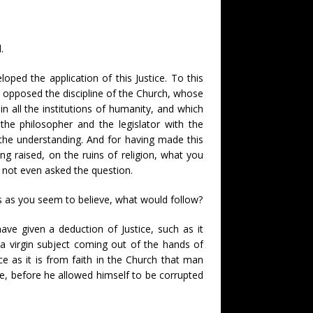
.
oped the application of this Justice. To this
opposed the discipline of the Church, whose
n all the institutions of humanity, and which
the philosopher and the legislator with the
the understanding. And for having made this
ing raised, on the ruins of religion, what you
e not even asked the question.
ss as you seem to believe, what would follow?
ave given a deduction of Justice, such as it
n a virgin subject coming out of the hands of
 as it is from faith in the Church that man
se, before he allowed himself to be corrupted