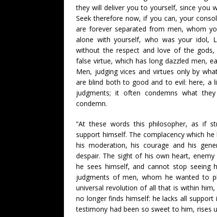
they will deliver you to yourself, since you 
Seek therefore now, if you can, your conso
are forever separated from men, whom you
alone with yourself, who was your idol, L
without the respect and love of the gods,
false virtue, which has long dazzled men, ea
Men, judging vices and virtues only by w
are blind both to good and to evil: here, a li
judgments; it often condemns what they 
condemn.
“At these words this philosopher, as if s
support himself. The complacency which he 
his moderation, his courage and his gener
despair. The sight of his own heart, enemy
he sees himself, and cannot stop seeing h
judgments of men, whom he wanted to pleas
universal revolution of all that is within him, 
no longer finds himself: he lacks all support
testimony had been so sweet to him, rises 