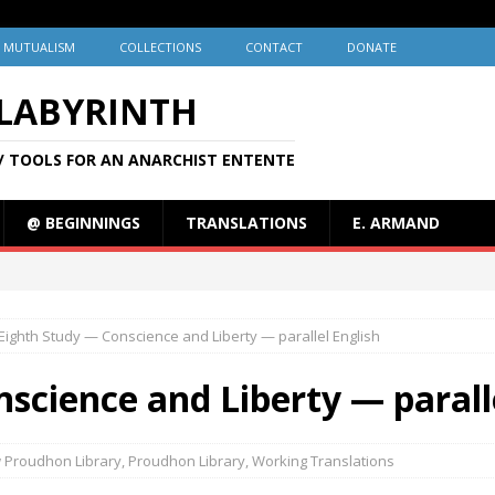
MUTUALISM
COLLECTIONS
CONTACT
DONATE
 LABYRINTH
/ TOOLS FOR AN ANARCHIST ENTENTE
@ BEGINNINGS
TRANSLATIONS
E. ARMAND
Eighth Study — Conscience and Liberty — parallel English
science and Liberty — parall
 Proudhon Library
,
Proudhon Library
,
Working Translations