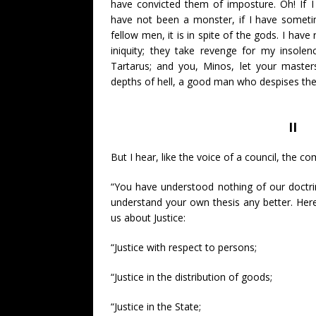
have convicted them of imposture. Oh! If I
have not been a monster, if I have somet
fellow men, it is in spite of the gods. I have
iniquity; they take revenge for my insole
Tartarus; and you, Minos, let your master
depths of hell, a good man who despises th
II
But I hear, like the voice of a council, the c
“You have understood nothing of our doctri
understand your own thesis any better. Here 
us about Justice:
“Justice with respect to persons;
“Justice in the distribution of goods;
“Justice in the State;