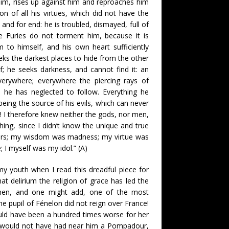
im, rises up against him and reproaches him
sion of all his virtues, which did not have the
e and for end: he is troubled, dismayed, full of
 Furies do not torment him, because it is
 to himself, and his own heart sufficiently
ks the darkest places to hide from the other
; he seeks darkness, and cannot find it: an
verywhere; everywhere the piercing rays of
h he has neglected to follow. Everything he
eing the source of his evils, which can never
l! I therefore knew neither the gods, nor men,
hing, since I didn’t know the unique and true
rors; my wisdom was madness; my virtue was
; I myself was my idol.” (A)
y youth when I read this dreadful piece for
hat delirium the religion of grace has led the
 men, and one might add, one of the most
e pupil of Fénelon did not reign over France!
ld have been a hundred times worse for her
e would not have had near him a Pompadour,