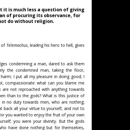
 it is much less a question of giving
an of procuring its observance, for
ot do without religion.
k of
Telemachus
, leading his hero to hell, gives
udges condemning a man, dared to ask them
ely the condemned man, taking the floor,
harm; I put all my pleasure in doing good; I
just, compassionate: what can you blame me
u are not reproached with anything towards
en than to the gods? What is this justice of
d in no duty towards men, who are nothing;
 back all your virtue to yourself, and not to
for you wanted to enjoy the fruit of your own
ourself; you were your divinity. But the gods
who have done nothing but for themselves,