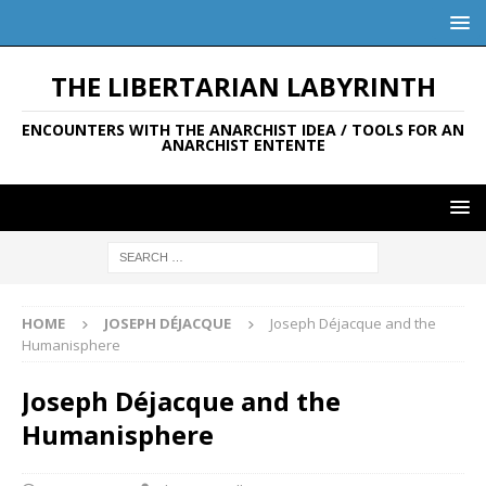
THE LIBERTARIAN LABYRINTH
ENCOUNTERS WITH THE ANARCHIST IDEA / TOOLS FOR AN
ANARCHIST ENTENTE
HOME
JOSEPH DÉJACQUE
Joseph Déjacque and the
Humanisphere
Joseph Déjacque and the
Humanisphere