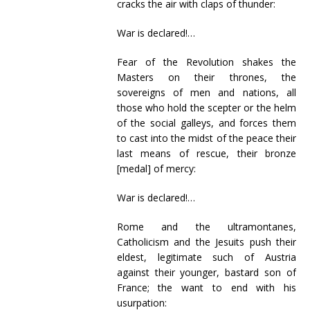
cracks the air with claps of thunder:
War is declared!…
Fear of the Revolution shakes the
Masters on their thrones, the
sovereigns of men and nations, all
those who hold the scepter or the helm
of the social galleys, and forces them
to cast into the midst of the peace their
last means of rescue, their bronze
[medal] of mercy:
War is declared!…
Rome and the ultramontanes,
Catholicism and the Jesuits push their
eldest, legitimate such of Austria
against their younger, bastard son of
France; the want to end with his
usurpation: