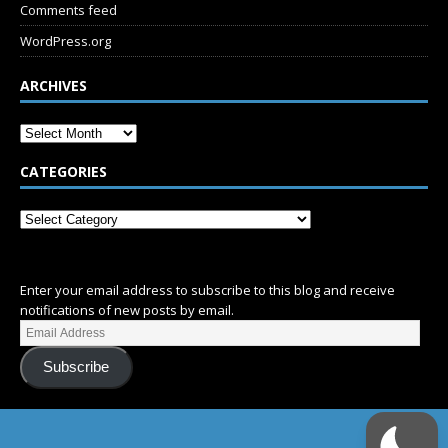
Comments feed
WordPress.org
ARCHIVES
CATEGORIES
SUBSCRIBE
Enter your email address to subscribe to this blog and receive
notifications of new posts by email.
Subscribe