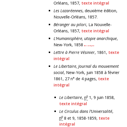
Orléans, 1857,
texte intégral
Les Lazaréennes
, deuxième édition,
Nouvelle-Orléans, 1857.
Béranger au pilori
, La Nouvelle-
Orléans, 1857,
texte intégral
L’Humanisphère, utopie anarchique
,
New-York, 1858
lire en ligne
Lettre à Pierre Vésinier
, 1861,
texte
intégral
Le Libertaire, Journal du mouvement
social
, New-York, juin 1858 à février
1861, 27 n° de 4 pages,
texte
intégral
o
Le Libertaire
,
n
1, 9 juin 1858,
texte intégral
Le Circulus dans l’Universalité
,
o
n
8 et 9, 1858-1859,
texte
intégral