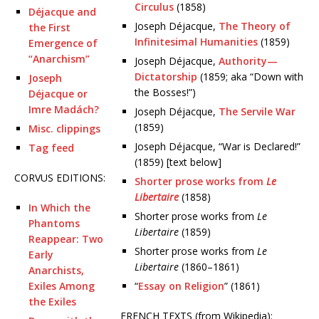
Circulus
(1858)
Déjacque and
Joseph Déjacque,
The Theory of
the First
Infinitesimal Humanities
(1859)
Emergence of
“Anarchism”
Joseph Déjacque,
Authority—
Dictatorship
(1859; aka “Down with
Joseph
the Bosses!”)
Déjacque or
Imre Madách?
Joseph Déjacque,
The Servile War
(1859)
Misc. clippings
Joseph Déjacque, “War is Declared!”
Tag feed
(1859) [text below]
CORVUS EDITIONS:
Shorter prose works from
Le
Libertaire
(1858)
In Which the
Shorter prose works from
Le
Phantoms
Libertaire
(1859)
Reappear: Two
Shorter prose works from
Le
Early
Libertaire
(1860–1861)
Anarchists,
Exiles Among
“
Essay on Religion
” (1861)
the Exiles
FRENCH TEXTS (from Wikipedia):