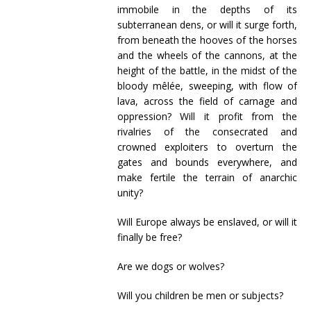
immobile in the depths of its
subterranean dens, or will it surge forth,
from beneath the hooves of the horses
and the wheels of the cannons, at the
height of the battle, in the midst of the
bloody mêlée, sweeping, with flow of
lava, across the field of carnage and
oppression? Will it profit from the
rivalries of the consecrated and
crowned exploiters to overturn the
gates and bounds everywhere, and
make fertile the terrain of anarchic
unity?
Will Europe always be enslaved, or will it
finally be free?
Are we dogs or wolves?
Will you children be men or subjects?