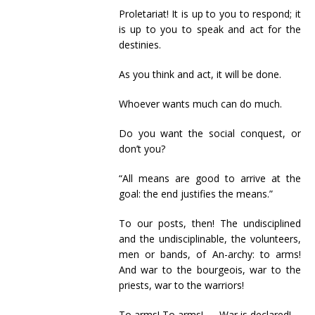
Proletariat! It is up to you to respond; it
is up to you to speak and act for the
destinies.
As you think and act, it will be done.
Whoever wants much can do much.
Do you want the social conquest, or
don’t you?
“All means are good to arrive at the
goal: the end justifies the means.”
To our posts, then! The undisciplined
and the undisciplinable, the volunteers,
men or bands, of An-archy: to arms!
And war to the bourgeois, war to the
priests, war to the warriors!
To arms! To arms! — War is declared!…