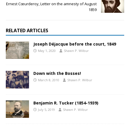
Ernest Cœurderoy, Letter on the amnesty of August
1859
RELATED ARTICLES
Joseph Déjacque before the court, 1849
May 1, 2020
Shawn P. Wilbur
Down with the Bosses!
March 8, 2010
Shawn P. Wilbur
Benjamin R. Tucker (1854-1939)
July 5, 2019
Shawn P. Wilbur