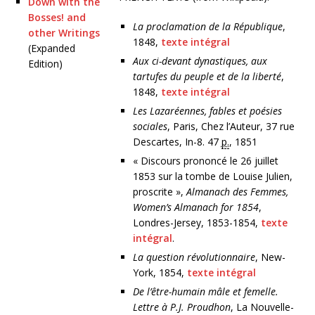
Down with the
Bosses! and
La proclamation de la République
,
other Writings
1848,
texte intégral
(Expanded
Aux ci-devant dynastiques, aux
Edition)
tartufes du peuple et de la liberté
,
1848,
texte intégral
Les Lazaréennes, fables et poésies
sociales
, Paris, Chez l’Auteur, 37 rue
Descartes, In-8.
47
p.
, 1851
« Discours prononcé le 26 juillet
1853 sur la tombe de Louise Julien,
proscrite »,
Almanach des Femmes,
Women’s Almanach for 1854
,
Londres-Jersey, 1853-1854,
texte
intégral
.
La question révolutionnaire
, New-
York, 1854,
texte intégral
De l’être-humain mâle et femelle.
Lettre à P.J. Proudhon
, La Nouvelle-