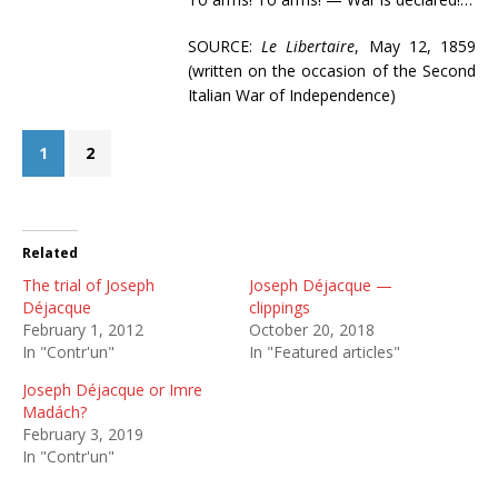
SOURCE:
Le Libertaire
, May 12, 1859
(written on the occasion of the Second
Italian War of Independence)
1
2
Related
The trial of Joseph
Joseph Déjacque —
Déjacque
clippings
February 1, 2012
October 20, 2018
In "Contr'un"
In "Featured articles"
Joseph Déjacque or Imre
Madách?
February 3, 2019
In "Contr'un"