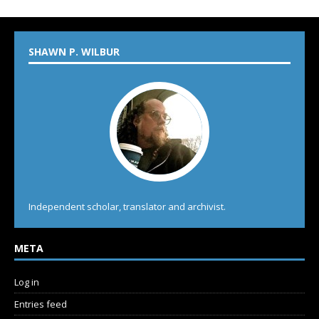
SHAWN P. WILBUR
Independent scholar, translator and archivist.
META
Log in
Entries feed