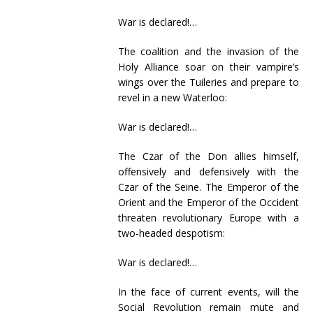
War is declared!…
The coalition and the invasion of the
Holy Alliance soar on their vampire’s
wings over the Tuileries and prepare to
revel in a new Waterloo:
War is declared!…
The Czar of the Don allies himself,
offensively and defensively with the
Czar of the Seine. The Emperor of the
Orient and the Emperor of the Occident
threaten revolutionary Europe with a
two-headed despotism:
War is declared!…
In the face of current events, will the
Social Revolution remain mute and