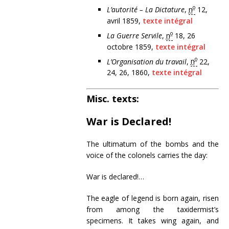
o
L’autorité – La Dictature
,
n
12,
avril 1859,
texte intégral
o
La Guerre Servile
,
n
18, 26
octobre 1859,
texte intégral
o
L’Organisation du travail
,
n
22,
24, 26, 1860,
texte intégral
Misc. texts:
War is Declared!
The ultimatum of the bombs and the
voice of the colonels carries the day:
War is declared!…
The eagle of legend is born again, risen
from among the taxidermist’s
specimens. It takes wing again, and