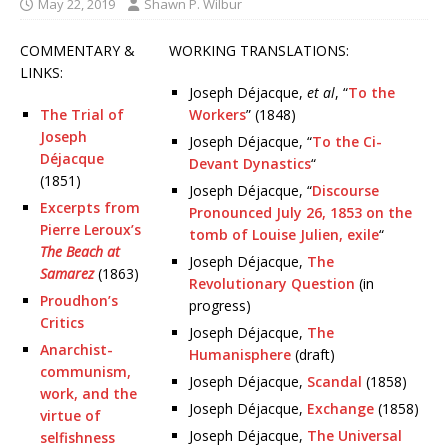
May 22, 2019
Shawn P. Wilbur
COMMENTARY &
WORKING TRANSLATIONS:
LINKS:
Joseph Déjacque,
et al
, “
To the
The Trial of
Workers
” (1848)
Joseph
Joseph Déjacque, “
To the Ci-
Déjacque
Devant Dynastics
“
(1851)
Joseph Déjacque, “
Discourse
Excerpts from
Pronounced July 26, 1853 on the
Pierre Leroux’s
tomb of Louise Julien, exile
“
The Beach at
Joseph Déjacque,
The
Samarez
(1863)
Revolutionary Question
(in
Proudhon’s
progress)
Critics
Joseph Déjacque,
The
Anarchist-
Humanisphere
(draft)
communism,
Joseph Déjacque,
Scandal
(1858)
work, and the
Joseph Déjacque,
Exchange
(1858)
virtue of
Joseph Déjacque,
The Universal
selfishness