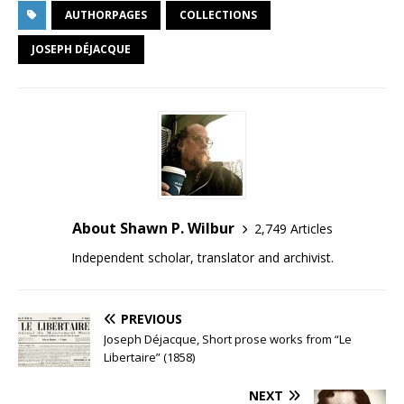
AUTHORPAGES
COLLECTIONS
JOSEPH DÉJACQUE
About Shawn P. Wilbur
2,749 Articles
Independent scholar, translator and archivist.
PREVIOUS
Joseph Déjacque, Short prose works from “Le
Libertaire” (1858)
NEXT