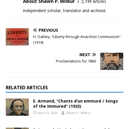
About Shawn P. Wilbur
2,749 Articles
Independent scholar, translator and archivist.
PREVIOUS
H. Oakley, “Liberty through Anarchist Communism”
(1919)
NEXT
Proclamations for 1860
RELATED ARTICLES
E. Armand, “Chants d’un emmuré / Songs
of the Immured” (1923)
April 12, 2020
Shawn P. Wilbur