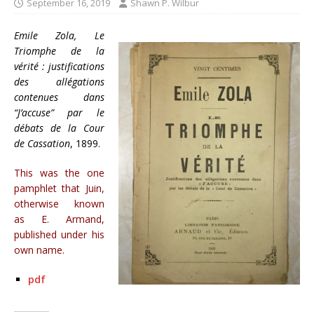
September 16, 2019
Shawn P. Wilbur
Emile Zola, Le
Triomphe de la
vérité : justifications
des allégations
contenues dans
“J’accuse” par le
débats de la Cour
de Cassation
, 1899.
This was the one
pamphlet that Juin,
otherwise known
as E. Armand,
published under his
own name.
pdf