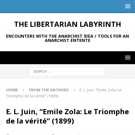
THE LIBERTARIAN LABYRINTH
ENCOUNTERS WITH THE ANARCHIST IDEA / TOOLS FOR AN
ANARCHIST ENTENTE
HOME
FROM THE ARCHIVES
E. L. Juin, “Emile Zola: Le
Triomphe de la vérité” (1899)
E. L. Juin, “Emile Zola: Le Triomphe
de la vérité” (1899)