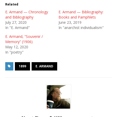
Related
E. Armand — Chronology
E. Armand — Bibliography:
and Bibliography
Books and Pamphlets
July 27, 2020
June 23, 2019
In "E. Armand"
In "anarchist individualism"
E. Armand, “Souvenir /
Memory” (1906)
May 12, 2020
In "poetry"
1899
E. ARMAND