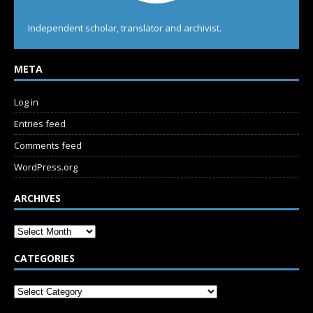
Independent scholar, translator and archivist.
META
Log in
Entries feed
Comments feed
WordPress.org
ARCHIVES
CATEGORIES