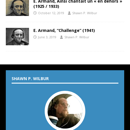
E. Armand, Ainsi chantait un « en dehors »
(1925 / 1933)
October 12, 2019
Shawn P. Wilbur
E. Armand, “Challenge” (1941)
June 3, 2019
Shawn P. Wilbur
SHAWN P. WILBUR