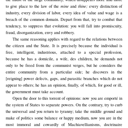
mine
thine;
to give place to the law of the
and
every distinction of
industry, every division of labor, every idea of value and wage is a
breach of the common domain. Depart from that, try to combat that
tendency, to suppress that evolution: you will fall into promiscuity,
fraud, disorganization, envy and robbery.
The same reasoning applies with regard to the relations between
the citizen and the State. It is precisely because the individual is
free, intelligent, industrious, attached to a special profession,
because he has a domicile, a wife, des children, he demands not
only to be freed from the communist verges, but he considers the
entire community from a particular side; he discovers in the
[reigning] power defects, gaps, and parasitic branches which do not
appear to others; he has an opinion, finally, of which, for good or ill,
the government must take account.
Open the door
to this
torrent of opinions
: now you are emporté in
the system of States to separate powers. On the contrary, try to curb
the universal and you return to tyranny; take the middle ground and
make of politics some balance or happy medium, now you are in the
most immoral and cowardly of Machiavellianisms, doctrinaire