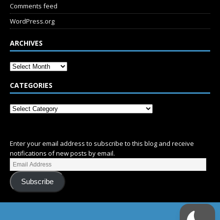
Comments feed
WordPress.org
ARCHIVES
CATEGORIES
SUBSCRIBE
Enter your email address to subscribe to this blog and receive
notifications of new posts by email.
Subscribe