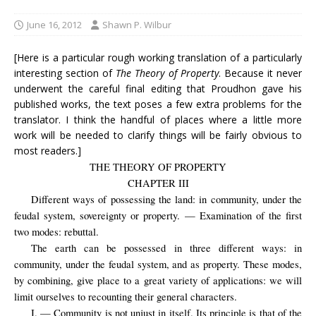
June 16, 2012
Shawn P. Wilbur
[Here is a particular rough working translation of a particularly
interesting section of
The Theory of Property
. Because it never
underwent the careful final editing that Proudhon gave his
published works, the text poses a few extra problems for the
translator. I think the handful of places where a little more
work will be needed to clarify things will be fairly obvious to
most readers.]
THE THEORY OF PROPERTY
CHAPTER III
Different ways of possessing the land: in community, under the
feudal system, sovereignty or property. — Examination of the first
two modes: rebuttal.
The earth can be possessed in three different ways: in
community, under the feudal system, and as property. These modes,
by combining, give place to a great variety of applications: we will
limit ourselves to recounting their general characters.
I. — Community is not unjust in itself. Its principle is that of the