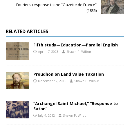
Fourier’s response to the “Gazette de France”
(1835)
RELATED ARTICLES
Fifth study—Education—Parallel English
April 17, 2023
Shawn P. Wilbur
Proudhon on Land Value Taxation
December 2, 2015
Shawn P. Wilbur
“Archangel Saint Michael,” “Response to
Satan”
July 4, 2012
Shawn P. Wilbur