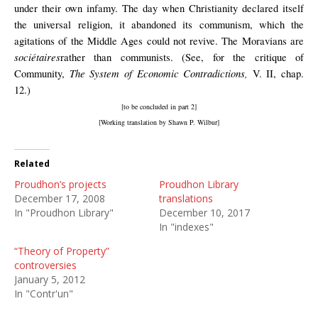
under their own infamy. The day when Christianity declared itself
the universal religion, it abandoned its communism, which the
agitations of the Middle Ages could not revive. The Moravians are
sociétaires
rather than communists. (See, for the critique of
The System of Economic Contradictions,
Community,
V. II, chap.
12.)
[to be concluded in part 2]
[Working translation by Shawn P. Wilbur]
Related
Proudhon’s projects
Proudhon Library
December 17, 2008
translations
In "Proudhon Library"
December 10, 2017
In "indexes"
“Theory of Property”
controversies
January 5, 2012
In "Contr'un"