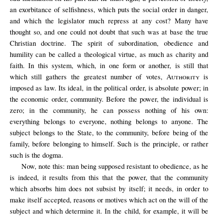
an exorbitance of selfishness, which puts the social order in danger,
and
which the legislator much repress at any cost? Many have
thought so, and one could not doubt that such was at base the true
Christian doctrine. The spirit of subordination, obedience and
humility can be called a theological virtue, as much as charity and
faith. In this system, which, in one form or another, is still that
which still gathers the greatest number of votes,
Authority
is
imposed as law. Its ideal, in the political order, is absolute power; in
the economic order, community. Before the power, the individual is
zero; in the community, he can possess nothing of his own:
everything belongs to everyone, nothing belongs to anyone. The
subject belongs to the State, to the community, before being of the
family, before belonging to himself. Such is the principle, or rather
such is the dogma.
Now, note this: man being supposed resistant to obedience, as he
is indeed, it results from this that the power, that the community
which absorbs him does not subsist by itself; it needs, in order to
make itself accepted, reasons or motives which act on the will of the
subject and which determine it. In the child, for example, it will be