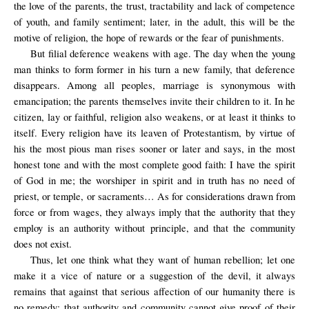
the love of the parents, the trust, tractability and lack of competence
of youth, and family sentiment; later, in the adult, this will be the
motive of religion, the hope of rewards or the fear of punishments.
But filial deference weakens with age. The day when the young
man thinks to form former in his turn a new family, that deference
disappears. Among all peoples, marriage is synonymous with
emancipation; the parents themselves invite their children to it. In he
citizen, lay or faithful, religion also weakens, or at least it thinks to
itself. Every religion have its leaven of Protestantism, by virtue of
his the most pious man rises sooner or later and says, in the most
honest tone and with the most complete good faith: I have the spirit
of God in me; the worshiper in spirit and in truth has no need of
priest, or temple, or sacraments… As for considerations drawn from
force or from wages, they always imply that the authority that they
employ is an authority without principle, and that the community
does not exist.
Thus, let one think what they want of human rebellion; let one
make it a vice of nature or a suggestion of the devil, it always
remains that against that serious affection of our humanity there is
no remedy; that authority and community cannot give proof of their