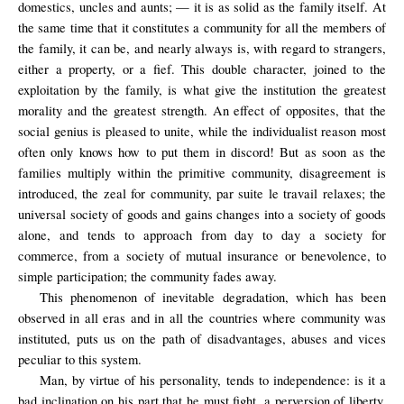
domestics, uncles and aunts; — it is as solid as the family itself. At
the same time that it constitutes a community for all the members of
the family, it can be, and nearly always is, with regard to strangers,
either a property, or a fief. This double character, joined to the
exploitation by the family, is what give the institution the greatest
morality and the greatest strength. An effect of opposites, that the
social genius is pleased to unite, while the individualist reason most
often only knows how to put them in discord! But as soon as the
families multiply within the primitive community, disagreement is
introduced, the zeal for community, par suite le travail relaxes; the
universal society of goods and gains changes into a society of goods
alone, and tends to approach from day to day a society for
commerce, from a society of mutual insurance or benevolence, to
simple participation; the community fades away.
This phenomenon of inevitable degradation, which has been
observed in all eras and in all the countries where community was
instituted,
puts us
on the path
of
disadvantages
, abuses
and vices
peculiar to
this system
.
Man, by virtue of his personality, tends to independence: is it a
bad inclination on his part that he must fight, a perversion of liberty,