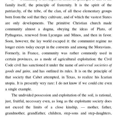
family itself, the principle of fraternity. It is the spirit of the
patriarchy, of the tribe, of the clan, of all these elementary groups
born from the soil that they cultivate, and of which the vastest States
are only developments. The primitive Christian church made
community almost a dogma, obeying the ideas of Plato, of
Pythagoras, renewed from Lycurgus and Minos, and then in favor.
Soon, however, the lay world escaped it: the communist regime no
longer exists today except in the convents and among the Moravians.
Formerly, in France, community was rather commonly used in
certain provinces, as a mode of agricultural exploitation: the Civil
universal societies of
Code civil has sanctioned it under the name of
goods and gains,
and has outlined its rules. It is on the principle of
that society that Cabet attempted, in Texas, to realize his Icarian
utopia. It is presently very rare: I do not know if we could cite even
a single example.
The undivided possession and exploitation of the soil, is rational,
just, fruitful, necessary even, as long as the exploitante society does
not exceed the limits of a close kinship, — mother, father,
grandmother, grandfather, children, step-sons and step-daughters,