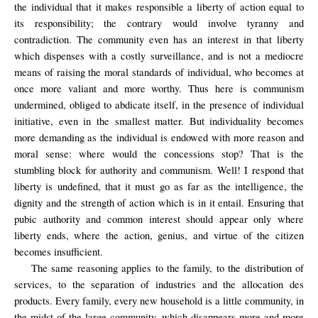
the individual that it makes responsible a liberty of action equal to
its responsibility; the contrary would involve tyranny and
contradiction. The community even has an interest in that liberty
which dispenses with a costly surveillance, and is not a mediocre
means of raising the moral standards of individual, who becomes at
once more valiant and more worthy. Thus here is communism
undermined, obliged to abdicate itself, in the presence of individual
initiative, even in the smallest matter. But individuality becomes
more demanding as the individual is endowed with more reason and
moral sense: where would the concessions stop? That is the
stumbling block for authority and communism. Well! I respond that
liberty is undefined, that it must go as far as the intelligence, the
dignity and the strength of action which is in it entail. Ensuring that
pubic authority and common interest should appear only where
liberty ends, where the action, genius, and virtue of the citizen
becomes insufficient.
The same reasoning applies to the family, to the distribution of
services, to the separation of industries and the allocation des
products. Every family, every new household is a little community, in
the midst of the large community, which disappears more and more