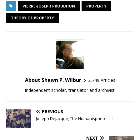
PIERRE-JOSEPH PROUDHON
PROPERTY
THEORY OF PROPERTY
About Shawn P. Wilbur
2,749 Articles
Independent scholar, translator and archivist.
PREVIOUS
Joseph Déjacque, The Humanisphere — I
NEXT