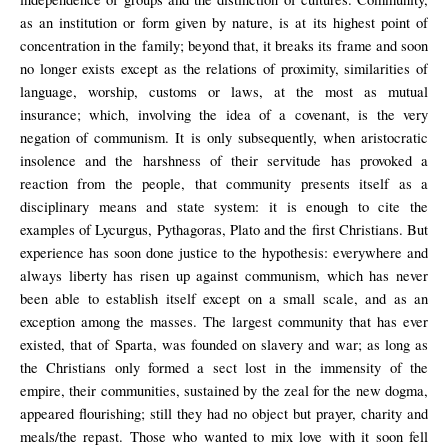
as an institution or form given by nature, is at its highest point of
concentration in the family; beyond that, it breaks its frame and soon
no longer exists except as the relations of proximity, similarities of
language, worship, customs or laws, at the most as mutual
insurance; which, involving the idea of a covenant, is the very
negation of communism. It is only subsequently, when aristocratic
insolence and the harshness of their servitude has provoked a
reaction from the people, that community presents itself as a
disciplinary means and state system: it is enough to cite the
examples of Lycurgus, Pythagoras, Plato and the first Christians. But
experience has soon done justice to the hypothesis: everywhere and
always liberty has risen up against communism, which has never
been able to establish itself except on a small scale, and as an
exception among the masses. The largest community that has ever
existed, that of Sparta, was founded on slavery and war; as long as
the Christians only formed a sect lost in the immensity of the
empire, their communities, sustained by the zeal for the new dogma,
appeared flourishing; still they had no object but prayer, charity and
meals/the repast. Those who wanted to mix love with it soon fell