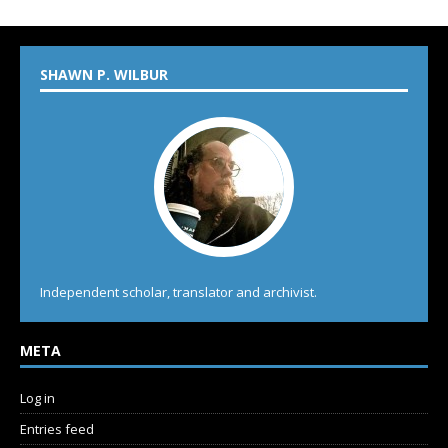
SHAWN P. WILBUR
Independent scholar, translator and archivist.
META
Log in
Entries feed