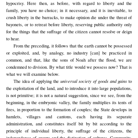
hypocrisy. Here then, as before, with regard to liberty and the
family, you have no choice; in it necessary, and it is inevitable, to
crush liberty in the barracks, to make opinion die under the threat of
bayonets, or to retreat before liberty, reserving public authority only
for the things that the suffrage of the citizen cannot resolve or deign
to hear.
From the preceding, it follows that the earth cannot be possessed
or exploited, and, by analogy, no industry [can] be practiced in
common, and that, like the sons of Noah after the flood, we are
condemned to division. By what title would we possess now? That is
what we will examine below.
universal society of goods and gains
The idea of applying the
to
the exploitation of the land, and to introduce it into large populations,
is not primitive; it is not a natural suggestion, since we see, from the
beginning, in the embryonic valley, the family multiplies its tents of
fires, in proportion to the formation of couples; the State develops in
hamlets, villages and cantons, each having its separate
administration, and constitutes itself bit by bit according to the
principle of individual liberty, the suffrage of the citizens, the
independence of groups and the distinction of cultures. Community,