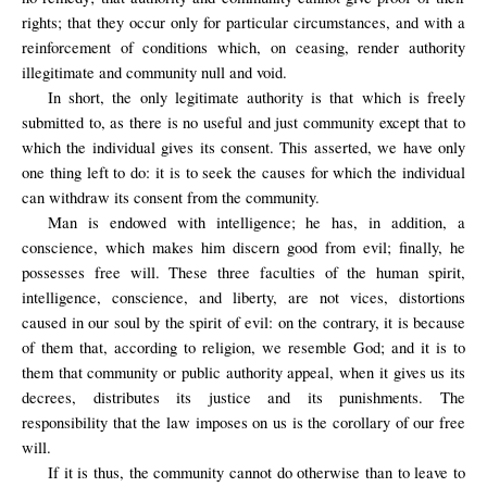
rights; that they occur only for particular circumstances, and with a
reinforcement of conditions which, on ceasing, render authority
illegitimate and community null and void.
In short, the only legitimate authority is that which is freely
submitted to, as there is no useful and just community except that to
which the individual gives its consent. This asserted, we have only
one thing left to do: it is to seek the causes for which the individual
can withdraw its consent from the community.
Man is endowed with intelligence; he has, in addition, a
conscience, which makes him discern good from evil; finally, he
possesses free will. These three faculties of the human spirit,
intelligence, conscience, and liberty, are not vices, distortions
caused in our soul by the spirit of evil: on the contrary, it is because
of them that, according to religion, we resemble God; and it is to
them that community or public authority appeal, when it gives us its
decrees, distributes its justice and its punishments. The
responsibility that the law imposes on us is the corollary of our free
will.
If it is thus, the community cannot do otherwise than to leave to