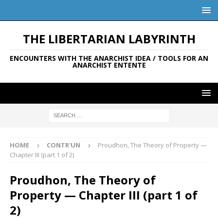
THE LIBERTARIAN LABYRINTH
ENCOUNTERS WITH THE ANARCHIST IDEA / TOOLS FOR AN
ANARCHIST ENTENTE
HOME
CONTR'UN
Proudhon, The Theory of Property —
Chapter III (part 1 of 2)
Proudhon, The Theory of
Property — Chapter III (part 1 of
2)