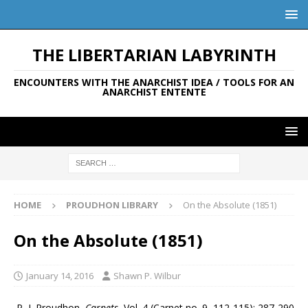
THE LIBERTARIAN LABYRINTH
ENCOUNTERS WITH THE ANARCHIST IDEA / TOOLS FOR AN
ANARCHIST ENTENTE
HOME
PROUDHON LIBRARY
On the Absolute (1851)
On the Absolute (1851)
January 14, 2016
Shawn P. Wilbur
P.-J. Proudhon,
Carnets
, Vol. 4 (Carnet no. 9, 112-115): 287-290