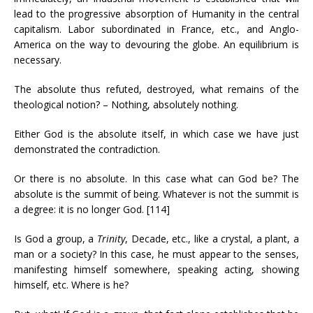
lead to the progressive absorption of Humanity in the central
capitalism. Labor subordinated in France, etc., and Anglo-
America on the way to devouring the globe. An equilibrium is
necessary.
The absolute thus refuted, destroyed, what remains of the
theological notion? – Nothing, absolutely nothing.
Either God is the absolute itself, in which case we have just
demonstrated the contradiction.
Or there is no absolute. In this case what can God be? The
absolute is the summit of being. Whatever is not the summit is
a degree: it is no longer God. [114]
Is God a group, a
Trinity
, Decade, etc., like a crystal, a plant, a
man or a society? In this case, he must appear to the senses,
manifesting himself somewhere, speaking acting, showing
himself, etc. Where is he?