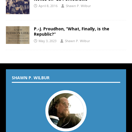
April 8, 2016
Shawn P. Wilbur
P.-J. Proudhon, “What, Finally, is the
Republic?”
May 3, 2023
Shawn P. Wilbur
SHAWN P. WILBUR