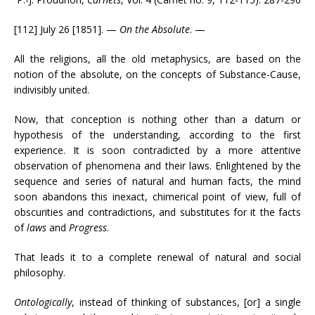
[112] July 26 [1851]. —
On the Absolute
. —
All the religions, all the old metaphysics, are based on the
notion of the absolute, on the concepts of Substance-Cause,
indivisibly united.
Now, that conception is nothing other than a datum or
hypothesis of the understanding, according to the first
experience. It is soon contradicted by a more attentive
observation of phenomena and their laws. Enlightened by the
sequence and series of natural and human facts, the mind
soon abandons this inexact, chimerical point of view, full of
obscurities and contradictions, and substitutes for it the facts
of
laws
and
Progress
.
That leads it to a complete renewal of natural and social
philosophy.
Ontologically
, instead of thinking of substances, [or] a single