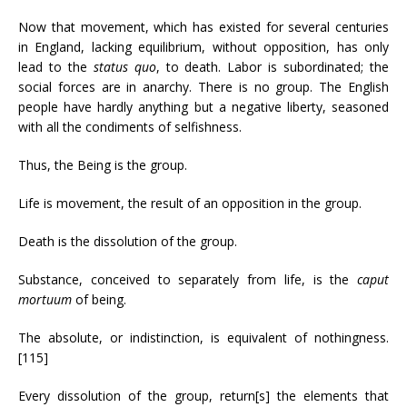
Now that movement, which has existed for several centuries
in England, lacking equilibrium, without opposition, has only
lead to the
status quo
, to death. Labor is subordinated; the
social forces are in anarchy. There is no group. The English
people have hardly anything but a negative liberty, seasoned
with all the condiments of selfishness.
Thus, the Being is the group.
Life is movement, the result of an opposition in the group.
Death is the dissolution of the group.
Substance, conceived to separately from life, is the
caput
mortuum
of being.
The absolute, or indistinction, is equivalent of nothingness.
[115]
Every dissolution of the group, return[s] the elements that