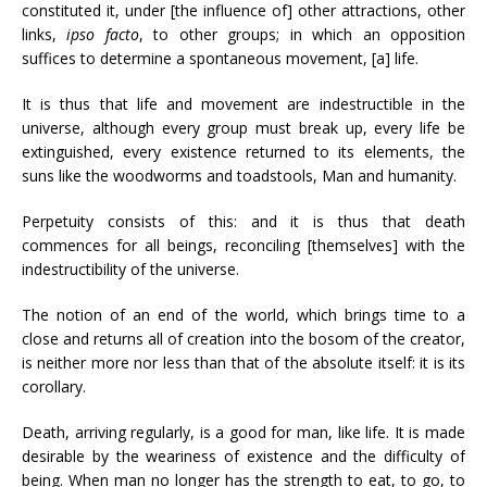
constituted it, under [the influence of] other attractions, other
links,
ipso facto
, to other groups; in which an opposition
suffices to determine a spontaneous movement, [a] life.
It is thus that life and movement are indestructible in the
universe, although every group must break up, every life be
extinguished, every existence returned to its elements, the
suns like the woodworms and toadstools, Man and humanity.
Perpetuity consists of this: and it is thus that death
commences for all beings, reconciling [themselves] with the
indestructibility of the universe.
The notion of an end of the world, which brings time to a
close and returns all of creation into the bosom of the creator,
is neither more nor less than that of the absolute itself: it is its
corollary.
Death, arriving regularly, is a good for man, like life. It is made
desirable by the weariness of existence and the difficulty of
being. When man no longer has the strength to eat, to go, to