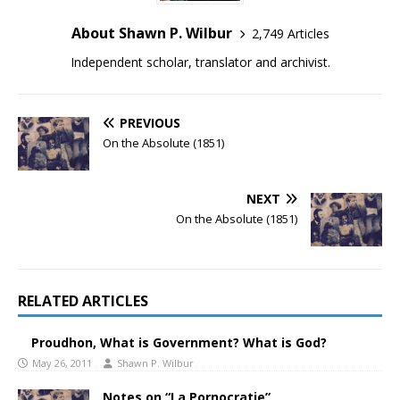
About Shawn P. Wilbur
2,749 Articles
Independent scholar, translator and archivist.
PREVIOUS
On the Absolute (1851)
NEXT
On the Absolute (1851)
RELATED ARTICLES
Proudhon, What is Government? What is God?
May 26, 2011
Shawn P. Wilbur
Notes on “La Pornocratie”