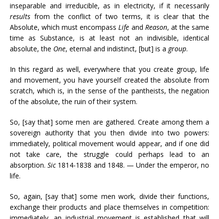
inseparable and irreducible, as in electricity, if it necessarily
results
from the conflict of two terms, it is clear that the
Absolute, which must encompass
Life
and
Reason
, at the same
time as Substance, is at least not an indivisible, identical
absolute, the
One
, eternal and indistinct, [but] is a
group
.
In this regard as well, everywhere that you create group, life
and movement, you have yourself created the absolute from
scratch, which is, in the sense of the pantheists, the negation
of the absolute, the ruin of their system.
So, [say that] some men are gathered. Create among them a
sovereign authority that you then divide into two powers:
immediately, political movement would appear, and if one did
not take care, the struggle could perhaps lead to an
absorption.
Sic
1814-1838 and 1848. — Under the emperor, no
life.
So, again, [say that] some men work, divide their functions,
exchange their products and place themselves in competition:
immediately, an industrial movement is established that will