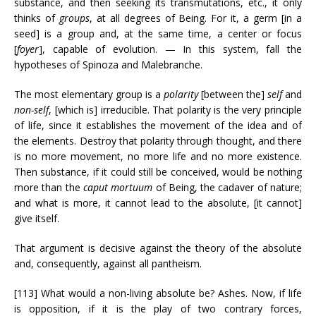
substance, and then seeking its transmutations, etc., it only
thinks of
groups
, at all degrees of Being. For it, a germ [in a
seed] is a group and, at the same time, a center or focus
[
foyer
], capable of evolution. — In this system, fall the
hypotheses of Spinoza and Malebranche.
The most elementary group is a
polarity
[between the]
self
and
non-self
, [which is] irreducible. That polarity is the very principle
of life, since it establishes the movement of the idea and of
the elements. Destroy that polarity through thought, and there
is no more movement, no more life and no more existence.
Then substance, if it could still be conceived, would be nothing
more than the
caput mortuum
of Being, the cadaver of nature;
and what is more, it cannot lead to the absolute, [it cannot]
give itself.
That argument is decisive against the theory of the absolute
and, consequently, against all pantheism.
[113] What would a non-living absolute be? Ashes. Now, if life
is opposition, if it is the play of two contrary forces,