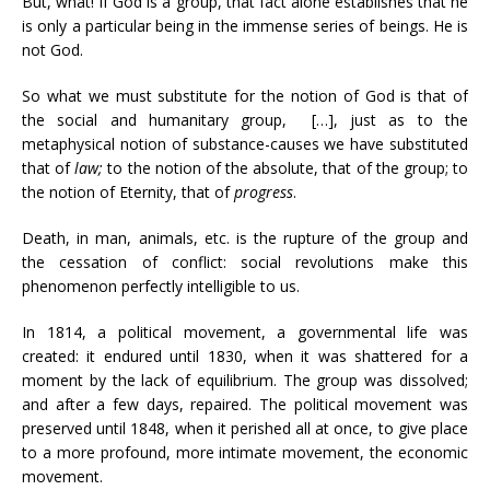
But, what! If God is a group, that fact alone establishes that he
is only a particular being in the immense series of beings. He is
not God.
So what we must substitute for the notion of God is that of
the social and humanitary group, […], just as to the
metaphysical notion of substance-causes we have substituted
that of
law;
to the notion of the absolute, that of the group; to
the notion of Eternity, that of
progress
.
Death, in man, animals, etc. is the rupture of the group and
the cessation of conflict: social revolutions make this
phenomenon perfectly intelligible to us.
In 1814, a political movement, a governmental life was
created: it endured until 1830, when it was shattered for a
moment by the lack of equilibrium. The group was dissolved;
and after a few days, repaired. The political movement was
preserved until 1848, when it perished all at once, to give place
to a more profound, more intimate movement, the economic
movement.