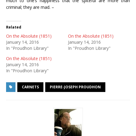
much to one’s happiness that the spiteful are more than
criminal; they are mad. –
Related
On the Absolute (1851)
On the Absolute (1851)
January 14, 2016
January 14, 2016
In "Proudhon Library"
In "Proudhon Library"
On the Absolute (1851)
January 14, 2016
In "Proudhon Library"
CARNETS
PIERRE-JOSEPH PROUDHON