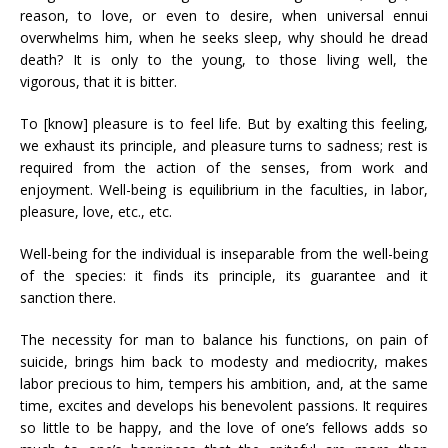
reason, to love, or even to desire, when universal ennui
overwhelms him, when he seeks sleep, why should he dread
death? It is only to the young, to those living well, the
vigorous, that it is bitter.
To [know] pleasure is to feel life. But by exalting this feeling,
we exhaust its principle, and pleasure turns to sadness; rest is
required from the action of the senses, from work and
enjoyment. Well-being is equilibrium in the faculties, in labor,
pleasure, love, etc., etc.
Well-being for the individual is inseparable from the well-being
of the species: it finds its principle, its guarantee and it
sanction there.
The necessity for man to balance his functions, on pain of
suicide, brings him back to modesty and mediocrity, makes
labor precious to him, tempers his ambition, and, at the same
time, excites and develops his benevolent passions. It requires
so little to be happy, and the love of one’s fellows adds so