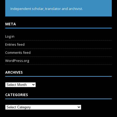
Independent scholar, translator and archivist.
META
Log in
Entries feed
Comments feed
WordPress.org
ARCHIVES
CATEGORIES