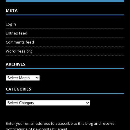
META
Log in
Entries feed
Comments feed
WordPress.org
ARCHIVES
CATEGORIES
SUBSCRIBE
Enter your email address to subscribe to this blog and receive
notifications of new posts by email.