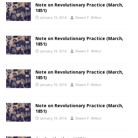
Note on Revolutionary Practice (March,
1851)
January 19, 2016
Shawn P. Wilbur
Note on Revolutionary Practice (March,
1851)
January 19, 2016
Shawn P. Wilbur
Note on Revolutionary Practice (March,
1851)
January 19, 2016
Shawn P. Wilbur
Note on Revolutionary Practice (March,
1851)
January 19, 2016
Shawn P. Wilbur