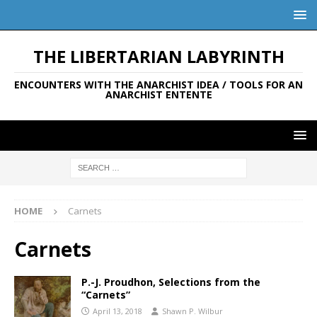
THE LIBERTARIAN LABYRINTH
ENCOUNTERS WITH THE ANARCHIST IDEA / TOOLS FOR AN
ANARCHIST ENTENTE
HOME
Carnets
Carnets
P.-J. Proudhon, Selections from the
“Carnets”
April 13, 2018
Shawn P. Wilbur