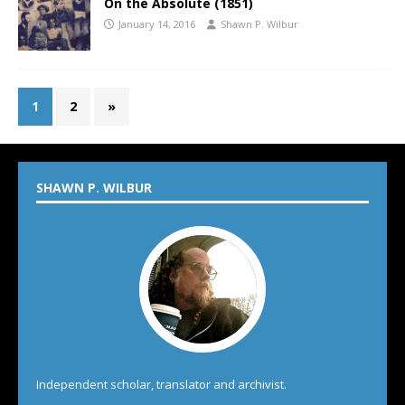
On the Absolute (1851)
January 14, 2016
Shawn P. Wilbur
1
2
»
SHAWN P. WILBUR
Independent scholar, translator and archivist.