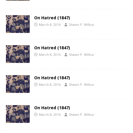
On Hatred (1847)
March 8, 2016
Shawn P. Wilbur
On Hatred (1847)
March 8, 2016
Shawn P. Wilbur
On Hatred (1847)
March 8, 2016
Shawn P. Wilbur
On Hatred (1847)
March 8, 2016
Shawn P. Wilbur