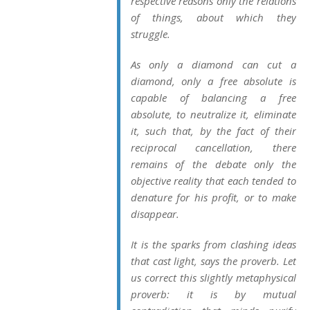
respective reasons only the relations
of things, about which they
struggle.
As only a diamond can cut a
diamond, only a free absolute is
capable of balancing a free
absolute, to neutralize it, eliminate
it, such that, by the fact of their
reciprocal cancellation, there
remains of the debate only the
objective reality that each tended to
denature for his profit, or to make
disappear.
It is the sparks from clashing ideas
that cast light, says the proverb. Let
us correct this slightly metaphysical
proverb: it is by mutual