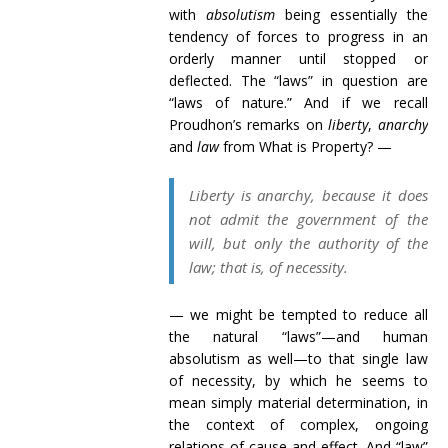
with
absolutism
being essentially the
tendency of forces to progress in an
orderly manner until stopped or
deflected. The “laws” in question are
“laws of nature.” And if we recall
Proudhon’s remarks on
liberty
,
anarchy
and
law
from What is Property? —
Liberty is anarchy, because it does
not admit the government of the
will, but only the authority of the
law; that is, of necessity.
— we might be tempted to reduce all
the natural “laws”—and human
absolutism as well—to that single law
of necessity, by which he seems to
mean simply material determination, in
the context of complex, ongoing
relations of cause and effect. And “law”