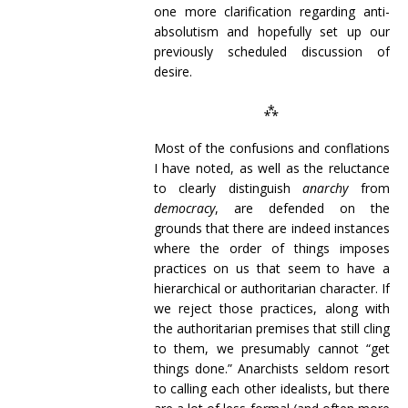
one more clarification regarding anti-
absolutism and hopefully set up our
previously scheduled discussion of
desire.
⁂
Most of the confusions and conflations
I have noted, as well as the reluctance
to clearly distinguish
anarchy
from
democracy
, are defended on the
grounds that there are indeed instances
where the order of things imposes
practices on us that seem to have a
hierarchical or authoritarian character. If
we reject those practices, along with
the authoritarian premises that still cling
to them, we presumably cannot “get
things done.” Anarchists seldom resort
to calling each other idealists, but there