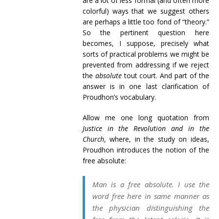
are a lot of less formal (and often more
colorful) ways that we suggest others
are perhaps a little too fond of “theory.”
So the pertinent question here
becomes, I suppose, precisely what
sorts of practical problems we might be
prevented from addressing if we reject
the
absolute
tout court. And part of the
answer is in one last clarification of
Proudhon’s vocabulary.
Allow me one long quotation from
Justice in the Revolution and in the
Church
, where, in the study on ideas,
Proudhon introduces the notion of the
free absolute:
Man is a free absolute. I use the
word
free
here in same manner as
the physician distinguishing the