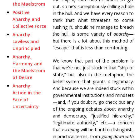
the Maelstrom
out, so he’s surreptitiously drilling a hole
Positive
in the hull. And we have every reason to
Anarchy and
think that what threatens to come
Collective Force
rushing in, should he manage to breach
the hull, is some variety of
anarchy
—
Anarchy:
but there is a lot about this method of
Lawless and
“escape” that is less than comforting.
Unprincipled
Anarchy,
We know that part of the problem is
Harmony and
that we’re not just stuck in that “ship of
the Maelstrom
state,” but also in the metaphor, the
of Desire
belief system that grants it legitimacy.
Anarchy:
And because we are indeed stuck within
Action in the
governmental institutions and mindsets
Face of
—and, if you doubt it, go check out any
Uncertainty
of the ongoing debates about anarchy
and democracy, “justified hierarchy,”
“legitimate authority,” etc.—a concern
that
escaping
will be hard to distinguish,
in practical terms, from
going down with