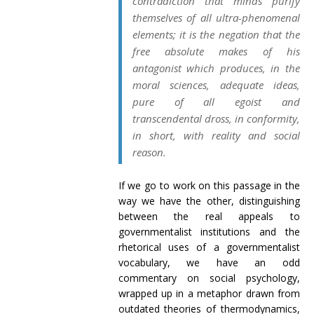
contradiction that minds purify
themselves of all ultra-phenomenal
elements; it is the negation that the
free absolute makes of his
antagonist which produces, in the
moral sciences, adequate ideas,
pure of all egoist and
transcendental dross, in conformity,
in short, with reality and social
reason.
If we go to work on this passage in the
way we have the other, distinguishing
between the real appeals to
governmentalist institutions and the
rhetorical uses of a governmentalist
vocabulary, we have an odd
commentary on social psychology,
wrapped up in a metaphor drawn from
outdated theories of thermodynamics,