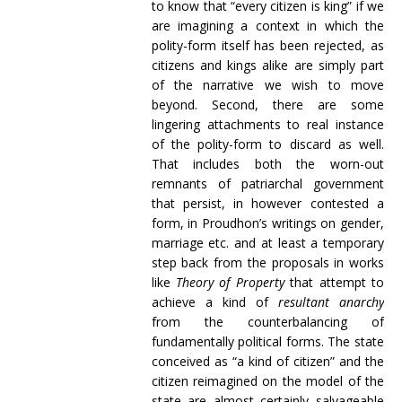
to know that “every citizen is king” if we
are imagining a context in which the
polity-form itself has been rejected, as
citizens and kings alike are simply part
of the narrative we wish to move
beyond. Second, there are some
lingering attachments to real instance
of the polity-form to discard as well.
That includes both the worn-out
remnants of patriarchal government
that persist, in however contested a
form, in Proudhon’s writings on gender,
marriage etc. and at least a temporary
step back from the proposals in works
like
Theory of Property
that attempt to
achieve a kind of
resultant anarchy
from the counterbalancing of
fundamentally political forms. The state
conceived as “a kind of citizen” and the
citizen reimagined on the model of the
state are almost certainly salvageable