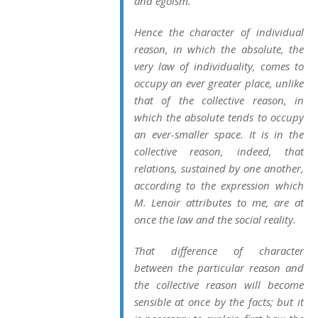
and egoism.
Hence the character of individual
reason, in which the absolute, the
very law of individuality, comes to
occupy an ever greater place, unlike
that of the collective reason, in
which the absolute tends to occupy
an ever-smaller space. It is in the
collective reason, indeed, that
relations, sustained by one another,
according to the expression which
M. Lenoir attributes to me, are at
once the law and the social reality.
That difference of character
between the particular reason and
the collective reason will become
sensible at once by the facts; but it