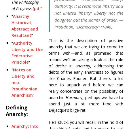
The Philosophy
authority; it is reciprocal liberty and
of Progress
[
pdf
]
not limited liberty; liberty not the
“
Anarchy:
daughter but the
mother
of order. —
Historical,
Proudhon, “Democracy” (1848)
Abstract and
Resultant
“
This is the description of positive
“
Authority,
anarchy that we are trying to come to
Liberty and the
terms with—and, as promised, that
Federative
means we’ll be taking a look at the role
Principle
“
of
desire
in anarchy, addressing the
“
Notes on
debts of the early anarchists to figures
Liberty and
like Charles Fourier. But there’s a lot
neo-
here to unpack and before we can
Proudhonian
really concentrate on the possibility of
Anarchism
“
anarchic
Harmony
, perhaps we have to
spend just a bit more time with
Defining
Déjacque’s bilge-rat.
Anarchy:
He’s stuck, you will recall, in the hold of
Anarchy: Into
the
ship of state
and he wants to get