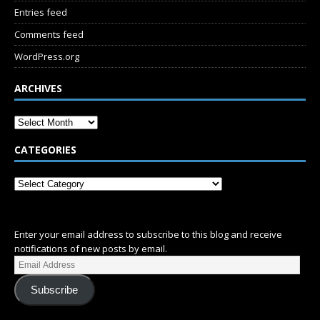
Entries feed
Comments feed
WordPress.org
ARCHIVES
CATEGORIES
SUBSCRIBE
Enter your email address to subscribe to this blog and receive
notifications of new posts by email.
Subscribe