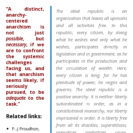
“A distinct,
The ideal republic is an
anarchy-
organization that leaves all opinions
centered
and all activities free. In this
anarchism is
not just
republic, every citizen, by doing
possible
, but
what he wishes and only what he
necessary
, if we
wishes, participates directly in
are to confront
legislation and in government, as he
the systemic
participates in the production and
challenges
facing us, and
the circulation of wealth. Here,
that anarchism
every citizen is king; for he has
seems likely, if
plenitude of power, he reigns and
seriously
governs. The ideal republic is a
pursued, to be
positive anarchy. It is neither liberty
adequate
to the
task.”
subordinated
to
order, as in a
constitutional monarchy, nor liberty
Related links:
imprisoned
in
order. It is liberty free
from all its shackles, superstitions,
P.-J Proudhon,
prejudices, sophistries, usury,