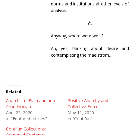
norms and institutions at other levels of
analysis.
⁂
Anyway, where were we…?
Ah, yes, thinking about desire and
contemplating the maelstrom…
Related
Anarchism: Plain and neo-
Positive Anarchy and
Proudhonian
Collective Force
April 22, 2020
May 11, 2020
In "Featured articles"
In "Contr'un"
Contr’un Collections:
Proposed Contents