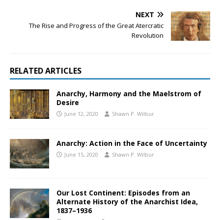
NEXT
The Rise and Progress of the Great Atercratic
Revolution
RELATED ARTICLES
Anarchy, Harmony and the Maelstrom of
Desire
June 12, 2020
Shawn P. Wilbur
Anarchy: Action in the Face of Uncertainty
June 15, 2020
Shawn P. Wilbur
Our Lost Continent: Episodes from an
Alternate History of the Anarchist Idea,
1837–1936