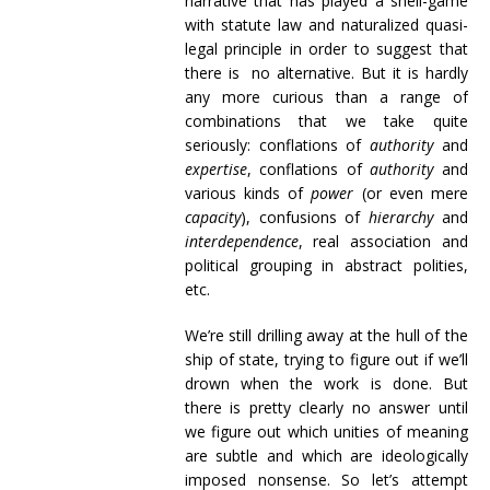
narrative that has played a shell-game
with statute law and naturalized quasi-
legal principle in order to suggest that
there is no alternative. But it is hardly
any more curious than a range of
combinations that we take quite
seriously: conflations of
authority
and
expertise
, conflations of
authority
and
various kinds of
power
(or even mere
capacity
), confusions of
hierarchy
and
interdependence
, real association and
political grouping in abstract polities,
etc.
We’re still drilling away at the hull of the
ship of state, trying to figure out if we’ll
drown when the work is done. But
there is pretty clearly no answer until
we figure out which unities of meaning
are subtle and which are ideologically
imposed nonsense. So let’s attempt