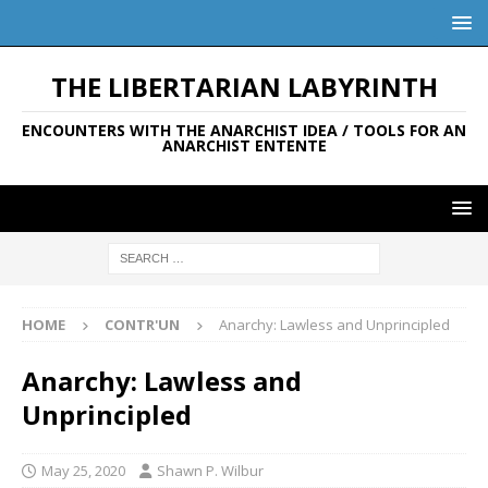
THE LIBERTARIAN LABYRINTH
ENCOUNTERS WITH THE ANARCHIST IDEA / TOOLS FOR AN
ANARCHIST ENTENTE
HOME
CONTR'UN
Anarchy: Lawless and Unprincipled
Anarchy: Lawless and
Unprincipled
May 25, 2020
Shawn P. Wilbur