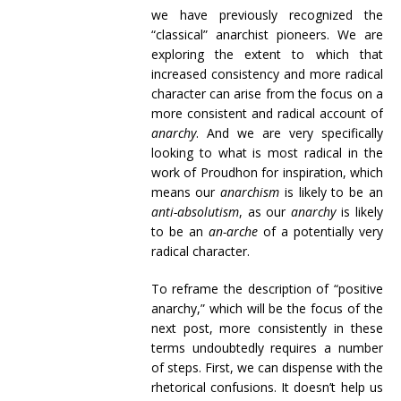
we have previously recognized the
“classical” anarchist pioneers. We are
exploring the extent to which that
increased consistency and more radical
character can arise from the focus on a
more consistent and radical account of
anarchy
. And we are very specifically
looking to what is most radical in the
work of Proudhon for inspiration, which
means our
anarchism
is likely to be an
anti-absolutism
, as our
anarchy
is likely
to be an
an-arche
of a potentially very
radical character.
To reframe the description of “positive
anarchy,” which will be the focus of the
next post, more consistently in these
terms undoubtedly requires a number
of steps. First, we can dispense with the
rhetorical confusions. It doesn’t help us