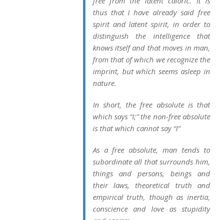
free from the latent caloric. It is
thus that I have already said free
spirit and latent spirit, in order to
distinguish the intelligence that
knows itself and that moves in man,
from that of which we recognize the
imprint, but which seems asleep in
nature.
In short, the free absolute is that
which says “I;” the non-free absolute
is that which cannot say “I”
As a free absolute, man tends to
subordinate all that surrounds him,
things and persons, beings and
their laws, theoretical truth and
empirical truth, though as inertia,
conscience and love as stupidity