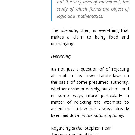
but the very laws of movement, the
study of which forms the object of
logic and mathematics.
The
absolute
, then, is everything that
makes a claim to being fixed and
unchanging.
Everything
.
It’s not just a question of of rejecting
attempts to lay down statute laws on
the basis of some presumed authority,
whether divine or earthly, but also—and
in some ways more particularly—a
matter of rejecting the attempts to
assert that a law has always already
been laid down
in the nature of things
.
Regarding
arche
, Stephen Pearl
Andrews observed that: