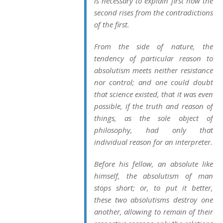
is necessary to explain first how the
second rises from the contradictions
of the first.
From the side of nature, the
tendency of particular reason to
absolutism meets neither resistance
nor control; and one could doubt
that science existed, that it was even
possible, if the truth and reason of
things, as the sole object of
philosophy, had only that
individual reason for an interpreter.
Before his fellow, an absolute like
himself, the absolutism of man
stops short; or, to put it better,
these two absolutisms destroy one
another, allowing to remain of their