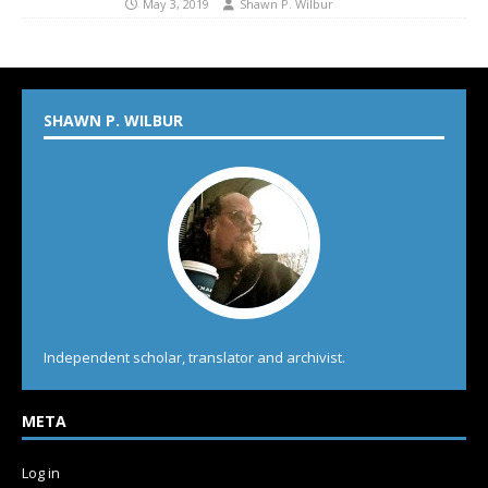
May 3, 2019
Shawn P. Wilbur
SHAWN P. WILBUR
Independent scholar, translator and archivist.
META
Log in