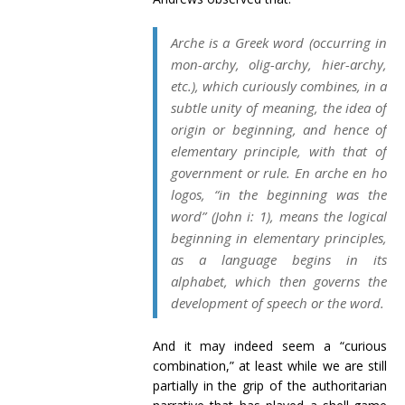
Arche
is a Greek word (occurring in
mon-
archy
, olig-
archy
, hier-
archy
,
etc.), which curiously combines, in a
subtle unity of meaning, the idea of
origin
or
beginning
, and hence of
elementary principle
, with that of
government
or
rule
.
En arche
en ho
logos
, “in the beginning was the
word” (John i: 1), means the
logical
beginning in
elementary principles
,
as a language begins in its
alphabet, which then governs the
development of speech or the word.
And it may indeed seem a “curious
combination,” at least while we are still
partially in the grip of the authoritarian