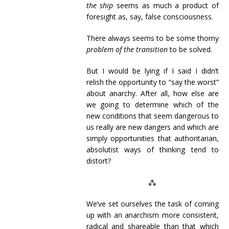
the ship
seems as much a product of
foresight as, say, false consciousness.
There always seems to be some thorny
problem of the transition
to be solved.
But I would be lying if I said I didn’t
relish the opportunity to “say the worst”
about anarchy. After all, how else are
we going to determine which of the
new conditions that seem dangerous to
us really are new dangers and which are
simply opportunities that authoritarian,
absolutist ways of thinking tend to
distort?
⁂
We’ve set ourselves the task of coming
up with an anarchism more consistent,
radical and shareable than that which