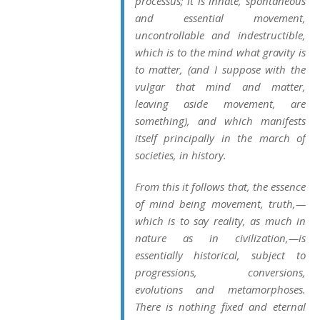
processus
; it is innate, spontaneous
and essential movement,
uncontrollable and indestructible,
which is to the mind what gravity is
to matter, (and I suppose with the
vulgar that mind and matter,
leaving aside movement, are
something), and which manifests
itself principally in the march of
societies, in history.
From this it follows that, the essence
of mind being movement, truth,—
which is to say
reality
, as much in
nature as in civilization,—is
essentially
historical
, subject to
progressions, conversions,
evolutions and metamorphoses.
There is nothing fixed and eternal