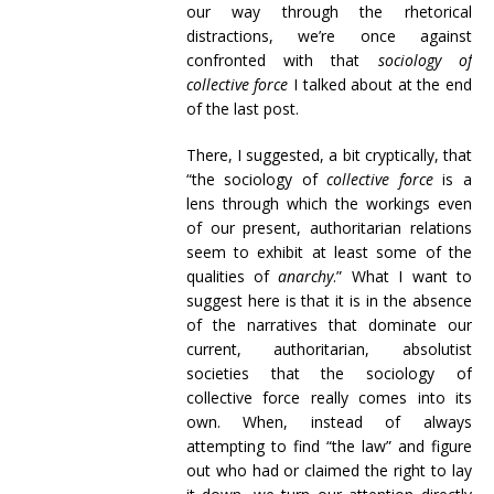
our way through the rhetorical
distractions, we’re once against
confronted with that
sociology of
collective force
I talked about at the end
of the last post.
There, I suggested, a bit cryptically, that
“the sociology of
collective force
is a
lens through which the workings even
of our present, authoritarian relations
seem to exhibit at least some of the
qualities of
anarchy
.” What I want to
suggest here is that it is in the absence
of the narratives that dominate our
current, authoritarian, absolutist
societies that the sociology of
collective force really comes into its
own. When, instead of always
attempting to find “the law” and figure
out who had or claimed the right to lay