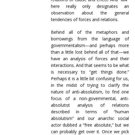
here really only designates an
observation about the general
tendencies of forces and relations.
Behind all of the metaphors and
borrowings from the language of
governmentalism—and perhaps more
than a little lost behind all of that—we
have an analysis of forces and their
interactions. And that seems to be what
is necessary to “get things done.”
Perhaps it is a little bit confusing for us,
in the midst of trying to clarify the
nature of anti-absolutism, to find one
focus of a non-governmental, anti-
absolutist analysis of relations
described in terms of “human
absolutism” and our anarchic social
actor dubbed a “free absolute,” but we
can probably get over it. Once we pick