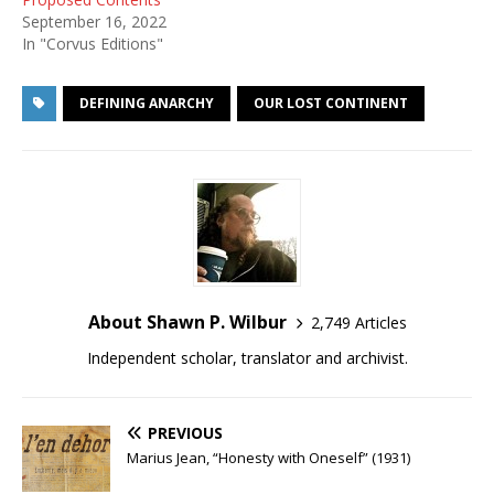
September 16, 2022
In "Corvus Editions"
DEFINING ANARCHY
OUR LOST CONTINENT
About Shawn P. Wilbur
2,749 Articles
Independent scholar, translator and archivist.
PREVIOUS
Marius Jean, “Honesty with Oneself” (1931)