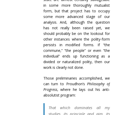
in some more thoroughly mutualist
form, but that project has to occupy
some more advanced stage of our
analysis. And, although the question
has not really been raised yet, we
should probably be on the lookout for
other instances where the polity-form
persists in modified forms. If “the
commune,” “the people” or even “the
individual” ends up functioning as a
divided or naturalized polity, then our
work is clearly not done.
Those preliminaries accomplished, we
can turn to Proudhon’s
Philosophy of
Progress
, where he lays out his anti-
absolutist program:
That which dominates all my
studies, its principle and aim, its