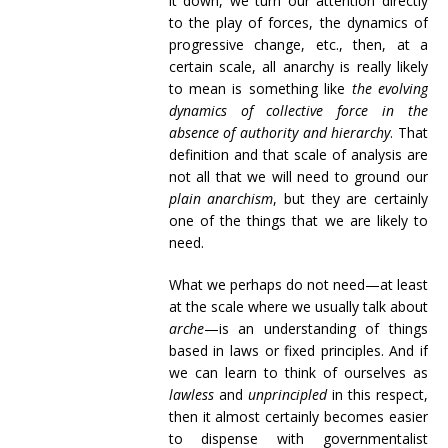
it down, we turn our attention directly
to the play of forces, the dynamics of
progressive change, etc., then, at a
certain scale, all anarchy is really likely
to mean is something like
the evolving
dynamics of collective force in the
absence of authority and hierarchy
. That
definition and that scale of analysis are
not all that we will need to ground our
plain anarchism
, but they are certainly
one of the things that we are likely to
need.
What we perhaps do not need—at least
at the scale where we usually talk about
arche
—is an understanding of things
based in laws or fixed principles. And if
we can learn to think of ourselves as
lawless
and
unprincipled
in this respect,
then it almost certainly becomes easier
to dispense with governmentalist