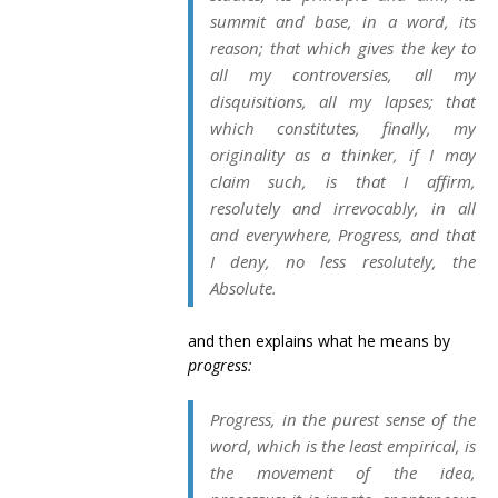
summit and base, in a word, its
reason; that which gives the key to
all my controversies, all my
disquisitions, all my lapses; that
which constitutes, finally, my
originality as a thinker, if I may
claim such, is that I affirm,
resolutely and irrevocably, in all
and everywhere, Progress, and that
I deny, no less resolutely, the
Absolute.
and then explains what he means by
progress:
Progress, in the
purest
sense of the
word, which is the least empirical, is
the movement of the idea,